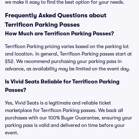
we make it easy to find the best option for your needs.
Frequently Asked Questions about
Terrificon Parking Passes
How Much are Terrificon Parking Passes?
Terrificon Parking pricing varies based on the parking lot
and location. In general, Terrificon Parking passes start at
$52. We recommend purchasing your parking pass in
advance, as availability may be limited on the event day.
Is Vivid Seats Reliable for Terrificon Parking
Passes?
Yes, Vivid Seats is a legitimate and reliable ticket
marketplace for Terrificon Parking passes. We back all
purchases with our 100% Buyer Guarantee, ensuring your
parking pass is valid and delivered on time before your
event.