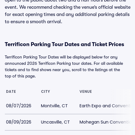
open to the public about two and a half hours before the
event. We recommend checking the venue’s official website
for exact opening times and any additional parking details
to ensure a smooth arrival.
Terrificon Parking Tour Dates and Ticket Prices
Terrificon Parking Tour Dates will be displayed below for any
announced 2026 Terrificon Parking tour dates. For all available
tickets and to find shows near you, scroll to the listings at the
top of this page.
DATE
CITY
VENUE
08/07/2026
Montville, CT
Earth Expo and Conventio
08/09/2026
Uncasville, CT
Mohegan Sun Convention 