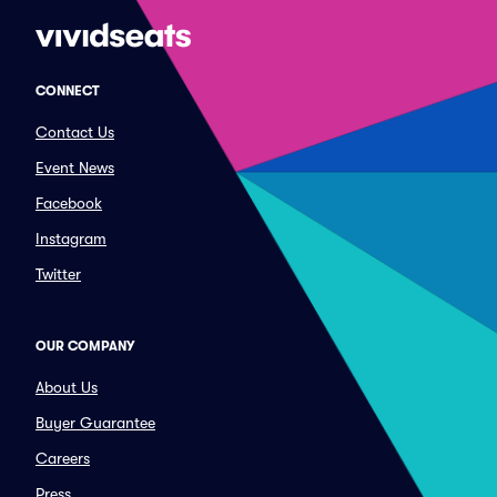
CONNECT
Contact Us
Event News
Facebook
Instagram
Twitter
OUR COMPANY
About Us
Buyer Guarantee
Careers
Press