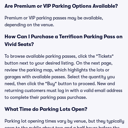
Are Premium or VIP Parking Options Available?
Premium or VIP parking passes may be available,
depending on the venue.
How Can I Purchase a Terrificon Parking Pass on
Vivid Seats?
To browse available parking passes, click the "Tickets"
button next to your desired listing. On the next page,
review the parking map, which highlights the lots or
garages with available passes. Select the quantity you
need, then click the "Buy" button to proceed. New and
returning customers must log in with a valid email address
to complete their parking pass purchase.
What Time do Parking Lots Open?
Parking lot opening times vary by venue, but they typically