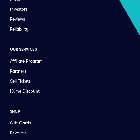
Investors
Reviews
Reliability
OUR SERVICES
Affiliate Program
Partners
Sell Tickets
ID.me Discount
SHOP
Gift Cards
Rewards