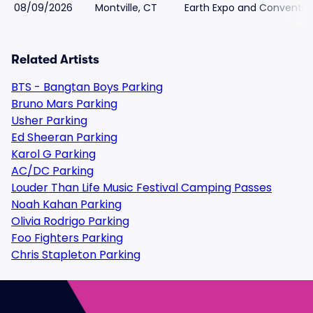
08/09/2026
Montville, CT
Earth Expo and Conventio
Related Artists
BTS - Bangtan Boys Parking
Bruno Mars Parking
Usher Parking
Ed Sheeran Parking
Karol G Parking
AC/DC Parking
Louder Than Life Music Festival Camping Passes
Noah Kahan Parking
Olivia Rodrigo Parking
Foo Fighters Parking
Chris Stapleton Parking