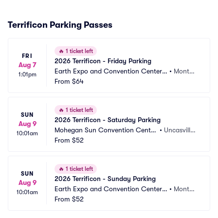
Terrificon Parking Passes
🔥
1 ticket left
FRI
2026 Terrificon - Friday Parking
Aug 7
Earth Expo and Convention Center
•
Montvill
1:01pm
 at Mohegan Sun Parking
From
$64
e, CT
🔥
1 ticket left
SUN
2026 Terrificon - Saturday Parking
Aug 9
Mohegan Sun Convention Center 
•
Uncasville,
10:01am
Parking
From
$52
 CT
🔥
1 ticket left
SUN
2026 Terrificon - Sunday Parking
Aug 9
Earth Expo and Convention Center
•
Montvill
10:01am
 at Mohegan Sun Parking
From
$52
e, CT