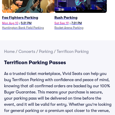
Foo Fighters Parking
Rush Parking
Mon Aug 10
•
5:31 PM
Sat Sep 19
•
7:31 PM
Huntington Bank Field Parking
Rocket Arena Parking
Home
/
Concerts
/
Parking
/
Terrificon Parking
Terrificon Parking Passes
As a trusted ticket marketplace, Vivid Seats can help you
buy Terrificon Parking with confidence and peace of mind,
knowing that all confirmed orders are backed by our 100%
Buyer Guarantee. This means your purchase is secure,
your parking pass will be delivered on time before the
event, and it will be valid for entry. Whether you're looking
for general parking or a premium spot closer to the venue,