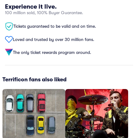
Experience it live.
100 million sold, 100% Buyer Guarantee.
Tickets guaranteed to be valid and on time.
Loved and trusted by over 30 million fans.
The only ticket rewards program around.
Terrificon fans also liked