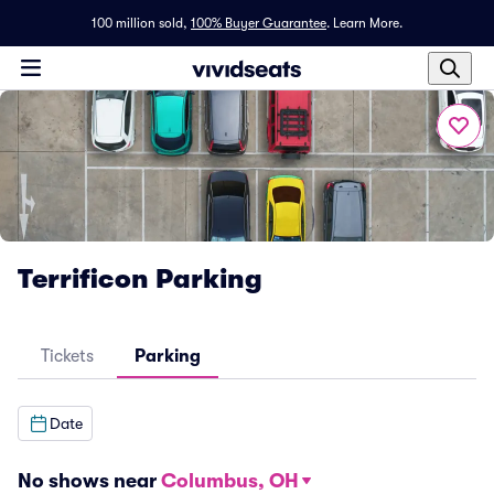
100 million sold,
100% Buyer Guarantee
.
Learn More.
Terrificon Parking
Tickets
Parking
Date
No shows near
Columbus, OH