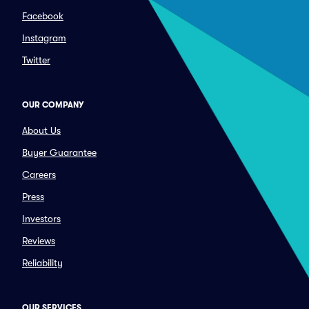
Facebook
Instagram
Twitter
OUR COMPANY
About Us
Buyer Guarantee
Careers
Press
Investors
Reviews
Reliability
OUR SERVICES