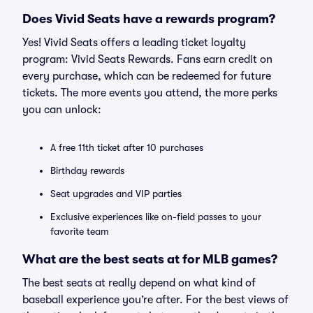
Does Vivid Seats have a rewards program?
Yes! Vivid Seats offers a leading ticket loyalty
program: Vivid Seats Rewards. Fans earn credit on
every purchase, which can be redeemed for future
tickets. The more events you attend, the more perks
you can unlock:
A free 11th ticket after 10 purchases
Birthday rewards
Seat upgrades and VIP parties
Exclusive experiences like on-field passes to your
favorite team
What are the best seats at for MLB games?
The best seats at really depend on what kind of
baseball experience you’re after. For the best views of