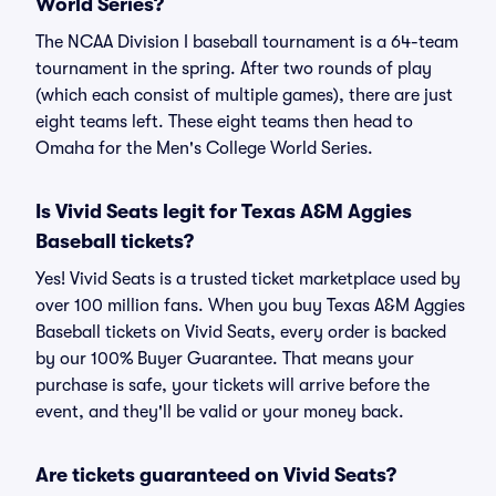
World Series?
The NCAA Division I baseball tournament is a 64-team
tournament in the spring. After two rounds of play
(which each consist of multiple games), there are just
eight teams left. These eight teams then head to
Omaha for the Men's College World Series.
Is Vivid Seats legit for Texas A&M Aggies
Baseball tickets?
Yes! Vivid Seats is a trusted ticket marketplace used by
over 100 million fans. When you buy Texas A&M Aggies
Baseball tickets on Vivid Seats, every order is backed
by our 100% Buyer Guarantee. That means your
purchase is safe, your tickets will arrive before the
event, and they'll be valid or your money back.
Are tickets guaranteed on Vivid Seats?