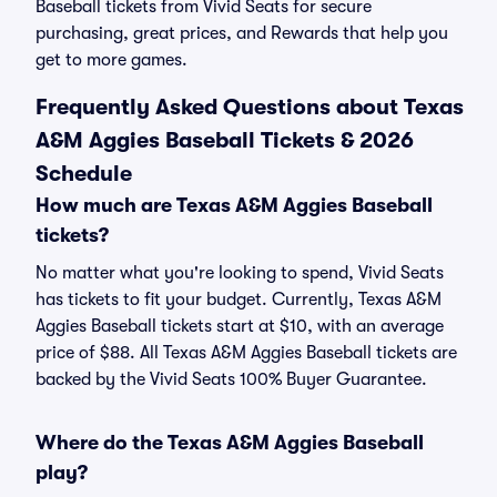
Baseball tickets from Vivid Seats for secure
purchasing, great prices, and Rewards that help you
get to more games.
Frequently Asked Questions about Texas
A&M Aggies Baseball Tickets & 2026
Schedule
How much are Texas A&M Aggies Baseball
tickets?
No matter what you're looking to spend, Vivid Seats
has tickets to fit your budget. Currently, Texas A&M
Aggies Baseball tickets start at $10, with an average
price of $88. All Texas A&M Aggies Baseball tickets are
backed by the Vivid Seats 100% Buyer Guarantee.
Where do the Texas A&M Aggies Baseball
play?