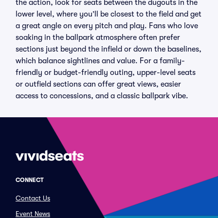
the action, look for seats between the dugouts in the
lower level, where you’ll be closest to the field and get
a great angle on every pitch and play. Fans who love
soaking in the ballpark atmosphere often prefer
sections just beyond the infield or down the baselines,
which balance sightlines and value. For a family-
friendly or budget-friendly outing, upper-level seats
or outfield sections can offer great views, easier
access to concessions, and a classic ballpark vibe.
CONNECT
Contact Us
Event News