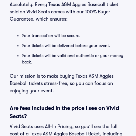
Absolutely. Every Texas A&M Aggies Baseball ticket
sold on Vivid Seats comes with our 100% Buyer
Guarantee, which ensures:
Your transaction will be secure.
Your tickets will be delivered before your event.
Your tickets will be valid and authentic or your money
back.
Our mission is to make buying Texas A&M Aggies
Baseball tickets stress-free, so you can focus on
enjoying your event.
Are fees included in the price I see on Vivid
Seats?
Vivid Seats uses All-In Pricing, so you'll see the full
cost of a Texas A&M Aggies Baseball ticket, including