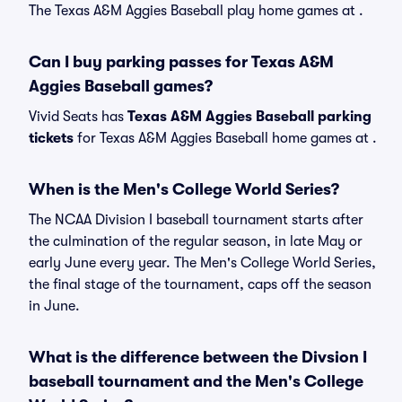
The Texas A&M Aggies Baseball play home games at .
Can I buy parking passes for Texas A&M
Aggies Baseball games?
Vivid Seats has
Texas A&M Aggies Baseball parking
tickets
for Texas A&M Aggies Baseball home games at
.
When is the Men's College World Series?
The NCAA Division I baseball tournament starts after
the culmination of the regular season, in late May or
early June every year. The Men's College World Series,
the final stage of the tournament, caps off the season
in June.
What is the difference between the Divsion I
baseball tournament and the Men's College