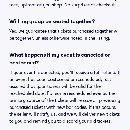
fees, upfront as you shop. No surprises at checkout.
Will my group be seated together?
Yes, we guarantee that tickets purchased together will
be together, unless otherwise noted in the listing.
What happens if my event is canceled or
postponed?
If your event is canceled, you'll receive a full refund. If
an event has been postponed or rescheduled, rest
assured that your tickets will be valid for the
rescheduled date. For some rescheduled events, the
primary source of the tickets will reissue all previously
purchased tickets with new bar codes. If this occurs,
the seller will notify us, and we will deliver new tickets
to you and remind you to discard your old tickets.