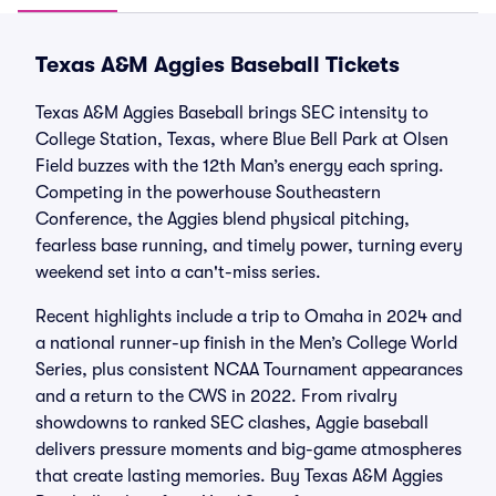
Texas A&M Aggies Baseball Tickets
Texas A&M Aggies Baseball brings SEC intensity to
College Station, Texas, where Blue Bell Park at Olsen
Field buzzes with the 12th Man’s energy each spring.
Competing in the powerhouse Southeastern
Conference, the Aggies blend physical pitching,
fearless base running, and timely power, turning every
weekend set into a can't-miss series.
Recent highlights include a trip to Omaha in 2024 and
a national runner-up finish in the Men’s College World
Series, plus consistent NCAA Tournament appearances
and a return to the CWS in 2022. From rivalry
showdowns to ranked SEC clashes, Aggie baseball
delivers pressure moments and big-game atmospheres
that create lasting memories. Buy Texas A&M Aggies