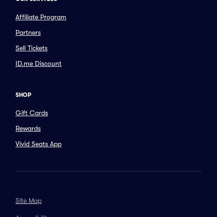
Affiliate Program
Partners
Sell Tickets
ID.me Discount
SHOP
Gift Cards
Rewards
Vivid Seats App
Site Map