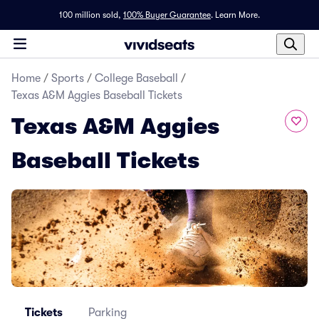
100 million sold,
100% Buyer Guarantee
.
Learn More.
Home
/
Sports
/
College Baseball
/
Texas A&M Aggies Baseball Tickets
Texas A&M Aggies
Baseball Tickets
Tickets
Parking