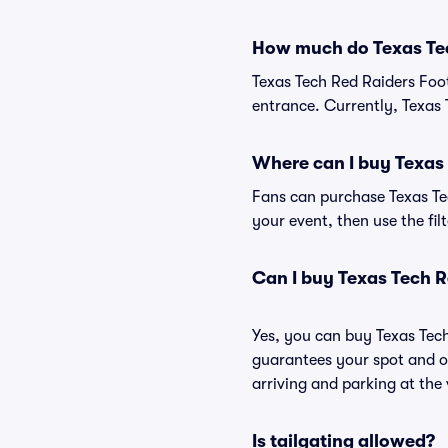
How much do Texas Tec
Texas Tech Red Raiders Foot
entrance. Currently, Texas 
Where can I buy Texas 
Fans can purchase Texas Tec
your event, then use the fil
Can I buy Texas Tech R
Yes, you can buy Texas Tec
guarantees your spot and o
arriving and parking at the 
Is tailgating allowed?