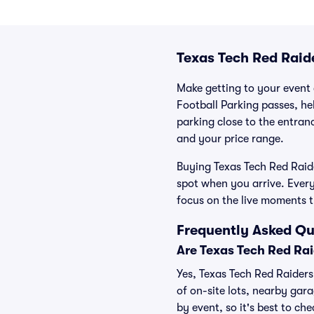
Texas Tech Red Raid
Make getting to your event a
Football Parking passes, he
parking close to the entranc
and your price range.
Buying Texas Tech Red Raide
spot when you arrive. Ever
focus on the live moments 
Frequently Asked Qu
Are Texas Tech Red Rai
Yes, Texas Tech Red Raiders
of on-site lots, nearby gara
by event, so it's best to ch