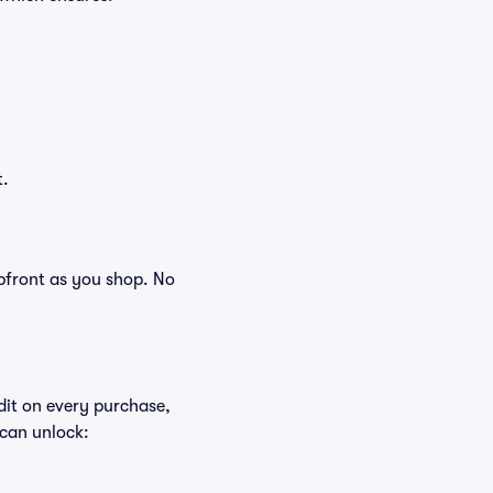
t.
 upfront as you shop. No
edit on every purchase,
 can unlock: