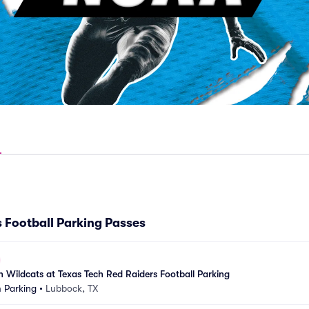
 Football Parking Passes
an Wildcats at Texas Tech Red Raiders Football Parking
 Parking
•
Lubbock, TX