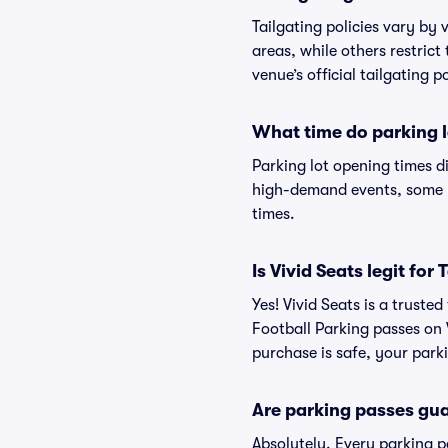
Tailgating policies vary by
areas, while others restrict
venue’s official tailgating p
What time do parking l
Parking lot opening times d
high-demand events, some lo
times.
Is Vivid Seats legit fo
Yes! Vivid Seats is a trust
Football Parking passes on
purchase is safe, your parki
Are parking passes gua
Absolutely. Every parking 