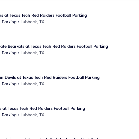
 at Texas Tech Red Raiders Football Parking
 Parking
•
Lubbock, TX
te Bearkats at Texas Tech Red Raiders Football Parking
 Parking
•
Lubbock, TX
un Devils at Texas Tech Red Raiders Football Parking
 Parking
•
Lubbock, TX
s at Texas Tech Red Raiders Football Parking
 Parking
•
Lubbock, TX