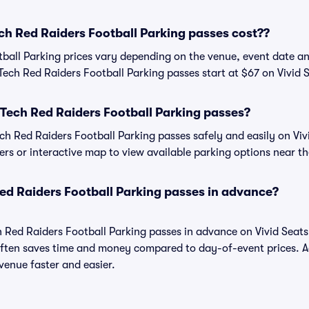
h Red Raiders Football Parking passes cost??
ball Parking prices vary depending on the venue, event date a
Tech Red Raiders Football Parking passes start at $67 on Vivid 
Tech Red Raiders Football Parking passes?
h Red Raiders Football Parking passes safely and easily on Vivi
ters or interactive map to view available parking options near t
ed Raiders Football Parking passes in advance?
h Red Raiders Football Parking passes in advance on Vivid Seat
ften saves time and money compared to day-of-event prices. 
venue faster and easier.