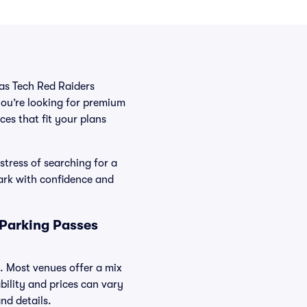
xas Tech Red Raiders
you’re looking for premium
ces that fit your plans
stress of searching for a
ark with confidence and
 Parking Passes
s. Most venues offer a mix
bility and prices can vary
nd details.