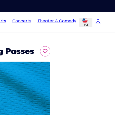
rts
Concerts
Theater & Comedy
USD
g Passes