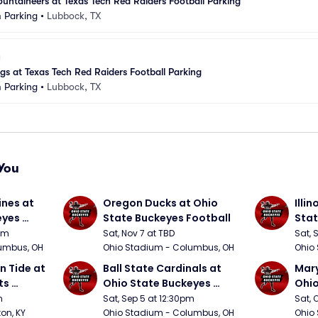
ountaineers at Texas Tech Red Raiders Football Parking
 Parking
•
Lubbock, TX
s at Texas Tech Red Raiders Football Parking
 Parking
•
Lubbock, TX
You
nes at 
Oregon Ducks at Ohio 
Illin
yes 
State Buckeyes Football
Stat
0pm
Sat, Nov 7 at TBD
Sat, 
umbus, OH
Ohio Stadium - Columbus, OH
Ohio
 Tide at 
Ball State Cardinals at 
Mary
s 
Ohio State Buckeyes 
Ohio
Football
Foot
m
Sat, Sep 5 at 12:30pm
Sat, 
ton, KY
Ohio Stadium - Columbus, OH
Ohio