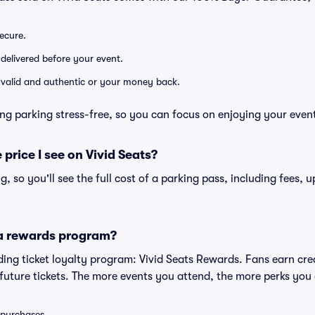
secure.
 delivered before your event.
e valid and authentic or your money back.
ng parking stress-free, so you can focus on enjoying your even
 price I see on Vivid Seats?
ng, so you'll see the full cost of a parking pass, including fees,
 a rewards program?
eading ticket loyalty program: Vivid Seats Rewards. Fans earn cr
uture tickets. The more events you attend, the more perks you
0 purchases