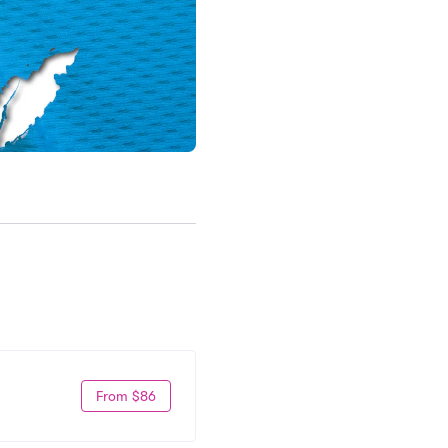
From $86