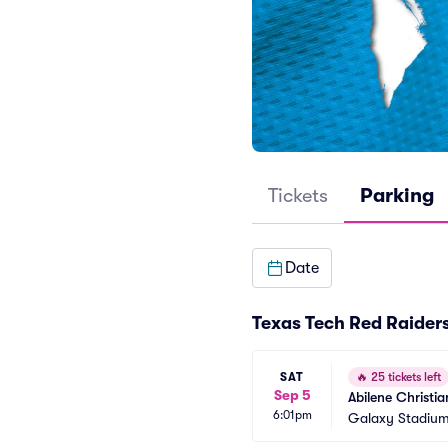
Tickets
Parking
Date
Texas Tech Red Raiders
SAT
🔥
25 tickets left
Sep 5
Abilene Christi
6:01pm
Galaxy Stadium