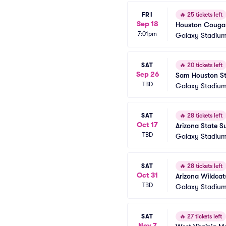
FRI
🔥
25 tickets left
Sep 18
Houston Cougars
7:01pm
Galaxy Stadium
SAT
🔥
20 tickets left
Sep 26
Sam Houston Sta
TBD
Galaxy Stadium
SAT
🔥
28 tickets left
Oct 17
Arizona State S
TBD
Galaxy Stadium
SAT
🔥
28 tickets left
Oct 31
Arizona Wildcat
TBD
Galaxy Stadium
SAT
🔥
27 tickets left
Nov 7