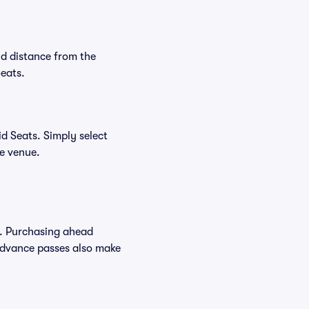
nd distance from the
Seats.
d Seats. Simply select
he venue.
s. Purchasing ahead
Advance passes also make