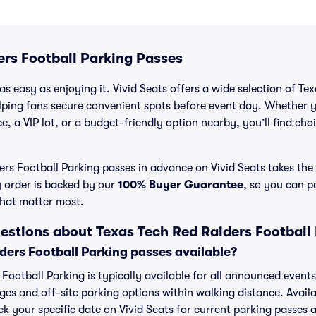
ers Football Parking Passes
s easy as enjoying it. Vivid Seats offers a wide selection of Te
lping fans secure convenient spots before event day. Whether 
e, a VIP lot, or a budget-friendly option nearby, you’ll find choi
rs Football Parking passes in advance on Vivid Seats takes the 
y order is backed by our
100% Buyer Guarantee
, so you can p
that matter most.
estions about Texas Tech Red Raiders Football
ders Football Parking passes available?
 Football Parking is typically available for all announced event
ges and off-site parking options within walking distance. Availa
eck your specific date on Vivid Seats for current parking passes a