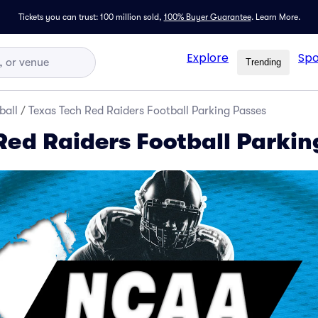
Tickets you can trust: 100 million sold,
100% Buyer Guarantee
.
Learn More.
Explore
Spo
Trending
ball
/
Texas Tech Red Raiders Football Parking Passes
Red Raiders Football Parkin