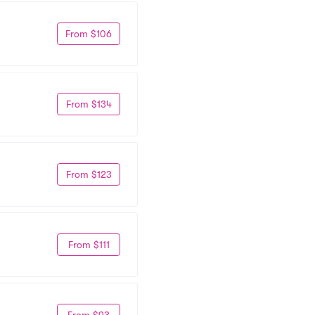
From $106
From $134
From $123
From $111
From $93