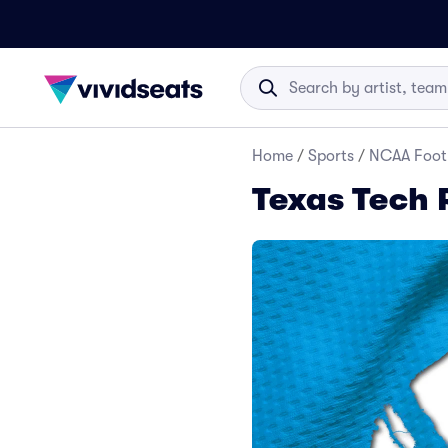
Home
/
Sports
/
NCAA Foot
Texas Tech 