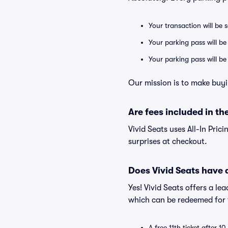
Your transaction will be 
Your parking pass will be
Your parking pass will b
Our mission is to make buyi
Are fees included in the
Vivid Seats uses All-In Prici
surprises at checkout.
Does Vivid Seats have
Yes! Vivid Seats offers a l
which can be redeemed for f
A free 11th ticket after 1