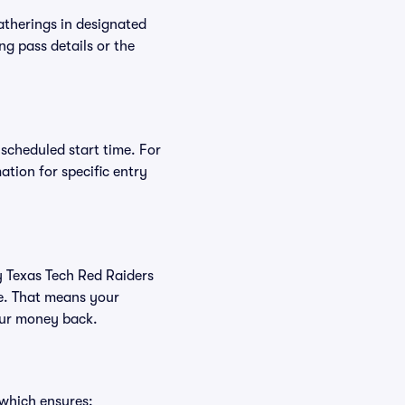
atherings in designated
ng pass details or the
 scheduled start time. For
tion for specific entry
uy Texas Tech Red Raiders
ee. That means your
your money back.
 which ensures: