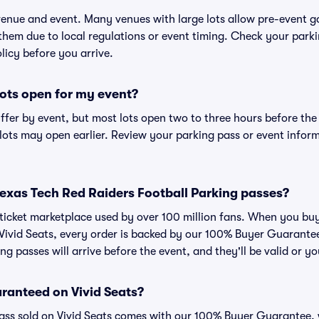
 venue and event. Many venues with large lots allow pre-event g
 them due to local regulations or event timing. Check your parki
olicy before you arrive.
ots open for my event?
iffer by event, but most lots open two to three hours before the
ts may open earlier. Review your parking pass or event informa
r Texas Tech Red Raiders Football Parking passes?
ed ticket marketplace used by over 100 million fans. When you b
 Vivid Seats, every order is backed by our 100% Buyer Guarant
ng passes will arrive before the event, and they'll be valid or 
ranteed on Vivid Seats?
pass sold on Vivid Seats comes with our 100% Buyer Guarantee,