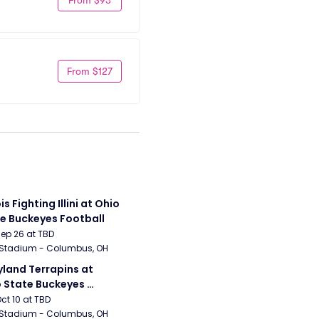
From $127
ois Fighting Illini at Ohio 
e Buckeyes Football
Sep 26 at TBD
 Stadium - Columbus, OH
land Terrapins at 
 State Buckeyes 
ball
Oct 10 at TBD
 Stadium - Columbus, OH