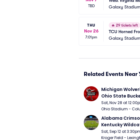
West Virginia M
TBD
Galaxy Stadium
THU
🔥
29 tickets left
Nov 26
TCU Horned Frog
7:01pm
Galaxy Stadium
Related Events Near 
Michigan Wolveri
Ohio State Bucke
Football
Sat, Nov 28 at 12:0
Ohio Stadium - Col
Alabama Crimson
Kentucky Wildcat
Football
Sat, Sep 12 at 3:30p
Kroger Field - Lexing