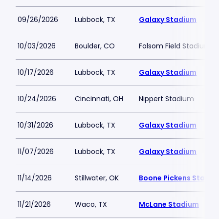
09/26/2026
Lubbock, TX
Galaxy Stadium
10/03/2026
Boulder, CO
Folsom Field Stadium
10/17/2026
Lubbock, TX
Galaxy Stadium
10/24/2026
Cincinnati, OH
Nippert Stadium
10/31/2026
Lubbock, TX
Galaxy Stadium
11/07/2026
Lubbock, TX
Galaxy Stadium
11/14/2026
Stillwater, OK
Boone Pickens Stadiu
11/21/2026
Waco, TX
McLane Stadium