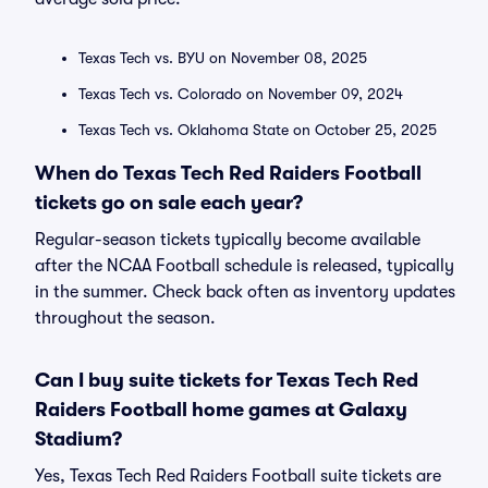
Texas Tech vs. BYU on November 08, 2025
Texas Tech vs. Colorado on November 09, 2024
Texas Tech vs. Oklahoma State on October 25, 2025
When do Texas Tech Red Raiders Football
tickets go on sale each year?
Regular-season tickets typically become available
after the NCAA Football schedule is released, typically
in the summer. Check back often as inventory updates
throughout the season.
Can I buy suite tickets for Texas Tech Red
Raiders Football home games at Galaxy
Stadium?
Yes, Texas Tech Red Raiders Football suite tickets are