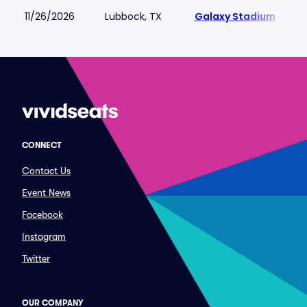
11/26/2026
Lubbock, TX
Galaxy Stadium
CONNECT
Contact Us
Event News
Facebook
Instagram
Twitter
OUR COMPANY