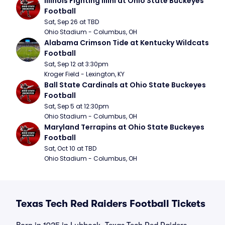
Illinois Fighting Illini at Ohio State Buckeyes 
Football
Sat, Sep 26 at TBD
Ohio Stadium - Columbus, OH
Alabama Crimson Tide at Kentucky Wildcats 
Football
Sat, Sep 12 at 3:30pm
Kroger Field - Lexington, KY
Ball State Cardinals at Ohio State Buckeyes 
Football
Sat, Sep 5 at 12:30pm
Ohio Stadium - Columbus, OH
Maryland Terrapins at Ohio State Buckeyes 
Football
Sat, Oct 10 at TBD
Ohio Stadium - Columbus, OH
Texas Tech Red Raiders Football Tickets