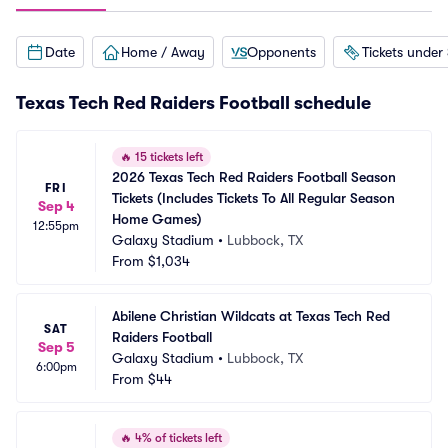
Date
Home / Away
Opponents
Tickets under
Texas Tech Red Raiders Football schedule
🔥
15 tickets left
2026 Texas Tech Red Raiders Football Season 
FRI
Tickets (Includes Tickets To All Regular Season 
Sep 4
Home Games)
12:55pm
Galaxy Stadium
•
Lubbock, TX
From
$1,034
Abilene Christian Wildcats at Texas Tech Red 
SAT
Raiders Football
Sep 5
Galaxy Stadium
•
Lubbock, TX
6:00pm
From
$44
🔥
4% of tickets left