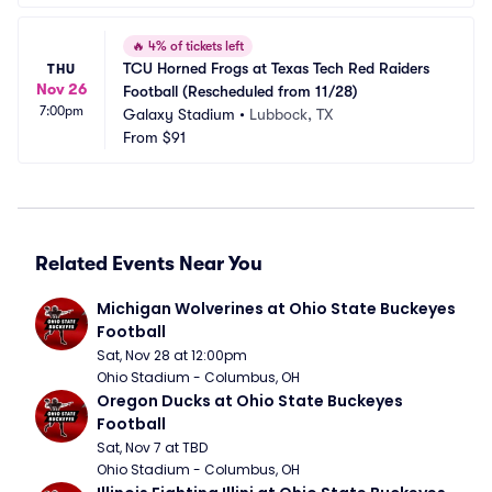
🔥
4% of tickets left
TCU Horned Frogs at Texas Tech Red Raiders 
THU
Nov 26
Football (Rescheduled from 11/28)
7:00pm
Galaxy Stadium
•
Lubbock, TX
From
$91
Related Events Near You
Michigan Wolverines at Ohio State Buckeyes 
Football
Sat, Nov 28 at 12:00pm
Ohio Stadium - Columbus, OH
Oregon Ducks at Ohio State Buckeyes 
Football
Sat, Nov 7 at TBD
Ohio Stadium - Columbus, OH