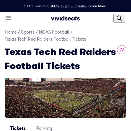
100 million sold,
100% Buyer Guarantee
.
Learn More.
Home
/
Sports
/
NCAA Football
/
Texas Tech Red Raiders Football Tickets
Texas Tech Red Raiders
Football Tickets
Tickets
Parking