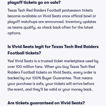
playoff tickets go on sale?
Texas Tech Red Raiders Football postseason tickets
become available on Vivid Seats once official bowl or
playoff matchups are announced. Inventory updates
as teams qualify, so check back often for the latest
options.
Is Vivid Seats legit for Texas Tech Red Raiders
Football tickets?
Yes! Vivid Seats is a trusted ticket marketplace used by
over 100 million fans. When you buy Texas Tech Red
Raiders Football tickets on Vivid Seats, every order is
backed by our 100% Buyer Guarantee. That means
your purchase is safe, your tickets will arrive before
the event, and they'll be valid or your money back.
Are tickets guaranteed on Vivid Seats?