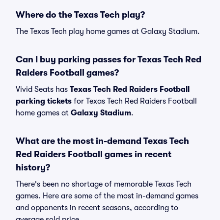
Where do the Texas Tech play?
The Texas Tech play home games at Galaxy Stadium.
Can I buy parking passes for Texas Tech Red
Raiders Football games?
Vivid Seats has
Texas Tech Red Raiders Football
parking tickets
for Texas Tech Red Raiders Football
home games at
Galaxy Stadium
.
What are the most in-demand Texas Tech
Red Raiders Football games in recent
history?
There's been no shortage of memorable Texas Tech
games. Here are some of the most in-demand games
and opponents in recent seasons, according to
average sold price.