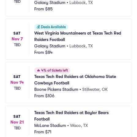
TBD
Galaxy Stadium
•
Lubbock, TX
From
$85
💰
Deals Available
West Virginia Mountaineers at Texas Tech Red 
SAT
Nov 7
Raiders Football
TBD
Galaxy Stadium
•
Lubbock, TX
From
$84
🔥
4% of tickets left
Texas Tech Red Raiders at Oklahoma State 
SAT
Nov 14
Cowboys Football
TBD
Boone Pickens Stadium
•
Stillwater, OK
From
$106
Texas Tech Red Raiders at Baylor Bears 
SAT
Football
Nov 21
McLane Stadium
•
Waco, TX
TBD
From
$71