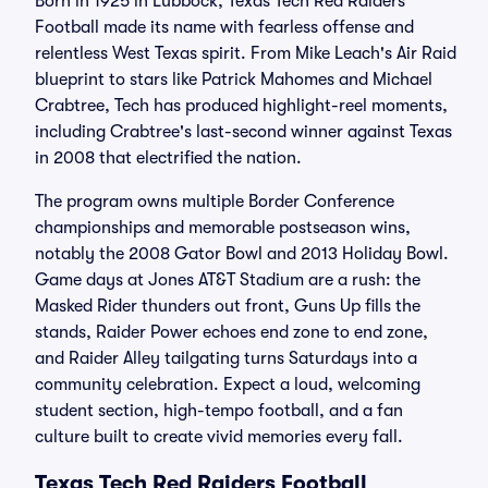
Born in 1925 in Lubbock, Texas Tech Red Raiders
Football made its name with fearless offense and
relentless West Texas spirit. From Mike Leach's Air Raid
blueprint to stars like Patrick Mahomes and Michael
Crabtree, Tech has produced highlight-reel moments,
including Crabtree's last-second winner against Texas
in 2008 that electrified the nation.
The program owns multiple Border Conference
championships and memorable postseason wins,
notably the 2008 Gator Bowl and 2013 Holiday Bowl.
Game days at Jones AT&T Stadium are a rush: the
Masked Rider thunders out front, Guns Up fills the
stands, Raider Power echoes end zone to end zone,
and Raider Alley tailgating turns Saturdays into a
community celebration. Expect a loud, welcoming
student section, high-tempo football, and a fan
culture built to create vivid memories every fall.
Texas Tech Red Raiders Football