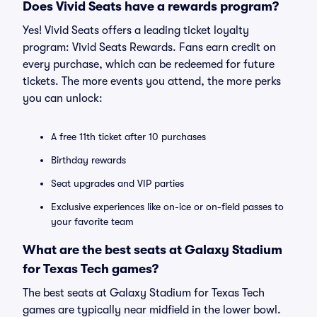
Does Vivid Seats have a rewards program?
Yes! Vivid Seats offers a leading ticket loyalty
program: Vivid Seats Rewards. Fans earn credit on
every purchase, which can be redeemed for future
tickets. The more events you attend, the more perks
you can unlock:
A free 11th ticket after 10 purchases
Birthday rewards
Seat upgrades and VIP parties
Exclusive experiences like on-ice or on-field passes to
your favorite team
What are the best seats at Galaxy Stadium
for Texas Tech games?
The best seats at Galaxy Stadium for Texas Tech
games are typically near midfield in the lower bowl.