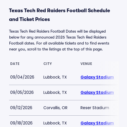
Texas Tech Red Raiders Football Schedule
and Ticket Prices
Texas Tech Red Raiders Football Dates will be displayed
below for any announced 2026 Texas Tech Red Raiders
Football dates. For all available tickets and to find events
near you, scroll to the listings at the top of this page.
DATE
CITY
VENUE
09/04/2026
Lubbock, TX
Galaxy Stadium
09/05/2026
Lubbock, TX
Galaxy Stadium
09/12/2026
Corvallis, OR
Reser Stadium
09/18/2026
Lubbock, TX
Galaxy Stadium