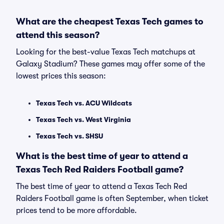
What are the cheapest Texas Tech games to
attend this season?
Looking for the best-value Texas Tech matchups at
Galaxy Stadium? These games may offer some of the
lowest prices this season:
Texas Tech vs. ACU Wildcats
Texas Tech vs. West Virginia
Texas Tech vs. SHSU
What is the best time of year to attend a
Texas Tech Red Raiders Football game?
The best time of year to attend a Texas Tech Red
Raiders Football game is often September, when ticket
prices tend to be more affordable.