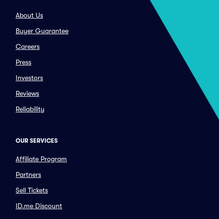
About Us
Buyer Guarantee
Careers
Press
Investors
Reviews
Reliability
OUR SERVICES
Affiliate Program
Partners
Sell Tickets
ID.me Discount