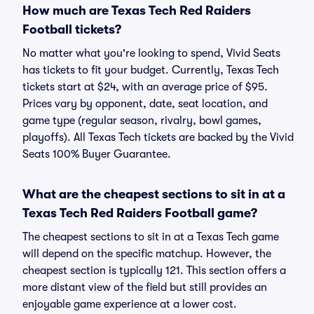
How much are Texas Tech Red Raiders
Football tickets?
No matter what you're looking to spend, Vivid Seats
has tickets to fit your budget. Currently, Texas Tech
tickets start at $24, with an average price of $95.
Prices vary by opponent, date, seat location, and
game type (regular season, rivalry, bowl games,
playoffs). All Texas Tech tickets are backed by the Vivid
Seats 100% Buyer Guarantee.
What are the cheapest sections to sit in at a
Texas Tech Red Raiders Football game?
The cheapest sections to sit in at a Texas Tech game
will depend on the specific matchup. However, the
cheapest section is typically 121. This section offers a
more distant view of the field but still provides an
enjoyable game experience at a lower cost.