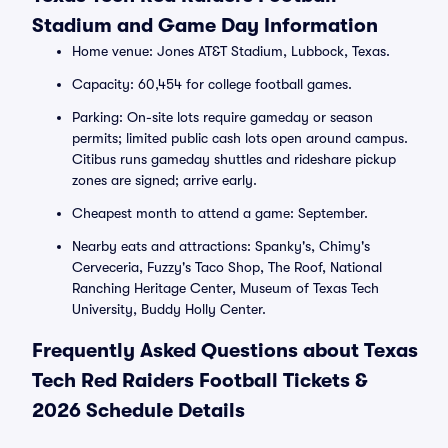
Stadium and Game Day Information
Home venue: Jones AT&T Stadium, Lubbock, Texas.
Capacity: 60,454 for college football games.
Parking: On-site lots require gameday or season
permits; limited public cash lots open around campus.
Citibus runs gameday shuttles and rideshare pickup
zones are signed; arrive early.
Cheapest month to attend a game: September.
Nearby eats and attractions: Spanky's, Chimy's
Cerveceria, Fuzzy's Taco Shop, The Roof, National
Ranching Heritage Center, Museum of Texas Tech
University, Buddy Holly Center.
Frequently Asked Questions about Texas
Tech Red Raiders Football Tickets &
2026 Schedule Details