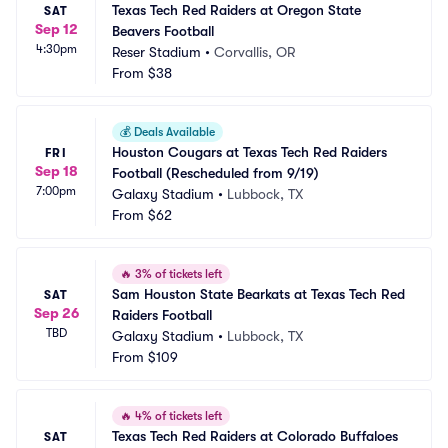
Texas Tech Red Raiders at Oregon State 
SAT
Sep 12
Beavers Football
4:30pm
Reser Stadium
•
Corvallis, OR
From
$38
💰
Deals Available
Houston Cougars at Texas Tech Red Raiders 
FRI
Sep 18
Football (Rescheduled from 9/19)
7:00pm
Galaxy Stadium
•
Lubbock, TX
From
$62
🔥
3% of tickets left
Sam Houston State Bearkats at Texas Tech Red 
SAT
Sep 26
Raiders Football
TBD
Galaxy Stadium
•
Lubbock, TX
From
$109
🔥
4% of tickets left
Texas Tech Red Raiders at Colorado Buffaloes 
SAT