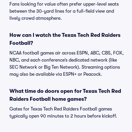
Fans looking for value often prefer upper-level seats
between the 30-yard lines for a full-field view and
lively crowd atmosphere.
How can I watch the Texas Tech Red Raiders
Football?
NCAA football games air across ESPN, ABC, CBS, FOX,
NBC, and each conference’s dedicated network (like
SEC Network or Big Ten Network). Streaming options
may also be available via ESPN+ or Peacock.
What time do doors open for Texas Tech Red
Raiders Football home games?
Gates for Texas Tech Red Raiders Football games
typically open 90 minutes to 2 hours before kickoff.