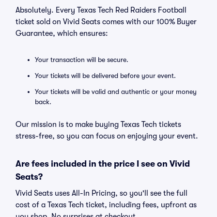
Absolutely. Every Texas Tech Red Raiders Football
ticket sold on Vivid Seats comes with our 100% Buyer
Guarantee, which ensures:
Your transaction will be secure.
Your tickets will be delivered before your event.
Your tickets will be valid and authentic or your money
back.
Our mission is to make buying Texas Tech tickets
stress-free, so you can focus on enjoying your event.
Are fees included in the price I see on Vivid
Seats?
Vivid Seats uses All-In Pricing, so you'll see the full
cost of a Texas Tech ticket, including fees, upfront as
you shop. No surprises at checkout.