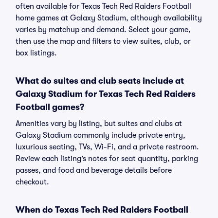
often available for Texas Tech Red Raiders Football
home games at Galaxy Stadium, although availability
varies by matchup and demand. Select your game,
then use the map and filters to view suites, club, or
box listings.
What do suites and club seats include at
Galaxy Stadium for Texas Tech Red Raiders
Football games?
Amenities vary by listing, but suites and clubs at
Galaxy Stadium commonly include private entry,
luxurious seating, TVs, Wi-Fi, and a private restroom.
Review each listing’s notes for seat quantity, parking
passes, and food and beverage details before
checkout.
When do Texas Tech Red Raiders Football