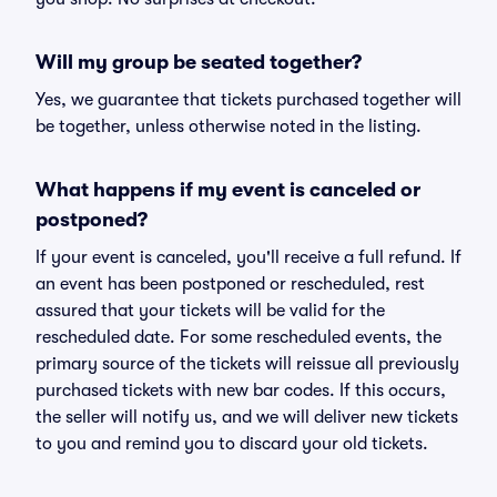
Will my group be seated together?
Yes, we guarantee that tickets purchased together will
be together, unless otherwise noted in the listing.
What happens if my event is canceled or
postponed?
If your event is canceled, you'll receive a full refund. If
an event has been postponed or rescheduled, rest
assured that your tickets will be valid for the
rescheduled date. For some rescheduled events, the
primary source of the tickets will reissue all previously
purchased tickets with new bar codes. If this occurs,
the seller will notify us, and we will deliver new tickets
to you and remind you to discard your old tickets.