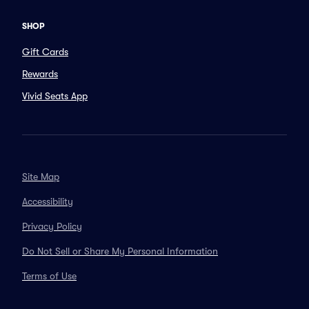
SHOP
Gift Cards
Rewards
Vivid Seats App
Site Map
Accessibility
Privacy Policy
Do Not Sell or Share My Personal Information
Terms of Use