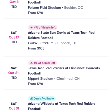
Oct 3
Football
TBD
Folsom Field Stadium
•
Boulder, CO
From
$96
🔥
4% of tickets left
Arizona State Sun Devils at Texas Tech Red 
SAT
Oct 17
Raiders Football
TBD
Galaxy Stadium
•
Lubbock, TX
From
$103
🔥
1% of tickets left
Texas Tech Red Raiders at Cincinnati Bearcats 
SAT
Oct 24
Football
TBD
Nippert Stadium
•
Cincinnati, OH
From
$96
💰
Deals Available
Arizona Wildcats at Texas Tech Red Raiders 
SAT
Oct 31
Football