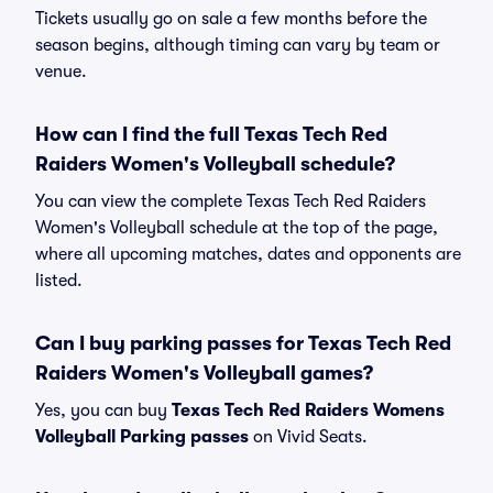
Tickets usually go on sale a few months before the
season begins, although timing can vary by team or
venue.
How can I find the full Texas Tech Red
Raiders Women's Volleyball schedule?
You can view the complete Texas Tech Red Raiders
Women's Volleyball schedule at the top of the page,
where all upcoming matches, dates and opponents are
listed.
Can I buy parking passes for Texas Tech Red
Raiders Women's Volleyball games?
Yes, you can buy
Texas Tech Red Raiders Womens
Volleyball Parking passes
on Vivid Seats.