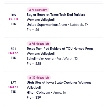
🔥
4 tickets left
Baylor Bears at Texas Tech Red Raiders 
THU
Oct 8
Womens Volleyball
TBD
United Supermarkets Arena
•
Lubbock, TX
From
$61
🔥
48 tickets left
Texas Tech Red Raiders at TCU Horned Frogs 
FRI
Oct 16
Womens Volleyball
TBD
Schollmaier Arena
•
Fort Worth, TX
From
$28
🔥
33 tickets left
Utah Utes at Iowa State Cyclones Womens 
SAT
Oct 17
Volleyball
TBD
Hilton Coliseum
•
Ames, IA
From
$39