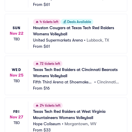
From
$61
🔥
4 tickets left
💰
Deals Available
Houston Cougars at Texas Tech Red Raiders 
SUN
Nov 22
Womens Volleyball
TBD
United Supermarkets Arena
•
Lubbock, TX
From
$61
🔥
72 tickets left
Texas Tech Red Raiders at Cincinnati Bearcats 
WED
Nov 25
Womens Volleyball
TBD
Fifth Third Arena at Shoemaker
•
Cincinnati,
 Center
From
$16
 OH
🔥
24 tickets left
Texas Tech Red Raiders at West Virginia 
FRI
Nov 27
Mountaineers Womens Volleyball
TBD
Hope Coliseum
•
Morgantown, WV
From
$33