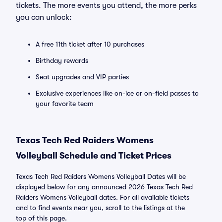
tickets. The more events you attend, the more perks
you can unlock:
A free 11th ticket after 10 purchases
Birthday rewards
Seat upgrades and VIP parties
Exclusive experiences like on-ice or on-field passes to
your favorite team
Texas Tech Red Raiders Womens
Volleyball Schedule and Ticket Prices
Texas Tech Red Raiders Womens Volleyball Dates will be
displayed below for any announced 2026 Texas Tech Red
Raiders Womens Volleyball dates. For all available tickets
and to find events near you, scroll to the listings at the
top of this page.