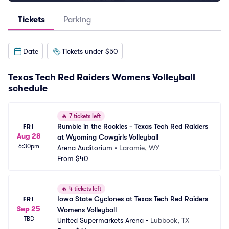
Tickets
Parking
Date
Tickets under $50
Texas Tech Red Raiders Womens Volleyball
schedule
🔥
7 tickets left
Rumble in the Rockies - Texas Tech Red Raiders 
FRI
Aug 28
at Wyoming Cowgirls Volleyball
6:30pm
Arena Auditorium
•
Laramie, WY
From
$40
🔥
4 tickets left
Iowa State Cyclones at Texas Tech Red Raiders 
FRI
Sep 25
Womens Volleyball
TBD
United Supermarkets Arena
•
Lubbock, TX