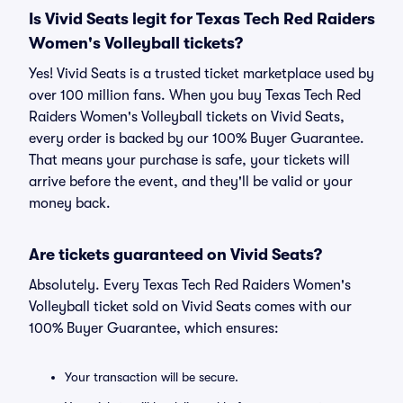
Is Vivid Seats legit for Texas Tech Red Raiders
Women's Volleyball tickets?
Yes! Vivid Seats is a trusted ticket marketplace used by
over 100 million fans. When you buy Texas Tech Red
Raiders Women's Volleyball tickets on Vivid Seats,
every order is backed by our 100% Buyer Guarantee.
That means your purchase is safe, your tickets will
arrive before the event, and they'll be valid or your
money back.
Are tickets guaranteed on Vivid Seats?
Absolutely. Every Texas Tech Red Raiders Women's
Volleyball ticket sold on Vivid Seats comes with our
100% Buyer Guarantee, which ensures:
Your transaction will be secure.