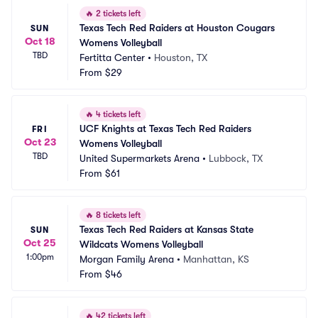
🔥
2 tickets left
Texas Tech Red Raiders at Houston Cougars 
SUN
Oct 18
Womens Volleyball
TBD
Fertitta Center
•
Houston, TX
From
$29
🔥
4 tickets left
UCF Knights at Texas Tech Red Raiders 
FRI
Oct 23
Womens Volleyball
TBD
United Supermarkets Arena
•
Lubbock, TX
From
$61
🔥
8 tickets left
Texas Tech Red Raiders at Kansas State 
SUN
Oct 25
Wildcats Womens Volleyball
1:00pm
Morgan Family Arena
•
Manhattan, KS
From
$46
🔥
42 tickets left