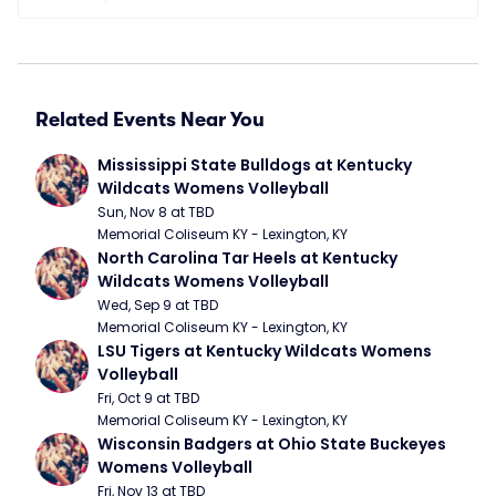
Related Events Near You
Mississippi State Bulldogs at Kentucky 
Wildcats Womens Volleyball
Sun, Nov 8 at TBD
Memorial Coliseum KY - Lexington, KY
North Carolina Tar Heels at Kentucky 
Wildcats Womens Volleyball
Wed, Sep 9 at TBD
Memorial Coliseum KY - Lexington, KY
LSU Tigers at Kentucky Wildcats Womens 
Volleyball
Fri, Oct 9 at TBD
Memorial Coliseum KY - Lexington, KY
Wisconsin Badgers at Ohio State Buckeyes 
Womens Volleyball
Fri, Nov 13 at TBD