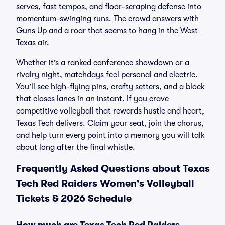
serves, fast tempos, and floor-scraping defense into
momentum-swinging runs. The crowd answers with
Guns Up and a roar that seems to hang in the West
Texas air.
Whether it’s a ranked conference showdown or a
rivalry night, matchdays feel personal and electric.
You’ll see high-flying pins, crafty setters, and a block
that closes lanes in an instant. If you crave
competitive volleyball that rewards hustle and heart,
Texas Tech delivers. Claim your seat, join the chorus,
and help turn every point into a memory you will talk
about long after the final whistle.
Frequently Asked Questions about Texas
Tech Red Raiders Women's Volleyball
Tickets & 2026 Schedule