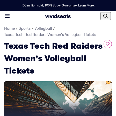
100 million sold,
100% Buyer Guarantee
.
Learn More.
Home
/
Sports
/
Volleyball
/
Texas Tech Red Raiders Women's Volleyball Tickets
Texas Tech Red Raiders
Women's Volleyball
Tickets