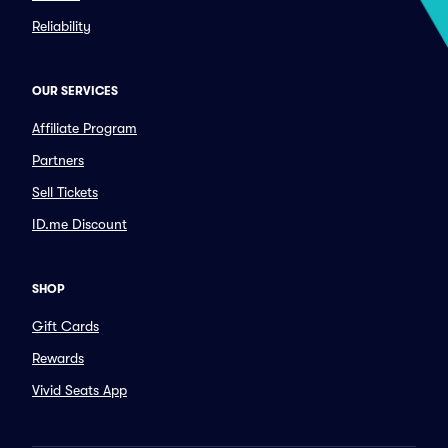
Reliability
OUR SERVICES
Affiliate Program
Partners
Sell Tickets
ID.me Discount
SHOP
Gift Cards
Rewards
Vivid Seats App