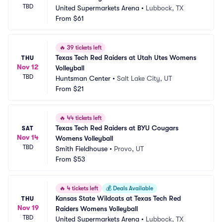
TBD
United Supermarkets Arena
•
Lubbock, TX
From
$61
🔥
39 tickets left
Texas Tech Red Raiders at Utah Utes Womens 
THU
Nov 12
Volleyball
TBD
Huntsman Center
•
Salt Lake City, UT
From
$21
🔥
44 tickets left
Texas Tech Red Raiders at BYU Cougars 
SAT
Nov 14
Womens Volleyball
TBD
Smith Fieldhouse
•
Provo, UT
From
$53
🔥
4 tickets left
💰
Deals Available
Kansas State Wildcats at Texas Tech Red 
THU
Nov 19
Raiders Womens Volleyball
TBD
United Supermarkets Arena
•
Lubbock, TX