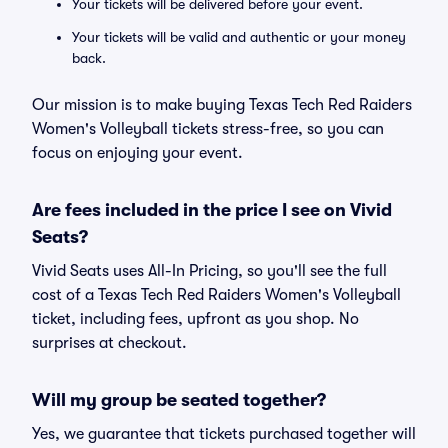
Your tickets will be delivered before your event.
Your tickets will be valid and authentic or your money
back.
Our mission is to make buying Texas Tech Red Raiders
Women's Volleyball tickets stress-free, so you can
focus on enjoying your event.
Are fees included in the price I see on Vivid
Seats?
Vivid Seats uses All-In Pricing, so you'll see the full
cost of a Texas Tech Red Raiders Women's Volleyball
ticket, including fees, upfront as you shop. No
surprises at checkout.
Will my group be seated together?
Yes, we guarantee that tickets purchased together will