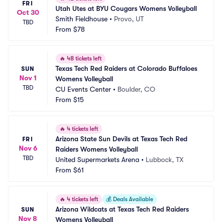
FRI
Utah Utes at BYU Cougars Womens Volleyball
Oct 30
Smith Fieldhouse
•
Provo, UT
TBD
From
$78
🔥
48 tickets left
Texas Tech Red Raiders at Colorado Buffaloes 
SUN
Nov 1
Womens Volleyball
TBD
CU Events Center
•
Boulder, CO
From
$15
🔥
4 tickets left
Arizona State Sun Devils at Texas Tech Red 
FRI
Nov 6
Raiders Womens Volleyball
TBD
United Supermarkets Arena
•
Lubbock, TX
From
$61
🔥
4 tickets left
💰
Deals Available
Arizona Wildcats at Texas Tech Red Raiders 
SUN
Nov 8
Womens Volleyball