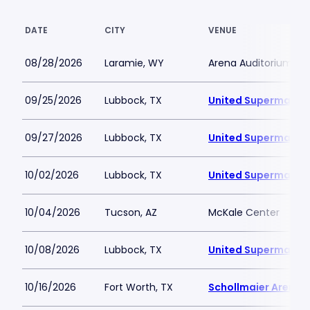
DATE
CITY
VENUE
08/28/2026
Laramie, WY
Arena Auditorium
09/25/2026
Lubbock, TX
United Supermarket
09/27/2026
Lubbock, TX
United Supermarket
10/02/2026
Lubbock, TX
United Supermarket
10/04/2026
Tucson, AZ
McKale Center
10/08/2026
Lubbock, TX
United Supermarket
10/16/2026
Fort Worth, TX
Schollmaier Arena