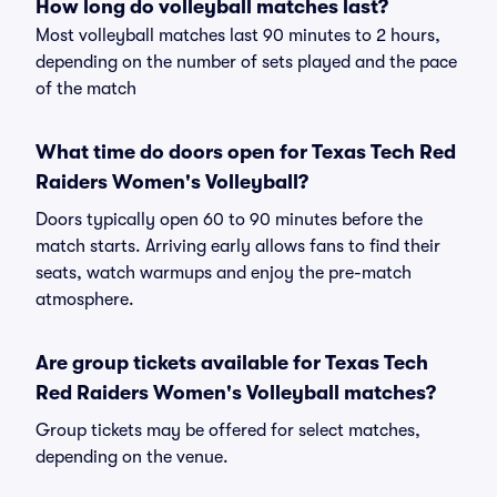
How long do volleyball matches last?
Most volleyball matches last 90 minutes to 2 hours,
depending on the number of sets played and the pace
of the match
What time do doors open for Texas Tech Red
Raiders Women's Volleyball?
Doors typically open 60 to 90 minutes before the
match starts. Arriving early allows fans to find their
seats, watch warmups and enjoy the pre-match
atmosphere.
Are group tickets available for Texas Tech
Red Raiders Women's Volleyball matches?
Group tickets may be offered for select matches,
depending on the venue.