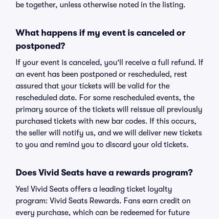
be together, unless otherwise noted in the listing.
What happens if my event is canceled or
postponed?
If your event is canceled, you'll receive a full refund. If
an event has been postponed or rescheduled, rest
assured that your tickets will be valid for the
rescheduled date. For some rescheduled events, the
primary source of the tickets will reissue all previously
purchased tickets with new bar codes. If this occurs,
the seller will notify us, and we will deliver new tickets
to you and remind you to discard your old tickets.
Does Vivid Seats have a rewards program?
Yes! Vivid Seats offers a leading ticket loyalty
program: Vivid Seats Rewards. Fans earn credit on
every purchase, which can be redeemed for future