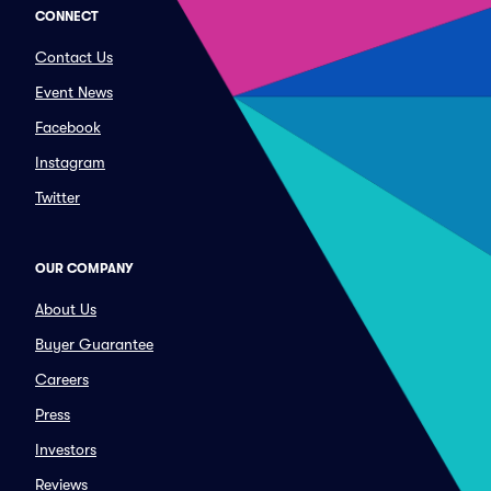
CONNECT
Contact Us
Event News
Facebook
Instagram
Twitter
OUR COMPANY
About Us
Buyer Guarantee
Careers
Press
Investors
Reviews