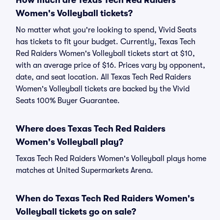
How much are Texas Tech Red Raiders
Women's Volleyball tickets?
No matter what you're looking to spend, Vivid Seats
has tickets to fit your budget. Currently, Texas Tech
Red Raiders Women's Volleyball tickets start at $10,
with an average price of $16. Prices vary by opponent,
date, and seat location. All Texas Tech Red Raiders
Women's Volleyball tickets are backed by the Vivid
Seats 100% Buyer Guarantee.
Where does Texas Tech Red Raiders
Women's Volleyball play?
Texas Tech Red Raiders Women's Volleyball plays home
matches at United Supermarkets Arena.
When do Texas Tech Red Raiders Women's
Volleyball tickets go on sale?