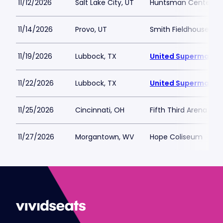
11/12/2026
Salt Lake City, UT
Huntsman Center
11/14/2026
Provo, UT
Smith Fieldhouse
11/19/2026
Lubbock, TX
United Supermarket
11/22/2026
Lubbock, TX
United Supermarket
11/25/2026
Cincinnati, OH
Fifth Third Arena at
11/27/2026
Morgantown, WV
Hope Coliseum