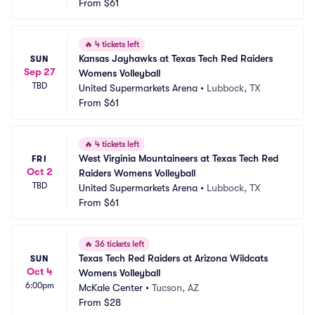
From
$61
🔥
4 tickets left
Kansas Jayhawks at Texas Tech Red Raiders 
SUN
Sep 27
Womens Volleyball
TBD
United Supermarkets Arena
•
Lubbock, TX
From
$61
🔥
4 tickets left
West Virginia Mountaineers at Texas Tech Red 
FRI
Oct 2
Raiders Womens Volleyball
TBD
United Supermarkets Arena
•
Lubbock, TX
From
$61
🔥
36 tickets left
Texas Tech Red Raiders at Arizona Wildcats 
SUN
Oct 4
Womens Volleyball
6:00pm
McKale Center
•
Tucson, AZ
From
$28