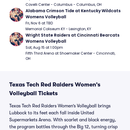
Covelli Center - Columbus - Columbus, OH
Alabama Crimson Tide at Kentucky Wildcats 
Womens Volleyball
Fri, Nov 6 at TBD
Memorial Coliseum KY - Lexington, KY
Wright State Raiders at Cincinnati Bearcats 
Womens Volleyball
Sat, Aug 15 at 1:00pm
Fifth Third Arena at Shoemaker Center - Cincinnati, 
OH
Texas Tech Red Raiders Women's
Volleyball Tickets
Texas Tech Red Raiders Women’s Volleyball brings
Lubbock to its feet each fall inside United
Supermarkets Arena. With scarlet and black energy,
the program battles through the Big 12, turning crisp