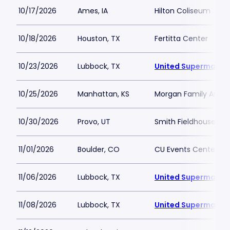
10/17/2026
Ames, IA
Hilton Coliseum
10/18/2026
Houston, TX
Fertitta Center
10/23/2026
Lubbock, TX
United Supermarket
10/25/2026
Manhattan, KS
Morgan Family Arena
10/30/2026
Provo, UT
Smith Fieldhouse
11/01/2026
Boulder, CO
CU Events Center
11/06/2026
Lubbock, TX
United Supermarket
11/08/2026
Lubbock, TX
United Supermarket