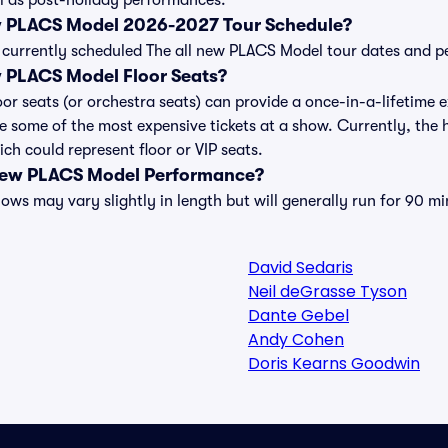
 as post-holiday performances.
ew PLACS Model 2026-2027 Tour Schedule?
 of currently scheduled The all new PLACS Model tour dates and 
w PLACS Model Floor Seats?
or seats (or orchestra seats) can provide a once-in-a-lifetime e
e some of the most expensive tickets at a show. Currently, the
ch could represent floor or VIP seats.
 new PLACS Model Performance?
ws may vary slightly in length but will generally run for 90 mi
David Sedaris
Neil deGrasse Tyson
Dante Gebel
Andy Cohen
Doris Kearns Goodwin