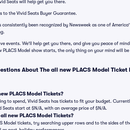
id Seats will help get you there.
s to the Vivid Seats Buyer Guarantee.
has consistently been recognized by Newsweek as one of America
ng.
ve events. We'll help get you there, and give you peace of mind
w PLACS Model show starts, the only thing on your mind will b
estions About The all new PLACS Model Ticket
new PLACS Model Tickets?
ng to spend, Vivid Seats has tickets to fit your budget. Current
d Seats start at $N/A, with an average price of $N/A.
all new PLACS Model Tickets?
 Model tickets, try searching upper rows and to the sides of th