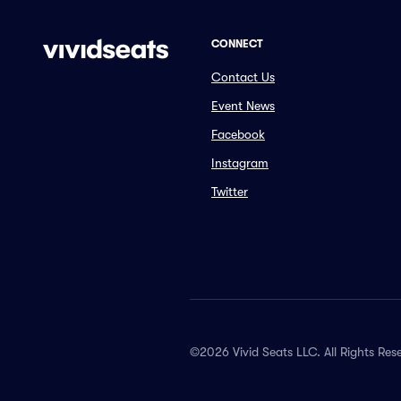
CONNECT
Contact Us
Event News
Facebook
Instagram
Twitter
©2026 Vivid Seats LLC. All Rights Res