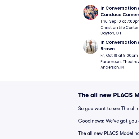
In Conversation w
Candace Camero
Thu, Sep 10 at 7:00
Christian Life Center
Dayton, OH
In Conversation w
Brown
Fri, Oct 16 at 8:00pm
Paramount Theatre 
Anderson, IN
The all new PLACS M
So you want to see The all
Good news: We've got you 
The all new PLACS Model has