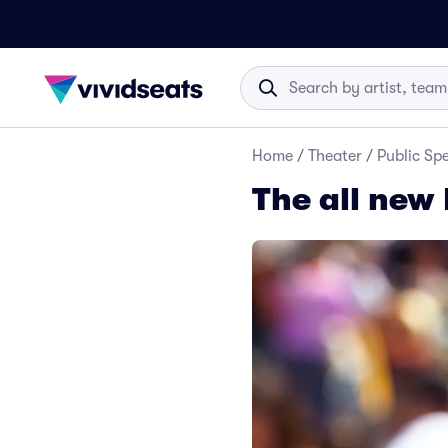
Home
/
Theater
/
Public Sp
The all new