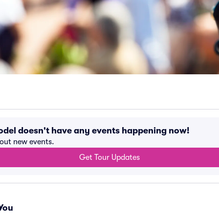
odel doesn't have any events happening now!
bout new events.
Get Tour Updates
You