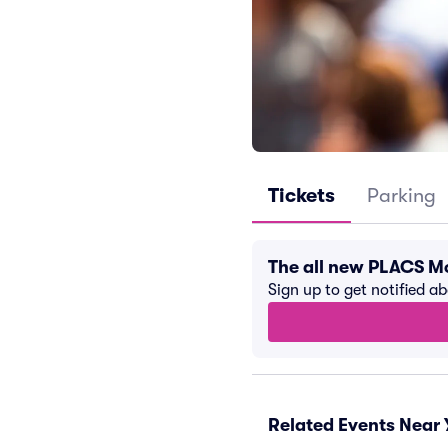
Tickets
Parking
The all new PLACS M
Sign up to get notified a
Related Events Near 