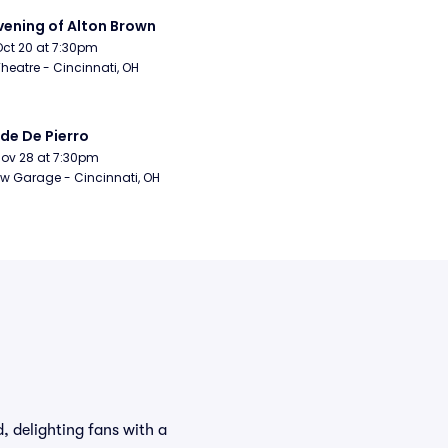
vening of Alton Brown
Oct 20 at 7:30pm
Theatre - Cincinnati, OH
de De Pierro
Nov 28 at 7:30pm
w Garage - Cincinnati, OH
, delighting fans with a