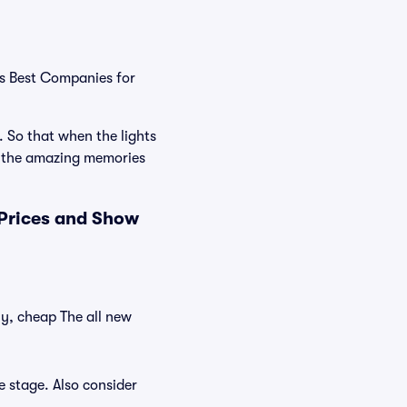
's Best Companies for
. So that when the lights
e the amazing memories
 Prices and Show
ly, cheap The all new
e stage. Also consider