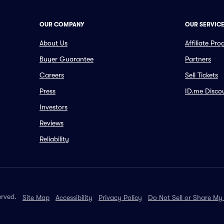
OUR COMPANY
OUR SERVIC
About Us
Affiliate Pr
Buyer Guarantee
Partners
Careers
Sell Tickets
Press
ID.me Disco
Investors
Reviews
Reliability
erved.
Site Map
Accessibility
Privacy Policy
Do Not Sell or Share My