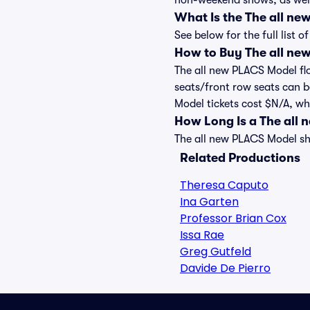
non-weekend shows, as well
What Is the The all n
See below for the full list
How to Buy The all ne
The all new PLACS Model flo
seats/front row seats can b
Model tickets cost $N/A, whi
How Long Is a The all
The all new PLACS Model sho
Related Productions
Theresa Caputo
Ina Garten
Professor Brian Cox
Issa Rae
Greg Gutfeld
Davide De Pierro