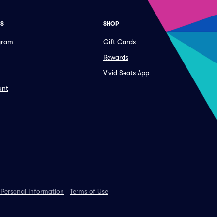
ES
SHOP
ogram
Gift Cards
Rewards
Vivid Seats App
unt
 Personal Information
Terms of Use