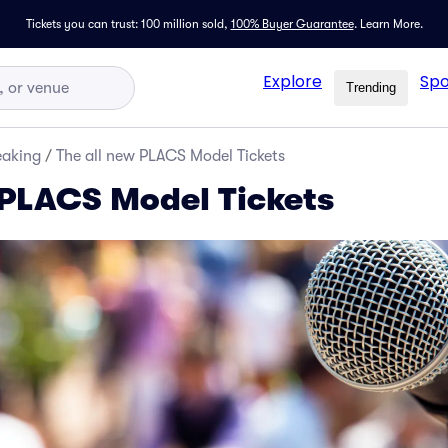
Tickets you can trust: 100 million sold,
100% Buyer Guarantee
.
Learn More.
Explore
Spo
Trending
eaking
/
The all new PLACS Model Tickets
 PLACS Model Tickets