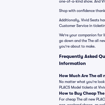
one-of-a-kind show. And Viv
Shop with confidence thank
Additionally, Vivid Seats 
Customer Service in ticketi
We're your companion for li
go down and the The all ne
you're about to make.
Frequently Asked Qu
Information
How Much Are The all 
No matter what you're looki
PLACS Model tickets at Vivi
How to Buy Cheap The 
For cheap The all new PLACS