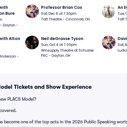
ith 
Professor Brian Cox
An E
n Bure
Sat, Dec 5 at 7:30pm
Tue, 
Taft Theatre - Cincinnati, OH
Taft 
pm
 - Dayton - 
ith Alton 
Neil deGrasse Tyson
Davi
Sun, Oct 4 at 7:00pm
Sat, 
Winsupply Theatre at Schuster 
Ludlo
PAC - Dayton, OH
Anderson - 
odel Tickets and Show Experience
 new PLACS Model?
covered.
 become one of the top acts in the 2026 Public Speaking world