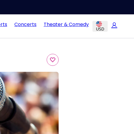
rts
Concerts
Theater & Comedy
USD