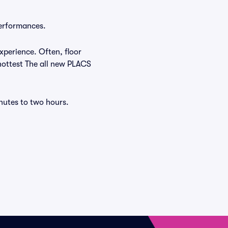
performances.
xperience. Often, floor
 hottest The all new PLACS
nutes to two hours.