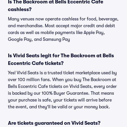
Is The Backroom at Bells Eccentric Cafe
cashless?
Many venues now operate cashless for food, beverage,
and merchandise. Most accept major credit and debit
cards as well as mobile payments like Apple Pay,
Google Pay, and Samsung Pay
Is Vivid Seats legit for The Backroom at Bells
Eccentric Cafe tickets?
Yes! Vivid Seats is a trusted ticket marketplace used by
over 100 million fans. When you buy The Backroom at
Bells Eccentric Cafe tickets on Vivid Seats, every order
is backed by our 100% Buyer Guarantee. That means
your purchase is safe, your tickets will arrive before
the event, and they'll be valid or your money back.
Are tickets guaranteed on Vivid Seats?