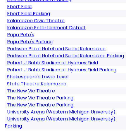
Ebert Field
Ebert Field Parking
Kalamazoo Civic Theatre
Kalamazoo Entertainment District
Papa Pete's
Papa Pete's Parking
Radisson Plaza Hotel and Suites Kalamazoo
Radisson Plaza Hotel and Suites Kalamazoo Parking
Robert J Bobb Stadium at Hyames Field
Robert J Bobb Stadium at Hyames Field Parking
Shakespeare's Lower Level
State Theatre Kalamazoo
The New Vic Theatre
The New Vic Theatre Parking
The New Vic Theatre Parking
University Arena (Western Michigan University)
University Arena (Western Michigan University)
Parking