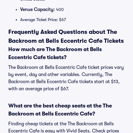
Venue Capacity:
400
Average Ticket Price: $67
Frequently Asked Questions about The
Backroom at Bells Eccentric Cafe Tickets
How much are The Backroom at Bells
Eccentric Cafe tickets?
The Backroom at Bells Eccentric Cafe ticket prices vary
by event, day and other variables. Currently, The
Backroom at Bells Eccentric Cafe tickets start at $13,
with an average price of $67.
What are the best cheap seats at the The
Backroom at Bells Eccentric Cafe?
Finding cheap tickets at the The Backroom at Bells
Eccentric Cafe is easy with Vivid Seats. Check prices