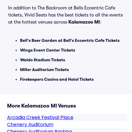
In addition to The Backroom at Bells Eccentric Cafe
tickets, Vivid Seats has the best tickets to all the events
at the hottest venues across
Kalamazoo MI
:
Bell's Beer Garden at Bell's Eccentric Cafe Tickets
Wings Event Center Tickets
Waldo Stadium Tickets
Miller Auditorium Tickets
Firekeepers Casino and Hotel Tickets
More Kalamazoo MI Venues
Arcadia Creek Festival Place
Chenery Auditorium
Chenery Auditorium Parking