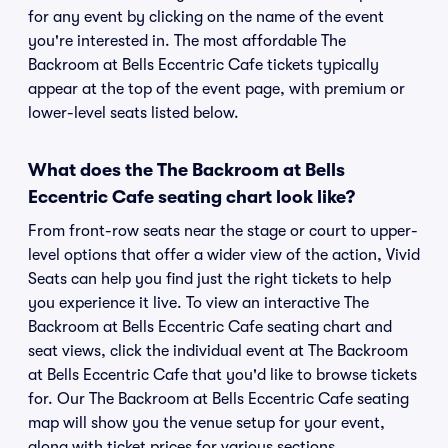
for any event by clicking on the name of the event
you're interested in. The most affordable The
Backroom at Bells Eccentric Cafe tickets typically
appear at the top of the event page, with premium or
lower-level seats listed below.
What does the The Backroom at Bells
Eccentric Cafe seating chart look like?
From front-row seats near the stage or court to upper-
level options that offer a wider view of the action, Vivid
Seats can help you find just the right tickets to help
you experience it live. To view an interactive The
Backroom at Bells Eccentric Cafe seating chart and
seat views, click the individual event at The Backroom
at Bells Eccentric Cafe that you'd like to browse tickets
for. Our The Backroom at Bells Eccentric Cafe seating
map will show you the venue setup for your event,
along with ticket prices for various sections.