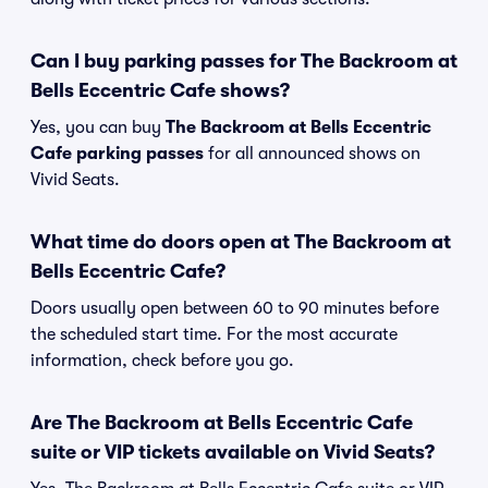
Can I buy parking passes for The Backroom at
Bells Eccentric Cafe shows?
Yes, you can buy
The Backroom at Bells Eccentric
Cafe parking passes
for all announced shows on
Vivid Seats.
What time do doors open at The Backroom at
Bells Eccentric Cafe?
Doors usually open between 60 to 90 minutes before
the scheduled start time. For the most accurate
information, check before you go.
Are The Backroom at Bells Eccentric Cafe
suite or VIP tickets available on Vivid Seats?