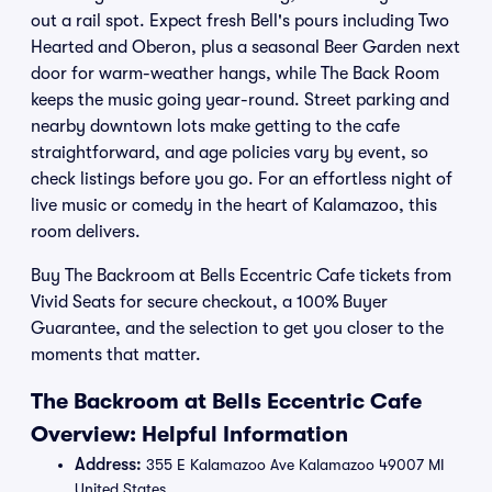
out a rail spot. Expect fresh Bell's pours including Two
Hearted and Oberon, plus a seasonal Beer Garden next
door for warm-weather hangs, while The Back Room
keeps the music going year-round. Street parking and
nearby downtown lots make getting to the cafe
straightforward, and age policies vary by event, so
check listings before you go. For an effortless night of
live music or comedy in the heart of Kalamazoo, this
room delivers.
Buy The Backroom at Bells Eccentric Cafe tickets from
Vivid Seats for secure checkout, a 100% Buyer
Guarantee, and the selection to get you closer to the
moments that matter.
The Backroom at Bells Eccentric Cafe
Overview: Helpful Information
Address:
355 E Kalamazoo Ave Kalamazoo 49007 MI
United States