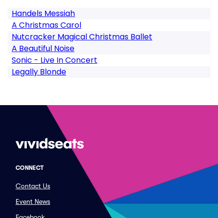
Handels Messiah
A Christmas Carol
Nutcracker Magical Christmas Ballet
A Beautiful Noise
Sonic - Live In Concert
Legally Blonde
CONNECT
Contact Us
Event News
Facebook