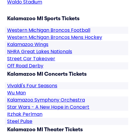
Waldo Stadium
Kalamazoo MI Sports Tickets
Western Michigan Broncos Football
Western Michigan Broncos Mens Hockey
Kalamazoo Wings
NHRA Great Lakes Nationals
Street Car Takeover
Off Road Derby
Kalamazoo MI Concerts Tickets
Vivaldi's Four Seasons
Wu Man
Kalamazoo Symphony Orchestra
Star Wars - A New Hope in Concert
Itzhak Perlman
Steel Pulse
Kalamazoo MI Theater Tickets