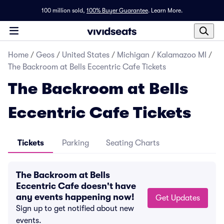
100 million sold,
100% Buyer Guarantee
.
Learn More.
Home
/
Geos
/
United States
/
Michigan
/
Kalamazoo MI
/
The Backroom at Bells Eccentric Cafe Tickets
The Backroom at Bells
Eccentric Cafe Tickets
Tickets
Parking
Seating Charts
The Backroom at Bells
Eccentric Cafe doesn't have
any events happening now!
Get Updates
Sign up to get notified about new
events.