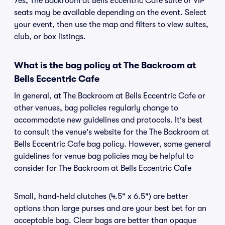
Yes, The Backroom at Bells Eccentric Cafe suite or VIP
seats may be available depending on the event. Select
your event, then use the map and filters to view suites,
club, or box listings.
What is the bag policy at The Backroom at
Bells Eccentric Cafe
In general, at The Backroom at Bells Eccentric Cafe or
other venues, bag policies regularly change to
accommodate new guidelines and protocols. It's best
to consult the venue's website for the The Backroom at
Bells Eccentric Cafe bag policy. However, some general
guidelines for venue bag policies may be helpful to
consider for The Backroom at Bells Eccentric Cafe
Small, hand-held clutches (4.5" x 6.5") are better
options than large purses and are your best bet for an
acceptable bag. Clear bags are better than opaque