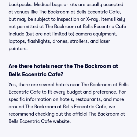
backpacks. Medical bags or kits are usually accepted
at venues like The Backroom at Bells Eccentric Cafe,
but may be subject to inspection or X-ray. Items likely
not permitted at The Backroom at Bells Eccentric Cafe
include (but are not limited to) camera equipment,
laptops, flashlights, drones, strollers, and laser
pointers.
Are there hotels near the The Backroom at
Bells Eccentric Cafe?
Yes, there are several hotels near The Backroom at Bells
Eccentric Cafe to fit every budget and preference. For
specific information on hotels, restaurants, and more
around The Backroom at Bells Eccentric Cafe, we
recommend checking out the official The Backroom at
Bells Eccentric Cafe website.