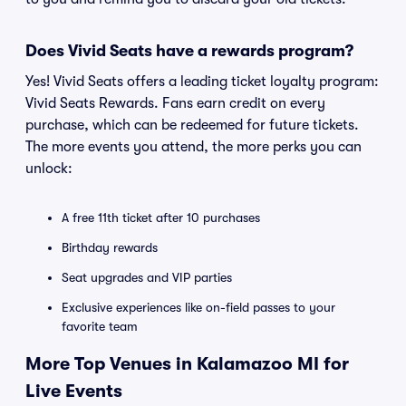
Does Vivid Seats have a rewards program?
Yes! Vivid Seats offers a leading ticket loyalty program:
Vivid Seats Rewards. Fans earn credit on every
purchase, which can be redeemed for future tickets.
The more events you attend, the more perks you can
unlock:
A free 11th ticket after 10 purchases
Birthday rewards
Seat upgrades and VIP parties
Exclusive experiences like on-field passes to your
favorite team
More Top Venues in Kalamazoo MI for
Live Events