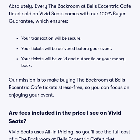
Absolutely. Every The Backroom at Bells Eccentric Cafe
ticket sold on Vivid Seats comes with our 100% Buyer
Guarantee, which ensures:
Your transaction will be secure.
Your tickets will be delivered before your event.
Your tickets will be valid and authentic or your money
back.
Our mission is to make buying The Backroom at Bells
Eccentric Cafe tickets stress-free, so you can focus on
enjoying your event.
Are fees included in the price I see on Vivid
Seats?
Vivid Seats uses All-In Pricing, so you'll see the full cost
of a The Backroom at Bells Eccentric Cafe ticket,