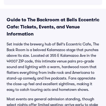
Guide to The Backroom at Bells Eccentric
Cafe: Tickets, Events, and Venue
Information
Set inside the brewery hub of Bell's Eccentric Cafe, The
Back Room is a beloved Kalamazoo stage that punches
above its size. Located at 355 E Kalamazoo Ave in the
49007 ZIP code, this intimate venue pairs pro-grade
sound and lighting with a warm, hardwood room that
flatters everything from indie rock and Americana to
stand-up comedy and live podcasts. Fans appreciate
the close-up feel and excellent sightlines, making it
easy to catch touring acts and hometown shows.
Most events are general admission standing, though
select nights offer limited seating; arrive early to stake