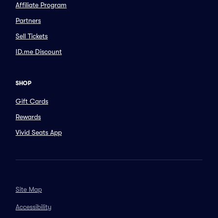
Affiliate Program
Partners
Sell Tickets
ID.me Discount
SHOP
Gift Cards
Rewards
Vivid Seats App
Site Map
Accessibility