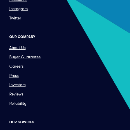
Instagram
Twitter
OUR COMPANY
About Us
Buyer Guarantee
Careers
Press
Investors
Reviews
Reliability
OUR SERVICES