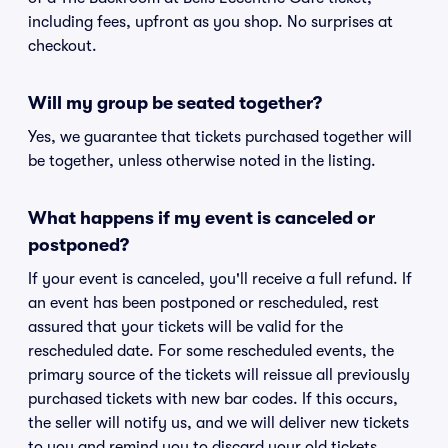
including fees, upfront as you shop. No surprises at
checkout.
Will my group be seated together?
Yes, we guarantee that tickets purchased together will
be together, unless otherwise noted in the listing.
What happens if my event is canceled or
postponed?
If your event is canceled, you'll receive a full refund. If
an event has been postponed or rescheduled, rest
assured that your tickets will be valid for the
rescheduled date. For some rescheduled events, the
primary source of the tickets will reissue all previously
purchased tickets with new bar codes. If this occurs,
the seller will notify us, and we will deliver new tickets
to you and remind you to discard your old tickets.