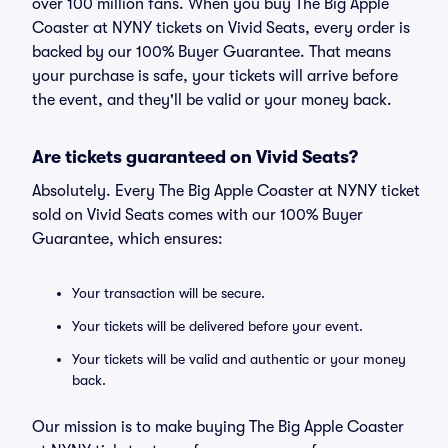
over 100 million fans. When you buy The Big Apple
Coaster at NYNY tickets on Vivid Seats, every order is
backed by our 100% Buyer Guarantee. That means
your purchase is safe, your tickets will arrive before
the event, and they'll be valid or your money back.
Are tickets guaranteed on Vivid Seats?
Absolutely. Every The Big Apple Coaster at NYNY ticket
sold on Vivid Seats comes with our 100% Buyer
Guarantee, which ensures:
Your transaction will be secure.
Your tickets will be delivered before your event.
Your tickets will be valid and authentic or your money
back.
Our mission is to make buying The Big Apple Coaster