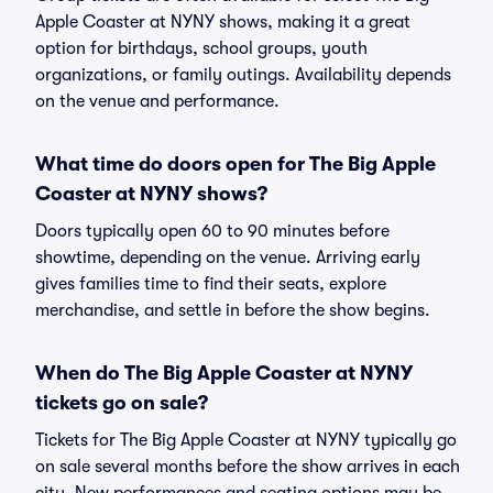
Apple Coaster at NYNY shows, making it a great
option for birthdays, school groups, youth
organizations, or family outings. Availability depends
on the venue and performance.
What time do doors open for The Big Apple
Coaster at NYNY shows?
Doors typically open 60 to 90 minutes before
showtime, depending on the venue. Arriving early
gives families time to find their seats, explore
merchandise, and settle in before the show begins.
When do The Big Apple Coaster at NYNY
tickets go on sale?
Tickets for The Big Apple Coaster at NYNY typically go
on sale several months before the show arrives in each