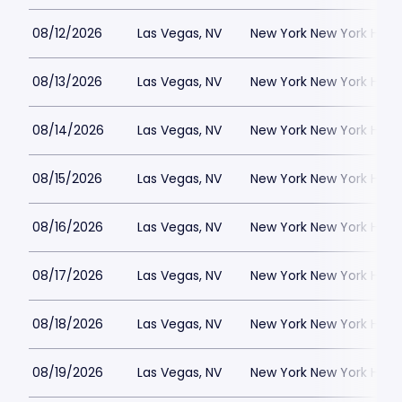
08/12/2026
Las Vegas, NV
New York New York Hote
08/13/2026
Las Vegas, NV
New York New York Hote
08/14/2026
Las Vegas, NV
New York New York Hote
08/15/2026
Las Vegas, NV
New York New York Hote
08/16/2026
Las Vegas, NV
New York New York Hote
08/17/2026
Las Vegas, NV
New York New York Hote
08/18/2026
Las Vegas, NV
New York New York Hote
08/19/2026
Las Vegas, NV
New York New York Hote