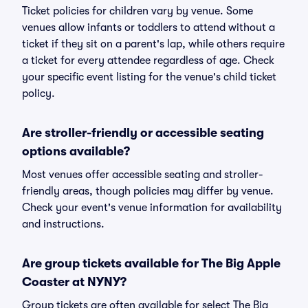
Ticket policies for children vary by venue. Some
venues allow infants or toddlers to attend without a
ticket if they sit on a parent's lap, while others require
a ticket for every attendee regardless of age. Check
your specific event listing for the venue's child ticket
policy.
Are stroller-friendly or accessible seating
options available?
Most venues offer accessible seating and stroller-
friendly areas, though policies may differ by venue.
Check your event's venue information for availability
and instructions.
Are group tickets available for The Big Apple
Coaster at NYNY?
Group tickets are often available for select The Big