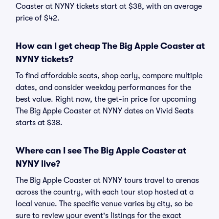
Coaster at NYNY tickets start at $38, with an average
price of $42.
How can I get cheap The Big Apple Coaster at
NYNY tickets?
To find affordable seats, shop early, compare multiple
dates, and consider weekday performances for the
best value. Right now, the get-in price for upcoming
The Big Apple Coaster at NYNY dates on Vivid Seats
starts at $38.
Where can I see The Big Apple Coaster at
NYNY live?
The Big Apple Coaster at NYNY tours travel to arenas
across the country, with each tour stop hosted at a
local venue. The specific venue varies by city, so be
sure to review your event's listings for the exact