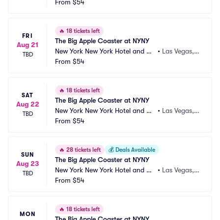
sino
From
$54
 NV
🔥
18 tickets left
FRI
The Big Apple Coaster at NYNY
Aug 21
New York New York Hotel and Ca
•
Las Vegas,
TBD
sino
From
$54
 NV
🔥
18 tickets left
SAT
The Big Apple Coaster at NYNY
Aug 22
New York New York Hotel and Ca
•
Las Vegas,
TBD
sino
From
$54
 NV
🔥
28 tickets left
💰
Deals Available
SUN
The Big Apple Coaster at NYNY
Aug 23
New York New York Hotel and Ca
•
Las Vegas,
TBD
sino
From
$54
 NV
🔥
18 tickets left
MON
The Big Apple Coaster at NYNY