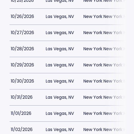
10/25/2026
Las Vegas, NV
New York New York Hote
10/26/2026
Las Vegas, NV
New York New York Hote
10/27/2026
Las Vegas, NV
New York New York Hote
10/28/2026
Las Vegas, NV
New York New York Hote
10/29/2026
Las Vegas, NV
New York New York Hote
10/30/2026
Las Vegas, NV
New York New York Hote
10/31/2026
Las Vegas, NV
New York New York Hote
11/01/2026
Las Vegas, NV
New York New York Hote
11/02/2026
Las Vegas, NV
New York New York Hote