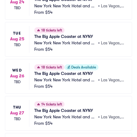
Aug 24
New York New York Hotel and Ca
•
Las Vegas,
TBD
sino
From
$54
 NV
🔥
18 tickets left
TUE
The Big Apple Coaster at NYNY
Aug 25
New York New York Hotel and Ca
•
Las Vegas,
TBD
sino
From
$54
 NV
🔥
18 tickets left
💰
Deals Available
WED
The Big Apple Coaster at NYNY
Aug 26
New York New York Hotel and Ca
•
Las Vegas,
TBD
sino
From
$54
 NV
🔥
14 tickets left
THU
The Big Apple Coaster at NYNY
Aug 27
New York New York Hotel and Ca
•
Las Vegas,
TBD
sino
From
$54
 NV