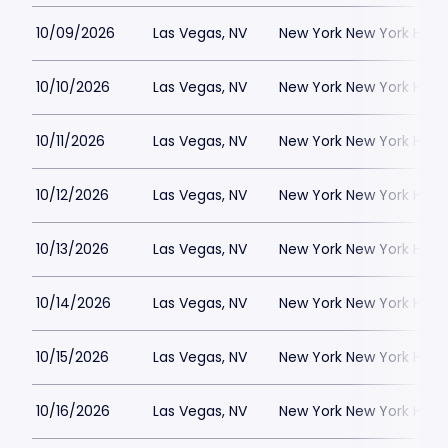
10/09/2026
Las Vegas, NV
New York New York Hote
10/10/2026
Las Vegas, NV
New York New York Hote
10/11/2026
Las Vegas, NV
New York New York Hote
10/12/2026
Las Vegas, NV
New York New York Hote
10/13/2026
Las Vegas, NV
New York New York Hote
10/14/2026
Las Vegas, NV
New York New York Hote
10/15/2026
Las Vegas, NV
New York New York Hote
10/16/2026
Las Vegas, NV
New York New York Hote