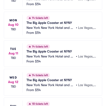
TBD
sino
From
$54
 NV
🔥
14 tickets left
MON
The Big Apple Coaster at NYNY
Aug 10
New York New York Hotel and Ca
•
Las Vegas,
TBD
sino
From
$54
 NV
🔥
14 tickets left
TUE
The Big Apple Coaster at NYNY
Aug 11
New York New York Hotel and Ca
•
Las Vegas,
TBD
sino
From
$54
 NV
🔥
14 tickets left
WED
The Big Apple Coaster at NYNY
Aug 12
New York New York Hotel and Ca
•
Las Vegas,
TBD
sino
From
$54
 NV
🔥
18 tickets left