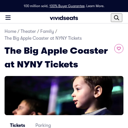
100 million sold,
100% Buyer Guarantee
.
Learn More.
Home
/
Theater
/
Family
/
The Big Apple Coaster at NYNY Tickets
The Big Apple Coaster
at NYNY Tickets
Tickets
Parking