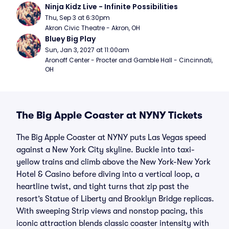
Ninja Kidz Live - Infinite Possibilities
Thu, Sep 3 at 6:30pm
Akron Civic Theatre - Akron, OH
Bluey Big Play
Sun, Jan 3, 2027 at 11:00am
Aronoff Center - Procter and Gamble Hall - Cincinnati, 
OH
The Big Apple Coaster at NYNY Tickets
The Big Apple Coaster at NYNY puts Las Vegas speed
against a New York City skyline. Buckle into taxi-
yellow trains and climb above the New York-New York
Hotel & Casino before diving into a vertical loop, a
heartline twist, and tight turns that zip past the
resort’s Statue of Liberty and Brooklyn Bridge replicas.
With sweeping Strip views and nonstop pacing, this
iconic attraction blends classic coaster intensity with