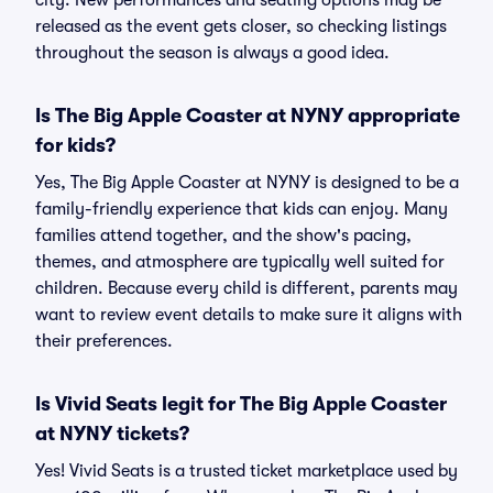
city. New performances and seating options may be
released as the event gets closer, so checking listings
throughout the season is always a good idea.
Is The Big Apple Coaster at NYNY appropriate
for kids?
Yes, The Big Apple Coaster at NYNY is designed to be a
family-friendly experience that kids can enjoy. Many
families attend together, and the show's pacing,
themes, and atmosphere are typically well suited for
children. Because every child is different, parents may
want to review event details to make sure it aligns with
their preferences.
Is Vivid Seats legit for The Big Apple Coaster
at NYNY tickets?
Yes! Vivid Seats is a trusted ticket marketplace used by