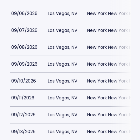
09/06/2026
Las Vegas, NV
New York New York Hote
09/07/2026
Las Vegas, NV
New York New York Hote
09/08/2026
Las Vegas, NV
New York New York Hote
09/09/2026
Las Vegas, NV
New York New York Hote
09/10/2026
Las Vegas, NV
New York New York Hote
09/11/2026
Las Vegas, NV
New York New York Hote
09/12/2026
Las Vegas, NV
New York New York Hote
09/13/2026
Las Vegas, NV
New York New York Hote