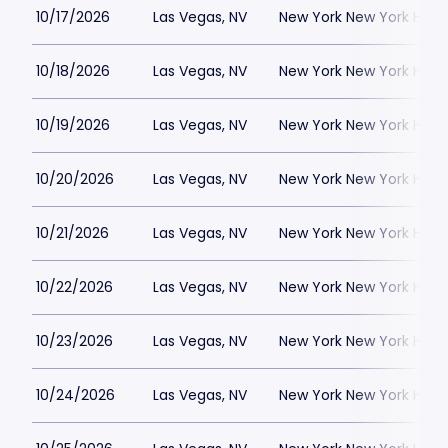
10/17/2026
Las Vegas, NV
New York New York Hote
10/18/2026
Las Vegas, NV
New York New York Hote
10/19/2026
Las Vegas, NV
New York New York Hote
10/20/2026
Las Vegas, NV
New York New York Hote
10/21/2026
Las Vegas, NV
New York New York Hote
10/22/2026
Las Vegas, NV
New York New York Hote
10/23/2026
Las Vegas, NV
New York New York Hote
10/24/2026
Las Vegas, NV
New York New York Hote