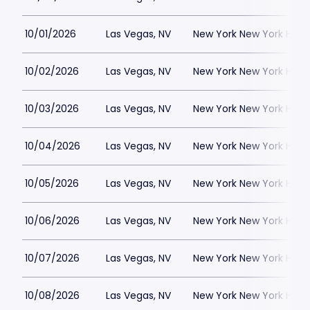
10/01/2026
Las Vegas, NV
New York New York Hote
10/02/2026
Las Vegas, NV
New York New York Hote
10/03/2026
Las Vegas, NV
New York New York Hote
10/04/2026
Las Vegas, NV
New York New York Hote
10/05/2026
Las Vegas, NV
New York New York Hote
10/06/2026
Las Vegas, NV
New York New York Hote
10/07/2026
Las Vegas, NV
New York New York Hote
10/08/2026
Las Vegas, NV
New York New York Hote