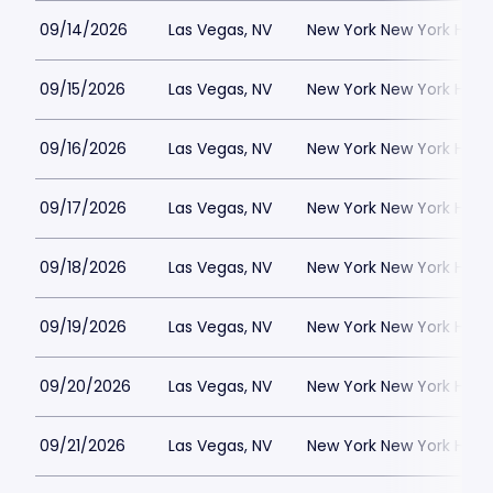
09/14/2026
Las Vegas, NV
New York New York Hote
09/15/2026
Las Vegas, NV
New York New York Hote
09/16/2026
Las Vegas, NV
New York New York Hote
09/17/2026
Las Vegas, NV
New York New York Hote
09/18/2026
Las Vegas, NV
New York New York Hote
09/19/2026
Las Vegas, NV
New York New York Hote
09/20/2026
Las Vegas, NV
New York New York Hote
09/21/2026
Las Vegas, NV
New York New York Hote