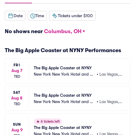
Date
Time
Tickets under $100
No shows near
Columbus, OH
The Big Apple Coaster at NYNY Performances
FRI
The Big Apple Coaster at NYNY
Aug 7
New York New York Hotel and Ca
•
Las Vegas,
TBD
sino
 NV
SAT
The Big Apple Coaster at NYNY
Aug 8
New York New York Hotel and Ca
•
Las Vegas,
TBD
sino
 NV
🔥
6 tickets left
SUN
The Big Apple Coaster at NYNY
Aug 9
New York New York Hotel and Ca
•
Las Vegas,