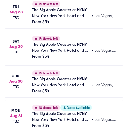
🔥
14 tickets left
FRI
The Big Apple Coaster at NYNY
Aug 28
New York New York Hotel and Ca
•
Las Vegas,
TBD
sino
From
$54
 NV
🔥
14 tickets left
SAT
The Big Apple Coaster at NYNY
Aug 29
New York New York Hotel and Ca
•
Las Vegas,
TBD
sino
From
$54
 NV
🔥
14 tickets left
SUN
The Big Apple Coaster at NYNY
Aug 30
New York New York Hotel and Ca
•
Las Vegas,
TBD
sino
From
$54
 NV
🔥
18 tickets left
💰
Deals Available
MON
The Big Apple Coaster at NYNY
Aug 31
New York New York Hotel and Ca
•
Las Vegas,
TBD
sino
From
$54
 NV