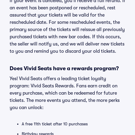
If your event is canceled, you'll receive a full refund. If
an event has been postponed or rescheduled, rest
assured that your tickets will be valid for the
rescheduled date. For some rescheduled events, the
primary source of the tickets will reissue all previously
purchased tickets with new bar codes. If this occurs,
the seller will notify us, and we will deliver new tickets
to you and remind you to discard your old tickets.
Does Vivid Seats have a rewards program?
Yes! Vivid Seats offers a leading ticket loyalty
program: Vivid Seats Rewards. Fans earn credit on
every purchase, which can be redeemed for future
tickets. The more events you attend, the more perks
you can unlock:
A free 11th ticket after 10 purchases
Birthday rewards