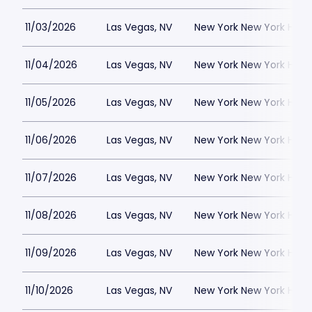
11/03/2026
Las Vegas, NV
New York New York Hote
11/04/2026
Las Vegas, NV
New York New York Hote
11/05/2026
Las Vegas, NV
New York New York Hote
11/06/2026
Las Vegas, NV
New York New York Hote
11/07/2026
Las Vegas, NV
New York New York Hote
11/08/2026
Las Vegas, NV
New York New York Hote
11/09/2026
Las Vegas, NV
New York New York Hote
11/10/2026
Las Vegas, NV
New York New York Hote