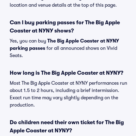
location and venue details at the top of this page.
Can I buy parking passes for The Big Apple
Coaster at NYNY shows?
Yes, you can buy
The Big Apple Coaster at NYNY
parking passes
for all announced shows on Vivid
Seats.
How long is The Big Apple Coaster at NYNY?
Most The Big Apple Coaster at NYNY performances run
about 1.5 to 2 hours, including a brief intermission.
Exact run time may vary slightly depending on the
production.
Do children need their own ticket for The Big
Apple Coaster at NYNY?