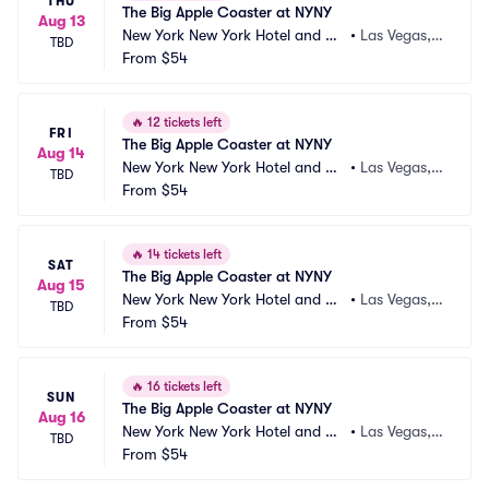
THU
The Big Apple Coaster at NYNY
Aug 13
New York New York Hotel and Ca
•
Las Vegas,
TBD
sino
From
$54
 NV
🔥
12 tickets left
FRI
The Big Apple Coaster at NYNY
Aug 14
New York New York Hotel and Ca
•
Las Vegas,
TBD
sino
From
$54
 NV
🔥
14 tickets left
SAT
The Big Apple Coaster at NYNY
Aug 15
New York New York Hotel and Ca
•
Las Vegas,
TBD
sino
From
$54
 NV
🔥
16 tickets left
SUN
The Big Apple Coaster at NYNY
Aug 16
New York New York Hotel and Ca
•
Las Vegas,
TBD
sino
From
$54
 NV