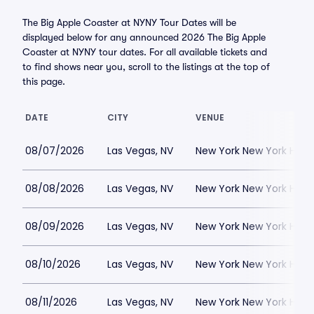
The Big Apple Coaster at NYNY Tour Dates will be
displayed below for any announced 2026 The Big Apple
Coaster at NYNY tour dates. For all available tickets and
to find shows near you, scroll to the listings at the top of
this page.
DATE
CITY
VENUE
08/07/2026
Las Vegas, NV
New York New York Hote
08/08/2026
Las Vegas, NV
New York New York Hote
08/09/2026
Las Vegas, NV
New York New York Hote
08/10/2026
Las Vegas, NV
New York New York Hote
08/11/2026
Las Vegas, NV
New York New York Hote