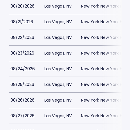
08/20/2026
Las Vegas, NV
New York New York Hote
08/21/2026
Las Vegas, NV
New York New York Hote
08/22/2026
Las Vegas, NV
New York New York Hote
08/23/2026
Las Vegas, NV
New York New York Hote
08/24/2026
Las Vegas, NV
New York New York Hote
08/25/2026
Las Vegas, NV
New York New York Hote
08/26/2026
Las Vegas, NV
New York New York Hote
08/27/2026
Las Vegas, NV
New York New York Hote