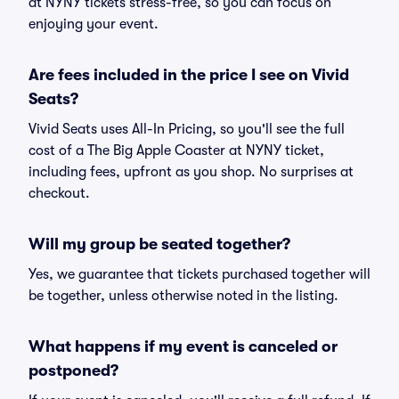
at NYNY tickets stress-free, so you can focus on
enjoying your event.
Are fees included in the price I see on Vivid
Seats?
Vivid Seats uses All-In Pricing, so you'll see the full
cost of a The Big Apple Coaster at NYNY ticket,
including fees, upfront as you shop. No surprises at
checkout.
Will my group be seated together?
Yes, we guarantee that tickets purchased together will
be together, unless otherwise noted in the listing.
What happens if my event is canceled or
postponed?