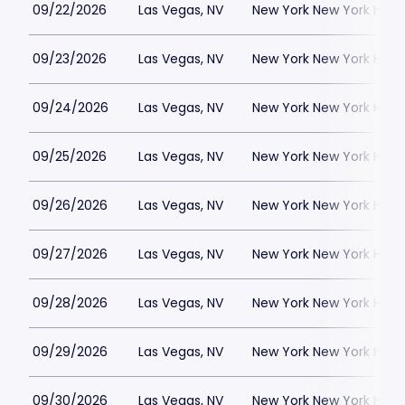
09/22/2026
Las Vegas, NV
New York New York Hote
09/23/2026
Las Vegas, NV
New York New York Hote
09/24/2026
Las Vegas, NV
New York New York Hote
09/25/2026
Las Vegas, NV
New York New York Hote
09/26/2026
Las Vegas, NV
New York New York Hote
09/27/2026
Las Vegas, NV
New York New York Hote
09/28/2026
Las Vegas, NV
New York New York Hote
09/29/2026
Las Vegas, NV
New York New York Hote
09/30/2026
Las Vegas, NV
New York New York Hote