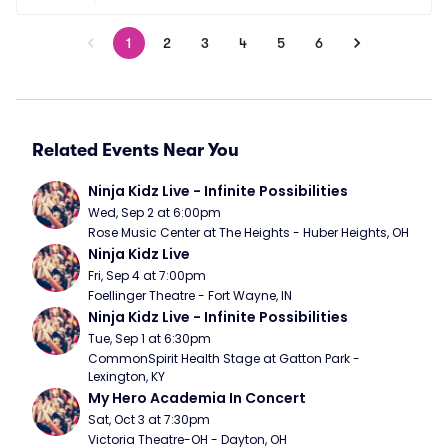
1
2
3
4
5
6
Related Events Near You
Ninja Kidz Live - Infinite Possibilities
Wed, Sep 2 at 6:00pm
Rose Music Center at The Heights - Huber Heights, OH
Ninja Kidz Live
Fri, Sep 4 at 7:00pm
Foellinger Theatre - Fort Wayne, IN
Ninja Kidz Live - Infinite Possibilities
Tue, Sep 1 at 6:30pm
CommonSpirit Health Stage at Gatton Park - 
Lexington, KY
My Hero Academia In Concert
Sat, Oct 3 at 7:30pm
Victoria Theatre-OH - Dayton, OH