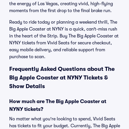
the energy of Las Vegas, creating vivid, high-flying
moments from the first drop to the final brake run.
Ready to ride today or planning a weekend thrill, The
Big Apple Coaster at NYNY is a quick, can’t-miss rush
in the heart of the Strip. Buy The Big Apple Coaster at
NYNY tickets from Vivid Seats for secure checkout,
easy mobile delivery, and reliable support from
purchase to scan.
Frequently Asked Questions about The
Big Apple Coaster at NYNY Tickets &
Show Details
How much are The Big Apple Coaster at
NYNY tickets?
No matter what you're looking to spend, Vivid Seats
has tickets to fit your budget. Currently, The Big Apple