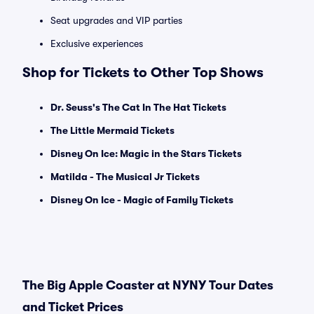
Seat upgrades and VIP parties
Exclusive experiences
Shop for Tickets to Other Top Shows
Dr. Seuss's The Cat In The Hat Tickets
The Little Mermaid Tickets
Disney On Ice: Magic in the Stars Tickets
Matilda - The Musical Jr Tickets
Disney On Ice - Magic of Family Tickets
The Big Apple Coaster at NYNY Tour Dates
and Ticket Prices