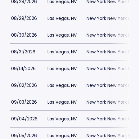
08/28/2026
Las Vegas, NV
New York New York Hote
08/29/2026
Las Vegas, NV
New York New York Hote
08/30/2026
Las Vegas, NV
New York New York Hote
08/31/2026
Las Vegas, NV
New York New York Hote
09/01/2026
Las Vegas, NV
New York New York Hote
09/02/2026
Las Vegas, NV
New York New York Hote
09/03/2026
Las Vegas, NV
New York New York Hote
09/04/2026
Las Vegas, NV
New York New York Hote
09/05/2026
Las Vegas, NV
New York New York Hote