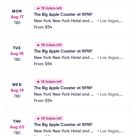
🔥
18 tickets left
MON
The Big Apple Coaster at NYNY
Aug 17
New York New York Hotel and Ca
•
Las Vegas,
TBD
sino
From
$54
 NV
🔥
18 tickets left
TUE
The Big Apple Coaster at NYNY
Aug 18
New York New York Hotel and Ca
•
Las Vegas,
TBD
sino
From
$54
 NV
🔥
18 tickets left
WED
The Big Apple Coaster at NYNY
Aug 19
New York New York Hotel and Ca
•
Las Vegas,
TBD
sino
From
$54
 NV
🔥
18 tickets left
THU
The Big Apple Coaster at NYNY
Aug 20
New York New York Hotel and Ca
•
Las Vegas,
TBD