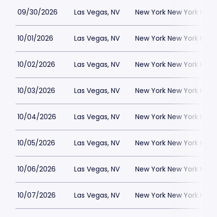
09/30/2026
Las Vegas, NV
New York New York Hote
10/01/2026
Las Vegas, NV
New York New York Hote
10/02/2026
Las Vegas, NV
New York New York Hote
10/03/2026
Las Vegas, NV
New York New York Hote
10/04/2026
Las Vegas, NV
New York New York Hote
10/05/2026
Las Vegas, NV
New York New York Hote
10/06/2026
Las Vegas, NV
New York New York Hote
10/07/2026
Las Vegas, NV
New York New York Hote