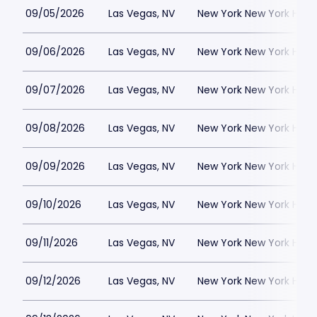
09/05/2026
Las Vegas, NV
New York New York Hote
09/06/2026
Las Vegas, NV
New York New York Hote
09/07/2026
Las Vegas, NV
New York New York Hote
09/08/2026
Las Vegas, NV
New York New York Hote
09/09/2026
Las Vegas, NV
New York New York Hote
09/10/2026
Las Vegas, NV
New York New York Hote
09/11/2026
Las Vegas, NV
New York New York Hote
09/12/2026
Las Vegas, NV
New York New York Hote