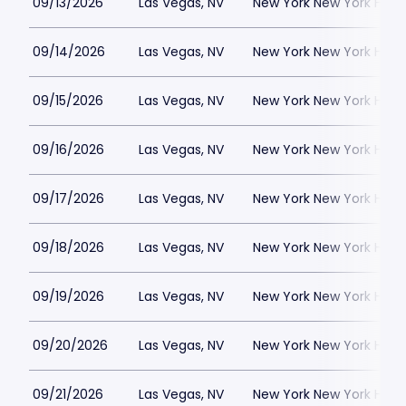
09/13/2026
Las Vegas, NV
New York New York Hote
09/14/2026
Las Vegas, NV
New York New York Hote
09/15/2026
Las Vegas, NV
New York New York Hote
09/16/2026
Las Vegas, NV
New York New York Hote
09/17/2026
Las Vegas, NV
New York New York Hote
09/18/2026
Las Vegas, NV
New York New York Hote
09/19/2026
Las Vegas, NV
New York New York Hote
09/20/2026
Las Vegas, NV
New York New York Hote
09/21/2026
Las Vegas, NV
New York New York Hote