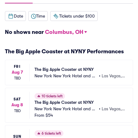
Date
Time
Tickets under $100
No shows near
Columbus, OH
The Big Apple Coaster at NYNY Performances
FRI
The Big Apple Coaster at NYNY
Aug 7
New York New York Hotel and Ca
•
Las Vegas,
TBD
sino
 NV
🔥
10 tickets left
SAT
The Big Apple Coaster at NYNY
Aug 8
New York New York Hotel and Ca
•
Las Vegas,
TBD
sino
From
$54
 NV
🔥
6 tickets left
SUN