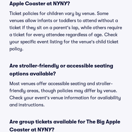
Apple Coaster at NYNY?
Ticket policies for children vary by venue. Some
venues allow infants or toddlers to attend without a
ticket if they sit on a parent's lap, while others require
a ticket for every attendee regardless of age. Check
your specific event listing for the venue's child ticket
policy.
Are stroller-friendly or accessible seating
options available?
Most venues offer accessible seating and stroller-
friendly areas, though policies may differ by venue.
Check your event's venue information for availability
and instructions.
Are group tickets available for The Big Apple
Coaster at NYNY?