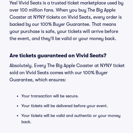
Yes! Vivid Seats is a trusted ticket marketplace used by
over 100 million fans. When you buy The Big Apple
Coaster at NYNY tickets on Vivid Seats, every order is
backed by our 100% Buyer Guarantee. That means
your purchase is safe, your tickets will arrive before
the event, and they'll be valid or your money back.
Are tickets guaranteed on Vivid Seats?
Absolutely. Every The Big Apple Coaster at NYNY ticket
sold on Vivid Seats comes with our 100% Buyer
Guarantee, which ensures:
Your transaction will be secure.
Your tickets will be delivered before your event.
Your tickets will be valid and authentic or your money
back.