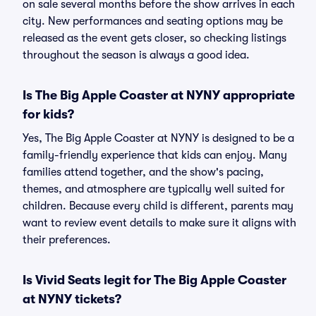
on sale several months before the show arrives in each
city. New performances and seating options may be
released as the event gets closer, so checking listings
throughout the season is always a good idea.
Is The Big Apple Coaster at NYNY appropriate
for kids?
Yes, The Big Apple Coaster at NYNY is designed to be a
family-friendly experience that kids can enjoy. Many
families attend together, and the show's pacing,
themes, and atmosphere are typically well suited for
children. Because every child is different, parents may
want to review event details to make sure it aligns with
their preferences.
Is Vivid Seats legit for The Big Apple Coaster
at NYNY tickets?