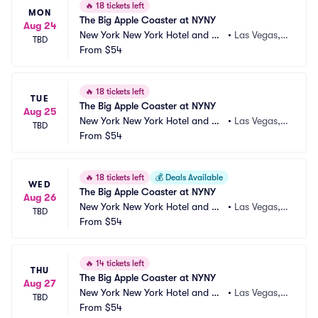
🔥
18 tickets left
MON
The Big Apple Coaster at NYNY
Aug 24
New York New York Hotel and Ca
•
Las Vegas,
TBD
sino
From
$54
 NV
🔥
18 tickets left
TUE
The Big Apple Coaster at NYNY
Aug 25
New York New York Hotel and Ca
•
Las Vegas,
TBD
sino
From
$54
 NV
🔥
18 tickets left
💰
Deals Available
WED
The Big Apple Coaster at NYNY
Aug 26
New York New York Hotel and Ca
•
Las Vegas,
TBD
sino
From
$54
 NV
🔥
14 tickets left
THU
The Big Apple Coaster at NYNY
Aug 27
New York New York Hotel and Ca
•
Las Vegas,
TBD
sino
From
$54
 NV