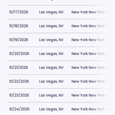
10/17/2026
Las Vegas, NV
New York New York Hote
10/18/2026
Las Vegas, NV
New York New York Hote
10/19/2026
Las Vegas, NV
New York New York Hote
10/20/2026
Las Vegas, NV
New York New York Hote
10/21/2026
Las Vegas, NV
New York New York Hote
10/22/2026
Las Vegas, NV
New York New York Hote
10/23/2026
Las Vegas, NV
New York New York Hote
10/24/2026
Las Vegas, NV
New York New York Hote