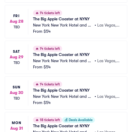
🔥
14 tickets left
FRI
The Big Apple Coaster at NYNY
Aug 28
New York New York Hotel and Ca
•
Las Vegas,
TBD
sino
From
$54
 NV
🔥
14 tickets left
SAT
The Big Apple Coaster at NYNY
Aug 29
New York New York Hotel and Ca
•
Las Vegas,
TBD
sino
From
$54
 NV
🔥
14 tickets left
SUN
The Big Apple Coaster at NYNY
Aug 30
New York New York Hotel and Ca
•
Las Vegas,
TBD
sino
From
$54
 NV
🔥
18 tickets left
💰
Deals Available
MON
The Big Apple Coaster at NYNY
Aug 31