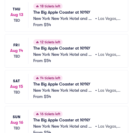
🔥
18 tickets left
THU
The Big Apple Coaster at NYNY
Aug 13
New York New York Hotel and Ca
•
Las Vegas,
TBD
sino
From
$54
 NV
🔥
12 tickets left
FRI
The Big Apple Coaster at NYNY
Aug 14
New York New York Hotel and Ca
•
Las Vegas,
TBD
sino
From
$54
 NV
🔥
14 tickets left
SAT
The Big Apple Coaster at NYNY
Aug 15
New York New York Hotel and Ca
•
Las Vegas,
TBD
sino
From
$54
 NV
🔥
16 tickets left
SUN
The Big Apple Coaster at NYNY
Aug 16
New York New York Hotel and Ca
•
Las Vegas,
TBD
sino
From
$54
 NV