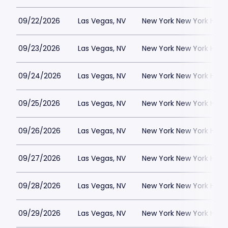
09/22/2026
Las Vegas, NV
New York New York Hote
09/23/2026
Las Vegas, NV
New York New York Hote
09/24/2026
Las Vegas, NV
New York New York Hote
09/25/2026
Las Vegas, NV
New York New York Hote
09/26/2026
Las Vegas, NV
New York New York Hote
09/27/2026
Las Vegas, NV
New York New York Hote
09/28/2026
Las Vegas, NV
New York New York Hote
09/29/2026
Las Vegas, NV
New York New York Hote