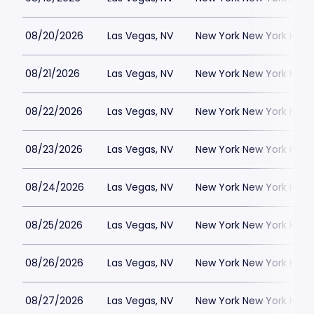
08/20/2026
Las Vegas, NV
New York New York Hote
08/21/2026
Las Vegas, NV
New York New York Hote
08/22/2026
Las Vegas, NV
New York New York Hote
08/23/2026
Las Vegas, NV
New York New York Hote
08/24/2026
Las Vegas, NV
New York New York Hote
08/25/2026
Las Vegas, NV
New York New York Hote
08/26/2026
Las Vegas, NV
New York New York Hote
08/27/2026
Las Vegas, NV
New York New York Hote