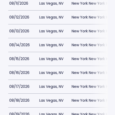
08/11/2026
Las Vegas, NV
New York New York Hote
08/12/2026
Las Vegas, NV
New York New York Hote
08/13/2026
Las Vegas, NV
New York New York Hote
08/14/2026
Las Vegas, NV
New York New York Hote
08/15/2026
Las Vegas, NV
New York New York Hote
08/16/2026
Las Vegas, NV
New York New York Hote
08/17/2026
Las Vegas, NV
New York New York Hote
08/18/2026
Las Vegas, NV
New York New York Hote
08/19/2026
Las Vegas, NV
New York New York Hote