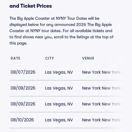
and Ticket Prices
The Big Apple Coaster at NYNY Tour Dates will be
displayed below for any announced 2026 The Big Apple
Coaster at NYNY tour dates. For all available tickets and
to find shows near you, scroll to the listings at the top of
this page.
DATE
CITY
VENUE
08/07/2026
Las Vegas, NV
New York New York Hote
08/08/2026
Las Vegas, NV
New York New York Hote
08/09/2026
Las Vegas, NV
New York New York Hote
08/10/2026
Las Vegas, NV
New York New York Hote