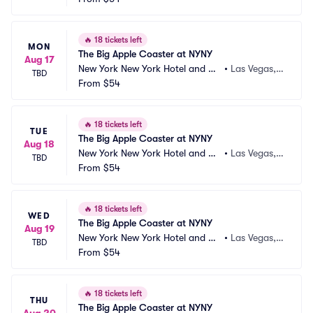
🔥
18 tickets left
MON
The Big Apple Coaster at NYNY
Aug 17
New York New York Hotel and Ca
•
Las Vegas,
TBD
sino
From
$54
 NV
🔥
18 tickets left
TUE
The Big Apple Coaster at NYNY
Aug 18
New York New York Hotel and Ca
•
Las Vegas,
TBD
sino
From
$54
 NV
🔥
18 tickets left
WED
The Big Apple Coaster at NYNY
Aug 19
New York New York Hotel and Ca
•
Las Vegas,
TBD
sino
From
$54
 NV
🔥
18 tickets left
THU
The Big Apple Coaster at NYNY