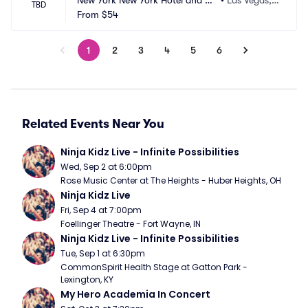
New York New York Hotel and Ca
•
Las Vegas,
TBD
sino
From
$54
 NV
1
2
3
4
5
6
Related Events Near You
Ninja Kidz Live - Infinite Possibilities
Wed, Sep 2 at 6:00pm
Rose Music Center at The Heights - Huber Heights, OH
Ninja Kidz Live
Fri, Sep 4 at 7:00pm
Foellinger Theatre - Fort Wayne, IN
Ninja Kidz Live - Infinite Possibilities
Tue, Sep 1 at 6:30pm
CommonSpirit Health Stage at Gatton Park - 
Lexington, KY
My Hero Academia In Concert