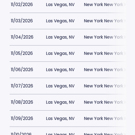
11/02/2026
Las Vegas, NV
New York New York Hote
11/03/2026
Las Vegas, NV
New York New York Hote
11/04/2026
Las Vegas, NV
New York New York Hote
11/05/2026
Las Vegas, NV
New York New York Hote
11/06/2026
Las Vegas, NV
New York New York Hote
11/07/2026
Las Vegas, NV
New York New York Hote
11/08/2026
Las Vegas, NV
New York New York Hote
11/09/2026
Las Vegas, NV
New York New York Hote
11/10/2026
Las Vegas, NV
New York New York Hote