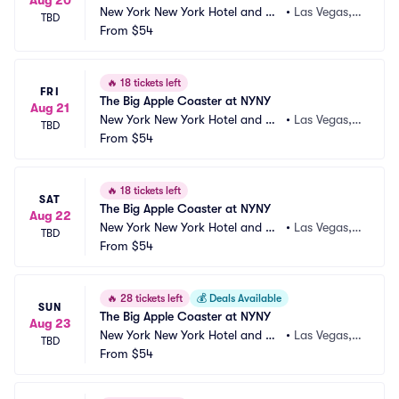
Aug 20
New York New York Hotel and Ca
•
Las Vegas,
TBD
sino
From
$54
 NV
🔥
18 tickets left
FRI
The Big Apple Coaster at NYNY
Aug 21
New York New York Hotel and Ca
•
Las Vegas,
TBD
sino
From
$54
 NV
🔥
18 tickets left
SAT
The Big Apple Coaster at NYNY
Aug 22
New York New York Hotel and Ca
•
Las Vegas,
TBD
sino
From
$54
 NV
🔥
28 tickets left
💰
Deals Available
SUN
The Big Apple Coaster at NYNY
Aug 23
New York New York Hotel and Ca
•
Las Vegas,
TBD
sino
From
$54
 NV