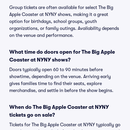
Group tickets are often available for select The Big
Apple Coaster at NYNY shows, making it a great
option for birthdays, school groups, youth
organizations, or family outings. Availability depends
on the venue and performance.
What time do doors open for The Big Apple
Coaster at NYNY shows?
Doors typically open 60 to 90 minutes before
showtime, depending on the venue. Arriving early
gives families time to find their seats, explore
merchandise, and settle in before the show begins.
When do The Big Apple Coaster at NYNY
tickets go on sale?
Tickets for The Big Apple Coaster at NYNY typically go