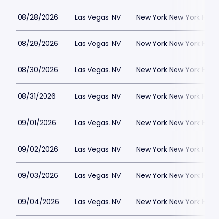
08/28/2026
Las Vegas, NV
New York New York Hote
08/29/2026
Las Vegas, NV
New York New York Hote
08/30/2026
Las Vegas, NV
New York New York Hote
08/31/2026
Las Vegas, NV
New York New York Hote
09/01/2026
Las Vegas, NV
New York New York Hote
09/02/2026
Las Vegas, NV
New York New York Hote
09/03/2026
Las Vegas, NV
New York New York Hote
09/04/2026
Las Vegas, NV
New York New York Hote