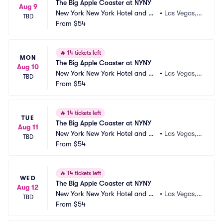
The Big Apple Coaster at NYNY
Aug 9
New York New York Hotel and Ca
•
Las Vegas,
TBD
sino
From
$54
 NV
🔥
14 tickets left
MON
The Big Apple Coaster at NYNY
Aug 10
New York New York Hotel and Ca
•
Las Vegas,
TBD
sino
From
$54
 NV
🔥
14 tickets left
TUE
The Big Apple Coaster at NYNY
Aug 11
New York New York Hotel and Ca
•
Las Vegas,
TBD
sino
From
$54
 NV
🔥
14 tickets left
WED
The Big Apple Coaster at NYNY
Aug 12
New York New York Hotel and Ca
•
Las Vegas,
TBD
sino
From
$54
 NV