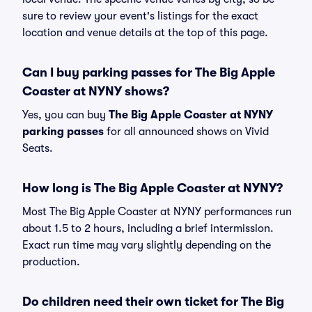
sure to review your event's listings for the exact
location and venue details at the top of this page.
Can I buy parking passes for The Big Apple
Coaster at NYNY shows?
Yes, you can buy
The Big Apple Coaster at NYNY
parking passes
for all announced shows on Vivid
Seats.
How long is The Big Apple Coaster at NYNY?
Most The Big Apple Coaster at NYNY performances run
about 1.5 to 2 hours, including a brief intermission.
Exact run time may vary slightly depending on the
production.
Do children need their own ticket for The Big