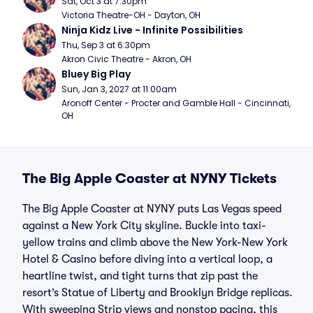
Sat, Oct 3 at 7:30pm
Victoria Theatre-OH - Dayton, OH
Ninja Kidz Live - Infinite Possibilities
Thu, Sep 3 at 6:30pm
Akron Civic Theatre - Akron, OH
Bluey Big Play
Sun, Jan 3, 2027 at 11:00am
Aronoff Center - Procter and Gamble Hall - Cincinnati, 
OH
The Big Apple Coaster at NYNY Tickets
The Big Apple Coaster at NYNY puts Las Vegas speed
against a New York City skyline. Buckle into taxi-
yellow trains and climb above the New York-New York
Hotel & Casino before diving into a vertical loop, a
heartline twist, and tight turns that zip past the
resort’s Statue of Liberty and Brooklyn Bridge replicas.
With sweeping Strip views and nonstop pacing, this