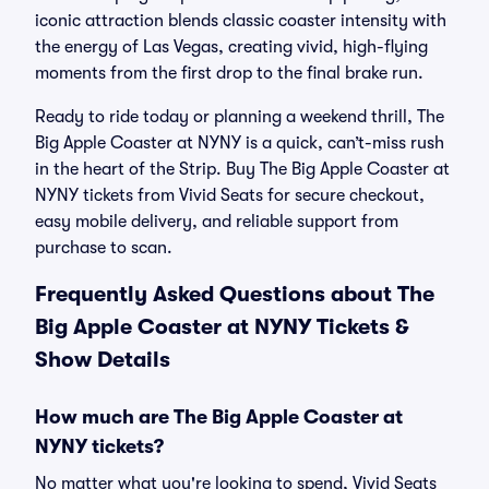
iconic attraction blends classic coaster intensity with
the energy of Las Vegas, creating vivid, high-flying
moments from the first drop to the final brake run.
Ready to ride today or planning a weekend thrill, The
Big Apple Coaster at NYNY is a quick, can’t-miss rush
in the heart of the Strip. Buy The Big Apple Coaster at
NYNY tickets from Vivid Seats for secure checkout,
easy mobile delivery, and reliable support from
purchase to scan.
Frequently Asked Questions about The
Big Apple Coaster at NYNY Tickets &
Show Details
How much are The Big Apple Coaster at
NYNY tickets?
No matter what you're looking to spend, Vivid Seats