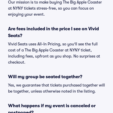
Our mission is to make buying The Big Apple Coaster
at NYNY tickets stress-free, so you can focus on
enjoying your event.
Are fees included in the price I see on Vivid
Seats?
Vivid Seats uses All-In Pricing, so you'll see the full
cost of a The Big Apple Coaster at NYNY ticket,
including fees, upfront as you shop. No surprises at
checkout.
Will my group be seated together?
Yes, we guarantee that tickets purchased together will
be together, unless otherwise noted in the listing.
What happens if my event is canceled or
postponed?