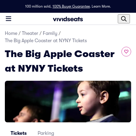
100 million sold,
100% Buyer Guarantee
.
Learn More.
Home
/
Theater
/
Family
/
The Big Apple Coaster at NYNY Tickets
The Big Apple Coaster
at NYNY Tickets
Tickets
Parking