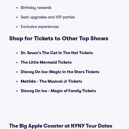
Birthday rewards
Seat upgrades and VIP parties
Exclusive experiences
Shop for Tickets to Other Top Shows
Dr. Seuss's The Cat In The Hat Tickets
The Little Mermaid Tickets
Disney On Ice: Magic in the Stars Tickets
Matilda - The Musical Jr Tickets
Disney On Ice - Magic of Family Tickets
The Big Apple Coaster at NYNY Tour Dates