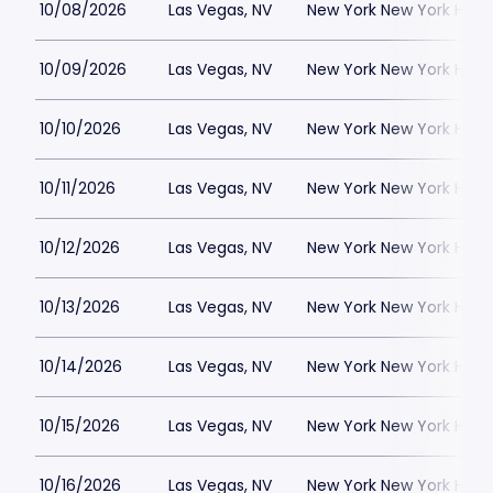
10/08/2026
Las Vegas, NV
New York New York Hote
10/09/2026
Las Vegas, NV
New York New York Hote
10/10/2026
Las Vegas, NV
New York New York Hote
10/11/2026
Las Vegas, NV
New York New York Hote
10/12/2026
Las Vegas, NV
New York New York Hote
10/13/2026
Las Vegas, NV
New York New York Hote
10/14/2026
Las Vegas, NV
New York New York Hote
10/15/2026
Las Vegas, NV
New York New York Hote
10/16/2026
Las Vegas, NV
New York New York Hote