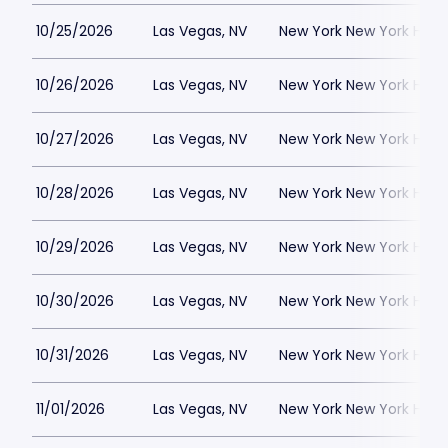
10/25/2026
Las Vegas, NV
New York New York Hote
10/26/2026
Las Vegas, NV
New York New York Hote
10/27/2026
Las Vegas, NV
New York New York Hote
10/28/2026
Las Vegas, NV
New York New York Hote
10/29/2026
Las Vegas, NV
New York New York Hote
10/30/2026
Las Vegas, NV
New York New York Hote
10/31/2026
Las Vegas, NV
New York New York Hote
11/01/2026
Las Vegas, NV
New York New York Hote