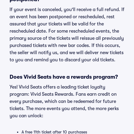
If your event is canceled, you'll receive a full refund. If
an event has been postponed or rescheduled, rest
assured that your tickets will be valid for the
rescheduled date. For some rescheduled events, the
primary source of the tickets will reissue all previously
purchased tickets with new bar codes. If this occurs,
the seller will notify us, and we will deliver new tickets
to you and remind you to discard your old tickets.
Does Vivid Seats have a rewards program?
Yes! Vivid Seats offers a leading ticket loyalty
program: Vivid Seats Rewards. Fans earn credit on
every purchase, which can be redeemed for future
tickets. The more events you attend, the more perks
you can unlock:
A free 11th ticket after 10 purchases