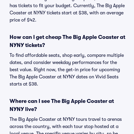
has tickets to fit your budget. Currently, The Big Apple
Coaster at NYNY tickets start at $38, with an average
price of $42.
How can I get cheap The Big Apple Coaster at
NYNY tickets?
To find affordable seats, shop early, compare multiple
dates, and consider weekday performances for the
best value. Right now, the get-in price for upcoming
The Big Apple Coaster at NYNY dates on Vivid Seats
starts at $38.
Where can I see The Big Apple Coaster at
NYNY live?
The Big Apple Coaster at NYNY tours travel to arenas
across the country, with each tour stop hosted at a
local venue. The specific venue varies by city, so be