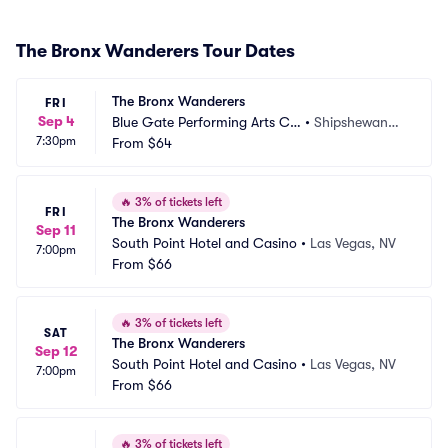
The Bronx Wanderers Tour Dates
The Bronx Wanderers
FRI
Sep 4
Blue Gate Performing Arts Ce
•
Shipshewana,
7:30pm
nter
From
$64
 IN
🔥
3% of tickets left
FRI
The Bronx Wanderers
Sep 11
South Point Hotel and Casino
•
Las Vegas, NV
7:00pm
From
$66
🔥
3% of tickets left
SAT
The Bronx Wanderers
Sep 12
South Point Hotel and Casino
•
Las Vegas, NV
7:00pm
From
$66
🔥
3% of tickets left