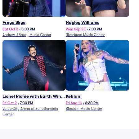
Freya Skye
Hayley Williams
Sat Oct 3
•
8:00 PM
Wed Sep 23
•
7:00 PM
Andrew J Brady Music Center
Riverbend Music Center
Lionel Richie with Earth Wind
Kehlani
and Fire (Rescheduled from
Fri Oct 2
•
7:30 PM
Fri Aug 14
•
6:30 PM
Value City Arena at Schottenstein
Blossom Music Center
6/27)
Center