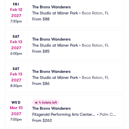
FRI
The Bronx Wanderers
Feb 12
The Studio at Mizner Park
•
Boca Raton, FL
2027
From
$88
7:30pm
SAT
The Bronx Wanderers
Feb 13
The Studio at Mizner Park
•
Boca Raton, FL
2027
From
$85
6:00pm
SAT
The Bronx Wanderers
Feb 13
The Studio at Mizner Park
•
Boca Raton, FL
2027
From
$86
8:30pm
WED
🔥
4 tickets left
Mar 10
The Bronx Wanderers
2027
Fitzgerald Performing Arts Center a
•
Palm Co
7:00pm
t Flagler Auditorium
From
$263
ast, FL