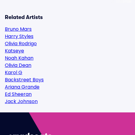
Related Artists
Bruno Mars
Harry Styles
Olivia Rodrigo
Katseye
Noah Kahan
Olivia Dean
Karol G
Backstreet Boys
Ariana Grande
Ed Sheeran
Jack Johnson