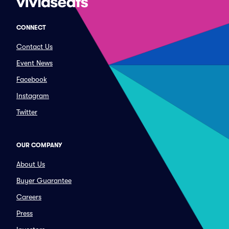
CONNECT
Contact Us
Event News
Facebook
Instagram
Twitter
OUR COMPANY
About Us
Buyer Guarantee
Careers
Press