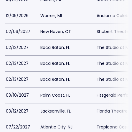
12/05/2026
Warren, MI
Andiamo Celebr
02/06/2027
New Haven, CT
Shubert Theater
02/12/2027
Boca Raton, FL
The Studio at Miz
02/13/2027
Boca Raton, FL
The Studio at Miz
02/13/2027
Boca Raton, FL
The Studio at Miz
03/10/2027
Palm Coast, FL
Fitzgerald Perfor
03/12/2027
Jacksonville, FL
Florida Theatre J
07/22/2027
Atlantic City, NJ
Tropicana Casino