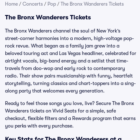
Home
/
Concerts
/
Pop
/
The Bronx Wanderers Tickets
The Bronx Wanderers Tickets
The Bronx Wanderers channel the soul of New York’s
street-corner harmonies into a modern, high-voltage pop-
rock revue. What began as a family jam grew into a
beloved touring act and Las Vegas headliner, celebrated for
airtight vocals, big-band energy and a setlist that time-
travels from doo-wop and early rock to contemporary
radio. Their show pairs musicianship with funny, heartfelt
storytelling, turning classics and chart-toppers into a sing-
along party that welcomes every generation.
Ready to feel those songs you love, live? Secure The Bronx
Wanderers tickets on Vivid Seats for a simple, safe
checkout, flexible filters and a Rewards program that earns
you perks with every purchase.
Key Stats for The Bronx Wanderers at a