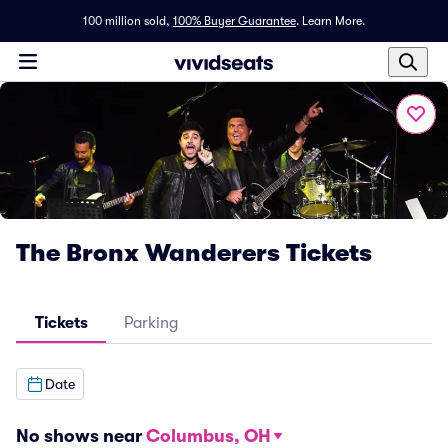
100 million sold,
100% Buyer Guarantee
.
Learn More.
The Bronx Wanderers Tickets
Tickets
Parking
Date
No shows near
Columbus, OH