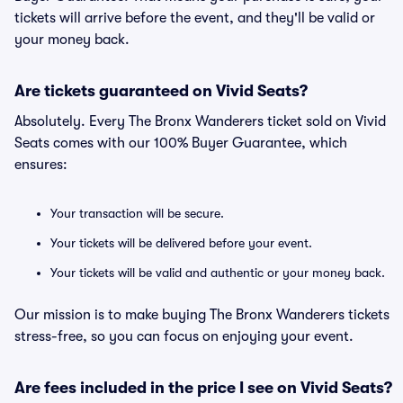
tickets will arrive before the event, and they'll be valid or
your money back.
Are tickets guaranteed on Vivid Seats?
Absolutely. Every The Bronx Wanderers ticket sold on Vivid
Seats comes with our 100% Buyer Guarantee, which
ensures:
Your transaction will be secure.
Your tickets will be delivered before your event.
Your tickets will be valid and authentic or your money back.
Our mission is to make buying The Bronx Wanderers tickets
stress-free, so you can focus on enjoying your event.
Are fees included in the price I see on Vivid Seats?