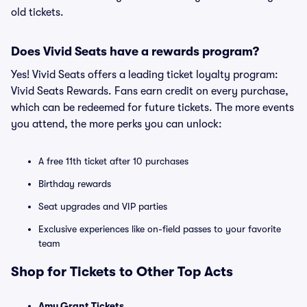
old tickets.
Does Vivid Seats have a rewards program?
Yes! Vivid Seats offers a leading ticket loyalty program:
Vivid Seats Rewards. Fans earn credit on every purchase,
which can be redeemed for future tickets. The more events
you attend, the more perks you can unlock:
A free 11th ticket after 10 purchases
Birthday rewards
Seat upgrades and VIP parties
Exclusive experiences like on-field passes to your favorite
team
Shop for Tickets to Other Top Acts
Amy Grant Tickets