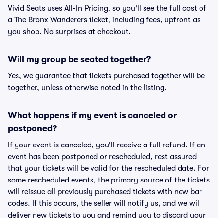
Vivid Seats uses All-In Pricing, so you'll see the full cost of
a The Bronx Wanderers ticket, including fees, upfront as
you shop. No surprises at checkout.
Will my group be seated together?
Yes, we guarantee that tickets purchased together will be
together, unless otherwise noted in the listing.
What happens if my event is canceled or
postponed?
If your event is canceled, you'll receive a full refund. If an
event has been postponed or rescheduled, rest assured
that your tickets will be valid for the rescheduled date. For
some rescheduled events, the primary source of the tickets
will reissue all previously purchased tickets with new bar
codes. If this occurs, the seller will notify us, and we will
deliver new tickets to you and remind you to discard your