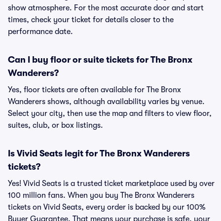
show atmosphere. For the most accurate door and start
times, check your ticket for details closer to the
performance date.
Can I buy floor or suite tickets for The Bronx
Wanderers?
Yes, floor tickets are often available for The Bronx
Wanderers shows, although availability varies by venue.
Select your city, then use the map and filters to view floor,
suites, club, or box listings.
Is Vivid Seats legit for The Bronx Wanderers
tickets?
Yes! Vivid Seats is a trusted ticket marketplace used by over
100 million fans. When you buy The Bronx Wanderers
tickets on Vivid Seats, every order is backed by our 100%
Buyer Guarantee. That means your purchase is safe, your