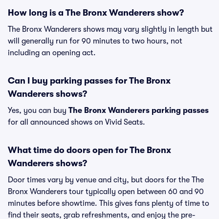
How long is a The Bronx Wanderers show?
The Bronx Wanderers shows may vary slightly in length but
will generally run for 90 minutes to two hours, not
including an opening act.
Can I buy parking passes for The Bronx
Wanderers shows?
Yes, you can buy
The Bronx Wanderers parking passes
for all announced shows on Vivid Seats.
What time do doors open for The Bronx
Wanderers shows?
Door times vary by venue and city, but doors for the The
Bronx Wanderers tour typically open between 60 and 90
minutes before showtime. This gives fans plenty of time to
find their seats, grab refreshments, and enjoy the pre-