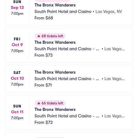
SUN
The Bronx Wanderers
Sep 13
South Point Hotel and Casino
•
Las Vegas, NV
7:00pm
From
$68
🔥
68 tickets left
FRI
The Bronx Wanderers
Oct 9
South Point Hotel and Casino - S
•
Las Vegas, 
7:00pm
how Room
From
$73
NV
The Bronx Wanderers
SAT
Oct 10
South Point Hotel and Casino - S
•
Las Vegas, 
7:00pm
how Room
From
$71
NV
🔥
66 tickets left
SUN
The Bronx Wanderers
Oct 11
South Point Hotel and Casino - S
•
Las Vegas, 
7:00pm
how Room
From
$73
NV