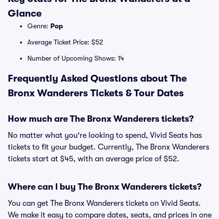
Glance
Genre:
Pop
Average Ticket Price: $52
Number of Upcoming Shows: 14
Frequently Asked Questions about The
Bronx Wanderers Tickets & Tour Dates
How much are The Bronx Wanderers tickets?
No matter what you're looking to spend, Vivid Seats has
tickets to fit your budget. Currently, The Bronx Wanderers
tickets start at $45, with an average price of $52.
Where can I buy The Bronx Wanderers tickets?
You can get The Bronx Wanderers tickets on Vivid Seats.
We make it easy to compare dates, seats, and prices in one