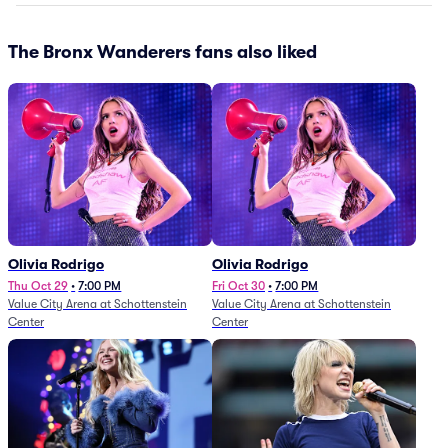
The Bronx Wanderers fans also liked
Olivia Rodrigo
Olivia Rodrigo
Thu Oct 29
•
7:00 PM
Fri Oct 30
•
7:00 PM
Value City Arena at Schottenstein
Value City Arena at Schottenstein
Center
Center