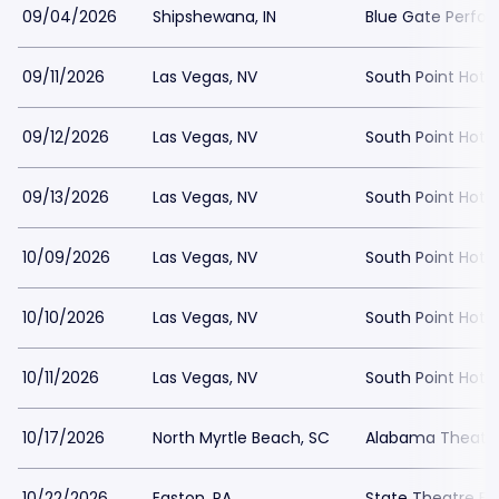
09/04/2026
Shipshewana, IN
Blue Gate Perfor
09/11/2026
Las Vegas, NV
South Point Hote
09/12/2026
Las Vegas, NV
South Point Hote
09/13/2026
Las Vegas, NV
South Point Hote
10/09/2026
Las Vegas, NV
South Point Hot
10/10/2026
Las Vegas, NV
South Point Hot
10/11/2026
Las Vegas, NV
South Point Hot
10/17/2026
North Myrtle Beach, SC
Alabama Theatre
10/22/2026
Easton, PA
State Theatre Ea