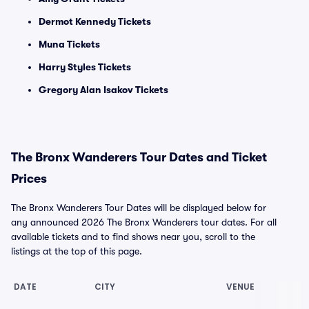
Dermot Kennedy Tickets
Muna Tickets
Harry Styles Tickets
Gregory Alan Isakov Tickets
The Bronx Wanderers Tour Dates and Ticket
Prices
The Bronx Wanderers Tour Dates will be displayed below for
any announced 2026 The Bronx Wanderers tour dates. For all
available tickets and to find shows near you, scroll to the
listings at the top of this page.
DATE
CITY
VENUE