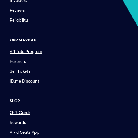
Investors
Reviews
Reliability
OUR SERVICES
Affiliate Program
Partners
Sell Tickets
ID.me Discount
SHOP
Gift Cards
Rewards
Vivid Seats App