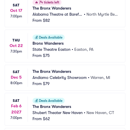
🔥
74 tickets left
SAT
The Bronx Wanderers
Oct 17
Alabama Theatre at Barefo
•
North Myrtle Bea
7:00pm
ot Landing
From
$82
ch, SC
💰
Deals Available
THU
Bronx Wanderers
Oct 22
State Theatre Easton
•
Easton, PA
7:30pm
From
$75
The Bronx Wanderers
SAT
Dec 5
Andiamo Celebrity Showroom
•
Warren, MI
8:00pm
From
$79
SAT
💰
Deals Available
Feb 6
The Bronx Wanderers
2027
Shubert Theater New Haven
•
New Haven, CT
7:00pm
From
$62