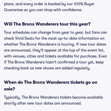
place, and every order is backed by our 100% Buyer
Guarantee so you can shop with confidence.
Will The Bronx Wanderers tour this year?
Tour schedules can change from year to year, but fans can
check Vivid Seats for the most up-to-date information on
whether The Bronx Wanderers is touring. If new tour dates
are announced, they'll appear at the top of the event list,
with venues, cities and tickets available for purchase. Even
if The Bronx Wanderers hasn't confirmed a tour yet, keep
checking back as new shows are added regularly.
When do The Bronx Wanderers tickets go on
sale?
Typically, The Bronx Wanderers tickets become available
shortly after new tour dates are announced.