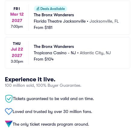
FRI
💰
Deals Available
Mar 12
The Bronx Wanderers
2027
Florida Theatre Jacksonville
•
Jacksonville, FL
7:00pm
From
$181
THU
The Bronx Wanderers
Jul 22
Tropicana Casino - NJ
•
Atlantic City, NJ
2027
From
$104
3:30pm
Experience it live.
100 million sold, 100% Buyer Guarantee.
Tickets guaranteed to be valid and on time.
Loved and trusted by over 30 million fans.
The only ticket rewards program around.