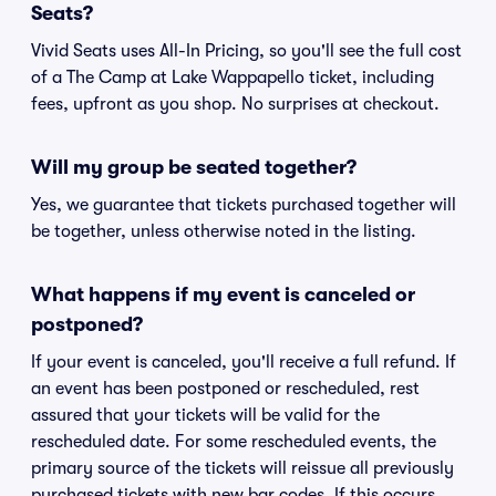
Seats?
Vivid Seats uses All-In Pricing, so you'll see the full cost
of a The Camp at Lake Wappapello ticket, including
fees, upfront as you shop. No surprises at checkout.
Will my group be seated together?
Yes, we guarantee that tickets purchased together will
be together, unless otherwise noted in the listing.
What happens if my event is canceled or
postponed?
If your event is canceled, you'll receive a full refund. If
an event has been postponed or rescheduled, rest
assured that your tickets will be valid for the
rescheduled date. For some rescheduled events, the
primary source of the tickets will reissue all previously
purchased tickets with new bar codes. If this occurs,