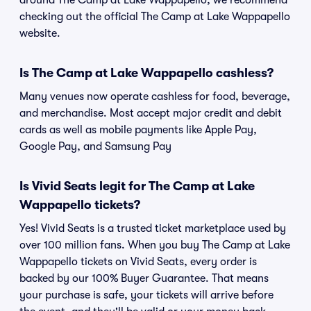
around The Camp at Lake Wappapello, we recommend
checking out the official The Camp at Lake Wappapello
website.
Is The Camp at Lake Wappapello cashless?
Many venues now operate cashless for food, beverage,
and merchandise. Most accept major credit and debit
cards as well as mobile payments like Apple Pay,
Google Pay, and Samsung Pay
Is Vivid Seats legit for The Camp at Lake
Wappapello tickets?
Yes! Vivid Seats is a trusted ticket marketplace used by
over 100 million fans. When you buy The Camp at Lake
Wappapello tickets on Vivid Seats, every order is
backed by our 100% Buyer Guarantee. That means
your purchase is safe, your tickets will arrive before