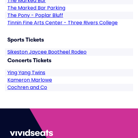
The Marked Bar
The Marked Bar Parking
The Pony - Poplar Bluff
Tinnin Fine Arts Center - Three Rivers College
Sports Tickets
Sikeston Jaycee Bootheel Rodeo
Concerts Tickets
Ying Yang Twins
Kameron Marlowe
Cochren and Co