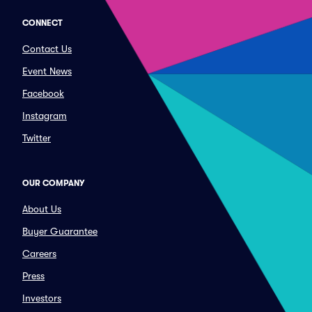
CONNECT
Contact Us
Event News
Facebook
Instagram
Twitter
OUR COMPANY
About Us
Buyer Guarantee
Careers
Press
Investors