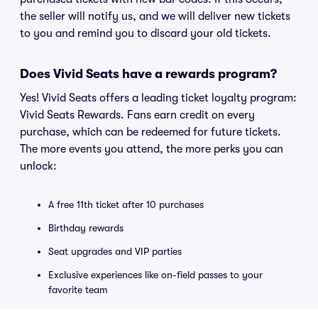
the seller will notify us, and we will deliver new tickets
to you and remind you to discard your old tickets.
Does Vivid Seats have a rewards program?
Yes! Vivid Seats offers a leading ticket loyalty program:
Vivid Seats Rewards. Fans earn credit on every
purchase, which can be redeemed for future tickets.
The more events you attend, the more perks you can
unlock:
A free 11th ticket after 10 purchases
Birthday rewards
Seat upgrades and VIP parties
Exclusive experiences like on-field passes to your
favorite team