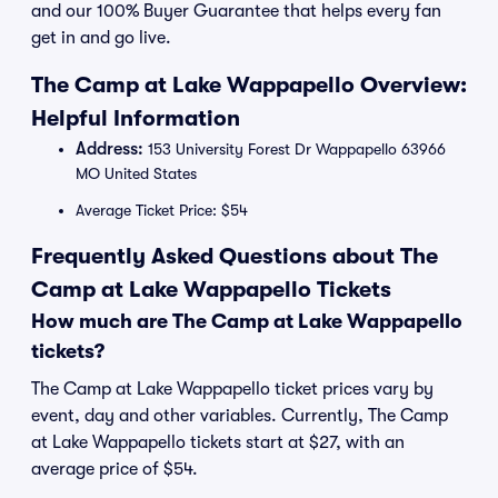
and our 100% Buyer Guarantee that helps every fan
get in and go live.
The Camp at Lake Wappapello Overview:
Helpful Information
Address:
153 University Forest Dr Wappapello 63966
MO United States
Average Ticket Price: $54
Frequently Asked Questions about The
Camp at Lake Wappapello Tickets
How much are The Camp at Lake Wappapello
tickets?
The Camp at Lake Wappapello ticket prices vary by
event, day and other variables. Currently, The Camp
at Lake Wappapello tickets start at $27, with an
average price of $54.