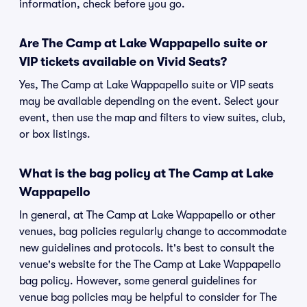
information, check before you go.
Are The Camp at Lake Wappapello suite or
VIP tickets available on Vivid Seats?
Yes, The Camp at Lake Wappapello suite or VIP seats
may be available depending on the event. Select your
event, then use the map and filters to view suites, club,
or box listings.
What is the bag policy at The Camp at Lake
Wappapello
In general, at The Camp at Lake Wappapello or other
venues, bag policies regularly change to accommodate
new guidelines and protocols. It's best to consult the
venue's website for the The Camp at Lake Wappapello
bag policy. However, some general guidelines for
venue bag policies may be helpful to consider for The