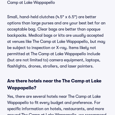
Camp at Lake Wappapello
Small, hand-held clutches (4.5" x 6.5") are better
options than large purses and are your best bet for an
acceptable bag. Clear bags are better than opaque
backpacks. Medical bags or kits are usually accepted
at venues like The Camp at Lake Wappapello, but may
be subject to inspection or X-ray. Items likely not
permitted at The Camp at Lake Wappapello include
(but are not limited to) camera equipment, laptops,
flashlights, drones, strollers, and laser pointers.
Are there hotels near the The Camp at Lake
Wappapello?
Yes, there are several hotels near The Camp at Lake
Wappapello to fit every budget and preference. For
specific information on hotels, restaurants, and more