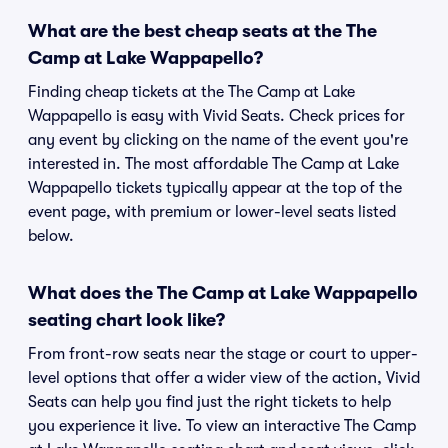
What are the best cheap seats at the The
Camp at Lake Wappapello?
Finding cheap tickets at the The Camp at Lake
Wappapello is easy with Vivid Seats. Check prices for
any event by clicking on the name of the event you're
interested in. The most affordable The Camp at Lake
Wappapello tickets typically appear at the top of the
event page, with premium or lower-level seats listed
below.
What does the The Camp at Lake Wappapello
seating chart look like?
From front-row seats near the stage or court to upper-
level options that offer a wider view of the action, Vivid
Seats can help you find just the right tickets to help
you experience it live. To view an interactive The Camp