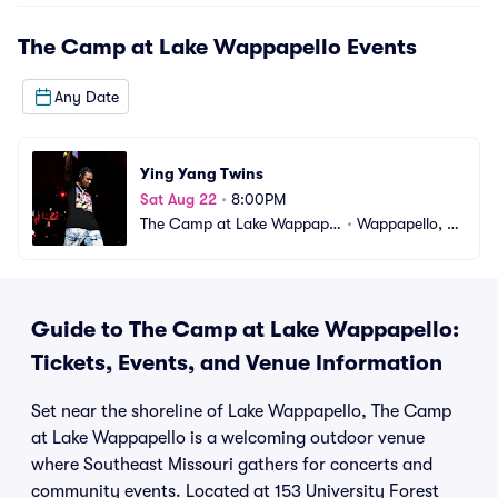
The Camp at Lake Wappapello
Events
Any Date
Ying Yang Twins
Sat Aug 22
•
8:00PM
The Camp at Lake Wappapel
•
Wappapello, M
lo
O
Guide to The Camp at Lake Wappapello:
Tickets, Events, and Venue Information
Set near the shoreline of Lake Wappapello, The Camp
at Lake Wappapello is a welcoming outdoor venue
where Southeast Missouri gathers for concerts and
community events. Located at 153 University Forest