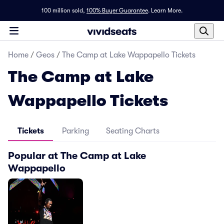
100 million sold,
100% Buyer Guarantee
.
Learn More.
Home
/
Geos
/
The Camp at Lake Wappapello Tickets
The Camp at Lake
Wappapello Tickets
Tickets
Parking
Seating Charts
Popular at The Camp at Lake
Wappapello