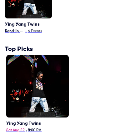
Ying Yang Twins
Rap/Hip Hop
•
6
Events
Top Picks
Ying Yang Twins
Sat Aug 22
•
8:00 PM