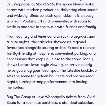
Dr., Wappapello, Mo. 63966, the space blends rustic
charm with modern production, delivering clear sound
and wide sightlines beneath open skies. It is an easy
trip from Poplar Bluff and Greenville, with room to
settle in and take in the music with friends and family.
From country and Americana to rock, bluegrass, and
tribute nights, the calendar showcases regional
favourites alongside touring artists. Expect a relaxed,
family-friendly atmosphere, convenient parking, and
concessions that keep you close to the stage. Many
shows feature lawn-style viewing, so arriving early
helps you snag your ideal spot. The lakeside backdrop
sets the scene for golden hour sets and encore-ready
nights, turning strong performances into lasting
memories.
Buy The Camp at Lake Wappapello tickets from Vivid
Seats for a seamless purchase, a standout selection,