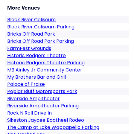
More Venues
Black River Coliseum
Black River Coliseum Parking
Bricks Off Road Park
Bricks Off Road Park Parking
FarmFest Grounds
Historic Rodgers Theatre
Historic Rodgers Theatre Parking
MB Ainley Jr Community Center
My Brothers Bar and Grill
Palace of Praise
Poplar Bluff Motorsports Park
Riverside Ampitheater
Riverside Ampitheater Parking
Rock N Roll Drive In
Sikeston Jaycee Bootheel Rodeo
The Camp at Lake Wappapello Parking