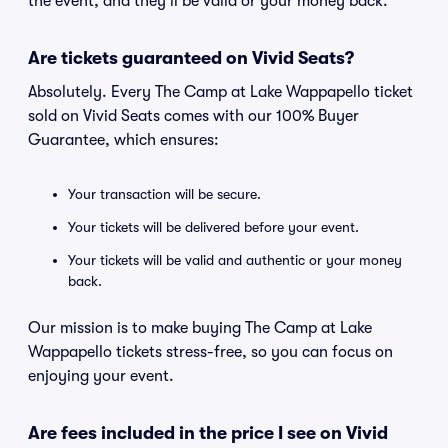
the event, and they'll be valid or your money back.
Are tickets guaranteed on Vivid Seats?
Absolutely. Every The Camp at Lake Wappapello ticket
sold on Vivid Seats comes with our 100% Buyer
Guarantee, which ensures:
Your transaction will be secure.
Your tickets will be delivered before your event.
Your tickets will be valid and authentic or your money
back.
Our mission is to make buying The Camp at Lake
Wappapello tickets stress-free, so you can focus on
enjoying your event.
Are fees included in the price I see on Vivid