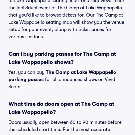
at Lake Wappapello seating chart and seat views, click
the individual event at The Camp at Lake Wappapello
that you'd like to browse tickets for. Our The Camp at
Lake Wappapello seating map will show you the venue
setup for your event, along with ticket prices for
various sections.
Can I buy parking passes for The Camp at
Lake Wappapello shows?
Yes, you can buy
The Camp at Lake Wappapello
parking passes
for all announced shows on Vivid
Seats.
What time do doors open at The Camp at
Lake Wappapello?
Doors usually open between 60 to 90 minutes before
the scheduled start time. For the most accurate