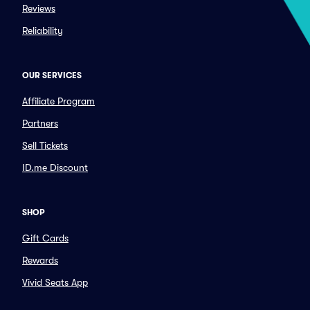
Reviews
Reliability
OUR SERVICES
Affiliate Program
Partners
Sell Tickets
ID.me Discount
SHOP
Gift Cards
Rewards
Vivid Seats App