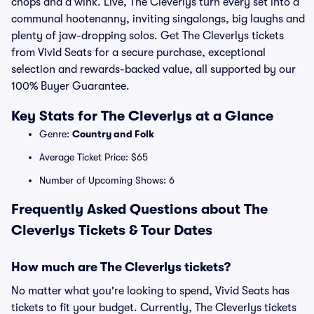
chops and a wink. Live, The Cleverlys turn every set into a
communal hootenanny, inviting singalongs, big laughs and
plenty of jaw-dropping solos. Get The Cleverlys tickets
from Vivid Seats for a secure purchase, exceptional
selection and rewards-backed value, all supported by our
100% Buyer Guarantee.
Key Stats for The Cleverlys at a Glance
Genre:
Country and Folk
Average Ticket Price: $65
Number of Upcoming Shows: 6
Frequently Asked Questions about The
Cleverlys Tickets & Tour Dates
How much are The Cleverlys tickets?
No matter what you're looking to spend, Vivid Seats has
tickets to fit your budget. Currently, The Cleverlys tickets