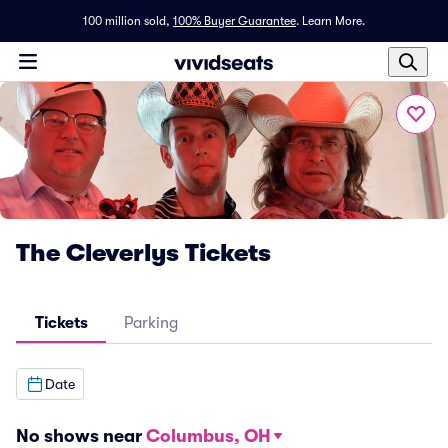
100 million sold,
100% Buyer Guarantee
.
Learn More.
The Cleverlys Tickets
Tickets
Parking
Date
No shows near
Columbus, OH