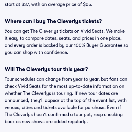
start at $37, with an average price of $65.
Where can I buy The Cleverlys tickets?
You can get The Cleverlys tickets on Vivid Seats. We make
it easy to compare dates, seats, and prices in one place,
and every order is backed by our 100% Buyer Guarantee so
you can shop with confidence.
Will The Cleverlys tour this year?
Tour schedules can change from year to year, but fans can
check Vivid Seats for the most up-to-date information on
whether The Cleverlys is touring. If new tour dates are
announced, they'll appear at the top of the event list, with
venues, cities and tickets available for purchase. Even if
The Cleverlys hasn't confirmed a tour yet, keep checking
back as new shows are added regularly.