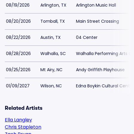
08/19/2026
Arlington, TX
Arlington Music Hall
08/20/2026
Tomball, TX
Main Street Crossing
08/22/2026
Austin, TX
04 Center
08/28/2026
Walhalla, SC
Walhalla Performing Arts C
09/25/2026
Mt Airy, NC
Andy Griffith Playhouse
01/09/2027
Wilson, NC
Edna Boykin Cultural Center
Related Artists
Ella Langley
Chris Stapleton