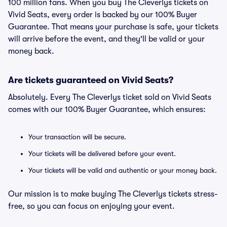
100 million fans. When you buy The Cleverlys tickets on
Vivid Seats, every order is backed by our 100% Buyer
Guarantee. That means your purchase is safe, your tickets
will arrive before the event, and they'll be valid or your
money back.
Are tickets guaranteed on Vivid Seats?
Absolutely. Every The Cleverlys ticket sold on Vivid Seats
comes with our 100% Buyer Guarantee, which ensures:
Your transaction will be secure.
Your tickets will be delivered before your event.
Your tickets will be valid and authentic or your money back.
Our mission is to make buying The Cleverlys tickets stress-
free, so you can focus on enjoying your event.