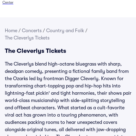
Center
Home
/
Concerts
/
Country and Folk
/
The Cleverlys Tickets
The Cleverlys Tickets
The Cleverlys blend high-octane bluegrass with sharp,
deadpan comedy, presenting a fictional family band from
the Ozarks led by frontman Digger Cleverly. Known for
transforming chart-topping pop and hip-hop hits into
lightning-fast pickin' and tight harmonies, their shows pair
world-class musicianship with side-splitting storytelling
and offbeat characters. What started as a cult-favorite
viral act has grown into a touring phenomenon, with
audiences packing rooms to hear unexpected covers
alongside original tunes, all delivered with jaw-dropping