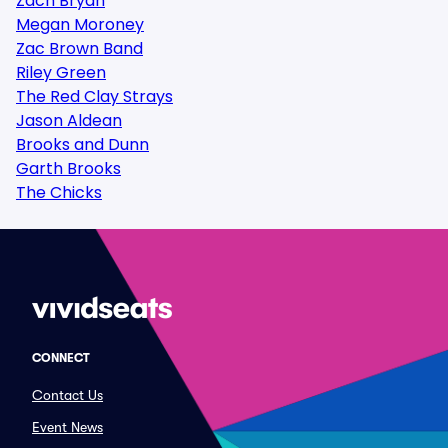
Zach Bryan
Megan Moroney
Zac Brown Band
Riley Green
The Red Clay Strays
Jason Aldean
Brooks and Dunn
Garth Brooks
The Chicks
CONNECT
Contact Us
Event News