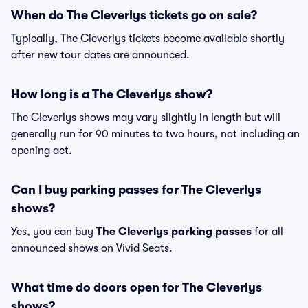
When do The Cleverlys tickets go on sale?
Typically, The Cleverlys tickets become available shortly
after new tour dates are announced.
How long is a The Cleverlys show?
The Cleverlys shows may vary slightly in length but will
generally run for 90 minutes to two hours, not including an
opening act.
Can I buy parking passes for The Cleverlys
shows?
Yes, you can buy
The Cleverlys parking passes
for all
announced shows on Vivid Seats.
What time do doors open for The Cleverlys
shows?