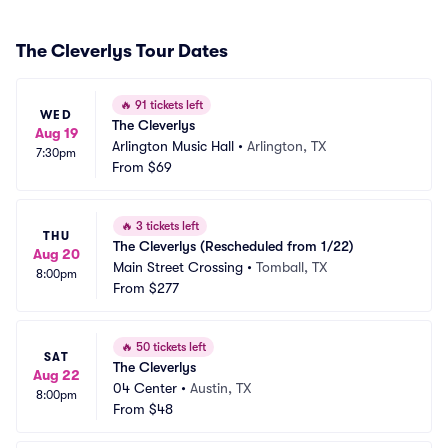
The Cleverlys Tour Dates
🔥
91 tickets left
WED
The Cleverlys
Aug 19
Arlington Music Hall
•
Arlington, TX
7:30pm
From
$69
🔥
3 tickets left
THU
The Cleverlys (Rescheduled from 1/22)
Aug 20
Main Street Crossing
•
Tomball, TX
8:00pm
From
$277
🔥
50 tickets left
SAT
The Cleverlys
Aug 22
04 Center
•
Austin, TX
8:00pm
From
$48