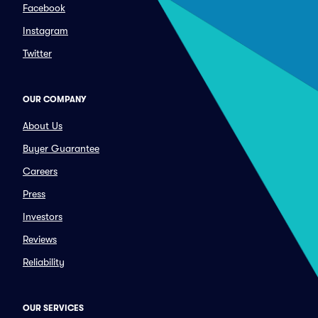
Facebook
Instagram
Twitter
OUR COMPANY
About Us
Buyer Guarantee
Careers
Press
Investors
Reviews
Reliability
OUR SERVICES