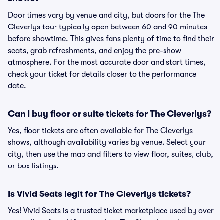
Door times vary by venue and city, but doors for the The
Cleverlys tour typically open between 60 and 90 minutes
before showtime. This gives fans plenty of time to find their
seats, grab refreshments, and enjoy the pre-show
atmosphere. For the most accurate door and start times,
check your ticket for details closer to the performance
date.
Can I buy floor or suite tickets for The Cleverlys?
Yes, floor tickets are often available for The Cleverlys
shows, although availability varies by venue. Select your
city, then use the map and filters to view floor, suites, club,
or box listings.
Is Vivid Seats legit for The Cleverlys tickets?
Yes! Vivid Seats is a trusted ticket marketplace used by over