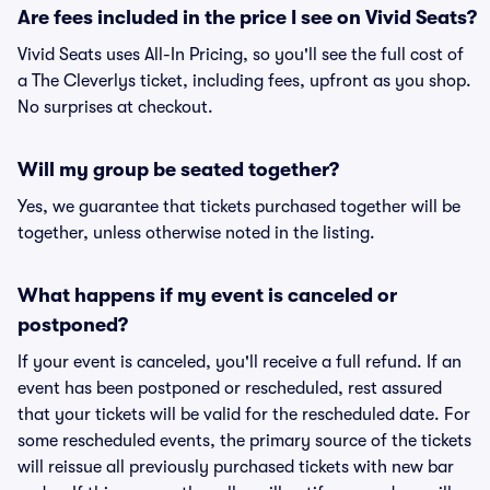
Are fees included in the price I see on Vivid Seats?
Vivid Seats uses All-In Pricing, so you'll see the full cost of
a The Cleverlys ticket, including fees, upfront as you shop.
No surprises at checkout.
Will my group be seated together?
Yes, we guarantee that tickets purchased together will be
together, unless otherwise noted in the listing.
What happens if my event is canceled or
postponed?
If your event is canceled, you'll receive a full refund. If an
event has been postponed or rescheduled, rest assured
that your tickets will be valid for the rescheduled date. For
some rescheduled events, the primary source of the tickets
will reissue all previously purchased tickets with new bar