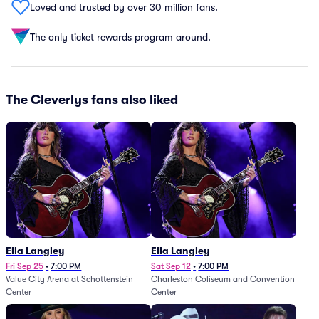
Loved and trusted by over 30 million fans.
The only ticket rewards program around.
The Cleverlys fans also liked
Ella Langley
Ella Langley
Fri Sep 25
•
7:00 PM
Sat Sep 12
•
7:00 PM
Value City Arena at Schottenstein
Charleston Coliseum and Convention
Center
Center