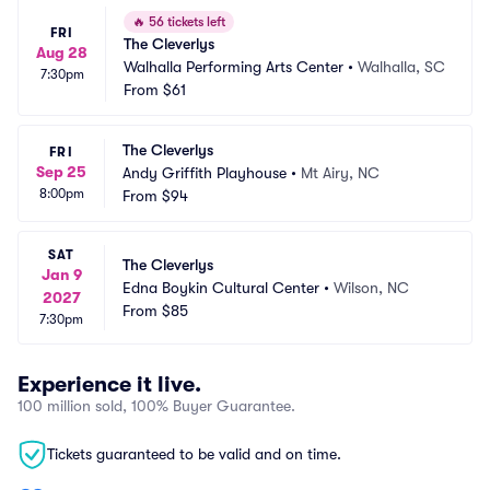
🔥
56 tickets left
FRI
The Cleverlys
Aug 28
Walhalla Performing Arts Center
•
Walhalla, SC
7:30pm
From
$61
The Cleverlys
FRI
Sep 25
Andy Griffith Playhouse
•
Mt Airy, NC
8:00pm
From
$94
SAT
The Cleverlys
Jan 9
Edna Boykin Cultural Center
•
Wilson, NC
2027
From
$85
7:30pm
Experience it live.
100 million sold, 100% Buyer Guarantee.
Tickets guaranteed to be valid and on time.