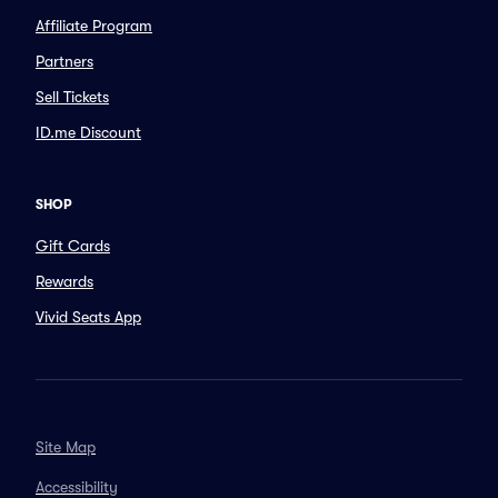
Affiliate Program
Partners
Sell Tickets
ID.me Discount
SHOP
Gift Cards
Rewards
Vivid Seats App
Site Map
Accessibility