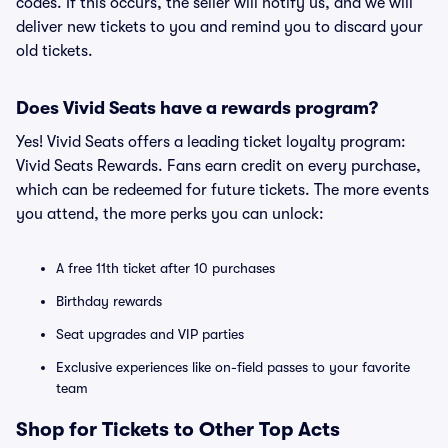
codes. If this occurs, the seller will notify us, and we will
deliver new tickets to you and remind you to discard your
old tickets.
Does Vivid Seats have a rewards program?
Yes! Vivid Seats offers a leading ticket loyalty program:
Vivid Seats Rewards. Fans earn credit on every purchase,
which can be redeemed for future tickets. The more events
you attend, the more perks you can unlock:
A free 11th ticket after 10 purchases
Birthday rewards
Seat upgrades and VIP parties
Exclusive experiences like on-field passes to your favorite
team
Shop for Tickets to Other Top Acts