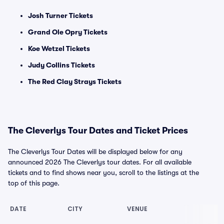
Josh Turner Tickets
Grand Ole Opry Tickets
Koe Wetzel Tickets
Judy Collins Tickets
The Red Clay Strays Tickets
The Cleverlys Tour Dates and Ticket Prices
The Cleverlys Tour Dates will be displayed below for any
announced 2026 The Cleverlys tour dates. For all available
tickets and to find shows near you, scroll to the listings at the
top of this page.
DATE
CITY
VENUE