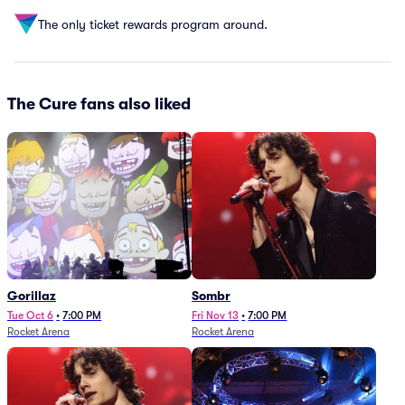
The only ticket rewards program around.
The Cure fans also liked
Gorillaz
Sombr
Tue Oct 6
•
7:00 PM
Fri Nov 13
•
7:00 PM
Rocket Arena
Rocket Arena