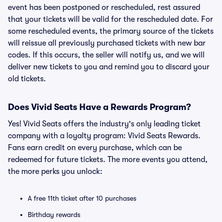
event has been postponed or rescheduled, rest assured
that your tickets will be valid for the rescheduled date. For
some rescheduled events, the primary source of the tickets
will reissue all previously purchased tickets with new bar
codes. If this occurs, the seller will notify us, and we will
deliver new tickets to you and remind you to discard your
old tickets.
Does Vivid Seats Have a Rewards Program?
Yes! Vivid Seats offers the industry's only leading ticket
company with a loyalty program: Vivid Seats Rewards.
Fans earn credit on every purchase, which can be
redeemed for future tickets. The more events you attend,
the more perks you unlock:
A free 11th ticket after 10 purchases
Birthday rewards