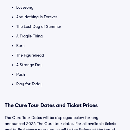
Lovesong
And Nothing Is Forever
The Last Day of Summer
A Fragile Thing
Burn
The Figurehead
A Strange Day
Push
Play for Today
The Cure Tour Dates and Ticket Prices
The Cure Tour Dates will be displayed below for any
announced 2026 The Cure tour dates. For all available tickets
and to find shows near you, scroll to the listings at the top of