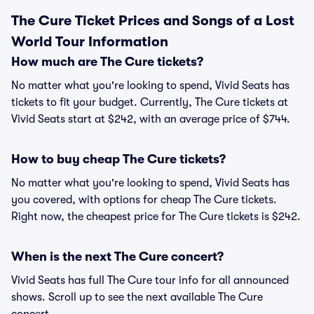
The Cure Ticket Prices and Songs of a Lost
World Tour Information
How much are The Cure tickets?
No matter what you're looking to spend, Vivid Seats has
tickets to fit your budget. Currently, The Cure tickets at
Vivid Seats start at $242, with an average price of $744.
How to buy cheap The Cure tickets?
No matter what you're looking to spend, Vivid Seats has
you covered, with options for cheap The Cure tickets.
Right now, the cheapest price for The Cure tickets is $242.
When is the next The Cure concert?
Vivid Seats has full The Cure tour info for all announced
shows. Scroll up to see the next available The Cure