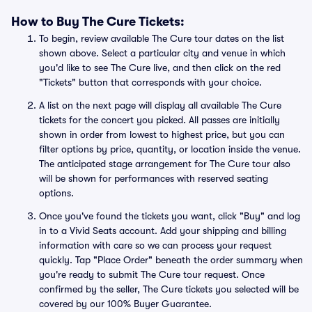
How to Buy The Cure Tickets:
To begin, review available The Cure tour dates on the list
shown above. Select a particular city and venue in which
you'd like to see The Cure live, and then click on the red
"Tickets" button that corresponds with your choice.
A list on the next page will display all available The Cure
tickets for the concert you picked. All passes are initially
shown in order from lowest to highest price, but you can
filter options by price, quantity, or location inside the venue.
The anticipated stage arrangement for The Cure tour also
will be shown for performances with reserved seating
options.
Once you've found the tickets you want, click "Buy" and log
in to a Vivid Seats account. Add your shipping and billing
information with care so we can process your request
quickly. Tap "Place Order" beneath the order summary when
you're ready to submit The Cure tour request. Once
confirmed by the seller, The Cure tickets you selected will be
covered by our 100% Buyer Guarantee.