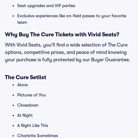
Seat upgrades and VIP parties
Exclusive experiences like on-field passes to your favorite
team
Why Buy The Cure Tickets with Vivid Seats?
With Vivid Seats, you'll find a wide selection of The Cure
options, competitive prices, and peace of mind knowing
your purchase is fully protected by our Buyer Guarantee.
The Cure Setlist
Alone
Pictures of You
Closedown
At Night
A Night Like This
Charlotte Sometimes