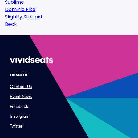
Sublime
Dominic Fike
Slightly Stoopid
Beck
CONNECT
Contact Us
Event News
Facebook
Instagram
Twitter