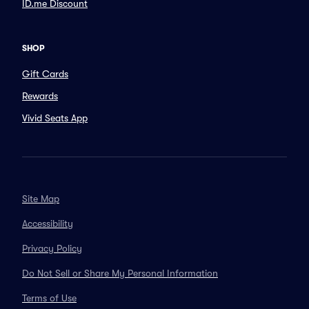
ID.me Discount
SHOP
Gift Cards
Rewards
Vivid Seats App
Site Map
Accessibility
Privacy Policy
Do Not Sell or Share My Personal Information
Terms of Use