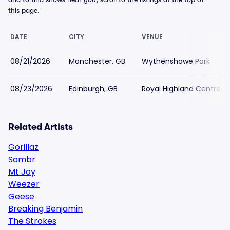
this page.
DATE
CITY
VENUE
08/21/2026
Manchester, GB
Wythenshawe Park
08/23/2026
Edinburgh, GB
Royal Highland Centre
Related Artists
Gorillaz
Sombr
Mt Joy
Weezer
Geese
Breaking Benjamin
The Strokes