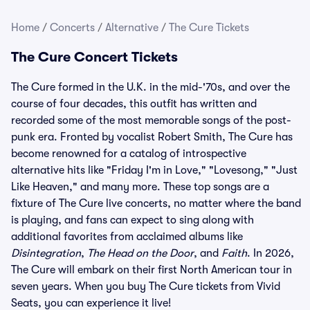
Home
/
Concerts
/
Alternative
/
The Cure Tickets
The Cure Concert Tickets
The Cure formed in the U.K. in the mid-'70s, and over the
course of four decades, this outfit has written and
recorded some of the most memorable songs of the post-
punk era. Fronted by vocalist Robert Smith, The Cure has
become renowned for a catalog of introspective
alternative hits like "Friday I'm in Love," "Lovesong," "Just
Like Heaven," and many more. These top songs are a
fixture of The Cure live concerts, no matter where the band
is playing, and fans can expect to sing along with
additional favorites from acclaimed albums like
Disintegration
,
The Head on the Door
, and
Faith
. In 2026,
The Cure will embark on their first North American tour in
seven years. When you buy The Cure tickets from Vivid
Seats, you can experience it live!