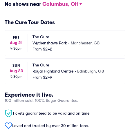
No shows near
Columbus, OH
The Cure Tour Dates
The Cure
FRI
Aug 21
Wythenshawe Park
•
Manchester, GB
4:30pm
From
$242
The Cure
SUN
Aug 23
Royal Highland Centre
•
Edinburgh, GB
5:30pm
From
$249
Experience it live.
100 million sold, 100% Buyer Guarantee.
Tickets guaranteed to be valid and on time.
Loved and trusted by over 30 million fans.