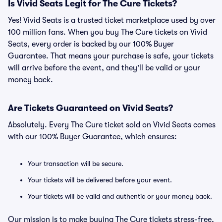
Is Vivid Seats Legit for The Cure Tickets?
Yes! Vivid Seats is a trusted ticket marketplace used by over
100 million fans. When you buy The Cure tickets on Vivid
Seats, every order is backed by our 100% Buyer
Guarantee. That means your purchase is safe, your tickets
will arrive before the event, and they'll be valid or your
money back.
Are Tickets Guaranteed on Vivid Seats?
Absolutely. Every The Cure ticket sold on Vivid Seats comes
with our 100% Buyer Guarantee, which ensures:
Your transaction will be secure.
Your tickets will be delivered before your event.
Your tickets will be valid and authentic or your money back.
Our mission is to make buying The Cure tickets stress-free,