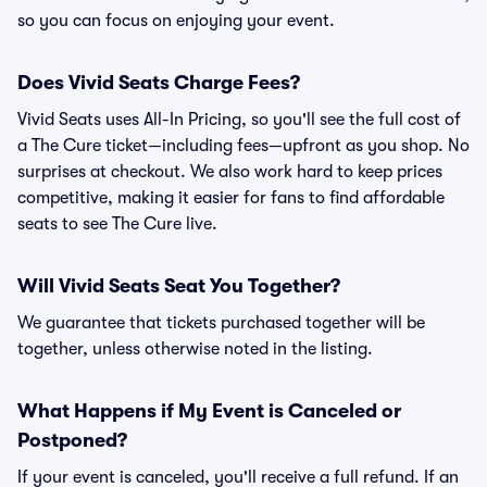
so you can focus on enjoying your event.
Does Vivid Seats Charge Fees?
Vivid Seats uses All-In Pricing, so you'll see the full cost of
a The Cure ticket—including fees—upfront as you shop. No
surprises at checkout. We also work hard to keep prices
competitive, making it easier for fans to find affordable
seats to see The Cure live.
Will Vivid Seats Seat You Together?
We guarantee that tickets purchased together will be
together, unless otherwise noted in the listing.
What Happens if My Event is Canceled or
Postponed?
If your event is canceled, you'll receive a full refund. If an