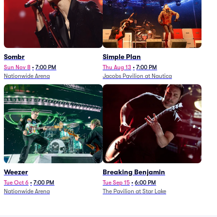
Sombr
Simple Plan
Sun Nov 8
•
7:00 PM
Thu Aug 13
•
7:00 PM
Nationwide Arena
Jacobs Pavilion at Nautica
Weezer
Breaking Benjamin
Tue Oct 6
•
7:00 PM
Tue Sep 15
•
6:00 PM
Nationwide Arena
The Pavilion at Star Lake