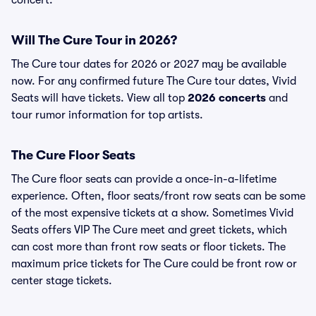
concert.
Will The Cure Tour in 2026?
The Cure tour dates for 2026 or 2027 may be available
now. For any confirmed future The Cure tour dates, Vivid
Seats will have tickets. View all top
2026 concerts
and
tour rumor information for top artists.
The Cure Floor Seats
The Cure floor seats can provide a once-in-a-lifetime
experience. Often, floor seats/front row seats can be some
of the most expensive tickets at a show. Sometimes Vivid
Seats offers VIP The Cure meet and greet tickets, which
can cost more than front row seats or floor tickets. The
maximum price tickets for The Cure could be front row or
center stage tickets.