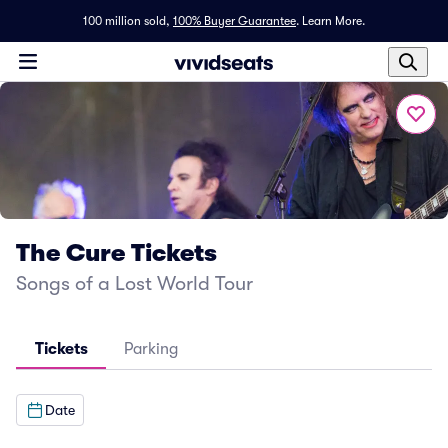
100 million sold,
100% Buyer Guarantee
.
Learn More.
The Cure Tickets
Songs of a Lost World Tour
Tickets
Parking
Date