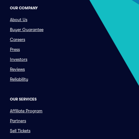
OUR COMPANY
About Us
Buyer Guarantee
Careers
Press
Investors
Reviews
Reliability
OUR SERVICES
Affiliate Program
Partners
Sell Tickets