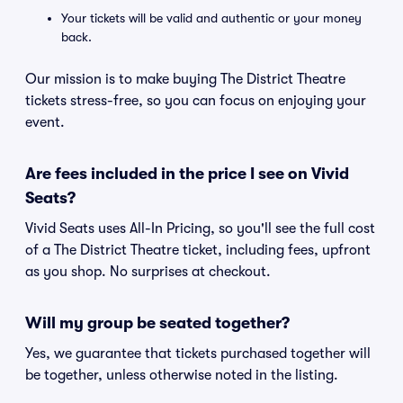
Your tickets will be valid and authentic or your money
back.
Our mission is to make buying The District Theatre
tickets stress-free, so you can focus on enjoying your
event.
Are fees included in the price I see on Vivid
Seats?
Vivid Seats uses All-In Pricing, so you'll see the full cost
of a The District Theatre ticket, including fees, upfront
as you shop. No surprises at checkout.
Will my group be seated together?
Yes, we guarantee that tickets purchased together will
be together, unless otherwise noted in the listing.