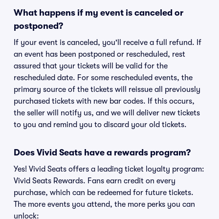
What happens if my event is canceled or
postponed?
If your event is canceled, you'll receive a full refund. If
an event has been postponed or rescheduled, rest
assured that your tickets will be valid for the
rescheduled date. For some rescheduled events, the
primary source of the tickets will reissue all previously
purchased tickets with new bar codes. If this occurs,
the seller will notify us, and we will deliver new tickets
to you and remind you to discard your old tickets.
Does Vivid Seats have a rewards program?
Yes! Vivid Seats offers a leading ticket loyalty program:
Vivid Seats Rewards. Fans earn credit on every
purchase, which can be redeemed for future tickets.
The more events you attend, the more perks you can
unlock: