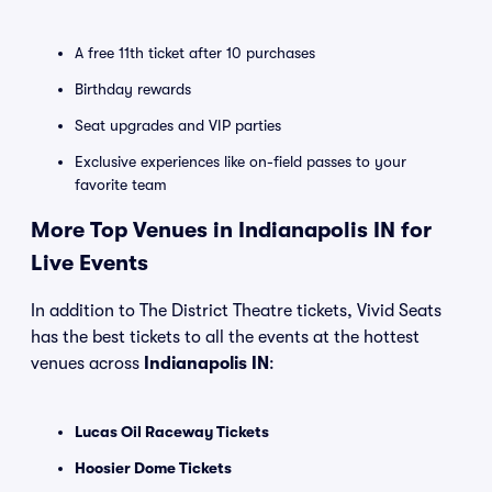
A free 11th ticket after 10 purchases
Birthday rewards
Seat upgrades and VIP parties
Exclusive experiences like on-field passes to your
favorite team
More Top Venues in Indianapolis IN for
Live Events
In addition to The District Theatre tickets, Vivid Seats
has the best tickets to all the events at the hottest
venues across
Indianapolis IN
:
Lucas Oil Raceway Tickets
Hoosier Dome Tickets