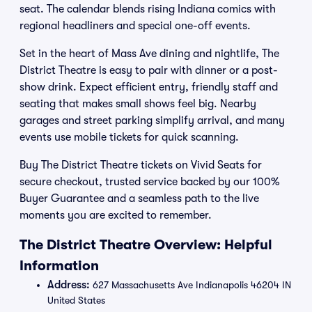
seat. The calendar blends rising Indiana comics with
regional headliners and special one-off events.
Set in the heart of Mass Ave dining and nightlife, The
District Theatre is easy to pair with dinner or a post-
show drink. Expect efficient entry, friendly staff and
seating that makes small shows feel big. Nearby
garages and street parking simplify arrival, and many
events use mobile tickets for quick scanning.
Buy The District Theatre tickets on Vivid Seats for
secure checkout, trusted service backed by our 100%
Buyer Guarantee and a seamless path to the live
moments you are excited to remember.
The District Theatre Overview: Helpful
Information
Address:
627 Massachusetts Ave Indianapolis 46204 IN
United States