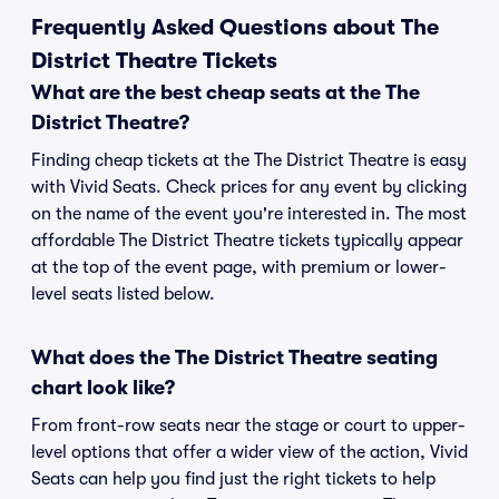
Frequently Asked Questions about The
District Theatre Tickets
What are the best cheap seats at the The
District Theatre?
Finding cheap tickets at the The District Theatre is easy
with Vivid Seats. Check prices for any event by clicking
on the name of the event you're interested in. The most
affordable The District Theatre tickets typically appear
at the top of the event page, with premium or lower-
level seats listed below.
What does the The District Theatre seating
chart look like?
From front-row seats near the stage or court to upper-
level options that offer a wider view of the action, Vivid
Seats can help you find just the right tickets to help