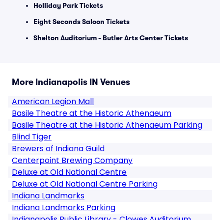
Holliday Park Tickets
Eight Seconds Saloon Tickets
Shelton Auditorium - Butler Arts Center Tickets
More Indianapolis IN Venues
American Legion Mall
Basile Theatre at the Historic Athenaeum
Basile Theatre at the Historic Athenaeum Parking
Blind Tiger
Brewers of Indiana Guild
Centerpoint Brewing Company
Deluxe at Old National Centre
Deluxe at Old National Centre Parking
Indiana Landmarks
Indiana Landmarks Parking
Indianapolis Public Library - Clowes Auditorium