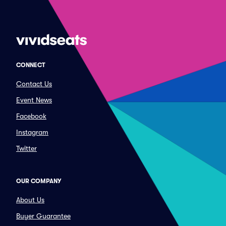
CONNECT
Contact Us
Event News
Facebook
Instagram
Twitter
OUR COMPANY
About Us
Buyer Guarantee