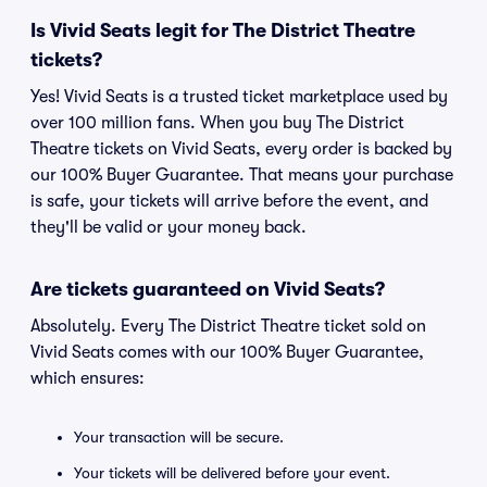
Is Vivid Seats legit for The District Theatre
tickets?
Yes! Vivid Seats is a trusted ticket marketplace used by
over 100 million fans. When you buy The District
Theatre tickets on Vivid Seats, every order is backed by
our 100% Buyer Guarantee. That means your purchase
is safe, your tickets will arrive before the event, and
they'll be valid or your money back.
Are tickets guaranteed on Vivid Seats?
Absolutely. Every The District Theatre ticket sold on
Vivid Seats comes with our 100% Buyer Guarantee,
which ensures:
Your transaction will be secure.
Your tickets will be delivered before your event.