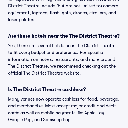
District Theatre include (but are not limited to) camera
equipment, laptops, flashlights, drones, strollers, and
laser pointers.
Are there hotels near the The District Theatre?
Yes, there are several hotels near The District Theatre
to fit every budget and preference. For specific
information on hotels, restaurants, and more around
The District Theatre, we recommend checking out the
official The District Theatre website.
Is The District Theatre cashless?
Many venues now operate cashless for food, beverage,
and merchandise. Most accept major credit and debit
cards as well as mobile payments like Apple Pay,
Google Pay, and Samsung Pay