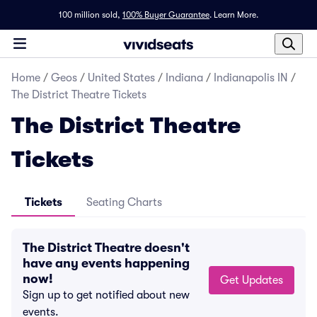
100 million sold,
100% Buyer Guarantee
.
Learn More.
Home
/
Geos
/
United States
/
Indiana
/
Indianapolis IN
/
The District Theatre Tickets
The District Theatre
Tickets
Tickets
Seating Charts
The District Theatre doesn't
have any events happening
now!
Get Updates
Sign up to get notified about new
events.