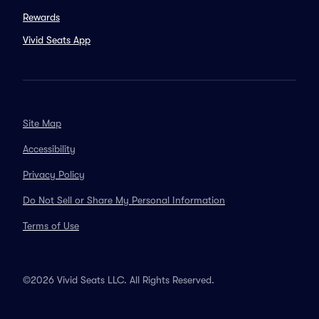
Rewards
Vivid Seats App
Site Map
Accessibility
Privacy Policy
Do Not Sell or Share My Personal Information
Terms of Use
©2026 Vivid Seats LLC. All Rights Reserved.