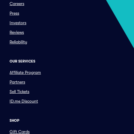
Careers
Press
Investors
Reviews
Reliability
OUR SERVICES
Affiliate Program
Partners
Sell Tickets
ID.me Discount
SHOP
Gift Cards