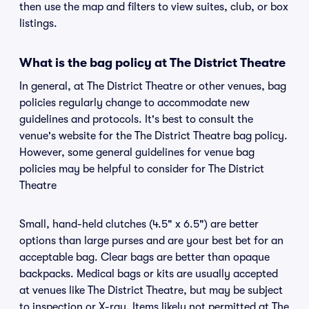
then use the map and filters to view suites, club, or box
listings.
What is the bag policy at The District Theatre
In general, at The District Theatre or other venues, bag
policies regularly change to accommodate new
guidelines and protocols. It's best to consult the
venue's website for the The District Theatre bag policy.
However, some general guidelines for venue bag
policies may be helpful to consider for The District
Theatre
Small, hand-held clutches (4.5" x 6.5") are better
options than large purses and are your best bet for an
acceptable bag. Clear bags are better than opaque
backpacks. Medical bags or kits are usually accepted
at venues like The District Theatre, but may be subject
to inspection or X-ray. Items likely not permitted at The