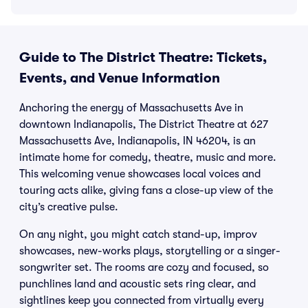
Guide to The District Theatre: Tickets,
Events, and Venue Information
Anchoring the energy of Massachusetts Ave in
downtown Indianapolis, The District Theatre at 627
Massachusetts Ave, Indianapolis, IN 46204, is an
intimate home for comedy, theatre, music and more.
This welcoming venue showcases local voices and
touring acts alike, giving fans a close-up view of the
city’s creative pulse.
On any night, you might catch stand-up, improv
showcases, new-works plays, storytelling or a singer-
songwriter set. The rooms are cozy and focused, so
punchlines land and acoustic sets ring clear, and
sightlines keep you connected from virtually every