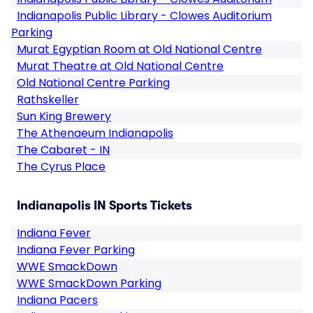
Indianapolis Public Library - Clowes Auditorium
Parking
Murat Egyptian Room at Old National Centre
Murat Theatre at Old National Centre
Old National Centre Parking
Rathskeller
Sun King Brewery
The Athenaeum Indianapolis
The Cabaret - IN
The Cyrus Place
Indianapolis IN Sports Tickets
Indiana Fever
Indiana Fever Parking
WWE SmackDown
WWE SmackDown Parking
Indiana Pacers