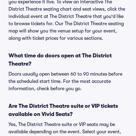
you experience it live. To view an interactive The
District Theatre seating chart and seat views, click the
individual event at The District Theatre that you'd like
to browse tickets for. Our The District Theatre seating
map will show you the venue setup for your event,
along with ticket prices for various sections.
What time do doors open at The District
Theatre?
Doors usually open between 60 to 90 minutes before
the scheduled start time. For the most accurate
information, check before you go.
Are The District Theatre suite or VIP tickets
available on Vivid Seats?
Yes, The District Theatre suite or VIP seats may be
available depending on the event. Select your event,