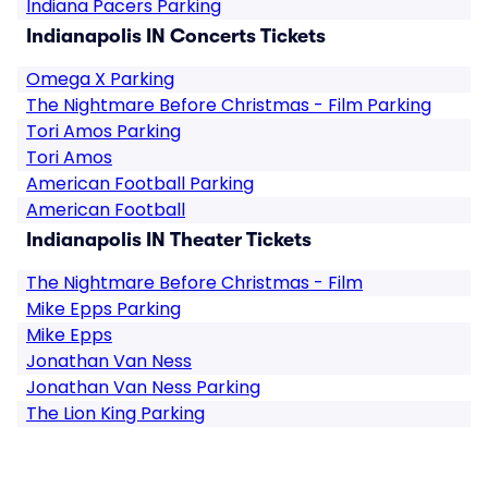
Indiana Pacers Parking
Indianapolis IN Concerts Tickets
Omega X Parking
The Nightmare Before Christmas - Film Parking
Tori Amos Parking
Tori Amos
American Football Parking
American Football
Indianapolis IN Theater Tickets
The Nightmare Before Christmas - Film
Mike Epps Parking
Mike Epps
Jonathan Van Ness
Jonathan Van Ness Parking
The Lion King Parking