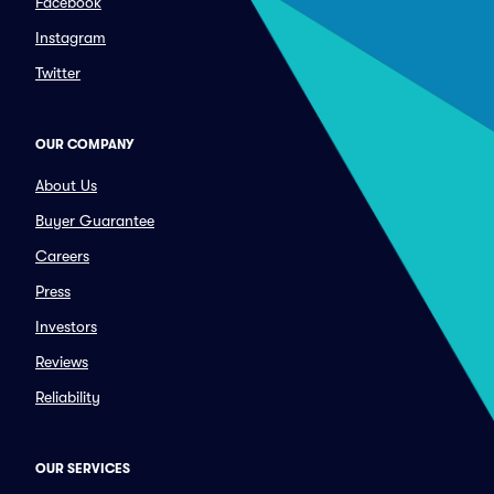
Facebook
Instagram
Twitter
OUR COMPANY
About Us
Buyer Guarantee
Careers
Press
Investors
Reviews
Reliability
OUR SERVICES