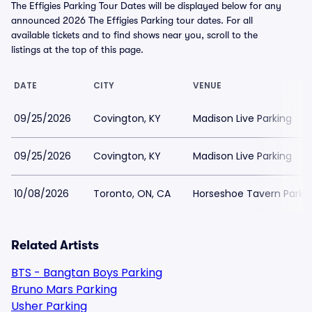
The Effigies Parking Tour Dates will be displayed below for any
announced 2026 The Effigies Parking tour dates. For all
available tickets and to find shows near you, scroll to the
listings at the top of this page.
DATE
CITY
VENUE
09/25/2026
Covington, KY
Madison Live Parking
09/25/2026
Covington, KY
Madison Live Parking
10/08/2026
Toronto, ON, CA
Horseshoe Tavern Parki
Related Artists
BTS - Bangtan Boys Parking
Bruno Mars Parking
Usher Parking