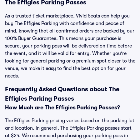
The Effigies Parking Passes
As a trusted ticket marketplace, Vivid Seats can help you
buy The Effigies Parking with confidence and peace of
mind, knowing that all confirmed orders are backed by our
100% Buyer Guarantee. This means your purchase is
secure, your parking pass will be delivered on time before
the event, and it will be valid for entry. Whether you're
looking for general parking or a premium spot closer to the
venue, we make it easy to find the best option for your
needs.
Frequently Asked Questions about The
Effigies Parking Passes
How Much are The Effigies Parking Passes?
The Effigies Parking pricing varies based on the parking lot
and location. In general, The Effigies Parking passes start
at $24. We recommend purchasing your parking pass in