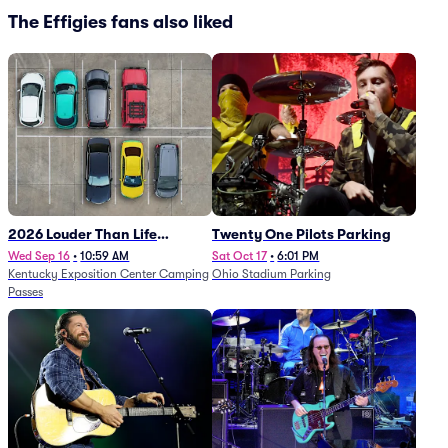
The Effigies fans also liked
2026 Louder Than Life
Twenty One Pilots Parking
Festival - 5 Day Camping
Wed Sep 16
•
10:59 AM
Sat Oct 17
•
6:01 PM
Kentucky Exposition Center Camping
Ohio Stadium Parking
Passes (9/16 - 9/20)
Passes