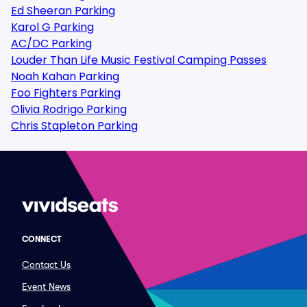
Ed Sheeran Parking
Karol G Parking
AC/DC Parking
Louder Than Life Music Festival Camping Passes
Noah Kahan Parking
Foo Fighters Parking
Olivia Rodrigo Parking
Chris Stapleton Parking
CONNECT
Contact Us
Event News