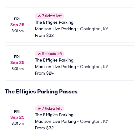
🔥
7 tickets left
FRI
The Effigies Parking
Sep 25
Madison Live Parking
•
Covington, KY
8:01pm
From
$32
🔥
5 tickets left
FRI
The Effigies Parking
Sep 25
Madison Live Parking
•
Covington, KY
8:01pm
From
$24
The Effigies Parking Passes
🔥
7 tickets left
FRI
The Effigies Parking
Sep 25
Madison Live Parking
•
Covington, KY
8:01pm
From
$32