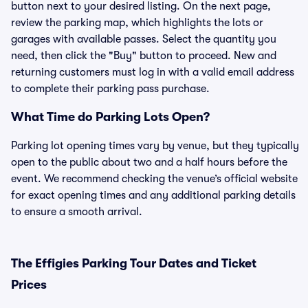
button next to your desired listing. On the next page,
review the parking map, which highlights the lots or
garages with available passes. Select the quantity you
need, then click the "Buy" button to proceed. New and
returning customers must log in with a valid email address
to complete their parking pass purchase.
What Time do Parking Lots Open?
Parking lot opening times vary by venue, but they typically
open to the public about two and a half hours before the
event. We recommend checking the venue’s official website
for exact opening times and any additional parking details
to ensure a smooth arrival.
The Effigies Parking Tour Dates and Ticket
Prices