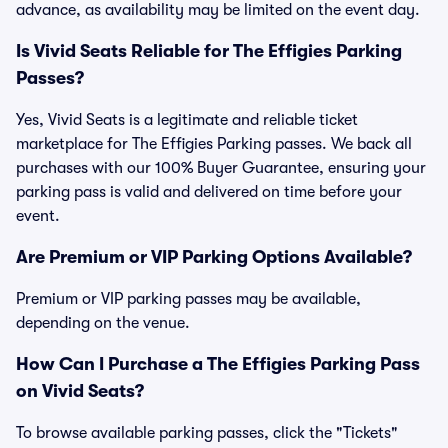
advance, as availability may be limited on the event day.
Is Vivid Seats Reliable for The Effigies Parking
Passes?
Yes, Vivid Seats is a legitimate and reliable ticket
marketplace for The Effigies Parking passes. We back all
purchases with our 100% Buyer Guarantee, ensuring your
parking pass is valid and delivered on time before your
event.
Are Premium or VIP Parking Options Available?
Premium or VIP parking passes may be available,
depending on the venue.
How Can I Purchase a The Effigies Parking Pass
on Vivid Seats?
To browse available parking passes, click the "Tickets"