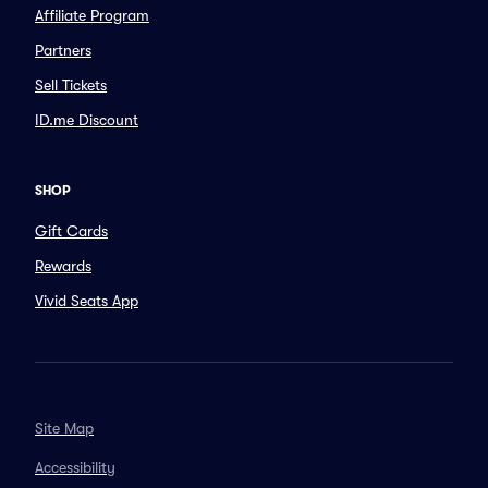
Affiliate Program
Partners
Sell Tickets
ID.me Discount
SHOP
Gift Cards
Rewards
Vivid Seats App
Site Map
Accessibility