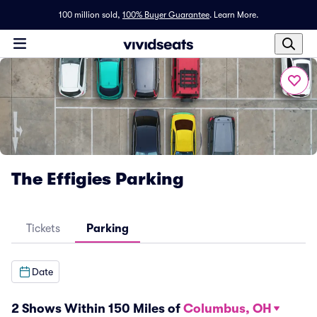
100 million sold,
100% Buyer Guarantee
.
Learn More.
The Effigies Parking
Tickets
Parking
Date
2 Shows Within 150 Miles of
Columbus, OH