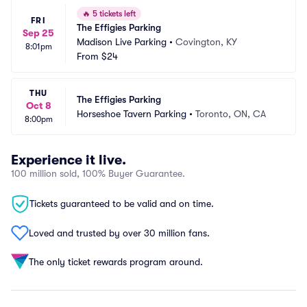
🔥
5 tickets left
FRI
The Effigies Parking
Sep 25
Madison Live Parking
•
Covington, KY
8:01pm
From
$24
THU
The Effigies Parking
Oct 8
Horseshoe Tavern Parking
•
Toronto, ON, CA
8:00pm
Experience it live.
100 million sold, 100% Buyer Guarantee.
Tickets guaranteed to be valid and on time.
Loved and trusted by over 30 million fans.
The only ticket rewards program around.