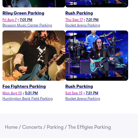
Riley Green Parking
Rush Parking
Fri Aug 7
•
7:01 PM
Thu Sep 17
•
7:31 PM
Blossom Music Center Parking
Rocket Arena Parking
Foo Fighters Parking
Rush Parking
Mon Aug 10
•
5:31 PM
Sat Sep 19
•
7:31 PM
Huntington Bank Field Parking
Rocket Arena Parking
Home
/
Concerts
/
Parking
/
The Effigies Parking