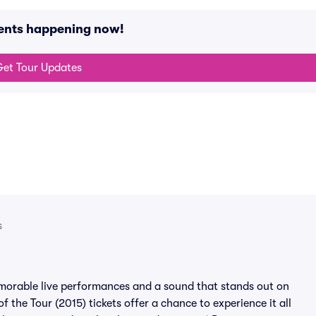
vents happening now!
et Tour Updates
s
emorable live performances and a sound that stands out on
f the Tour (2015) tickets offer a chance to experience it all