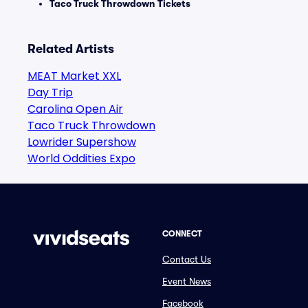
Taco Truck Throwdown Tickets
Related Artists
MEAT Market XXL
Day Trip
Carolina Open Air
Taco Truck Throwdown
Lowrider Supershow
World Oddities Expo
CONNECT
Contact Us
Event News
Facebook