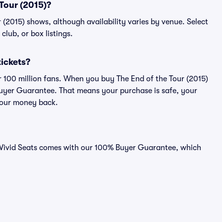
 Tour (2015)?
ur (2015) shows, although availability varies by venue. Select
 club, or box listings.
tickets?
er 100 million fans. When you buy The End of the Tour (2015)
 Buyer Guarantee. That means your purchase is safe, your
r your money back.
on Vivid Seats comes with our 100% Buyer Guarantee, which