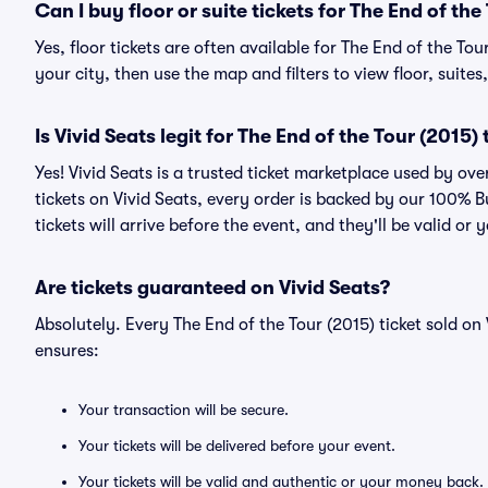
Can I buy floor or suite tickets for The End of the
Yes, floor tickets are often available for The End of the To
your city, then use the map and filters to view floor, suites,
Is Vivid Seats legit for The End of the Tour (2015) 
Yes! Vivid Seats is a trusted ticket marketplace used by ov
tickets on Vivid Seats, every order is backed by our 100%
tickets will arrive before the event, and they'll be valid o
Are tickets guaranteed on Vivid Seats?
Absolutely. Every The End of the Tour (2015) ticket sold 
ensures:
Your transaction will be secure.
Your tickets will be delivered before your event.
Your tickets will be valid and authentic or your money back.