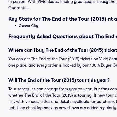
in person. With Vivid Seats, finding great seats is easy t
Guarantee.
Key Stats for The End of the Tour (2015) at 
Genre: City
Frequently Asked Questions about The End o
Where can I buy The End of the Tour (2015) ticke
You can get The End of the Tour (2015) tickets on Vivid Sea
one place, and every order is backed by our 100% Buyer G
Will The End of the Tour (2015) tour this year?
Tour schedules can change from year to year, but fans can
whether The End of the Tour (2015) is touring. If new tour 
list, with venues, cities and tickets available for purchase
yet, keep checking back as new shows are added regularly