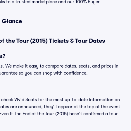
hanks to a trusted marketplace and our 100% Buyer
a Glance
f the Tour (2015) Tickets & Tour Dates
ts?
ts. We make it easy to compare dates, seats, and prices in
uarantee so you can shop with confidence.
 check Vivid Seats for the most up-to-date information on
dates are announced, they'll appear at the top of the event
. Even if The End of the Tour (2015) hasn't confirmed a tour
.