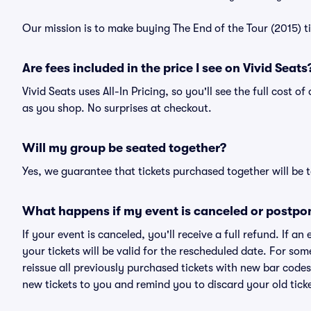
Our mission is to make buying The End of the Tour (2015) t
Are fees included in the price I see on Vivid Seats
Vivid Seats uses All-In Pricing, so you'll see the full cost o
as you shop. No surprises at checkout.
Will my group be seated together?
Yes, we guarantee that tickets purchased together will be t
What happens if my event is canceled or postpo
If your event is canceled, you'll receive a full refund. If 
your tickets will be valid for the rescheduled date. For som
reissue all previously purchased tickets with new bar codes. I
new tickets to you and remind you to discard your old ticke