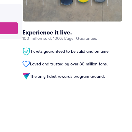
Experience it live.
100 million sold, 100% Buyer Guarantee.
Tickets guaranteed to be valid and on time.
Loved and trusted by over 30 million fans.
The only ticket rewards program around.