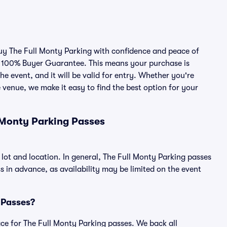
buy The Full Monty Parking with confidence and peace of
r 100% Buyer Guarantee. This means your purchase is
he event, and it will be valid for entry. Whether you're
 venue, we make it easy to find the best option for your
 Monty Parking Passes
 lot and location. In general, The Full Monty Parking passes
in advance, as availability may be limited on the event
g Passes?
lace for The Full Monty Parking passes. We back all