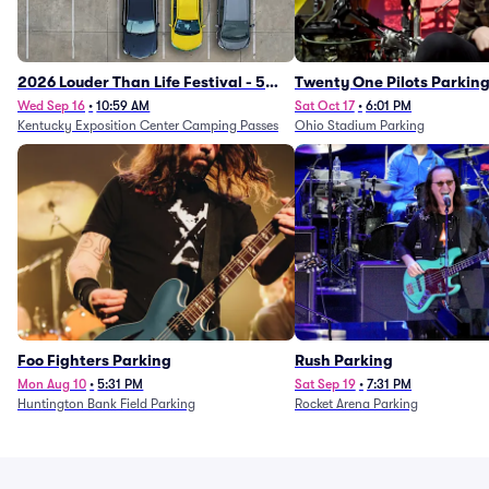
2026 Louder Than Life Festival - 5
Twenty One Pilots Parkin
Day Camping Passes (9/16 - 9/20)
Wed Sep 16
•
10:59 AM
Sat Oct 17
•
6:01 PM
Kentucky Exposition Center Camping Passes
Ohio Stadium Parking
Foo Fighters Parking
Rush Parking
Mon Aug 10
•
5:31 PM
Sat Sep 19
•
7:31 PM
Huntington Bank Field Parking
Rocket Arena Parking