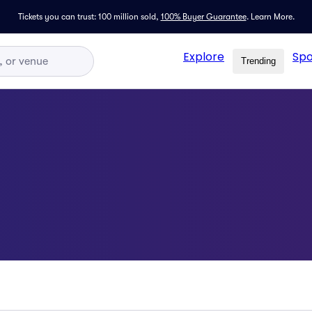
Tickets you can trust: 100 million sold,
100% Buyer Guarantee
.
Learn More.
Explore
Spo
Trending