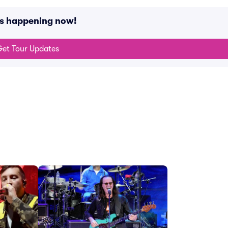
ts happening now!
et Tour Updates