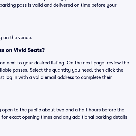
rking pass is valid and delivered on time before your
g on the venue.
s on Vivid Seats?
ton next to your desired listing. On the next page, review the
lable passes. Select the quantity you need, then click the
 log in with a valid email address to complete their
y open to the public about two and a half hours before the
 for exact opening times and any additional parking details