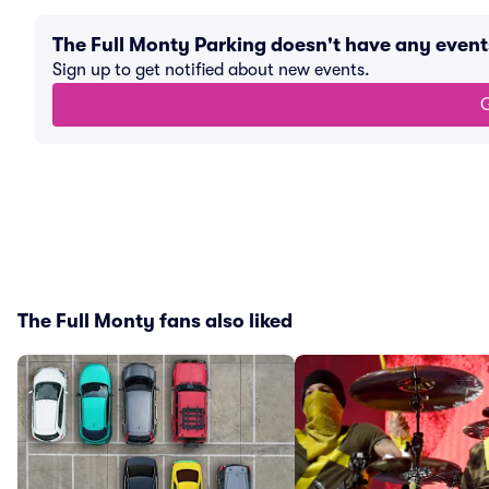
The Full Monty Parking doesn't have any even
Sign up to get notified about new events.
G
The Full Monty fans also liked