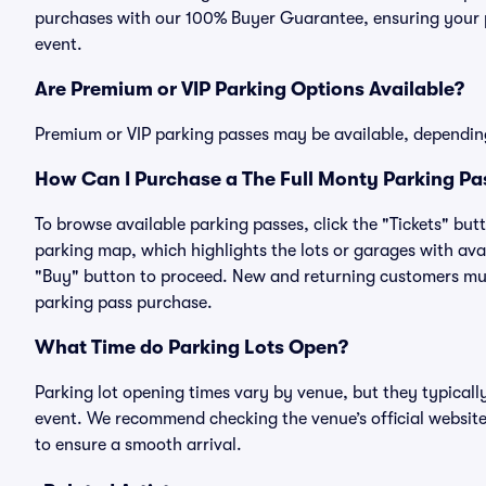
purchases with our 100% Buyer Guarantee, ensuring your pa
event.
Are Premium or VIP Parking Options Available?
Premium or VIP parking passes may be available, dependin
How Can I Purchase a The Full Monty Parking Pas
To browse available parking passes, click the "Tickets" but
parking map, which highlights the lots or garages with avai
"Buy" button to proceed. New and returning customers must
parking pass purchase.
What Time do Parking Lots Open?
Parking lot opening times vary by venue, but they typicall
event. We recommend checking the venue’s official website
to ensure a smooth arrival.