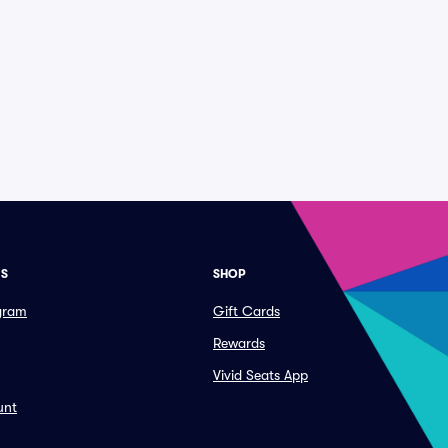
ES
SHOP
ogram
Gift Cards
Rewards
Vivid Seats App
unt