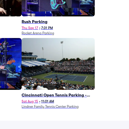
g
Rush Parking
Thu Sep 17
•
7:31 PM
Rocket Arena Parking
Cincinnati Open Tennis Parking -
Session 7
Sat Aug 15
•
11:01 AM
Lindner Family Tennis Center Parking