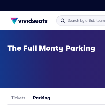
The Full Monty Parking
Tickets
Parking