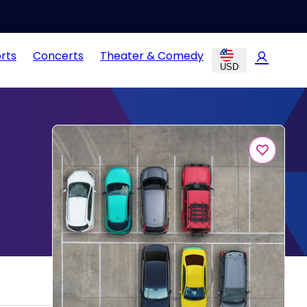
rts
Concerts
Theater & Comedy
USD