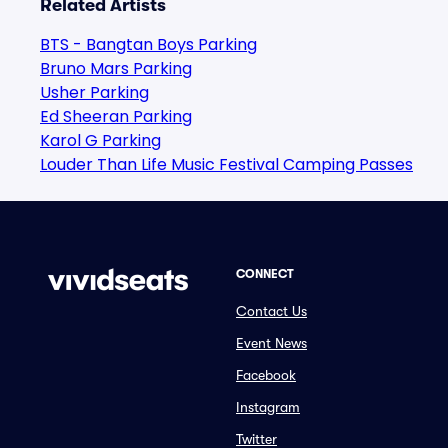
Related Artists
BTS - Bangtan Boys Parking
Bruno Mars Parking
Usher Parking
Ed Sheeran Parking
Karol G Parking
Louder Than Life Music Festival Camping Passes
CONNECT
Contact Us
Event News
Facebook
Instagram
Twitter