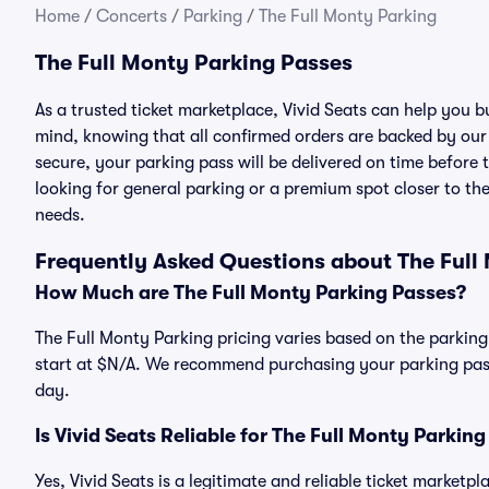
Home
/
Concerts
/
Parking
/
The Full Monty Parking
The Full Monty Parking Passes
As a trusted ticket marketplace, Vivid Seats can help you 
mind, knowing that all confirmed orders are backed by ou
secure, your parking pass will be delivered on time before t
looking for general parking or a premium spot closer to the
needs.
Frequently Asked Questions about The Full
How Much are The Full Monty Parking Passes?
The Full Monty Parking pricing varies based on the parking
start at $N/A. We recommend purchasing your parking pass 
day.
Is Vivid Seats Reliable for The Full Monty Parkin
Yes, Vivid Seats is a legitimate and reliable ticket marketp