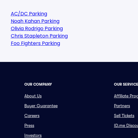
AC/DC Parking
Noah Kahan Parking
Olivia Rodrigo Parking
Chris Stapleton Parking
Foo Fighters Parking
OUR COMPANY
OUR SERVIC
About Us
Affiliate Pr
Buyer Guarantee
Partners
Careers
Sell Tickets
Press
ID.me Disco
Investors