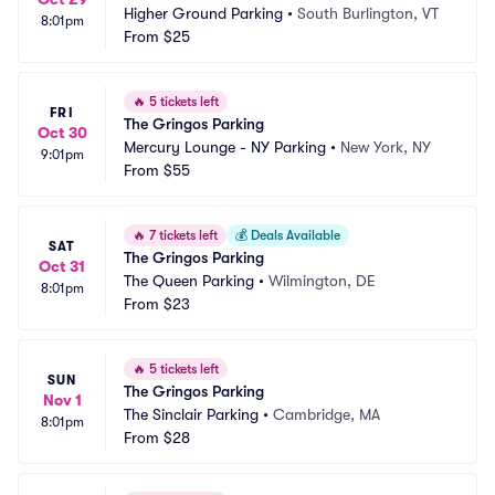
Higher Ground Parking
•
South Burlington, VT
8:01pm
From
$25
🔥
5 tickets left
FRI
The Gringos Parking
Oct 30
Mercury Lounge - NY Parking
•
New York, NY
9:01pm
From
$55
🔥
7 tickets left
💰
Deals Available
SAT
The Gringos Parking
Oct 31
The Queen Parking
•
Wilmington, DE
8:01pm
From
$23
🔥
5 tickets left
SUN
The Gringos Parking
Nov 1
The Sinclair Parking
•
Cambridge, MA
8:01pm
From
$28