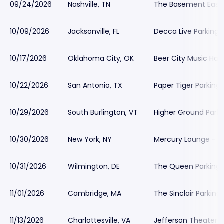
09/24/2026
Nashville, TN
The Basement East 
10/09/2026
Jacksonville, FL
Decca Live Parking
10/17/2026
Oklahoma City, OK
Beer City Music Hall
10/22/2026
San Antonio, TX
Paper Tiger Parking
10/29/2026
South Burlington, VT
Higher Ground Parki
10/30/2026
New York, NY
Mercury Lounge - N
10/31/2026
Wilmington, DE
The Queen Parking
11/01/2026
Cambridge, MA
The Sinclair Parking
11/13/2026
Charlottesville, VA
Jefferson Theater-