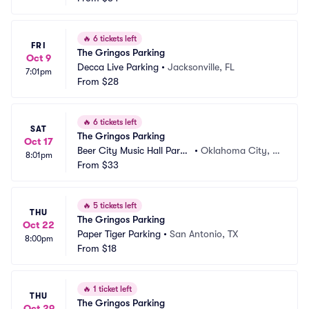
🔥
6 tickets left
FRI
The Gringos Parking
Oct 9
Decca Live Parking
•
Jacksonville, FL
7:01pm
From
$28
🔥
6 tickets left
SAT
The Gringos Parking
Oct 17
Beer City Music Hall Parki
•
Oklahoma City, O
8:01pm
ng
From
$33
K
🔥
5 tickets left
THU
The Gringos Parking
Oct 22
Paper Tiger Parking
•
San Antonio, TX
8:00pm
From
$18
🔥
1 ticket left
THU
The Gringos Parking
Oct 29