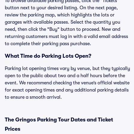
To browse available parking passes, click the "Tickets"
button next to your desired listing. On the next page,
review the parking map, which highlights the lots or
garages with available passes. Select the quantity you
need, then click the "Buy" button to proceed. New and
returning customers must log in with a valid email address
to complete their parking pass purchase.
What Time do Parking Lots Open?
Parking lot opening times vary by venue, but they typically
open to the public about two and a half hours before the
event. We recommend checking the venue’s official website
for exact opening times and any additional parking details
to ensure a smooth arrival.
The Gringos Parking Tour Dates and Ticket
Prices