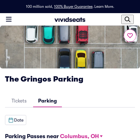
100 million sold,
100% Buyer Guarantee
.
Learn More.
The Gringos Parking
Tickets
Parking
Date
Parking Passes near
Columbus, OH