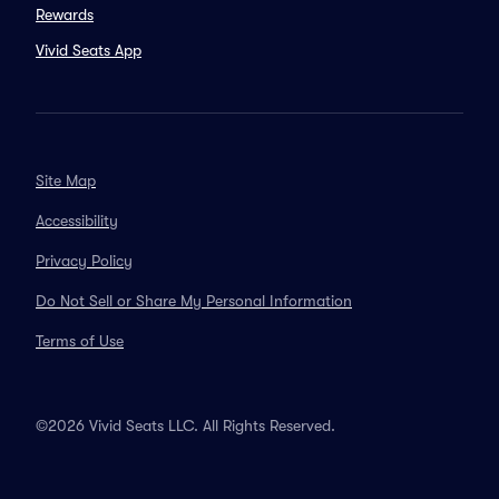
Rewards
Vivid Seats App
Site Map
Accessibility
Privacy Policy
Do Not Sell or Share My Personal Information
Terms of Use
©2026 Vivid Seats LLC. All Rights Reserved.