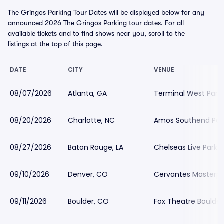
The Gringos Parking Tour Dates will be displayed below for any
announced 2026 The Gringos Parking tour dates. For all
available tickets and to find shows near you, scroll to the
listings at the top of this page.
DATE
CITY
VENUE
08/07/2026
Atlanta, GA
Terminal West Park
08/20/2026
Charlotte, NC
Amos Southend Par
08/27/2026
Baton Rouge, LA
Chelseas Live Parki
09/10/2026
Denver, CO
Cervantes Masterpi
09/11/2026
Boulder, CO
Fox Theatre Boulder