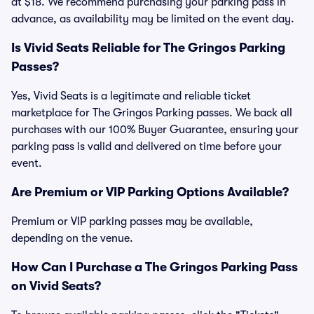
at $18. We recommend purchasing your parking pass in
advance, as availability may be limited on the event day.
Is Vivid Seats Reliable for The Gringos Parking
Passes?
Yes, Vivid Seats is a legitimate and reliable ticket
marketplace for The Gringos Parking passes. We back all
purchases with our 100% Buyer Guarantee, ensuring your
parking pass is valid and delivered on time before your
event.
Are Premium or VIP Parking Options Available?
Premium or VIP parking passes may be available,
depending on the venue.
How Can I Purchase a The Gringos Parking Pass
on Vivid Seats?