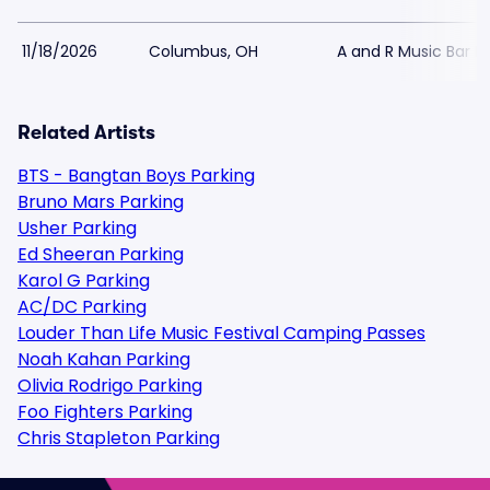
11/18/2026
Columbus, OH
A and R Music Bar P
Related Artists
BTS - Bangtan Boys Parking
Bruno Mars Parking
Usher Parking
Ed Sheeran Parking
Karol G Parking
AC/DC Parking
Louder Than Life Music Festival Camping Passes
Noah Kahan Parking
Olivia Rodrigo Parking
Foo Fighters Parking
Chris Stapleton Parking