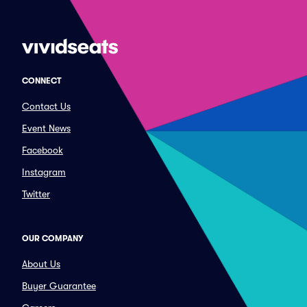
CONNECT
Contact Us
Event News
Facebook
Instagram
Twitter
OUR COMPANY
About Us
Buyer Guarantee