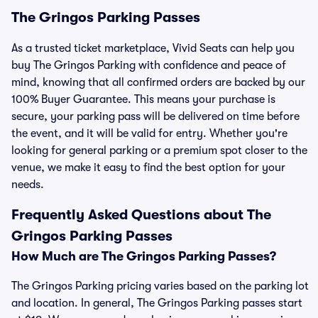
The Gringos Parking Passes
As a trusted ticket marketplace, Vivid Seats can help you
buy The Gringos Parking with confidence and peace of
mind, knowing that all confirmed orders are backed by our
100% Buyer Guarantee. This means your purchase is
secure, your parking pass will be delivered on time before
the event, and it will be valid for entry. Whether you're
looking for general parking or a premium spot closer to the
venue, we make it easy to find the best option for your
needs.
Frequently Asked Questions about The
Gringos Parking Passes
How Much are The Gringos Parking Passes?
The Gringos Parking pricing varies based on the parking lot
and location. In general, The Gringos Parking passes start