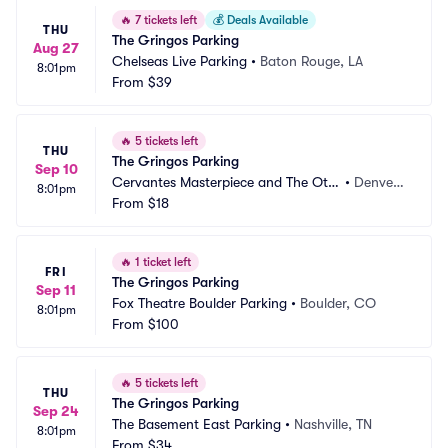
🔥
7 tickets left
💰
Deals Available
THU
The Gringos Parking
Aug 27
Chelseas Live Parking
•
Baton Rouge, LA
8:01pm
From
$39
🔥
5 tickets left
THU
The Gringos Parking
Sep 10
Cervantes Masterpiece and The Oth
•
Denver,
8:01pm
er Side Parking
From
$18
 CO
🔥
1 ticket left
FRI
The Gringos Parking
Sep 11
Fox Theatre Boulder Parking
•
Boulder, CO
8:01pm
From
$100
🔥
5 tickets left
THU
The Gringos Parking
Sep 24
The Basement East Parking
•
Nashville, TN
8:01pm
From
$34