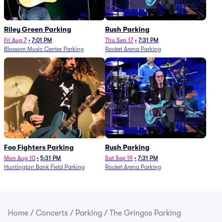
Riley Green Parking
Rush Parking
Fri Aug 7
•
7:01 PM
Thu Sep 17
•
7:31 PM
Blossom Music Center Parking
Rocket Arena Parking
Foo Fighters Parking
Rush Parking
Mon Aug 10
•
5:31 PM
Sat Sep 19
•
7:31 PM
Huntington Bank Field Parking
Rocket Arena Parking
Home
/
Concerts
/
Parking
/
The Gringos Parking