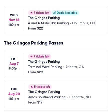
🔥
7 tickets left
💰
Deals Available
WED
The Gringos Parking
Nov 18
A and R Music Bar Parking
•
Columbus, OH
8:01pm
From
$22
The Gringos Parking Passes
🔥
7 tickets left
FRI
The Gringos Parking
Aug 7
Terminal West Parking
•
Atlanta, GA
8:00pm
From
$29
🔥
5 tickets left
THU
The Gringos Parking
Aug 20
Amos Southend Parking
•
Charlotte, NC
8:31pm
From
$19