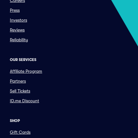
Careers
Press
Investors
Reviews
Reliability
OUR SERVICES
Affiliate Program
Partners
Sell Tickets
ID.me Discount
SHOP
Gift Cards