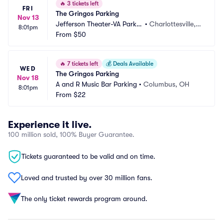
🔥
3 tickets left
FRI
The Gringos Parking
Nov 13
Jefferson Theater-VA Parkin
•
Charlottesville, V
8:01pm
g
From
$50
A
🔥
7 tickets left
💰
Deals Available
WED
The Gringos Parking
Nov 18
A and R Music Bar Parking
•
Columbus, OH
8:01pm
From
$22
Experience it live.
100 million sold, 100% Buyer Guarantee.
Tickets guaranteed to be valid and on time.
Loved and trusted by over 30 million fans.
The only ticket rewards program around.