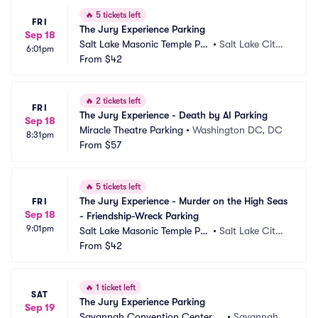
🔥
5 tickets left
FRI
The Jury Experience Parking
Sep 18
Salt Lake Masonic Temple Par
•
Salt Lake City,
6:01pm
king
From
$42
 UT
🔥
2 tickets left
FRI
The Jury Experience - Death by AI Parking
Sep 18
Miracle Theatre Parking
•
Washington DC, DC
8:31pm
From
$57
🔥
5 tickets left
The Jury Experience - Murder on the High Seas 
FRI
Sep 18
- Friendship-Wreck Parking
9:01pm
Salt Lake Masonic Temple Par
•
Salt Lake City,
king
From
$42
 UT
🔥
1 ticket left
SAT
The Jury Experience Parking
Sep 19
Savannah Convention Center P
•
Savannah,