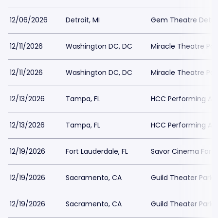
12/06/2026
Detroit, MI
Gem Theatre Detroi
12/11/2026
Washington DC, DC
Miracle Theatre Par
12/11/2026
Washington DC, DC
Miracle Theatre Par
12/13/2026
Tampa, FL
HCC Performing Art
12/13/2026
Tampa, FL
HCC Performing Art
12/19/2026
Fort Lauderdale, FL
Savor Cinema Fort 
12/19/2026
Sacramento, CA
Guild Theater Parki
12/19/2026
Sacramento, CA
Guild Theater Parki