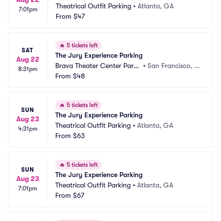
Theatrical Outfit Parking
•
Atlanta, GA
7:01pm
From
$47
🔥
5 tickets left
SAT
The Jury Experience Parking
Aug 22
Brava Theater Center Parki
•
San Francisco, C
8:31pm
ng
From
$48
A
🔥
5 tickets left
SUN
The Jury Experience Parking
Aug 23
Theatrical Outfit Parking
•
Atlanta, GA
4:31pm
From
$63
🔥
5 tickets left
SUN
The Jury Experience Parking
Aug 23
Theatrical Outfit Parking
•
Atlanta, GA
7:01pm
From
$67