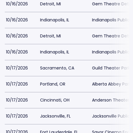
10/16/2026
Detroit, MI
Gem Theatre Detroi
10/16/2026
Indianapolis, IL
Indianapolis Public 
10/16/2026
Detroit, MI
Gem Theatre Detroi
10/16/2026
Indianapolis, IL
Indianapolis Public 
10/17/2026
Sacramento, CA
Guild Theater Parki
10/17/2026
Portland, OR
Alberta Abbey Parki
10/17/2026
Cincinnati, OH
Anderson Theater a
10/17/2026
Jacksonville, FL
Jacksonville Public 
10/17/2026
Fort Lauderdale, FL
Savor Cinema Fort 