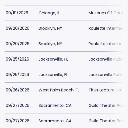
09/19/2026
Chicago, IL
Museum Of Contemp
09/20/2026
Brooklyn, NY
Roulette Intermedi
09/20/2026
Brooklyn, NY
Roulette Intermedi
09/25/2026
Jacksonville, FL
Jacksonville Public 
09/25/2026
Jacksonville, FL
Jacksonville Public 
09/26/2026
West Palm Beach, FL
Titus Lecture Hall a
09/27/2026
Sacramento, CA
Guild Theater Parki
09/27/2026
Sacramento, CA
Guild Theater Parki