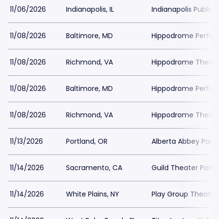
11/06/2026
Indianapolis, IL
Indianapolis Public 
11/08/2026
Baltimore, MD
Hippodrome Perform
11/08/2026
Richmond, VA
Hippodrome Theater
11/08/2026
Baltimore, MD
Hippodrome Perform
11/08/2026
Richmond, VA
Hippodrome Theater
11/13/2026
Portland, OR
Alberta Abbey Parki
11/14/2026
Sacramento, CA
Guild Theater Parki
11/14/2026
White Plains, NY
Play Group Theatre