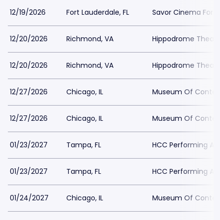
12/19/2026
Fort Lauderdale, FL
Savor Cinema Fort 
12/20/2026
Richmond, VA
Hippodrome Theater
12/20/2026
Richmond, VA
Hippodrome Theater
12/27/2026
Chicago, IL
Museum Of Contemp
12/27/2026
Chicago, IL
Museum Of Contemp
01/23/2027
Tampa, FL
HCC Performing Art
01/23/2027
Tampa, FL
HCC Performing Art
01/24/2027
Chicago, IL
Museum Of Contemp