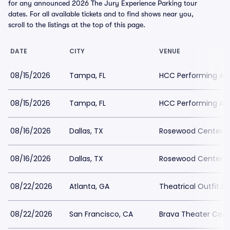
for any announced 2026 The Jury Experience Parking tour
dates. For all available tickets and to find shows near you,
scroll to the listings at the top of this page.
DATE
CITY
VENUE
08/15/2026
Tampa, FL
HCC Performing Art
08/15/2026
Tampa, FL
HCC Performing Art
08/16/2026
Dallas, TX
Rosewood Center For
08/16/2026
Dallas, TX
Rosewood Center For
08/22/2026
Atlanta, GA
Theatrical Outfit Pa
08/22/2026
San Francisco, CA
Brava Theater Cent