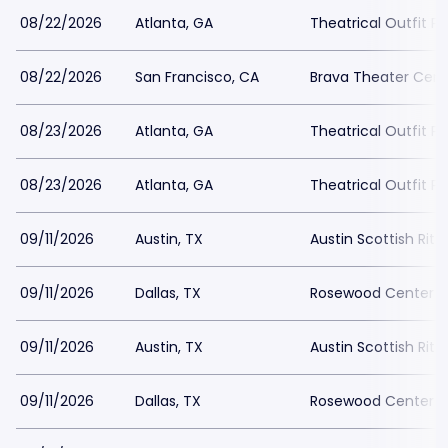
08/22/2026
Atlanta, GA
Theatrical Outfit Pa
08/22/2026
San Francisco, CA
Brava Theater Cent
08/23/2026
Atlanta, GA
Theatrical Outfit Pa
08/23/2026
Atlanta, GA
Theatrical Outfit Pa
09/11/2026
Austin, TX
Austin Scottish Rite
09/11/2026
Dallas, TX
Rosewood Center For
09/11/2026
Austin, TX
Austin Scottish Rite
09/11/2026
Dallas, TX
Rosewood Center For