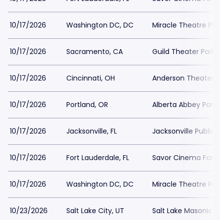
10/17/2026
Washington DC, DC
Miracle Theatre Par
10/17/2026
Sacramento, CA
Guild Theater Parki
10/17/2026
Cincinnati, OH
Anderson Theater a
10/17/2026
Portland, OR
Alberta Abbey Parki
10/17/2026
Jacksonville, FL
Jacksonville Public 
10/17/2026
Fort Lauderdale, FL
Savor Cinema Fort 
10/17/2026
Washington DC, DC
Miracle Theatre Par
10/23/2026
Salt Lake City, UT
Salt Lake Masonic 