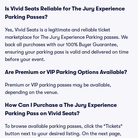
Is Vivid Seats Reliable for The Jury Experience
Parking Passes?
Yes, Vivid Seats is a legitimate and reliable ticket
marketplace for The Jury Experience Parking passes. We
back all purchases with our 100% Buyer Guarantee,
ensuring your parking pass is valid and delivered on time
before your event.
Are Premium or VIP Parking Options Available?
Premium or VIP parking passes may be available,
depending on the venue.
How Can I Purchase a The Jury Experience
Parking Pass on Vivid Seats?
To browse available parking passes, click the "Tickets"
button next to your desired listing. On the next page,