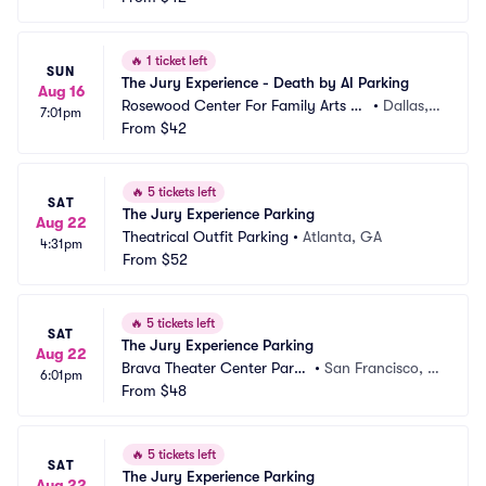
🔥
1 ticket left
SUN
The Jury Experience - Death by AI Parking
Aug 16
Rosewood Center For Family Arts Pa
•
Dallas, T
7:01pm
rking
From
$42
X
🔥
5 tickets left
SAT
The Jury Experience Parking
Aug 22
Theatrical Outfit Parking
•
Atlanta, GA
4:31pm
From
$52
🔥
5 tickets left
SAT
The Jury Experience Parking
Aug 22
Brava Theater Center Parki
•
San Francisco, C
6:01pm
ng
From
$48
A
🔥
5 tickets left
SAT
The Jury Experience Parking
Aug 22