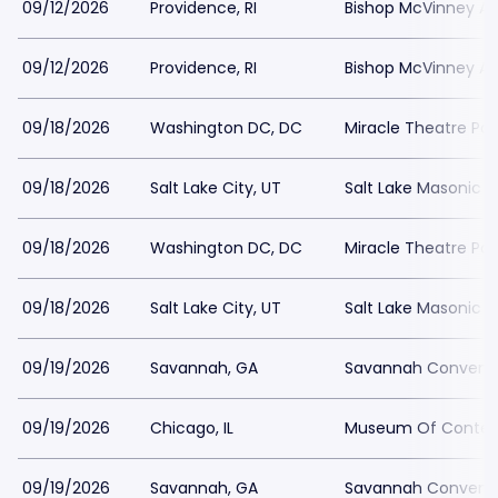
09/12/2026
Providence, RI
Bishop McVinney Au
09/12/2026
Providence, RI
Bishop McVinney Au
09/18/2026
Washington DC, DC
Miracle Theatre Par
09/18/2026
Salt Lake City, UT
Salt Lake Masonic 
09/18/2026
Washington DC, DC
Miracle Theatre Par
09/18/2026
Salt Lake City, UT
Salt Lake Masonic 
09/19/2026
Savannah, GA
Savannah Conventi
09/19/2026
Chicago, IL
Museum Of Contemp
09/19/2026
Savannah, GA
Savannah Conventi