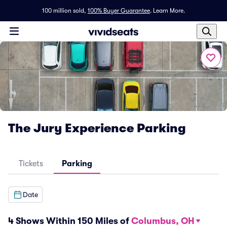
100 million sold,
100% Buyer Guarantee
.
Learn More.
The Jury Experience Parking
Tickets
Parking
Date
4 Shows Within 150 Miles of
Columbus, OH