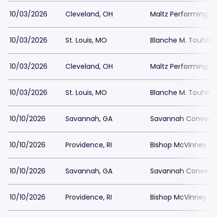
10/03/2026
Cleveland, OH
Maltz Performing Ar
10/03/2026
St. Louis, MO
Blanche M. Touhill 
10/03/2026
Cleveland, OH
Maltz Performing Ar
10/03/2026
St. Louis, MO
Blanche M. Touhill 
10/10/2026
Savannah, GA
Savannah Conventi
10/10/2026
Providence, RI
Bishop McVinney Au
10/10/2026
Savannah, GA
Savannah Conventi
10/10/2026
Providence, RI
Bishop McVinney Au