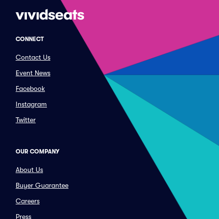
CONNECT
Contact Us
Event News
Facebook
Instagram
Twitter
OUR COMPANY
About Us
Buyer Guarantee
Careers
Press