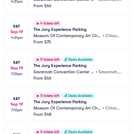
4:31pm
arking
From
$66
 GA
🔥
4 tickets left
SAT
The Jury Experience Parking
Sep 19
Museum Of Contemporary Art Chic
•
Chicag
4:31pm
ago Parking
From
$70
o, IL
🔥
5 tickets left
💰
Deals Available
SAT
The Jury Experience Parking
Sep 19
Savannah Convention Center P
•
Savannah,
7:01pm
arking
From
$66
 GA
🔥
5 tickets left
💰
Deals Available
SAT
The Jury Experience Parking
Sep 19
Museum Of Contemporary Art Chic
•
Chicag
7:01pm
ago Parking
From
$48
o, IL
🔥
5 tickets left
💰
Deals Available