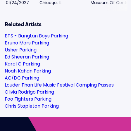
01/24/2027
Chicago, IL
Museum Of Contemp
Related Artists
BTS - Bangtan Boys Parking
Bruno Mars Parking
Usher Parking
Ed Sheeran Parking
Karol G Parking
Noah Kahan Parking
AC/DC Parking
Louder Than Life Music Festival Camping Passes
Olivia Rodrigo Parking
Foo Fighters Parking
Chris Stapleton Parking