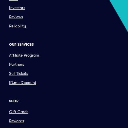
Investors
Reviews
Reliability
OUR SERVICES
Affiliate Program
Partners
Sell Tickets
ID.me Discount
SHOP
Gift Cards
Rewards