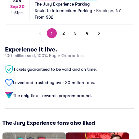
SUN
The Jury Experience Parking
Sep 20
Roulette Intermedium Parking
•
Brooklyn, NY
4:31pm
From
$32
1
2
3
4
Experience it live.
100 million sold, 100% Buyer Guarantee.
Tickets guaranteed to be valid and on time.
Loved and trusted by over 30 million fans.
The only ticket rewards program around.
The Jury Experience fans also liked