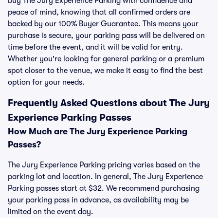
buy The Jury Experience Parking with confidence and
peace of mind, knowing that all confirmed orders are
backed by our 100% Buyer Guarantee. This means your
purchase is secure, your parking pass will be delivered on
time before the event, and it will be valid for entry.
Whether you're looking for general parking or a premium
spot closer to the venue, we make it easy to find the best
option for your needs.
Frequently Asked Questions about The Jury
Experience Parking Passes
How Much are The Jury Experience Parking
Passes?
The Jury Experience Parking pricing varies based on the
parking lot and location. In general, The Jury Experience
Parking passes start at $32. We recommend purchasing
your parking pass in advance, as availability may be
limited on the event day.