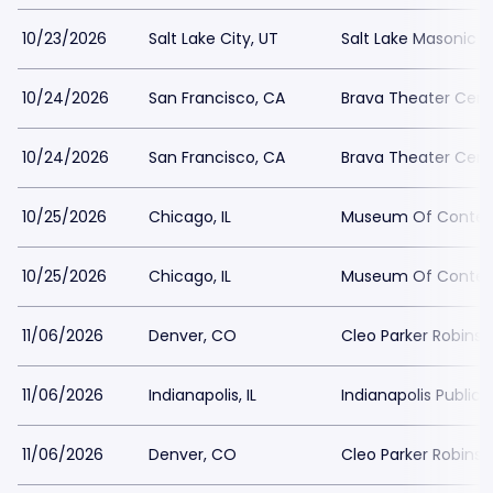
10/23/2026
Salt Lake City, UT
Salt Lake Masonic 
10/24/2026
San Francisco, CA
Brava Theater Cent
10/24/2026
San Francisco, CA
Brava Theater Cent
10/25/2026
Chicago, IL
Museum Of Contemp
10/25/2026
Chicago, IL
Museum Of Contemp
11/06/2026
Denver, CO
Cleo Parker Robins
11/06/2026
Indianapolis, IL
Indianapolis Public 
11/06/2026
Denver, CO
Cleo Parker Robins