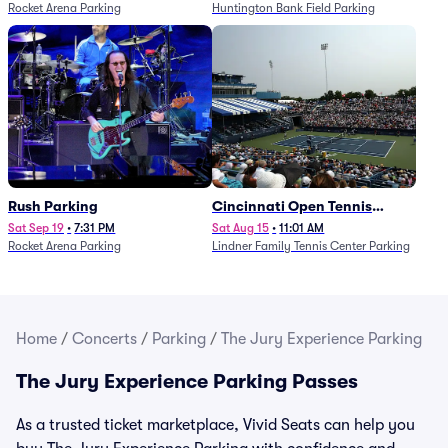
Rocket Arena Parking
Huntington Bank Field Parking
Rush Parking
Cincinnati Open Tennis
Parking - Session 7
Sat Sep 19
•
7:31 PM
Sat Aug 15
•
11:01 AM
Rocket Arena Parking
Lindner Family Tennis Center Parking
Home
/
Concerts
/
Parking
/
The Jury Experience Parking
The Jury Experience Parking Passes
As a trusted ticket marketplace, Vivid Seats can help you