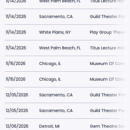
11/14/2026
West Palm Beach, FL
Titus Lecture Hall a
11/14/2026
Sacramento, CA
Guild Theater Parki
11/14/2026
White Plains, NY
Play Group Theatre
11/14/2026
West Palm Beach, FL
Titus Lecture Hall a
11/15/2026
Chicago, IL
Museum Of Contemp
11/15/2026
Chicago, IL
Museum Of Contemp
12/05/2026
Sacramento, CA
Guild Theater Parki
12/05/2026
Sacramento, CA
Guild Theater Parki
12/06/2026
Detroit, MI
Gem Theatre Detroi