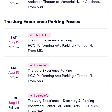
Anderson Theater at Memorial Hall 
•
Cincinnat
7:01pm
OTR Parking
From
$38
i, OH
The Jury Experience Parking Passes
🔥
3 tickets left
SAT
The Jury Experience Parking
Aug 15
HCC Performing Arts Parking
•
Tampa, FL
4:31pm
From
$53
🔥
1 ticket left
SAT
The Jury Experience Parking
Aug 15
HCC Performing Arts Parking
•
Tampa, FL
7:01pm
From
$53
🔥
1 ticket left
SUN
The Jury Experience - Death by AI Parking
Aug 16
Rosewood Center For Family Arts Pa
•
Dallas, T
4:31pm
rking
From
$42
X