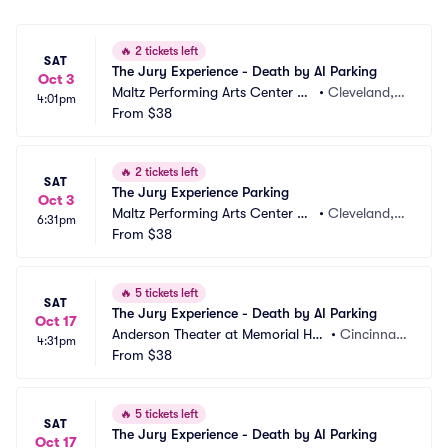
🔥
2 tickets left
SAT
The Jury Experience - Death by AI Parking
Oct 3
Maltz Performing Arts Center Pa
•
Cleveland,
4:01pm
rking
From
$38
 OH
🔥
2 tickets left
SAT
The Jury Experience Parking
Oct 3
Maltz Performing Arts Center Pa
•
Cleveland,
6:31pm
rking
From
$38
 OH
🔥
5 tickets left
SAT
The Jury Experience - Death by AI Parking
Oct 17
Anderson Theater at Memorial Hall 
•
Cincinnat
4:31pm
OTR Parking
From
$38
i, OH
🔥
5 tickets left
SAT
The Jury Experience - Death by AI Parking
Oct 17