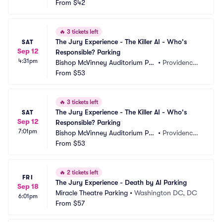
rking
From
$42
X
🔥
3 tickets left
The Jury Experience - The Killer AI - Who's 
SAT
Sep 12
Responsible? Parking
4:31pm
Bishop McVinney Auditorium Par
•
Providence,
king
From
$53
 RI
🔥
3 tickets left
The Jury Experience - The Killer AI - Who's 
SAT
Sep 12
Responsible? Parking
7:01pm
Bishop McVinney Auditorium Par
•
Providence,
king
From
$53
 RI
🔥
2 tickets left
FRI
The Jury Experience - Death by AI Parking
Sep 18
Miracle Theatre Parking
•
Washington DC, DC
6:01pm
From
$57