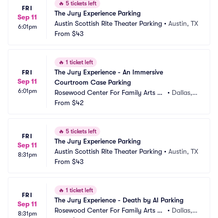
🔥
5 tickets left
FRI
The Jury Experience Parking
Sep 11
Austin Scottish Rite Theater Parking
•
Austin, TX
6:01pm
From
$43
🔥
1 ticket left
The Jury Experience - An Immersive 
FRI
Sep 11
Courtroom Case Parking
6:01pm
Rosewood Center For Family Arts Pa
•
Dallas, T
rking
From
$42
X
🔥
5 tickets left
FRI
The Jury Experience Parking
Sep 11
Austin Scottish Rite Theater Parking
•
Austin, TX
8:31pm
From
$43
🔥
1 ticket left
FRI
The Jury Experience - Death by AI Parking
Sep 11
Rosewood Center For Family Arts Pa
•
Dallas, T
8:31pm