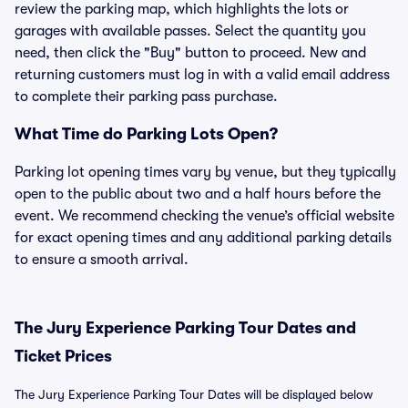
review the parking map, which highlights the lots or
garages with available passes. Select the quantity you
need, then click the "Buy" button to proceed. New and
returning customers must log in with a valid email address
to complete their parking pass purchase.
What Time do Parking Lots Open?
Parking lot opening times vary by venue, but they typically
open to the public about two and a half hours before the
event. We recommend checking the venue’s official website
for exact opening times and any additional parking details
to ensure a smooth arrival.
The Jury Experience Parking Tour Dates and
Ticket Prices
The Jury Experience Parking Tour Dates will be displayed below