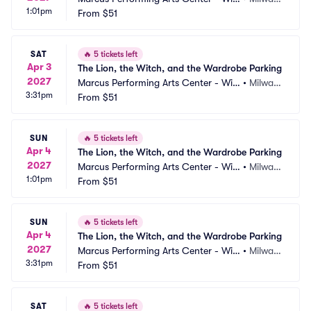
1:01pm
on Theater at Vogel Hall Parking
From
$51
kee, WI
SAT
🔥
5 tickets left
Apr 3
The Lion, the Witch, and the Wardrobe Parking
2027
Marcus Performing Arts Center - Wils
•
Milwau
3:31pm
on Theater at Vogel Hall Parking
From
$51
kee, WI
SUN
🔥
5 tickets left
Apr 4
The Lion, the Witch, and the Wardrobe Parking
2027
Marcus Performing Arts Center - Wils
•
Milwau
1:01pm
on Theater at Vogel Hall Parking
From
$51
kee, WI
SUN
🔥
5 tickets left
Apr 4
The Lion, the Witch, and the Wardrobe Parking
2027
Marcus Performing Arts Center - Wils
•
Milwau
3:31pm
on Theater at Vogel Hall Parking
From
$51
kee, WI
SAT
🔥
5 tickets left