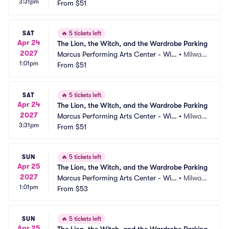
3:31pm
on Theater at Vogel Hall Parking
From
$51
kee, WI
SAT
🔥
5 tickets left
Apr 24
The Lion, the Witch, and the Wardrobe Parking
2027
Marcus Performing Arts Center - Wils
•
Milwau
1:01pm
on Theater at Vogel Hall Parking
From
$51
kee, WI
SAT
🔥
5 tickets left
Apr 24
The Lion, the Witch, and the Wardrobe Parking
2027
Marcus Performing Arts Center - Wils
•
Milwau
3:31pm
on Theater at Vogel Hall Parking
From
$51
kee, WI
SUN
🔥
5 tickets left
Apr 25
The Lion, the Witch, and the Wardrobe Parking
2027
Marcus Performing Arts Center - Wils
•
Milwau
1:01pm
on Theater at Vogel Hall Parking
From
$53
kee, WI
SUN
🔥
5 tickets left
Apr 25