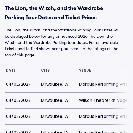
The Lion, the Witch, and the Wardrobe
Parking Tour Dates and Ticket Prices
The Lion, the Witch, and the Wardrobe Parking Tour Dates will
be displayed below for any announced 2026 The Lion, the
Witch, and the Wardrobe Parking tour dates. For all available
tickets and to find shows near you, scroll to the listings at the
top of this page.
DATE
CITY
VENUE
04/02/2027
Milwaukee, WI
Marcus Performing Arts Ce
04/02/2027
Milwaukee, WI
Wilson Theater at Vogel Ha
04/03/2027
Milwaukee, WI
Marcus Performing Arts Ce
04/03/2027
Milwaukee, WI
Marcus Performing Arts Ce