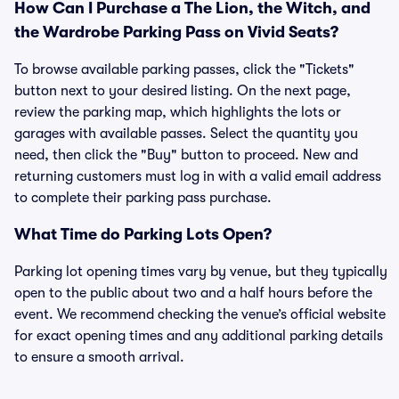
How Can I Purchase a The Lion, the Witch, and
the Wardrobe Parking Pass on Vivid Seats?
To browse available parking passes, click the "Tickets"
button next to your desired listing. On the next page,
review the parking map, which highlights the lots or
garages with available passes. Select the quantity you
need, then click the "Buy" button to proceed. New and
returning customers must log in with a valid email address
to complete their parking pass purchase.
What Time do Parking Lots Open?
Parking lot opening times vary by venue, but they typically
open to the public about two and a half hours before the
event. We recommend checking the venue’s official website
for exact opening times and any additional parking details
to ensure a smooth arrival.