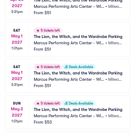
The Lion, the Witch, and the Wardrobe Parking
2027
Marcus Performing Arts Center - Wils
•
Milwau
3:31pm
on Theater at Vogel Hall Parking
From
$51
kee, WI
SAT
🔥
5 tickets left
May 1
The Lion, the Witch, and the Wardrobe Parking
2027
Marcus Performing Arts Center - Wils
•
Milwau
1:01pm
on Theater at Vogel Hall Parking
From
$51
kee, WI
SAT
🔥
5 tickets left
💰
Deals Available
May 1
The Lion, the Witch, and the Wardrobe Parking
2027
Marcus Performing Arts Center - Wils
•
Milwau
3:31pm
on Theater at Vogel Hall Parking
From
$51
kee, WI
SUN
🔥
5 tickets left
💰
Deals Available
May 2
The Lion, the Witch, and the Wardrobe Parking
2027
Marcus Performing Arts Center - Wils
•
Milwau
1:01pm
on Theater at Vogel Hall Parking
From
$53
kee, WI