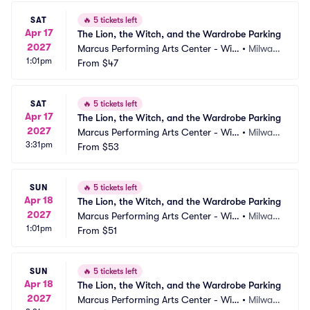
SAT
🔥
5 tickets left
Apr 17
The Lion, the Witch, and the Wardrobe Parking
2027
Marcus Performing Arts Center - Wils
•
Milwau
1:01pm
on Theater at Vogel Hall Parking
From
$47
kee, WI
SAT
🔥
5 tickets left
Apr 17
The Lion, the Witch, and the Wardrobe Parking
2027
Marcus Performing Arts Center - Wils
•
Milwau
3:31pm
on Theater at Vogel Hall Parking
From
$53
kee, WI
SUN
🔥
5 tickets left
Apr 18
The Lion, the Witch, and the Wardrobe Parking
2027
Marcus Performing Arts Center - Wils
•
Milwau
1:01pm
on Theater at Vogel Hall Parking
From
$51
kee, WI
SUN
🔥
5 tickets left
Apr 18
The Lion, the Witch, and the Wardrobe Parking
2027
Marcus Performing Arts Center - Wils
•
Milwau