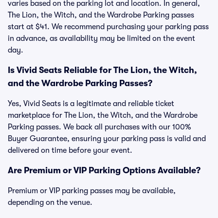
varies based on the parking lot and location. In general,
The Lion, the Witch, and the Wardrobe Parking passes
start at $41. We recommend purchasing your parking pass
in advance, as availability may be limited on the event
day.
Is Vivid Seats Reliable for The Lion, the Witch,
and the Wardrobe Parking Passes?
Yes, Vivid Seats is a legitimate and reliable ticket
marketplace for The Lion, the Witch, and the Wardrobe
Parking passes. We back all purchases with our 100%
Buyer Guarantee, ensuring your parking pass is valid and
delivered on time before your event.
Are Premium or VIP Parking Options Available?
Premium or VIP parking passes may be available,
depending on the venue.