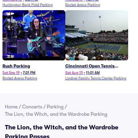
Huntington Bank Field Parking
Rocket Arena Parking
Rush Parking
Cincinnati Open Tennis
Parking - Session 7
Sat Sep 19
•
7:31 PM
Sat Aug 15
•
11:01 AM
Rocket Arena Parking
Lindner Family Tennis Center Parking
Home
/
Concerts
/
Parking
/
The Lion, the Witch, and the Wardrobe Parking
The Lion, the Witch, and the Wardrobe
Parking Passes