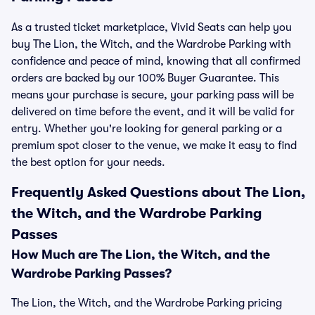
As a trusted ticket marketplace, Vivid Seats can help you
buy The Lion, the Witch, and the Wardrobe Parking with
confidence and peace of mind, knowing that all confirmed
orders are backed by our 100% Buyer Guarantee. This
means your purchase is secure, your parking pass will be
delivered on time before the event, and it will be valid for
entry. Whether you're looking for general parking or a
premium spot closer to the venue, we make it easy to find
the best option for your needs.
Frequently Asked Questions about The Lion,
the Witch, and the Wardrobe Parking
Passes
How Much are The Lion, the Witch, and the
Wardrobe Parking Passes?
The Lion, the Witch, and the Wardrobe Parking pricing