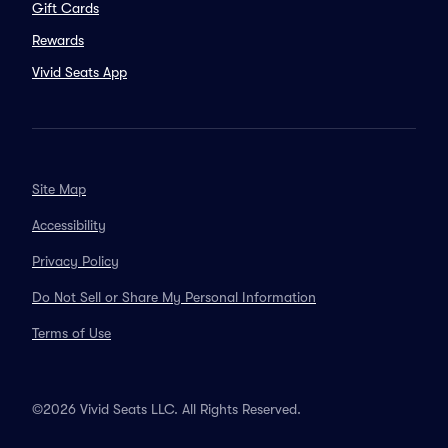
Gift Cards
Rewards
Vivid Seats App
Site Map
Accessibility
Privacy Policy
Do Not Sell or Share My Personal Information
Terms of Use
©2026 Vivid Seats LLC. All Rights Reserved.