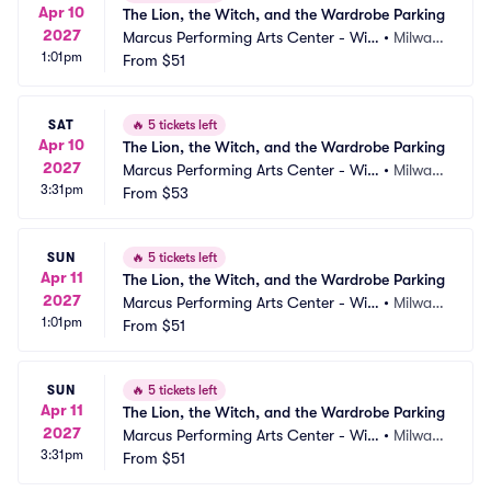
Apr 10
The Lion, the Witch, and the Wardrobe Parking
2027
Marcus Performing Arts Center - Wils
•
Milwau
1:01pm
on Theater at Vogel Hall Parking
From
$51
kee, WI
SAT
🔥
5 tickets left
Apr 10
The Lion, the Witch, and the Wardrobe Parking
2027
Marcus Performing Arts Center - Wils
•
Milwau
3:31pm
on Theater at Vogel Hall Parking
From
$53
kee, WI
SUN
🔥
5 tickets left
Apr 11
The Lion, the Witch, and the Wardrobe Parking
2027
Marcus Performing Arts Center - Wils
•
Milwau
1:01pm
on Theater at Vogel Hall Parking
From
$51
kee, WI
SUN
🔥
5 tickets left
Apr 11
The Lion, the Witch, and the Wardrobe Parking
2027
Marcus Performing Arts Center - Wils
•
Milwau
3:31pm
on Theater at Vogel Hall Parking
From
$51
kee, WI