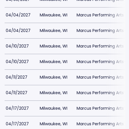
04/04/2027
Milwaukee, WI
Marcus Performing Arts Ce
04/04/2027
Milwaukee, WI
Marcus Performing Arts Ce
04/10/2027
Milwaukee, WI
Marcus Performing Arts Ce
04/10/2027
Milwaukee, WI
Marcus Performing Arts Ce
04/11/2027
Milwaukee, WI
Marcus Performing Arts Ce
04/11/2027
Milwaukee, WI
Marcus Performing Arts Ce
04/17/2027
Milwaukee, WI
Marcus Performing Arts Ce
04/17/2027
Milwaukee, WI
Marcus Performing Arts Ce