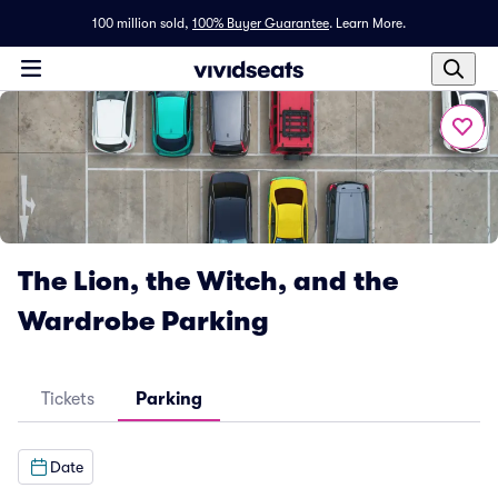
100 million sold,
100% Buyer Guarantee
.
Learn More.
The Lion, the Witch, and the
Wardrobe Parking
Tickets
Parking
Date