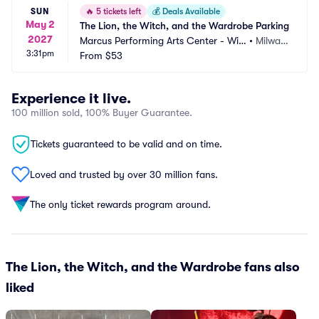
SUN
🔥
5 tickets left
💰
Deals Available
May 2
The Lion, the Witch, and the Wardrobe Parking
2027
Marcus Performing Arts Center - Wils
•
Milwau
3:31pm
on Theater at Vogel Hall Parking
From
$53
kee, WI
Experience it live.
100 million sold, 100% Buyer Guarantee.
Tickets guaranteed to be valid and on time.
Loved and trusted by over 30 million fans.
The only ticket rewards program around.
The Lion, the Witch, and the Wardrobe fans also
liked