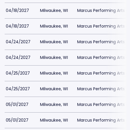
04/18/2027
Milwaukee, WI
Marcus Performing Arts Ce
04/18/2027
Milwaukee, WI
Marcus Performing Arts Ce
04/24/2027
Milwaukee, WI
Marcus Performing Arts Ce
04/24/2027
Milwaukee, WI
Marcus Performing Arts Ce
04/25/2027
Milwaukee, WI
Marcus Performing Arts Ce
04/25/2027
Milwaukee, WI
Marcus Performing Arts Ce
05/01/2027
Milwaukee, WI
Marcus Performing Arts Ce
05/01/2027
Milwaukee, WI
Marcus Performing Arts Ce