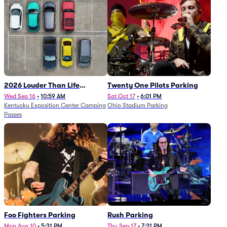
2026 Louder Than Life
Twenty One Pilots Parking
Festival - 5 Day Camping
Wed Sep 16
•
10:59 AM
Sat Oct 17
•
6:01 PM
Kentucky Exposition Center Camping
Ohio Stadium Parking
Passes (9/16 - 9/20)
Passes
Foo Fighters Parking
Rush Parking
Mon Aug 10
•
5:31 PM
Thu Sep 17
•
7:31 PM