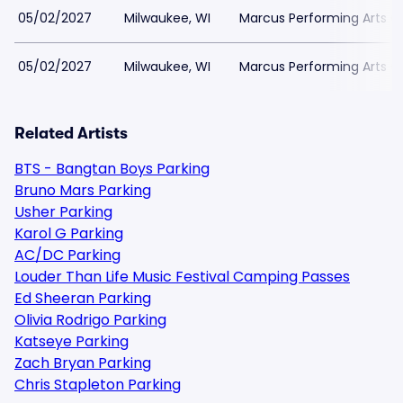
05/02/2027
Milwaukee, WI
Marcus Performing Arts Ce
05/02/2027
Milwaukee, WI
Marcus Performing Arts Ce
Related Artists
BTS - Bangtan Boys Parking
Bruno Mars Parking
Usher Parking
Karol G Parking
AC/DC Parking
Louder Than Life Music Festival Camping Passes
Ed Sheeran Parking
Olivia Rodrigo Parking
Katseye Parking
Zach Bryan Parking
Chris Stapleton Parking