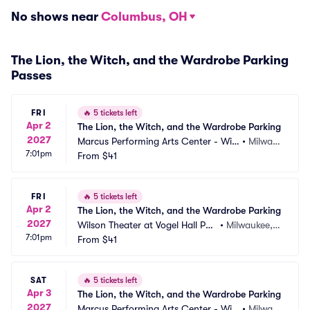
No shows near
Columbus, OH
The Lion, the Witch, and the Wardrobe Parking
Passes
FRI
🔥
5 tickets left
Apr 2
The Lion, the Witch, and the Wardrobe Parking
2027
Marcus Performing Arts Center - Wils
•
Milwau
7:01pm
on Theater at Vogel Hall Parking
From
$41
kee, WI
FRI
🔥
5 tickets left
Apr 2
The Lion, the Witch, and the Wardrobe Parking
2027
Wilson Theater at Vogel Hall Par
•
Milwaukee,
7:01pm
king
From
$41
 WI
SAT
🔥
5 tickets left
Apr 3
The Lion, the Witch, and the Wardrobe Parking
2027
Marcus Performing Arts Center - Wils
•
Milwau