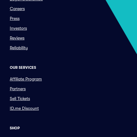
Careers
Press
Investors
Reviews
Reliability
OUR SERVICES
Affiliate Program
Partners
Sell Tickets
ID.me Discount
SHOP