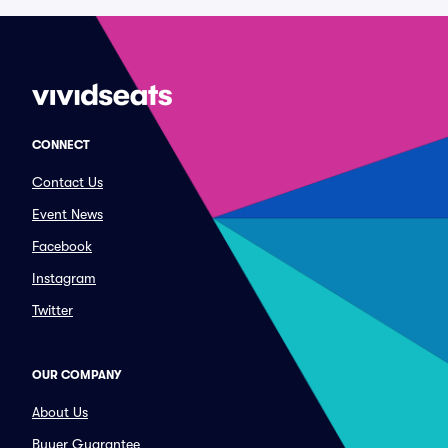
CONNECT
Contact Us
Event News
Facebook
Instagram
Twitter
OUR COMPANY
About Us
Buyer Guarantee