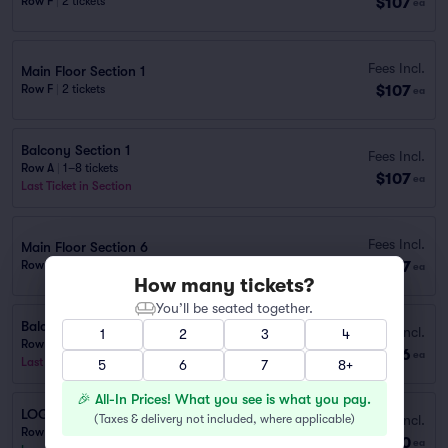
$107
Row F
|
2 tickets
ea
Fees Incl.
Main Floor Section 1
$107
Row F
|
2 tickets
ea
Balcony Section 1
Fees Incl.
Row A
|
1–8 tickets
$107
ea
Last Ticket in Section
Fees Incl.
Main Floor Section 6
$107
Row H
|
1–3 tickets
ea
How many tickets?
You’ll be seated together.
Balcony 8
Fees Incl.
1
2
3
4
Row B
|
1–4 tickets
$216
ea
Last Ticket in Section
5
6
7
8+
🎉 All-In Prices! What you see is what you pay.
LOGE LEFT
(
Taxes & delivery not included, where applicable
)
Fees Incl.
Row D
|
1–4 tickets
$420
ea