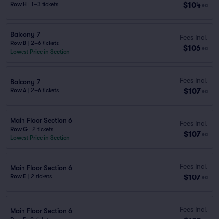
$104
Row H
|
1–3 tickets
ea
Balcony 7
Fees Incl.
Row B
|
2–6 tickets
$106
ea
Lowest Price in Section
Fees Incl.
Balcony 7
$107
Row A
|
2–6 tickets
ea
Main Floor Section 6
Fees Incl.
Row G
|
2 tickets
$107
ea
Lowest Price in Section
Fees Incl.
Main Floor Section 6
$107
Row E
|
2 tickets
ea
Fees Incl.
Main Floor Section 6