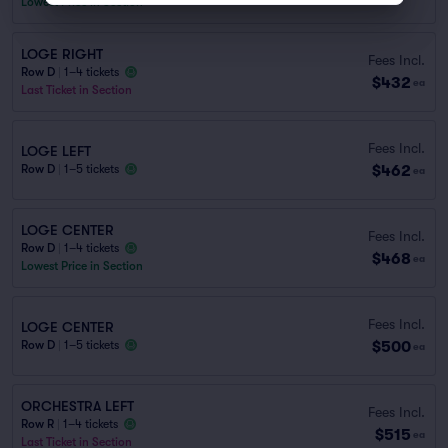
Lowest Price in Section
LOGE RIGHT
Fees Incl.
Row D
|
1–4 tickets
$432
ea
Last Ticket in Section
Fees Incl.
LOGE LEFT
$462
Row D
|
1–5 tickets
ea
LOGE CENTER
Fees Incl.
Row D
|
1–4 tickets
$468
ea
Lowest Price in Section
Fees Incl.
LOGE CENTER
$500
Row D
|
1–5 tickets
ea
ORCHESTRA LEFT
Fees Incl.
Row R
|
1–4 tickets
$515
ea
Last Ticket in Section