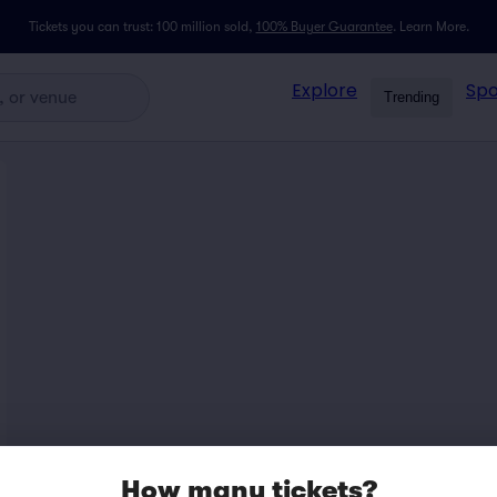
Tickets you can trust: 100 million sold,
100% Buyer Guarantee
.
Learn More.
Explore
Spo
Trending
How many tickets?