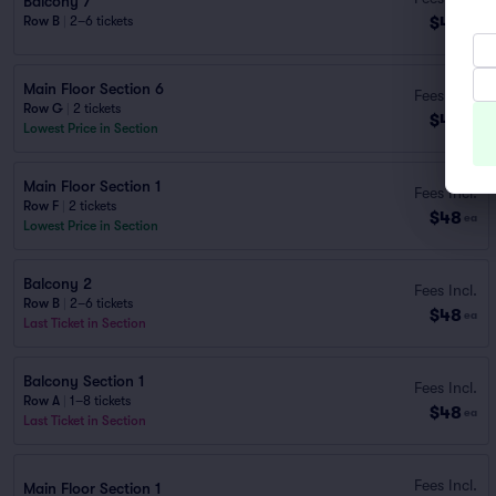
Balcony 7
$46
Row B
|
2–6 tickets
ea
Main Floor Section 6
Fees Incl.
Row G
|
2 tickets
$48
ea
Lowest Price in Section
Main Floor Section 1
Fees Incl.
Row F
|
2 tickets
$48
ea
Lowest Price in Section
Balcony 2
Fees Incl.
Row B
|
2–6 tickets
$48
ea
Last Ticket in Section
Balcony Section 1
Fees Incl.
Row A
|
1–8 tickets
$48
ea
Last Ticket in Section
Fees Incl.
Main Floor Section 1