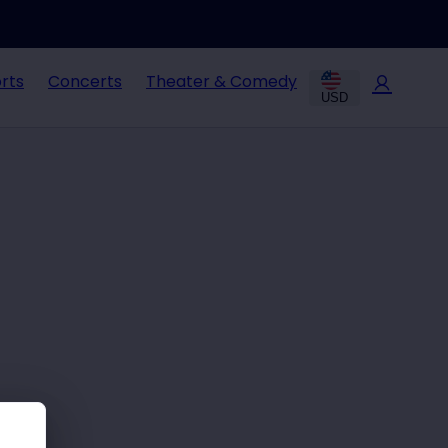
rts
Concerts
Theater & Comedy
USD