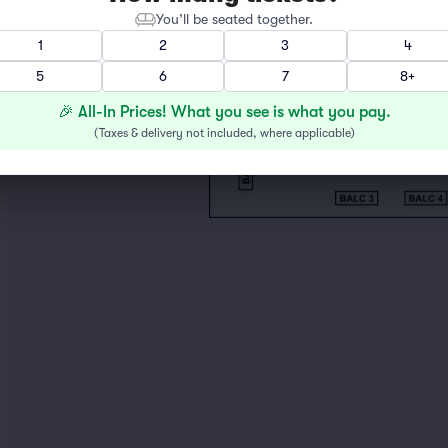
You’ll be seated together.
1
2
3
4
5
6
7
8+
🎉 All-In Prices! What you see is what you pay.
(
Taxes & delivery not included, where applicable
)