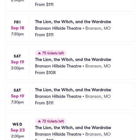
2:00pm
From
$111
The Lion, the Witch, and the Wardrobe
FRI
Sep 18
Branson Hillside Theatre
•
Branson, MO
7:30pm
From
$111
🔥
75 tickets left
SAT
The Lion, the Witch, and the Wardrobe
Sep 19
Branson Hillside Theatre
•
Branson, MO
2:00pm
From
$108
The Lion, the Witch, and the Wardrobe
SAT
Sep 19
Branson Hillside Theatre
•
Branson, MO
7:30pm
From
$111
🔥
72 tickets left
WED
The Lion, the Witch, and the Wardrobe
Sep 23
Branson Hillside Theatre
•
Branson, MO
2:00pm