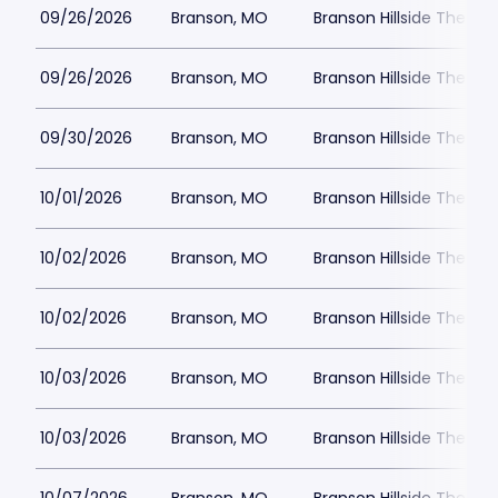
09/26/2026
Branson, MO
Branson Hillside Theatre
09/26/2026
Branson, MO
Branson Hillside Theatre
09/30/2026
Branson, MO
Branson Hillside Theatre
10/01/2026
Branson, MO
Branson Hillside Theatre
10/02/2026
Branson, MO
Branson Hillside Theatre
10/02/2026
Branson, MO
Branson Hillside Theatre
10/03/2026
Branson, MO
Branson Hillside Theatre
10/03/2026
Branson, MO
Branson Hillside Theatre