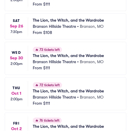
2:00pm
From
$111
The Lion, the Witch, and the Wardrobe
SAT
Sep 26
Branson Hillside Theatre
•
Branson, MO
7:30pm
From
$108
🔥
73 tickets left
WED
The Lion, the Witch, and the Wardrobe
Sep 30
Branson Hillside Theatre
•
Branson, MO
2:00pm
From
$111
🔥
72 tickets left
THU
The Lion, the Witch, and the Wardrobe
Oct 1
Branson Hillside Theatre
•
Branson, MO
2:00pm
From
$111
🔥
76 tickets left
FRI
The Lion, the Witch, and the Wardrobe
Oct 2