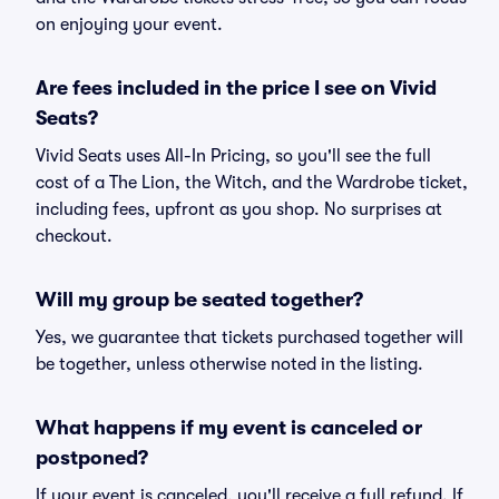
on enjoying your event.
Are fees included in the price I see on Vivid
Seats?
Vivid Seats uses All-In Pricing, so you'll see the full
cost of a The Lion, the Witch, and the Wardrobe ticket,
including fees, upfront as you shop. No surprises at
checkout.
Will my group be seated together?
Yes, we guarantee that tickets purchased together will
be together, unless otherwise noted in the listing.
What happens if my event is canceled or
postponed?
If your event is canceled, you'll receive a full refund. If