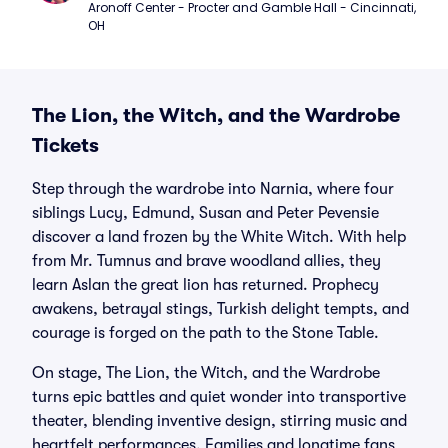
Aronoff Center - Procter and Gamble Hall - Cincinnati, 
OH
The Lion, the Witch, and the Wardrobe
Tickets
Step through the wardrobe into Narnia, where four
siblings Lucy, Edmund, Susan and Peter Pevensie
discover a land frozen by the White Witch. With help
from Mr. Tumnus and brave woodland allies, they
learn Aslan the great lion has returned. Prophecy
awakens, betrayal stings, Turkish delight tempts, and
courage is forged on the path to the Stone Table.
On stage, The Lion, the Witch, and the Wardrobe
turns epic battles and quiet wonder into transportive
theater, blending inventive design, stirring music and
heartfelt performances. Families and longtime fans