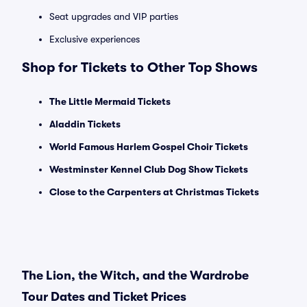
Seat upgrades and VIP parties
Exclusive experiences
Shop for Tickets to Other Top Shows
The Little Mermaid Tickets
Aladdin Tickets
World Famous Harlem Gospel Choir Tickets
Westminster Kennel Club Dog Show Tickets
Close to the Carpenters at Christmas Tickets
The Lion, the Witch, and the Wardrobe
Tour Dates and Ticket Prices