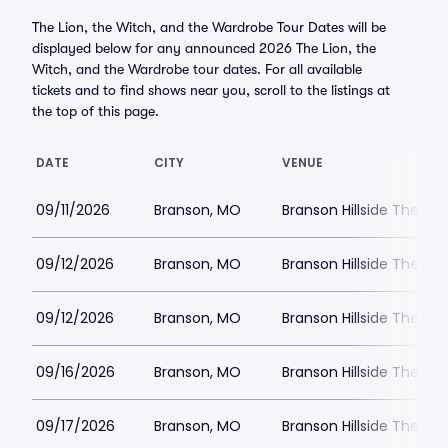
The Lion, the Witch, and the Wardrobe Tour Dates will be
displayed below for any announced 2026 The Lion, the
Witch, and the Wardrobe tour dates. For all available
tickets and to find shows near you, scroll to the listings at
the top of this page.
DATE
CITY
VENUE
09/11/2026
Branson, MO
Branson Hillside Theatre
09/12/2026
Branson, MO
Branson Hillside Theatre
09/12/2026
Branson, MO
Branson Hillside Theatre
09/16/2026
Branson, MO
Branson Hillside Theatre
09/17/2026
Branson, MO
Branson Hillside Theatre