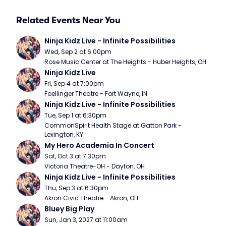
Related Events Near You
Ninja Kidz Live - Infinite Possibilities
Wed, Sep 2 at 6:00pm
Rose Music Center at The Heights - Huber Heights, OH
Ninja Kidz Live
Fri, Sep 4 at 7:00pm
Foellinger Theatre - Fort Wayne, IN
Ninja Kidz Live - Infinite Possibilities
Tue, Sep 1 at 6:30pm
CommonSpirit Health Stage at Gatton Park - 
Lexington, KY
My Hero Academia In Concert
Sat, Oct 3 at 7:30pm
Victoria Theatre-OH - Dayton, OH
Ninja Kidz Live - Infinite Possibilities
Thu, Sep 3 at 6:30pm
Akron Civic Theatre - Akron, OH
Bluey Big Play
Sun, Jan 3, 2027 at 11:00am