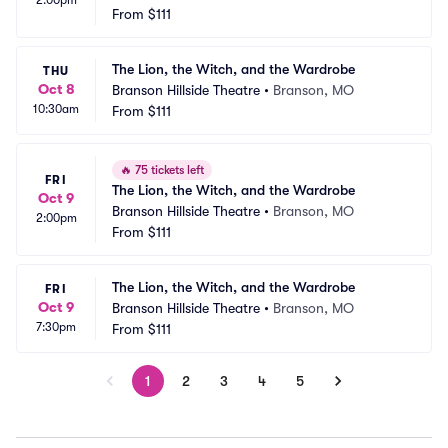
2:00pm
From
$111
The Lion, the Witch, and the Wardrobe
THU
Oct 8
Branson Hillside Theatre
•
Branson, MO
10:30am
From
$111
🔥
75 tickets left
FRI
The Lion, the Witch, and the Wardrobe
Oct 9
Branson Hillside Theatre
•
Branson, MO
2:00pm
From
$111
The Lion, the Witch, and the Wardrobe
FRI
Oct 9
Branson Hillside Theatre
•
Branson, MO
7:30pm
From
$111
1
2
3
4
5