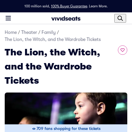
100 million sold,
100% Buyer Guarantee
.
Learn More.
Home
/
Theater
/
Family
/
The Lion, the Witch, and the Wardrobe Tickets
The Lion, the Witch,
and the Wardrobe
Tickets
709 fans shopping for these tickets