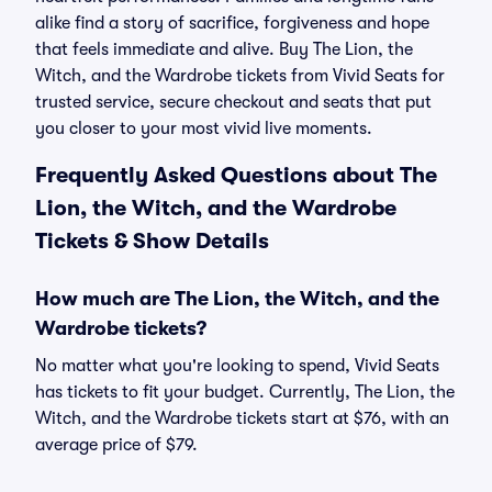
alike find a story of sacrifice, forgiveness and hope
that feels immediate and alive. Buy The Lion, the
Witch, and the Wardrobe tickets from Vivid Seats for
trusted service, secure checkout and seats that put
you closer to your most vivid live moments.
Frequently Asked Questions about The
Lion, the Witch, and the Wardrobe
Tickets & Show Details
How much are The Lion, the Witch, and the
Wardrobe tickets?
No matter what you're looking to spend, Vivid Seats
has tickets to fit your budget. Currently, The Lion, the
Witch, and the Wardrobe tickets start at $76, with an
average price of $79.