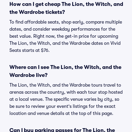
How can I get cheap The Lion, the Witch, and
the Wardrobe tickets?
To find affordable seats, shop early, compare multiple
dates, and consider weekday performances for the
best value. Right now, the get-in price for upcoming
The Lion, the Witch, and the Wardrobe dates on Vivid
Seats starts at $76.
Where can I see The Lion, the Witch, and the
Wardrobe live?
The Lion, the Witch, and the Wardrobe tours travel to
arenas across the country, with each tour stop hosted
at a local venue. The specific venue varies by city, so
be sure to review your event's listings for the exact
location and venue details at the top of this page.
Can I buy parking passes for The Lion, the