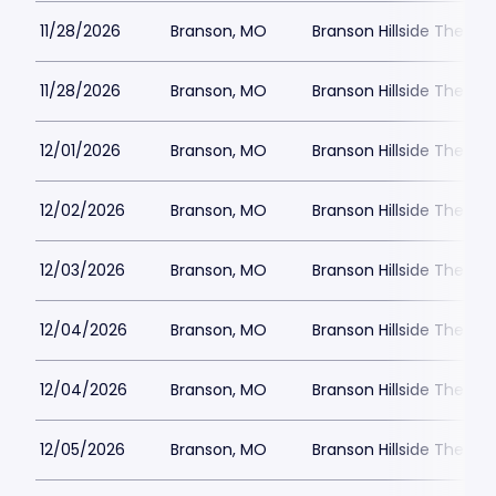
11/28/2026
Branson, MO
Branson Hillside Theatre
11/28/2026
Branson, MO
Branson Hillside Theatre
12/01/2026
Branson, MO
Branson Hillside Theatre
12/02/2026
Branson, MO
Branson Hillside Theatre
12/03/2026
Branson, MO
Branson Hillside Theatre
12/04/2026
Branson, MO
Branson Hillside Theatre
12/04/2026
Branson, MO
Branson Hillside Theatre
12/05/2026
Branson, MO
Branson Hillside Theatre