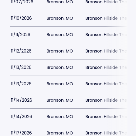
11/07/2026
Branson, MO
Branson Hillside Theatre
11/10/2026
Branson, MO
Branson Hillside Theatre
11/11/2026
Branson, MO
Branson Hillside Theatre
11/12/2026
Branson, MO
Branson Hillside Theatre
11/13/2026
Branson, MO
Branson Hillside Theatre
11/13/2026
Branson, MO
Branson Hillside Theatre
11/14/2026
Branson, MO
Branson Hillside Theatre
11/14/2026
Branson, MO
Branson Hillside Theatre
11/17/2026
Branson, MO
Branson Hillside Theatre