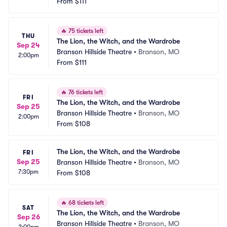
From
$111
🔥
75 tickets left
THU
The Lion, the Witch, and the Wardrobe
Sep 24
Branson Hillside Theatre
•
Branson, MO
2:00pm
From
$111
🔥
76 tickets left
FRI
The Lion, the Witch, and the Wardrobe
Sep 25
Branson Hillside Theatre
•
Branson, MO
2:00pm
From
$108
The Lion, the Witch, and the Wardrobe
FRI
Sep 25
Branson Hillside Theatre
•
Branson, MO
7:30pm
From
$108
🔥
68 tickets left
SAT
The Lion, the Witch, and the Wardrobe
Sep 26
Branson Hillside Theatre
•
Branson, MO