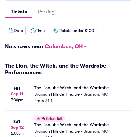
Tickets
Parking
Date
Time
Tickets under $100
No shows near
Columbus, OH
The Lion, the Witch, and the Wardrobe
Performances
The Lion, the Witch, and the Wardrobe
FRI
Sep 11
Branson Hillside Theatre
•
Branson, MO
7:30pm
From
$111
🔥
74 tickets left
SAT
The Lion, the Witch, and the Wardrobe
Sep 12
Branson Hillside Theatre
•
Branson, MO
2:00pm