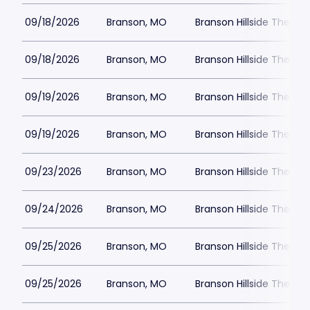
09/18/2026
Branson, MO
Branson Hillside Theatre
09/18/2026
Branson, MO
Branson Hillside Theatre
09/19/2026
Branson, MO
Branson Hillside Theatre
09/19/2026
Branson, MO
Branson Hillside Theatre
09/23/2026
Branson, MO
Branson Hillside Theatre
09/24/2026
Branson, MO
Branson Hillside Theatre
09/25/2026
Branson, MO
Branson Hillside Theatre
09/25/2026
Branson, MO
Branson Hillside Theatre