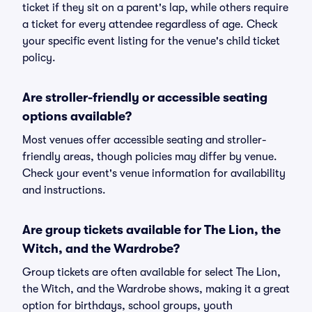
ticket if they sit on a parent's lap, while others require
a ticket for every attendee regardless of age. Check
your specific event listing for the venue's child ticket
policy.
Are stroller-friendly or accessible seating
options available?
Most venues offer accessible seating and stroller-
friendly areas, though policies may differ by venue.
Check your event's venue information for availability
and instructions.
Are group tickets available for The Lion, the
Witch, and the Wardrobe?
Group tickets are often available for select The Lion,
the Witch, and the Wardrobe shows, making it a great
option for birthdays, school groups, youth