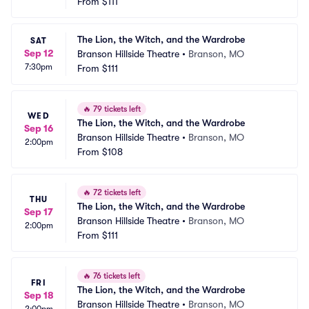
From
$111
The Lion, the Witch, and the Wardrobe
SAT
Sep 12
Branson Hillside Theatre
•
Branson, MO
7:30pm
From
$111
🔥
79 tickets left
WED
The Lion, the Witch, and the Wardrobe
Sep 16
Branson Hillside Theatre
•
Branson, MO
2:00pm
From
$108
🔥
72 tickets left
THU
The Lion, the Witch, and the Wardrobe
Sep 17
Branson Hillside Theatre
•
Branson, MO
2:00pm
From
$111
🔥
76 tickets left
FRI
The Lion, the Witch, and the Wardrobe
Sep 18
Branson Hillside Theatre
•
Branson, MO