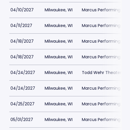
04/10/2027
Milwaukee, WI
Marcus Performing Arts 
04/11/2027
Milwaukee, WI
Marcus Performing Arts 
04/18/2027
Milwaukee, WI
Marcus Performing Arts 
04/18/2027
Milwaukee, WI
Marcus Performing Arts 
04/24/2027
Milwaukee, WI
Todd Wehr Theater at 
04/24/2027
Milwaukee, WI
Marcus Performing Arts 
04/25/2027
Milwaukee, WI
Marcus Performing Arts 
05/01/2027
Milwaukee, WI
Marcus Performing Arts 