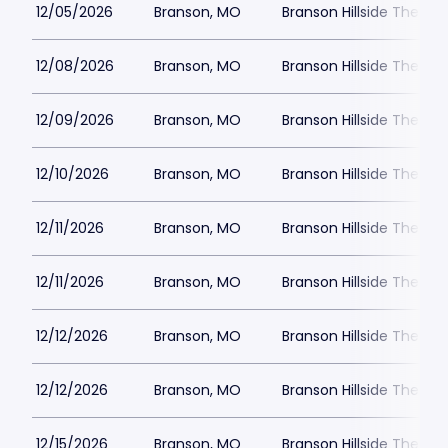
12/05/2026
Branson, MO
Branson Hillside Theatre
12/08/2026
Branson, MO
Branson Hillside Theatre
12/09/2026
Branson, MO
Branson Hillside Theatre
12/10/2026
Branson, MO
Branson Hillside Theatre
12/11/2026
Branson, MO
Branson Hillside Theatre
12/11/2026
Branson, MO
Branson Hillside Theatre
12/12/2026
Branson, MO
Branson Hillside Theatre
12/12/2026
Branson, MO
Branson Hillside Theatre
12/15/2026
Branson, MO
Branson Hillside Theatre