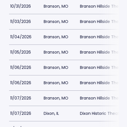
10/31/2026
Branson, MO
Branson Hillside Theatre
11/03/2026
Branson, MO
Branson Hillside Theatre
11/04/2026
Branson, MO
Branson Hillside Theatre
11/05/2026
Branson, MO
Branson Hillside Theatre
11/06/2026
Branson, MO
Branson Hillside Theatre
11/06/2026
Branson, MO
Branson Hillside Theatre
11/07/2026
Branson, MO
Branson Hillside Theatre
11/07/2026
Dixon, IL
Dixon Historic Theatre