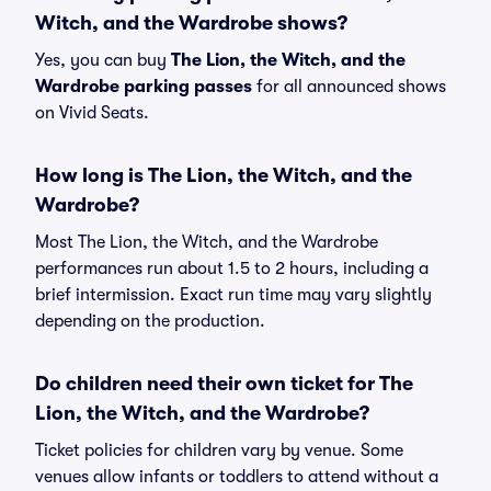
Witch, and the Wardrobe shows?
Yes, you can buy
The Lion, the Witch, and the
Wardrobe parking passes
for all announced shows
on Vivid Seats.
How long is The Lion, the Witch, and the
Wardrobe?
Most The Lion, the Witch, and the Wardrobe
performances run about 1.5 to 2 hours, including a
brief intermission. Exact run time may vary slightly
depending on the production.
Do children need their own ticket for The
Lion, the Witch, and the Wardrobe?
Ticket policies for children vary by venue. Some
venues allow infants or toddlers to attend without a