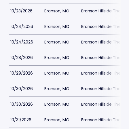
10/23/2026
Branson, MO
Branson Hillside Theatre
10/24/2026
Branson, MO
Branson Hillside Theatre
10/24/2026
Branson, MO
Branson Hillside Theatre
10/28/2026
Branson, MO
Branson Hillside Theatre
10/29/2026
Branson, MO
Branson Hillside Theatre
10/30/2026
Branson, MO
Branson Hillside Theatre
10/30/2026
Branson, MO
Branson Hillside Theatre
10/31/2026
Branson, MO
Branson Hillside Theatre