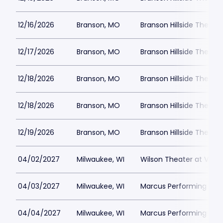
12/16/2026
Branson, MO
Branson Hillside Theatre
12/17/2026
Branson, MO
Branson Hillside Theatre
12/18/2026
Branson, MO
Branson Hillside Theatre
12/18/2026
Branson, MO
Branson Hillside Theatre
12/19/2026
Branson, MO
Branson Hillside Theatre
04/02/2027
Milwaukee, WI
Wilson Theater at Vogel
04/03/2027
Milwaukee, WI
Marcus Performing Arts 
04/04/2027
Milwaukee, WI
Marcus Performing Arts 