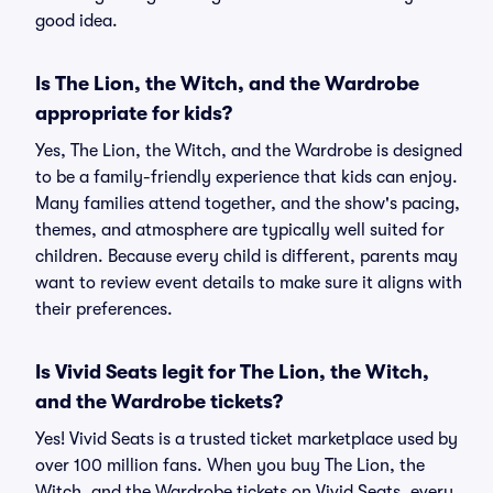
good idea.
Is The Lion, the Witch, and the Wardrobe
appropriate for kids?
Yes, The Lion, the Witch, and the Wardrobe is designed
to be a family-friendly experience that kids can enjoy.
Many families attend together, and the show's pacing,
themes, and atmosphere are typically well suited for
children. Because every child is different, parents may
want to review event details to make sure it aligns with
their preferences.
Is Vivid Seats legit for The Lion, the Witch,
and the Wardrobe tickets?
Yes! Vivid Seats is a trusted ticket marketplace used by
over 100 million fans. When you buy The Lion, the
Witch, and the Wardrobe tickets on Vivid Seats, every