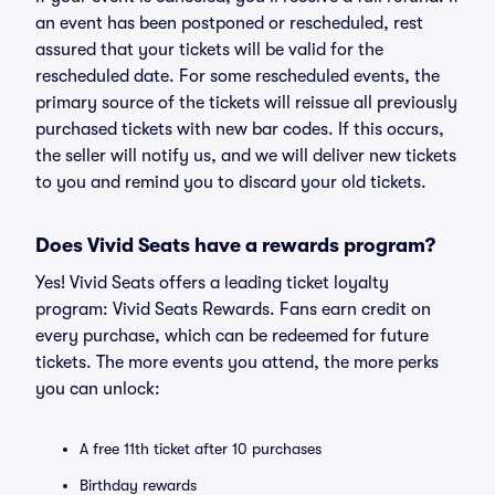
an event has been postponed or rescheduled, rest
assured that your tickets will be valid for the
rescheduled date. For some rescheduled events, the
primary source of the tickets will reissue all previously
purchased tickets with new bar codes. If this occurs,
the seller will notify us, and we will deliver new tickets
to you and remind you to discard your old tickets.
Does Vivid Seats have a rewards program?
Yes! Vivid Seats offers a leading ticket loyalty
program: Vivid Seats Rewards. Fans earn credit on
every purchase, which can be redeemed for future
tickets. The more events you attend, the more perks
you can unlock:
A free 11th ticket after 10 purchases
Birthday rewards