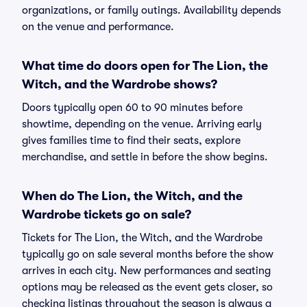
organizations, or family outings. Availability depends
on the venue and performance.
What time do doors open for The Lion, the
Witch, and the Wardrobe shows?
Doors typically open 60 to 90 minutes before
showtime, depending on the venue. Arriving early
gives families time to find their seats, explore
merchandise, and settle in before the show begins.
When do The Lion, the Witch, and the
Wardrobe tickets go on sale?
Tickets for The Lion, the Witch, and the Wardrobe
typically go on sale several months before the show
arrives in each city. New performances and seating
options may be released as the event gets closer, so
checking listings throughout the season is always a