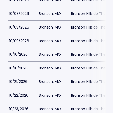
10/07/2026
Branson, MO
Branson Hillside Theatre
10/08/2026
Branson, MO
Branson Hillside Theatre
10/09/2026
Branson, MO
Branson Hillside Theatre
10/09/2026
Branson, MO
Branson Hillside Theatre
10/10/2026
Branson, MO
Branson Hillside Theatre
10/10/2026
Branson, MO
Branson Hillside Theatre
10/21/2026
Branson, MO
Branson Hillside Theatre
10/22/2026
Branson, MO
Branson Hillside Theatre
10/23/2026
Branson, MO
Branson Hillside Theatre