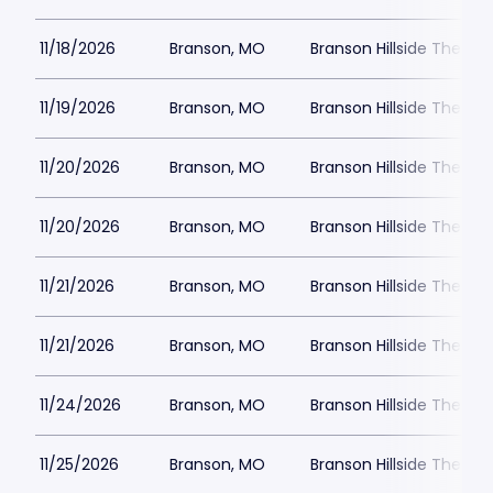
11/18/2026
Branson, MO
Branson Hillside Theatre
11/19/2026
Branson, MO
Branson Hillside Theatre
11/20/2026
Branson, MO
Branson Hillside Theatre
11/20/2026
Branson, MO
Branson Hillside Theatre
11/21/2026
Branson, MO
Branson Hillside Theatre
11/21/2026
Branson, MO
Branson Hillside Theatre
11/24/2026
Branson, MO
Branson Hillside Theatre
11/25/2026
Branson, MO
Branson Hillside Theatre