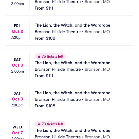
Branson Hillside Theatre
•
Branson, MO
2:00pm
From
$111
The Lion, the Witch, and the Wardrobe
FRI
Oct 2
Branson Hillside Theatre
•
Branson, MO
7:30pm
From
$108
🔥
75 tickets left
SAT
The Lion, the Witch, and the Wardrobe
Oct 3
Branson Hillside Theatre
•
Branson, MO
2:00pm
From
$111
The Lion, the Witch, and the Wardrobe
SAT
Oct 3
Branson Hillside Theatre
•
Branson, MO
7:30pm
From
$108
🔥
73 tickets left
WED
The Lion, the Witch, and the Wardrobe
Oct 7
Branson Hillside Theatre
•
Branson, MO