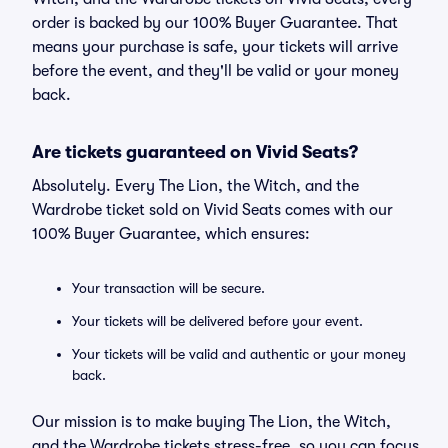
order is backed by our 100% Buyer Guarantee. That
means your purchase is safe, your tickets will arrive
before the event, and they'll be valid or your money
back.
Are tickets guaranteed on Vivid Seats?
Absolutely. Every The Lion, the Witch, and the
Wardrobe ticket sold on Vivid Seats comes with our
100% Buyer Guarantee, which ensures:
Your transaction will be secure.
Your tickets will be delivered before your event.
Your tickets will be valid and authentic or your money
back.
Our mission is to make buying The Lion, the Witch,
and the Wardrobe tickets stress-free, so you can focus