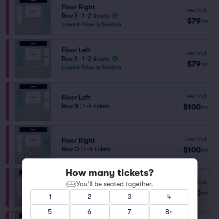
Floor Right
Fees Incl.
Row S
|
1–2 tickets
$79
ea
Lowest Price in Section
Floor Left
Fees Incl.
Row S
|
1–2 tickets
$79
ea
Lowest Price in Section
Fees Incl.
Floor Left
$100
Row N
|
1–4 tickets
ea
Fees Incl.
Floor Right
$100
Row O
|
1–4 tickets
ea
How many tickets?
Fees Incl.
Floor Right
You’ll be seated together.
$190
Row H
|
1–3 tickets
ea
1
2
3
4
5
6
7
8+