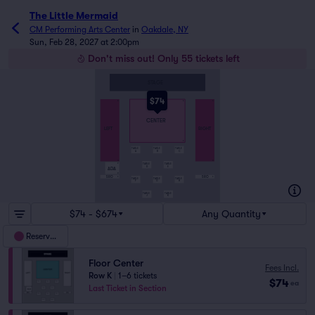
The Little Mermaid
CM Performing Arts Center
in
Oakdale, NY
Sun, Feb 28, 2027 at 2:00pm
Don't miss out! Only 55 tickets left
STAGE
$74
A
A
A
CENTER
LEFT
RIGHT
K
TABLE
TABLE
TABLE
A
B
C
O
R
TABLE
TABLE
P
D
E
ADA
R
SRO
SRO
S
S
TABLE
TABLE
TABLE
F
G
H
TABLE
TABLE
J
K
$74 - $674
Any Quantity
Reserved
Floor Center
Fees Incl.
Row K
|
1–6 tickets
$74
ea
Last Ticket in Section