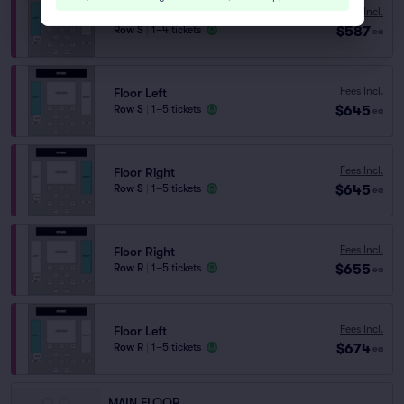
Fees Incl.
Floor Left
$587
Row S
|
1–4 tickets
ea
Fees Incl.
Floor Left
$645
Row S
|
1–5 tickets
ea
Fees Incl.
Floor Right
$645
Row S
|
1–5 tickets
ea
Fees Incl.
Floor Right
$655
Row R
|
1–5 tickets
ea
Fees Incl.
Floor Left
$674
Row R
|
1–5 tickets
ea
MAIN FLOOR