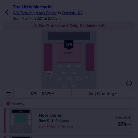
The Little Mermaid
CM Performing Arts Center
in
Oakdale, NY
Sun, Mar 14, 2027 at 2:00pm
Don't miss out! Only 51 tickets left
STAGE
$74
A
A
A
CENTER
LEFT
RIGHT
K
TABLE
TABLE
TABLE
A
B
C
O
R
TABLE
TABLE
P
D
E
ADA
R
SRO
SRO
S
S
TABLE
TABLE
TABLE
F
G
H
TABLE
TABLE
J
K
$74 - $674
Any Quantity
Reserved
Floor Center
Fees Incl.
Row K
|
1–6 tickets
$74
ea
Last Ticket in Section