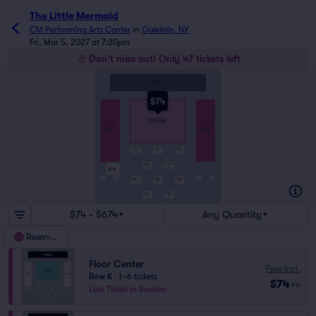
The Little Mermaid
CM Performing Arts Center
in
Oakdale, NY
Fri, Mar 5, 2027 at 7:30pm
Don't miss out! Only 47 tickets left
STAGE
$74
A
A
A
CENTER
LEFT
RIGHT
K
TABLE
TABLE
TABLE
A
B
C
O
R
TABLE
TABLE
P
D
E
ADA
R
SRO
SRO
S
S
TABLE
TABLE
TABLE
F
G
H
TABLE
TABLE
J
K
$74 - $674
Any Quantity
Reserved
Floor Center
Fees Incl.
Row K
|
1–6 tickets
$74
ea
Last Ticket in Section