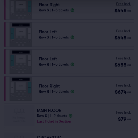
Fees Incl.
Floor Right
$645
Row S
|
1–5 tickets
ea
Fees Incl.
Floor Left
$645
Row S
|
1–5 tickets
ea
Fees Incl.
Floor Left
$655
Row R
|
1–5 tickets
ea
Fees Incl.
Floor Right
$674
Row R
|
1–5 tickets
ea
MAIN FLOOR
Fees Incl.
Row S
|
1–2 tickets
$79
ea
Last Ticket in Section
ORCHESTRA