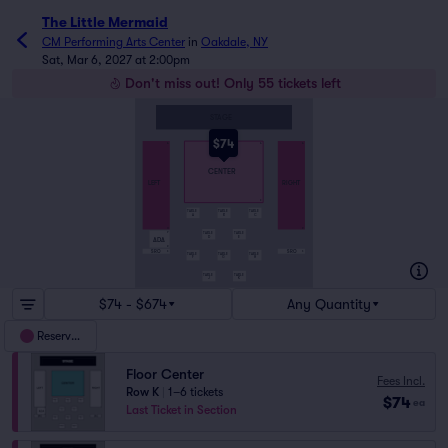
The Little Mermaid
CM Performing Arts Center
in
Oakdale, NY
Sat, Mar 6, 2027 at 2:00pm
Don't miss out! Only 55 tickets left
STAGE
$74
A
A
A
CENTER
LEFT
RIGHT
K
TABLE
TABLE
TABLE
A
B
C
O
R
TABLE
TABLE
P
D
E
ADA
R
SRO
SRO
S
S
TABLE
TABLE
TABLE
F
G
H
TABLE
TABLE
J
K
$74 - $674
Any Quantity
Reserved
Floor Center
Fees Incl.
Row K
|
1–6 tickets
$74
ea
Last Ticket in Section