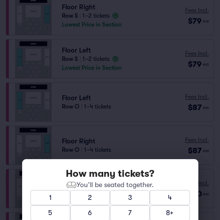
Floor Right
Fees Incl.
Row S
|
1–2 tickets
$79
ea
Lowest Price in Section
Floor Left
Fees Incl.
Row S
|
1–2 tickets
$79
ea
Lowest Price in Section
Fees Incl.
Floor Left
$87
Row O
|
1–4 tickets
ea
Fees Incl.
Floor Right
$87
Row O
|
1–4 tickets
ea
How many tickets?
Fees Incl.
Floor Right
You’ll be seated together.
$190
Row H
|
1–3 tickets
ea
1
2
3
4
5
6
7
8+