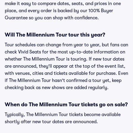
make it easy to compare dates, seats, and prices in one
place, and every order is backed by our 100% Buyer
Guarantee so you can shop with confidence.
Will The Millennium Tour tour this year?
Tour schedules can change from year to year, but fans can
check Vivid Seats for the most up-to-date information on
whether The Millennium Tour is touring. If new tour dates
are announced, they'll appear at the top of the event list,
with venues, cities and tickets available for purchase. Even
if The Millennium Tour hasn't confirmed a tour yet, keep
checking back as new shows are added regularly.
When do The Millennium Tour tickets go on sale?
Typically, The Millennium Tour tickets become available
shortly after new tour dates are announced.