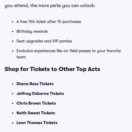
you attend, the more perks you can unlock:
A free 11th ticket after 10 purchases
Birthday rewards
Seat upgrades and VIP parties
Exclusive experiences like on-field passes to your favorite
team
Shop for Tickets to Other Top Acts
Diana Ross Tickets
Jeffrey Osborne Tickets
Chris Brown Tickets
Keith Sweat Tickets
Leon Thomas Tickets