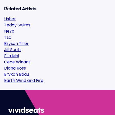
Related Artists
Usher
Teddy Swims
NeYo
TLC
Bryson Tiller
Jill Scott
Ella Mai
Cece Winans
Diana Ross
Erykah Badu
Earth Wind and Fire