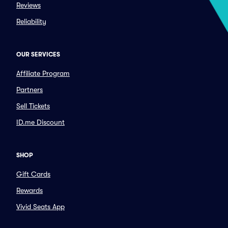
Reviews
Reliability
OUR SERVICES
Affiliate Program
Partners
Sell Tickets
ID.me Discount
SHOP
Gift Cards
Rewards
Vivid Seats App