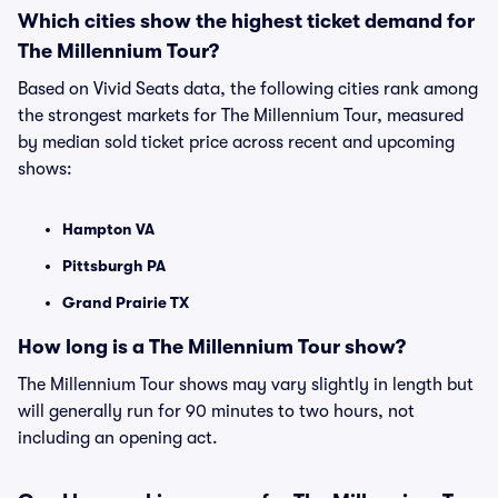
Which cities show the highest ticket demand for
The Millennium Tour?
Based on Vivid Seats data, the following cities rank among
the strongest markets for The Millennium Tour, measured
by median sold ticket price across recent and upcoming
shows:
Hampton VA
Pittsburgh PA
Grand Prairie TX
How long is a The Millennium Tour show?
The Millennium Tour shows may vary slightly in length but
will generally run for 90 minutes to two hours, not
including an opening act.