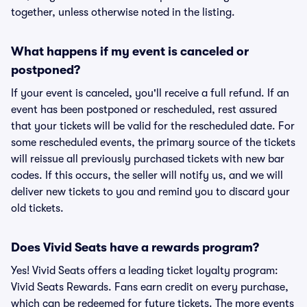
together, unless otherwise noted in the listing.
What happens if my event is canceled or
postponed?
If your event is canceled, you'll receive a full refund. If an
event has been postponed or rescheduled, rest assured
that your tickets will be valid for the rescheduled date. For
some rescheduled events, the primary source of the tickets
will reissue all previously purchased tickets with new bar
codes. If this occurs, the seller will notify us, and we will
deliver new tickets to you and remind you to discard your
old tickets.
Does Vivid Seats have a rewards program?
Yes! Vivid Seats offers a leading ticket loyalty program:
Vivid Seats Rewards. Fans earn credit on every purchase,
which can be redeemed for future tickets. The more events