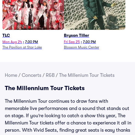
TLC
Bryson Tiller
Mon Aug 24
•
7:30 PM
Fri Sep 25
•
7:30 PM
The Pavilion at Star Lake
Blossom Music Center
Home
/
Concerts
/
R&B
/
The Millenium Tour Tickets
The Millennium Tour Tickets
The Millennium Tour continues to draw fans with
memorable live performances and a sound that stands out
on stage. If you’re looking to catch a show this year, The
Millennium Tour tickets offer a chance to experience it all in
person. With Vivid Seats, finding great seats is easy thanks