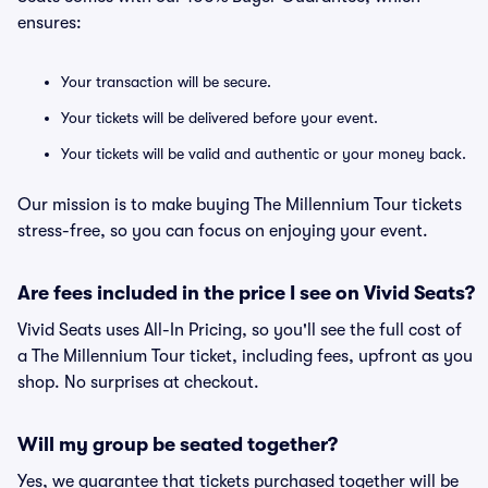
ensures:
Your transaction will be secure.
Your tickets will be delivered before your event.
Your tickets will be valid and authentic or your money back.
Our mission is to make buying The Millennium Tour tickets
stress-free, so you can focus on enjoying your event.
Are fees included in the price I see on Vivid Seats?
Vivid Seats uses All-In Pricing, so you'll see the full cost of
a The Millennium Tour ticket, including fees, upfront as you
shop. No surprises at checkout.
Will my group be seated together?
Yes, we guarantee that tickets purchased together will be