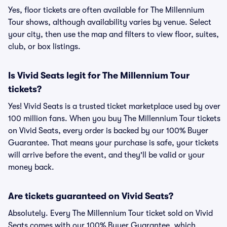
Yes, floor tickets are often available for The Millennium
Tour shows, although availability varies by venue. Select
your city, then use the map and filters to view floor, suites,
club, or box listings.
Is Vivid Seats legit for The Millennium Tour
tickets?
Yes! Vivid Seats is a trusted ticket marketplace used by over
100 million fans. When you buy The Millennium Tour tickets
on Vivid Seats, every order is backed by our 100% Buyer
Guarantee. That means your purchase is safe, your tickets
will arrive before the event, and they'll be valid or your
money back.
Are tickets guaranteed on Vivid Seats?
Absolutely. Every The Millennium Tour ticket sold on Vivid
Seats comes with our 100% Buyer Guarantee, which