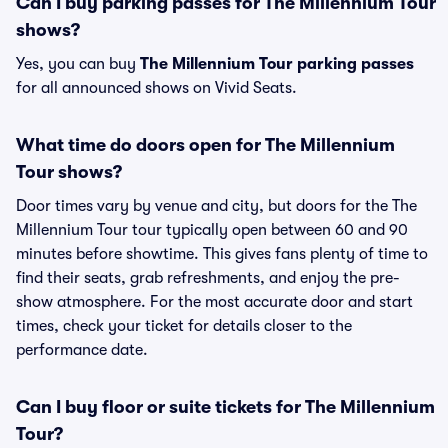
Can I buy parking passes for The Millennium Tour
shows?
Yes, you can buy
The Millennium Tour parking passes
for all announced shows on Vivid Seats.
What time do doors open for The Millennium
Tour shows?
Door times vary by venue and city, but doors for the The
Millennium Tour tour typically open between 60 and 90
minutes before showtime. This gives fans plenty of time to
find their seats, grab refreshments, and enjoy the pre-
show atmosphere. For the most accurate door and start
times, check your ticket for details closer to the
performance date.
Can I buy floor or suite tickets for The Millennium
Tour?