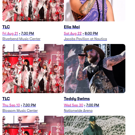
TLC
Ella Mai
Fri Aug 21
•
7:30 PM
Sat Aug 22
•
8:00 PM
Riverbend Music Center
Jacobs Pavilion at Nautica
TLC
Teddy Swims
Thu Sep 10
•
7:30 PM
Wed Sep 30
•
7:00 PM
Blossom Music Center
Nationwide Arena