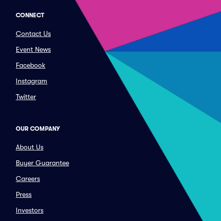
CONNECT
Contact Us
Event News
Facebook
Instagram
Twitter
OUR COMPANY
About Us
Buyer Guarantee
Careers
Press
Investors