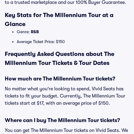
to a trusted marketplace and our 100% Buyer Guarantee.
Key Stats for The Millennium Tour at a
Glance
Genre:
R&B
Average Ticket Price: $150
Frequently Asked Questions about The
Millennium Tour Tickets & Tour Dates
How much are The Millennium Tour tickets?
No matter what you're looking to spend, Vivid Seats has
tickets to fit your budget. Currently, The Millennium Tour
tickets start at $17, with an average price of $150.
Where can I buy The Millennium Tour tickets?
You can get The Millennium Tour tickets on Vivid Seats. We