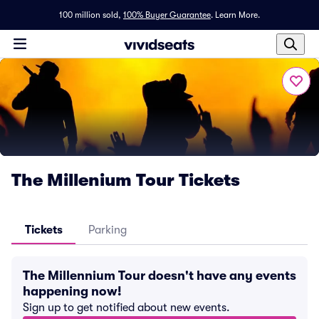
100 million sold,
100% Buyer Guarantee
.
Learn More.
The Millenium Tour Tickets
Tickets
Parking
The Millennium Tour doesn't have any events
happening now!
Sign up to get notified about new events.