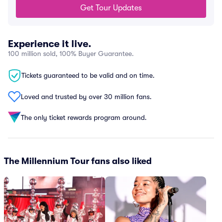
Get Tour Updates
Experience it live.
100 million sold, 100% Buyer Guarantee.
Tickets guaranteed to be valid and on time.
Loved and trusted by over 30 million fans.
The only ticket rewards program around.
The Millennium Tour fans also liked