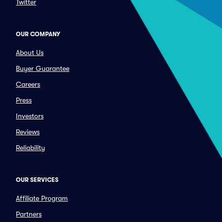
Twitter
OUR COMPANY
About Us
Buyer Guarantee
Careers
Press
Investors
Reviews
Reliability
OUR SERVICES
Affiliate Program
Partners