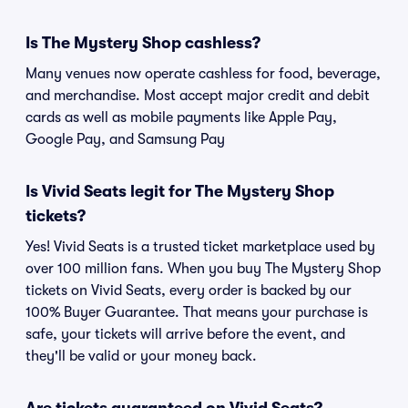
Is The Mystery Shop cashless?
Many venues now operate cashless for food, beverage,
and merchandise. Most accept major credit and debit
cards as well as mobile payments like Apple Pay,
Google Pay, and Samsung Pay
Is Vivid Seats legit for The Mystery Shop
tickets?
Yes! Vivid Seats is a trusted ticket marketplace used by
over 100 million fans. When you buy The Mystery Shop
tickets on Vivid Seats, every order is backed by our
100% Buyer Guarantee. That means your purchase is
safe, your tickets will arrive before the event, and
they'll be valid or your money back.