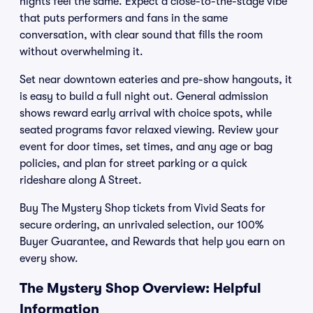
nights feel the same. Expect a close-to-the-stage vibe
that puts performers and fans in the same
conversation, with clear sound that fills the room
without overwhelming it.
Set near downtown eateries and pre-show hangouts, it
is easy to build a full night out. General admission
shows reward early arrival with choice spots, while
seated programs favor relaxed viewing. Review your
event for door times, set times, and any age or bag
policies, and plan for street parking or a quick
rideshare along A Street.
Buy The Mystery Shop tickets from Vivid Seats for
secure ordering, an unrivaled selection, our 100%
Buyer Guarantee, and Rewards that help you earn on
every show.
The Mystery Shop Overview: Helpful
Information