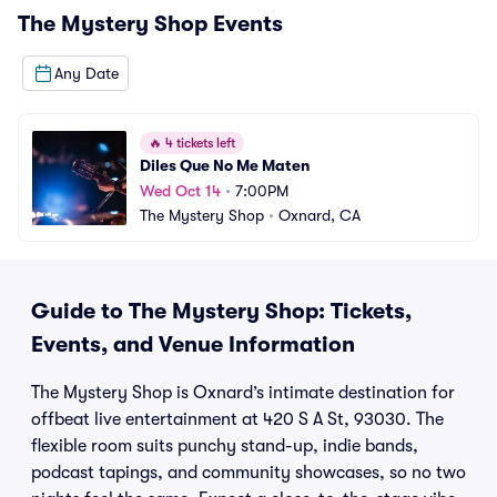
The Mystery Shop
Events
Any Date
🔥
4 tickets left
Diles Que No Me Maten
Wed Oct 14
•
7:00PM
The Mystery Shop
•
Oxnard, CA
Guide to The Mystery Shop: Tickets,
Events, and Venue Information
The Mystery Shop is Oxnard’s intimate destination for
offbeat live entertainment at 420 S A St, 93030. The
flexible room suits punchy stand-up, indie bands,
podcast tapings, and community showcases, so no two