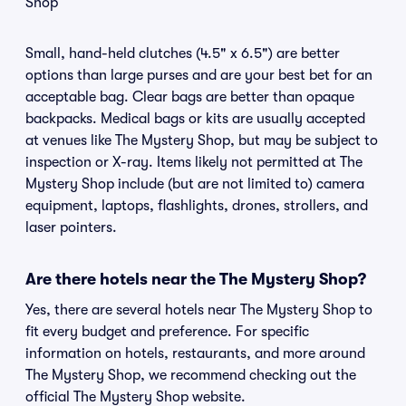
Shop
Small, hand-held clutches (4.5" x 6.5") are better
options than large purses and are your best bet for an
acceptable bag. Clear bags are better than opaque
backpacks. Medical bags or kits are usually accepted
at venues like The Mystery Shop, but may be subject to
inspection or X-ray. Items likely not permitted at The
Mystery Shop include (but are not limited to) camera
equipment, laptops, flashlights, drones, strollers, and
laser pointers.
Are there hotels near the The Mystery Shop?
Yes, there are several hotels near The Mystery Shop to
fit every budget and preference. For specific
information on hotels, restaurants, and more around
The Mystery Shop, we recommend checking out the
official The Mystery Shop website.