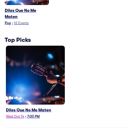
Diles Que No Me
Maten
Pop
•
16
Events
Top Picks
Diles Que No Me Maten
Wed Oct 14
•
7:00 PM