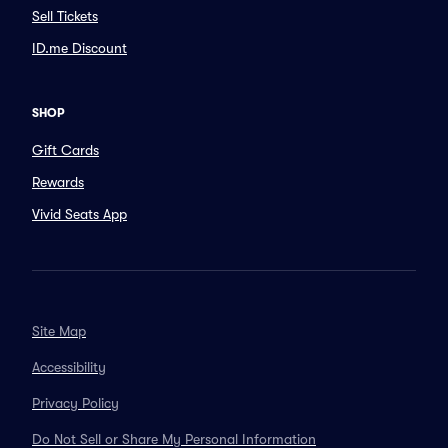
Sell Tickets
ID.me Discount
SHOP
Gift Cards
Rewards
Vivid Seats App
Site Map
Accessibility
Privacy Policy
Do Not Sell or Share My Personal Information