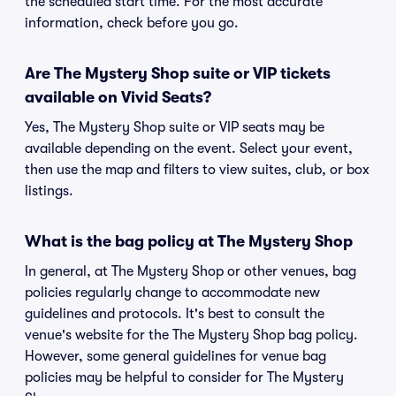
the scheduled start time. For the most accurate
information, check before you go.
Are The Mystery Shop suite or VIP tickets
available on Vivid Seats?
Yes, The Mystery Shop suite or VIP seats may be
available depending on the event. Select your event,
then use the map and filters to view suites, club, or box
listings.
What is the bag policy at The Mystery Shop
In general, at The Mystery Shop or other venues, bag
policies regularly change to accommodate new
guidelines and protocols. It's best to consult the
venue's website for the The Mystery Shop bag policy.
However, some general guidelines for venue bag
policies may be helpful to consider for The Mystery