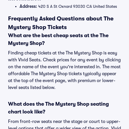
Address:
420 S A St Oxnard 93030 CA United States
Frequently Asked Questions about The
Mystery Shop Tickets
What are the best cheap seats at the The
Mystery Shop?
Finding cheap tickets at the The Mystery Shop is easy
with Vivid Seats. Check prices for any event by clicking
on the name of the event you're interested in. The most
affordable The Mystery Shop tickets typically appear
at the top of the event page, with premium or lower-
level seats listed below.
What does the The Mystery Shop seating
chart look like?
From front-row seats near the stage or court to upper-
level options that offer a wider view of the action, Vivid