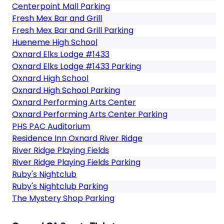
Centerpoint Mall Parking
Fresh Mex Bar and Grill
Fresh Mex Bar and Grill Parking
Hueneme High School
Oxnard Elks Lodge #1433
Oxnard Elks Lodge #1433 Parking
Oxnard High School
Oxnard High School Parking
Oxnard Performing Arts Center
Oxnard Performing Arts Center Parking
PHS PAC Auditorium
Residence Inn Oxnard River Ridge
River Ridge Playing Fields
River Ridge Playing Fields Parking
Ruby's Nightclub
Ruby's Nightclub Parking
The Mystery Shop Parking