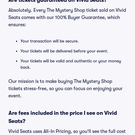
Are tickets guaranteed on Vivid Seats?
Absolutely. Every The Mystery Shop ticket sold on Vivid
Seats comes with our 100% Buyer Guarantee, which
ensures:
Your transaction will be secure.
Your tickets will be delivered before your event.
Your tickets will be valid and authentic or your money
back.
Our mission is to make buying The Mystery Shop
tickets stress-free, so you can focus on enjoying your
event.
Are fees included in the price I see on Vivid
Seats?
Vivid Seats uses All-In Pricing, so you'll see the full cost