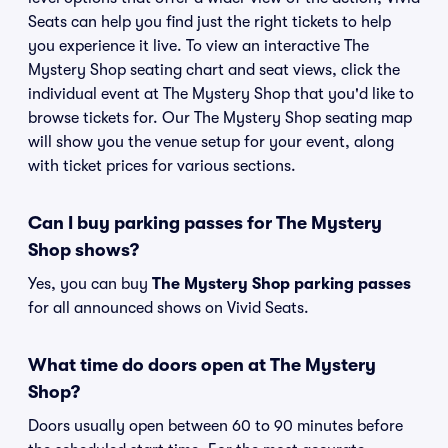
Seats can help you find just the right tickets to help
you experience it live. To view an interactive The
Mystery Shop seating chart and seat views, click the
individual event at The Mystery Shop that you'd like to
browse tickets for. Our The Mystery Shop seating map
will show you the venue setup for your event, along
with ticket prices for various sections.
Can I buy parking passes for The Mystery
Shop shows?
Yes, you can buy
The Mystery Shop parking passes
for all announced shows on Vivid Seats.
What time do doors open at The Mystery
Shop?
Doors usually open between 60 to 90 minutes before