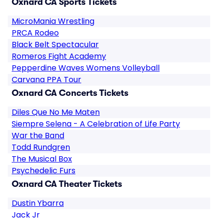
Oxnard CA Sports Tickets
MicroMania Wrestling
PRCA Rodeo
Black Belt Spectacular
Romeros Fight Academy
Pepperdine Waves Womens Volleyball
Carvana PPA Tour
Oxnard CA Concerts Tickets
Diles Que No Me Maten
Siempre Selena - A Celebration of Life Party
War the Band
Todd Rundgren
The Musical Box
Psychedelic Furs
Oxnard CA Theater Tickets
Dustin Ybarra
Jack Jr