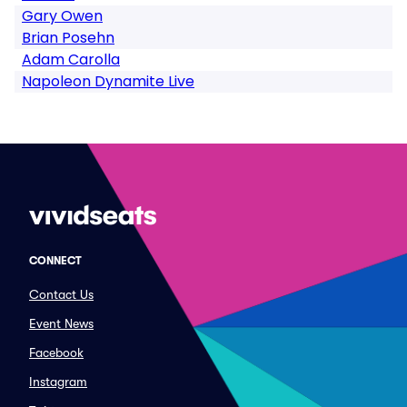
Gary Owen
Brian Posehn
Adam Carolla
Napoleon Dynamite Live
CONNECT
Contact Us
Event News
Facebook
Instagram