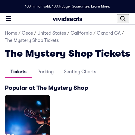
100 million sold,
100% Buyer Guarantee
.
Learn More.
Home
/
Geos
/
United States
/
California
/
Oxnard CA
/
The Mystery Shop Tickets
The Mystery Shop Tickets
Tickets
Parking
Seating Charts
Popular at The Mystery Shop