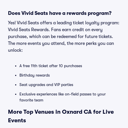
Does Vivid Seats have a rewards program?
Yes! Vivid Seats offers a leading ticket loyalty program:
Vivid Seats Rewards. Fans earn credit on every
purchase, which can be redeemed for future tickets.
The more events you attend, the more perks you can
unlock:
A free 11th ticket after 10 purchases
Birthday rewards
Seat upgrades and VIP parties
Exclusive experiences like on-field passes to your
favorite team
More Top Venues in Oxnard CA for Live
Events