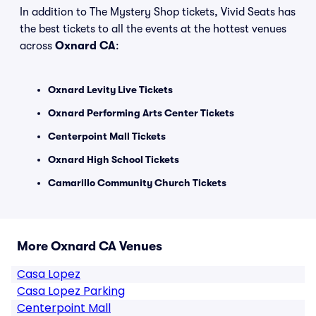
In addition to The Mystery Shop tickets, Vivid Seats has
the best tickets to all the events at the hottest venues
across
Oxnard CA
:
Oxnard Levity Live Tickets
Oxnard Performing Arts Center Tickets
Centerpoint Mall Tickets
Oxnard High School Tickets
Camarillo Community Church Tickets
More Oxnard CA Venues
Casa Lopez
Casa Lopez Parking
Centerpoint Mall