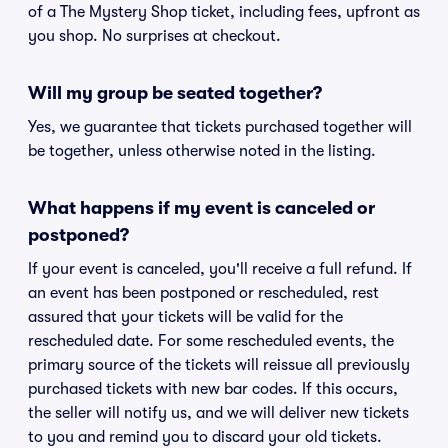
of a The Mystery Shop ticket, including fees, upfront as
you shop. No surprises at checkout.
Will my group be seated together?
Yes, we guarantee that tickets purchased together will
be together, unless otherwise noted in the listing.
What happens if my event is canceled or
postponed?
If your event is canceled, you'll receive a full refund. If
an event has been postponed or rescheduled, rest
assured that your tickets will be valid for the
rescheduled date. For some rescheduled events, the
primary source of the tickets will reissue all previously
purchased tickets with new bar codes. If this occurs,
the seller will notify us, and we will deliver new tickets
to you and remind you to discard your old tickets.