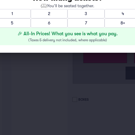
You’ll be seated together.
1
2
3
4
5
6
7
8+
🎉 All-In Prices! What you see is what you pay.
(
Taxes & delivery not included, where applicable
)
BOXES