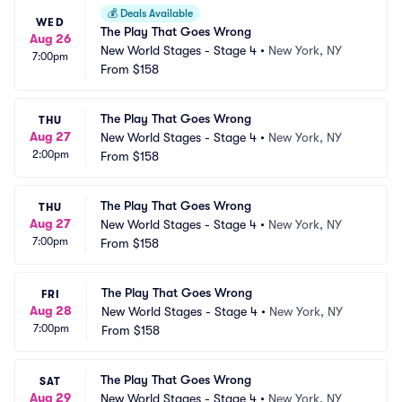
💰
Deals Available
WED
The Play That Goes Wrong
Aug 26
New World Stages - Stage 4
•
New York, NY
7:00pm
From
$158
The Play That Goes Wrong
THU
Aug 27
New World Stages - Stage 4
•
New York, NY
2:00pm
From
$158
The Play That Goes Wrong
THU
Aug 27
New World Stages - Stage 4
•
New York, NY
7:00pm
From
$158
The Play That Goes Wrong
FRI
Aug 28
New World Stages - Stage 4
•
New York, NY
7:00pm
From
$158
The Play That Goes Wrong
SAT
Aug 29
New World Stages - Stage 4
•
New York, NY