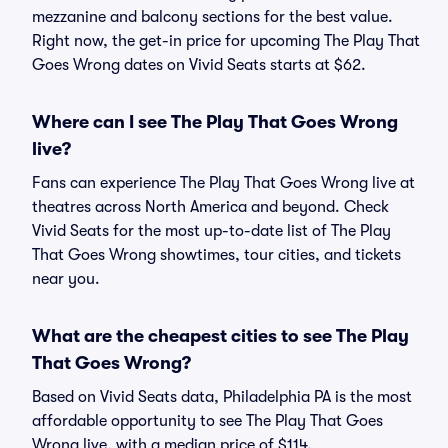
mezzanine and balcony sections for the best value.
Right now, the get-in price for upcoming The Play That
Goes Wrong dates on Vivid Seats starts at $62.
Where can I see The Play That Goes Wrong
live?
Fans can experience The Play That Goes Wrong live at
theatres across North America and beyond. Check
Vivid Seats for the most up-to-date list of The Play
That Goes Wrong showtimes, tour cities, and tickets
near you.
What are the cheapest cities to see The Play
That Goes Wrong?
Based on Vivid Seats data, Philadelphia PA is the most
affordable opportunity to see The Play That Goes
Wrong live, with a median price of $114.