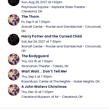
Sun, Aug 29, 2027 at 1:00pm
Playhouse Square - Keybank State Theatre - 
Cleveland, OH
The Thorn
Fri, Sep 11 at 7:00pm
Aronoff Center - Procter and Gamble Hall - Cincinnati, 
OH
Harry Potter and the Cursed Child
Sat, Apr 24, 2027 at 7:30pm
Aronoff Center - Procter and Gamble Hall - Cincinnati, 
OH
The Bodyguard
Thu, Oct 15 at 7:30pm
Stranahan Theater - Toledo, OH
Wait Wait... Don't Tell Me!
Thu, Sep 3 at 7:30pm
Rose Music Center at The Heights - Huber Heights, OH
A John Waters Christmas
Thu, Dec 10 at 7:00pm
Cleveland Museum of Art - Cleveland, OH