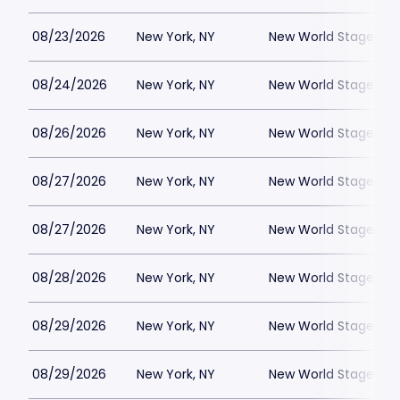
08/23/2026
New York, NY
New World Stages - 
08/24/2026
New York, NY
New World Stages - 
08/26/2026
New York, NY
New World Stages - 
08/27/2026
New York, NY
New World Stages - 
08/27/2026
New York, NY
New World Stages - 
08/28/2026
New York, NY
New World Stages - 
08/29/2026
New York, NY
New World Stages - 
08/29/2026
New York, NY
New World Stages - 