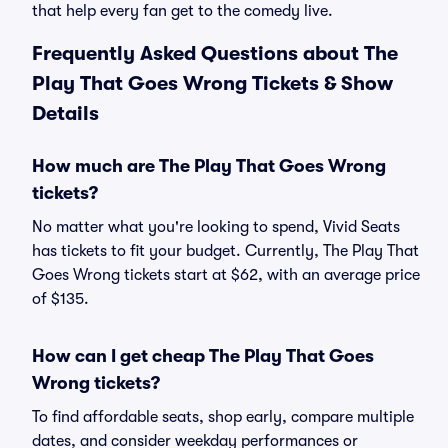
that help every fan get to the comedy live.
Frequently Asked Questions about The
Play That Goes Wrong Tickets & Show
Details
How much are The Play That Goes Wrong
tickets?
No matter what you're looking to spend, Vivid Seats
has tickets to fit your budget. Currently, The Play That
Goes Wrong tickets start at $62, with an average price
of $135.
How can I get cheap The Play That Goes
Wrong tickets?
To find affordable seats, shop early, compare multiple
dates, and consider weekday performances or