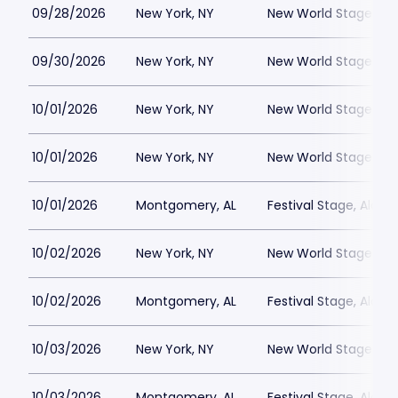
09/28/2026
New York, NY
New World Stages - 
09/30/2026
New York, NY
New World Stages - 
10/01/2026
New York, NY
New World Stages - 
10/01/2026
New York, NY
New World Stages - 
10/01/2026
Montgomery, AL
Festival Stage, Alab
10/02/2026
New York, NY
New World Stages - 
10/02/2026
Montgomery, AL
Festival Stage, Alab
10/03/2026
New York, NY
New World Stages - 
10/03/2026
Montgomery, AL
Festival Stage, Alab