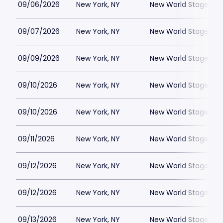
09/06/2026
New York, NY
New World Stages - 
09/07/2026
New York, NY
New World Stages - 
09/09/2026
New York, NY
New World Stages - 
09/10/2026
New York, NY
New World Stages - 
09/10/2026
New York, NY
New World Stages - 
09/11/2026
New York, NY
New World Stages - 
09/12/2026
New York, NY
New World Stages - 
09/12/2026
New York, NY
New World Stages - 
09/13/2026
New York, NY
New World Stages - 