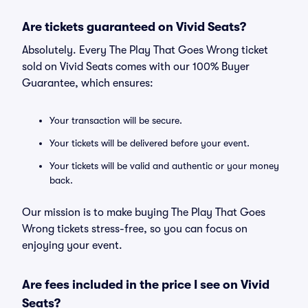
Are tickets guaranteed on Vivid Seats?
Absolutely. Every The Play That Goes Wrong ticket
sold on Vivid Seats comes with our 100% Buyer
Guarantee, which ensures:
Your transaction will be secure.
Your tickets will be delivered before your event.
Your tickets will be valid and authentic or your money
back.
Our mission is to make buying The Play That Goes
Wrong tickets stress-free, so you can focus on
enjoying your event.
Are fees included in the price I see on Vivid
Seats?