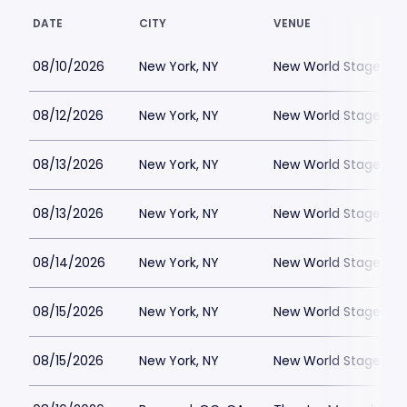
DATE
CITY
VENUE
08/10/2026
New York, NY
New World Stages - 
08/12/2026
New York, NY
New World Stages - 
08/13/2026
New York, NY
New World Stages - 
08/13/2026
New York, NY
New World Stages - 
08/14/2026
New York, NY
New World Stages - 
08/15/2026
New York, NY
New World Stages - 
08/15/2026
New York, NY
New World Stages - 