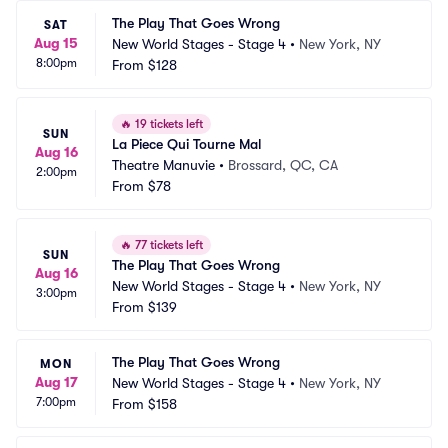
The Play That Goes Wrong
SAT
Aug 15
New World Stages - Stage 4
•
New York, NY
8:00pm
From
$128
🔥
19 tickets left
SUN
La Piece Qui Tourne Mal
Aug 16
Theatre Manuvie
•
Brossard, QC, CA
2:00pm
From
$78
🔥
77 tickets left
SUN
The Play That Goes Wrong
Aug 16
New World Stages - Stage 4
•
New York, NY
3:00pm
From
$139
The Play That Goes Wrong
MON
Aug 17
New World Stages - Stage 4
•
New York, NY
7:00pm
From
$158