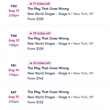
🔥
91 tickets left
THU
The Play That Goes Wrong
Aug 13
New World Stages - Stage 4
•
New York, NY
2:00pm
From
$128
🔥
95 tickets left
THU
The Play That Goes Wrong
Aug 13
New World Stages - Stage 4
•
New York, NY
7:00pm
From
$128
🔥
65 tickets left
FRI
The Play That Goes Wrong
Aug 14
New World Stages - Stage 4
•
New York, NY
7:00pm
From
$142
The Play That Goes Wrong
SAT
Aug 15
New World Stages - Stage 4
•
New York, NY
2:00pm
From
$132