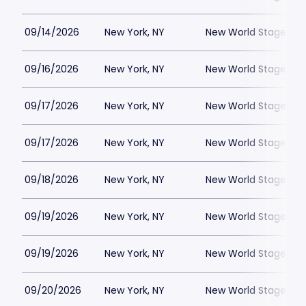
09/14/2026
New York, NY
New World Stages - 
09/16/2026
New York, NY
New World Stages - 
09/17/2026
New York, NY
New World Stages - 
09/17/2026
New York, NY
New World Stages - 
09/18/2026
New York, NY
New World Stages - 
09/19/2026
New York, NY
New World Stages - 
09/19/2026
New York, NY
New World Stages - 
09/20/2026
New York, NY
New World Stages - 