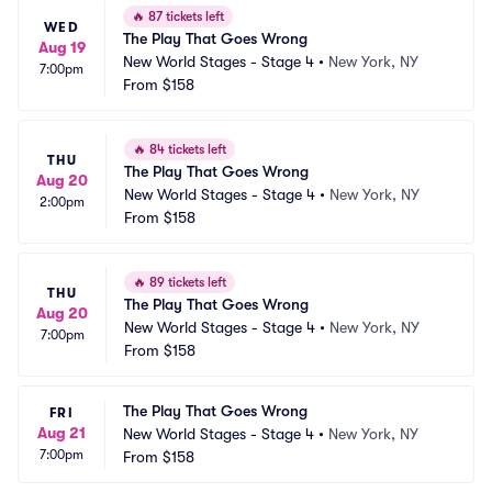
🔥
87 tickets left
WED
The Play That Goes Wrong
Aug 19
New World Stages - Stage 4
•
New York, NY
7:00pm
From
$158
🔥
84 tickets left
THU
The Play That Goes Wrong
Aug 20
New World Stages - Stage 4
•
New York, NY
2:00pm
From
$158
🔥
89 tickets left
THU
The Play That Goes Wrong
Aug 20
New World Stages - Stage 4
•
New York, NY
7:00pm
From
$158
The Play That Goes Wrong
FRI
Aug 21
New World Stages - Stage 4
•
New York, NY
7:00pm
From
$158