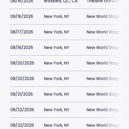
08/16/2026
Brossard, QC, CA
Theatre Manuvie
08/16/2026
New York, NY
New World Stages - 
08/17/2026
New York, NY
New World Stages - 
08/19/2026
New York, NY
New World Stages - 
08/20/2026
New York, NY
New World Stages - 
08/20/2026
New York, NY
New World Stages - 
08/21/2026
New York, NY
New World Stages - 
08/22/2026
New York, NY
New World Stages - 
08/22/2026
New York, NY
New World Stages - 