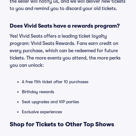
the seller will notify us, and we will deliver new tickets
to you and remind you to discard your old tickets.
Does Vivid Seats have a rewards program?
Yes! Vivid Seats offers a leading ticket loyalty
program: Vivid Seats Rewards. Fans earn credit on
every purchase, which can be redeemed for future
tickets. The more events you attend, the more perks
you can unlock:
A free 11th ticket after 10 purchases
Birthday rewards
Seat upgrades and VIP parties
Exclusive experiences
Shop for Tickets to Other Top Shows