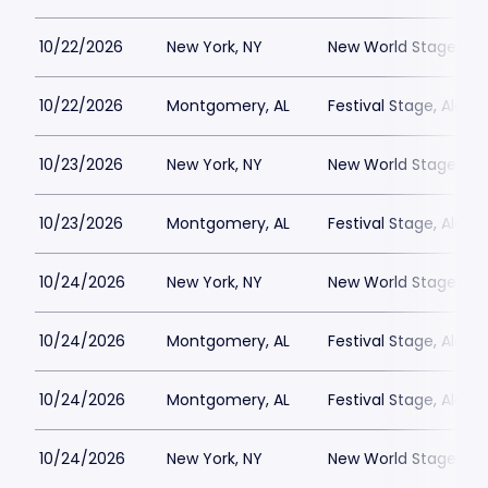
10/22/2026
New York, NY
New World Stages - 
10/22/2026
Montgomery, AL
Festival Stage, Alab
10/23/2026
New York, NY
New World Stages - 
10/23/2026
Montgomery, AL
Festival Stage, Alab
10/24/2026
New York, NY
New World Stages - 
10/24/2026
Montgomery, AL
Festival Stage, Alab
10/24/2026
Montgomery, AL
Festival Stage, Alab
10/24/2026
New York, NY
New World Stages - 