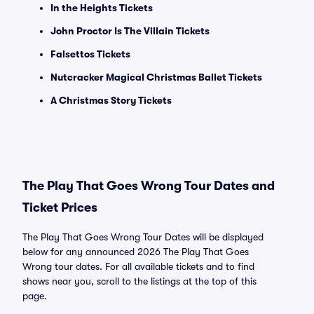
In the Heights Tickets
John Proctor Is The Villain Tickets
Falsettos Tickets
Nutcracker Magical Christmas Ballet Tickets
A Christmas Story Tickets
The Play That Goes Wrong Tour Dates and
Ticket Prices
The Play That Goes Wrong Tour Dates will be displayed
below for any announced 2026 The Play That Goes
Wrong tour dates. For all available tickets and to find
shows near you, scroll to the listings at the top of this
page.