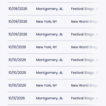
10/08/2026
Montgomery, AL
Festival Stage, Alab
10/09/2026
New York, NY
New World Stages - 
10/09/2026
Montgomery, AL
Festival Stage, Alab
10/10/2026
New York, NY
New World Stages - 
10/10/2026
Montgomery, AL
Festival Stage, Alab
10/10/2026
Montgomery, AL
Festival Stage, Alab
10/10/2026
New York, NY
New World Stages - 
10/11/2026
Montgomery, AL
Festival Stage, Alab