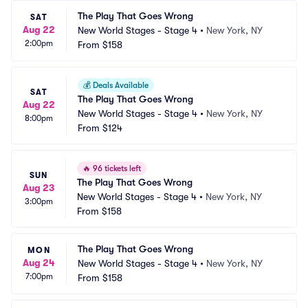
The Play That Goes Wrong
SAT
Aug 22
New World Stages - Stage 4
•
New York, NY
2:00pm
From
$158
💰
Deals Available
SAT
The Play That Goes Wrong
Aug 22
New World Stages - Stage 4
•
New York, NY
8:00pm
From
$124
🔥
96 tickets left
SUN
The Play That Goes Wrong
Aug 23
New World Stages - Stage 4
•
New York, NY
3:00pm
From
$158
The Play That Goes Wrong
MON
Aug 24
New World Stages - Stage 4
•
New York, NY
7:00pm
From
$158