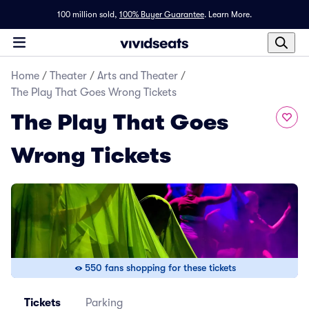
100 million sold,
100% Buyer Guarantee
.
Learn More.
Home
/
Theater
/
Arts and Theater
/
The Play That Goes Wrong Tickets
The Play That Goes
Wrong Tickets
550 fans shopping for these tickets
Tickets
Parking