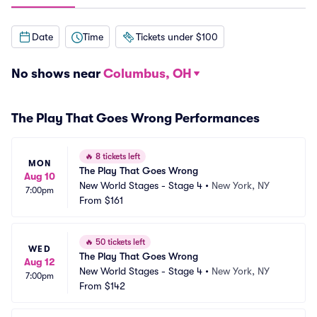
Date
Time
Tickets under $100
No shows near
Columbus, OH
The Play That Goes Wrong Performances
🔥
8 tickets left
MON
The Play That Goes Wrong
Aug 10
New World Stages - Stage 4
•
New York, NY
7:00pm
From
$161
🔥
50 tickets left
WED
The Play That Goes Wrong
Aug 12
New World Stages - Stage 4
•
New York, NY
7:00pm
From
$142