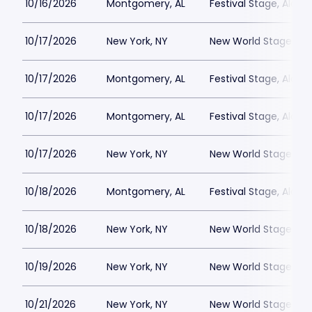
10/16/2026
Montgomery, AL
Festival Stage, Alab
10/17/2026
New York, NY
New World Stages - 
10/17/2026
Montgomery, AL
Festival Stage, Alab
10/17/2026
Montgomery, AL
Festival Stage, Alab
10/17/2026
New York, NY
New World Stages - 
10/18/2026
Montgomery, AL
Festival Stage, Alab
10/18/2026
New York, NY
New World Stages - 
10/19/2026
New York, NY
New World Stages - 
10/21/2026
New York, NY
New World Stages - 