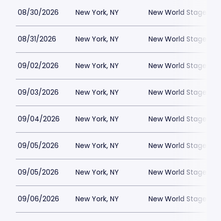
08/30/2026
New York, NY
New World Stages - 
08/31/2026
New York, NY
New World Stages - 
09/02/2026
New York, NY
New World Stages - 
09/03/2026
New York, NY
New World Stages - 
09/04/2026
New York, NY
New World Stages - 
09/05/2026
New York, NY
New World Stages - 
09/05/2026
New York, NY
New World Stages - 
09/06/2026
New York, NY
New World Stages - 