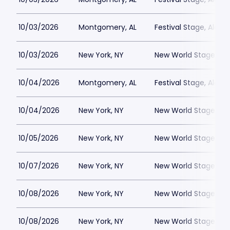
10/03/2026
Montgomery, AL
Festival Stage, Alab
10/03/2026
New York, NY
New World Stages - 
10/04/2026
Montgomery, AL
Festival Stage, Alab
10/04/2026
New York, NY
New World Stages - 
10/05/2026
New York, NY
New World Stages - 
10/07/2026
New York, NY
New World Stages - 
10/08/2026
New York, NY
New World Stages - 
10/08/2026
New York, NY
New World Stages - 