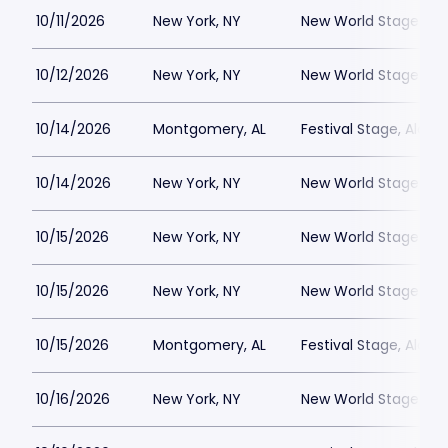
10/11/2026
New York, NY
New World Stages - 
10/12/2026
New York, NY
New World Stages - 
10/14/2026
Montgomery, AL
Festival Stage, Alab
10/14/2026
New York, NY
New World Stages - 
10/15/2026
New York, NY
New World Stages - 
10/15/2026
New York, NY
New World Stages - 
10/15/2026
Montgomery, AL
Festival Stage, Alab
10/16/2026
New York, NY
New World Stages - 