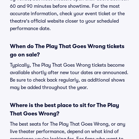
60 and 90 minutes before showtime. For the most
accurate information, check your event ticket or the
theatre's official website closer to your scheduled
performance date.
When do The Play That Goes Wrong tickets
go on sale?
Typically, The Play That Goes Wrong tickets become
available shortly after new tour dates are announced.
Be sure to check back regularly, as additional shows
may be added throughout the year.
Where is the best place to sit for The Play
That Goes Wrong?
The best seats for The Play That Goes Wrong, or any
live theater performance, depend on what kind of