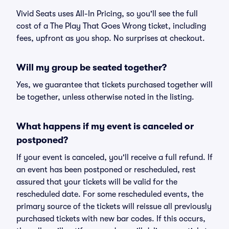
Vivid Seats uses All-In Pricing, so you'll see the full
cost of a The Play That Goes Wrong ticket, including
fees, upfront as you shop. No surprises at checkout.
Will my group be seated together?
Yes, we guarantee that tickets purchased together will
be together, unless otherwise noted in the listing.
What happens if my event is canceled or
postponed?
If your event is canceled, you'll receive a full refund. If
an event has been postponed or rescheduled, rest
assured that your tickets will be valid for the
rescheduled date. For some rescheduled events, the
primary source of the tickets will reissue all previously
purchased tickets with new bar codes. If this occurs,