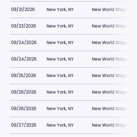
09/21/2026
New York, NY
New World Stages - 
09/23/2026
New York, NY
New World Stages - 
09/24/2026
New York, NY
New World Stages - 
09/24/2026
New York, NY
New World Stages - 
09/25/2026
New York, NY
New World Stages - 
09/26/2026
New York, NY
New World Stages - 
09/26/2026
New York, NY
New World Stages - 
09/27/2026
New York, NY
New World Stages - 