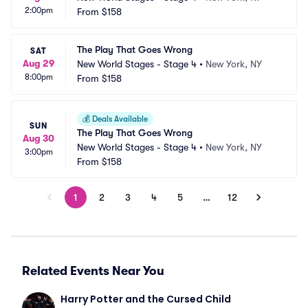
2:00pm
From
$158
The Play That Goes Wrong
SAT
Aug 29
New World Stages - Stage 4
•
New York, NY
8:00pm
From
$158
💰
Deals Available
SUN
The Play That Goes Wrong
Aug 30
New World Stages - Stage 4
•
New York, NY
3:00pm
From
$158
1
2
3
4
5
…
12
Related Events Near You
Harry Potter and the Cursed Child