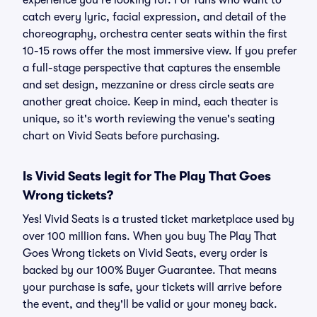
experience you're looking for. For fans who want to
catch every lyric, facial expression, and detail of the
choreography, orchestra center seats within the first
10-15 rows offer the most immersive view. If you prefer
a full-stage perspective that captures the ensemble
and set design, mezzanine or dress circle seats are
another great choice. Keep in mind, each theater is
unique, so it's worth reviewing the venue's seating
chart on Vivid Seats before purchasing.
Is Vivid Seats legit for The Play That Goes
Wrong tickets?
Yes! Vivid Seats is a trusted ticket marketplace used by
over 100 million fans. When you buy The Play That
Goes Wrong tickets on Vivid Seats, every order is
backed by our 100% Buyer Guarantee. That means
your purchase is safe, your tickets will arrive before
the event, and they'll be valid or your money back.