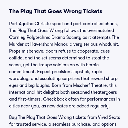
The Play That Goes Wrong Tickets
Part Agatha Christie spoof and part controlled chaos,
The Play That Goes Wrong follows the overmatched
Cornley Polytechnic Drama Society as it attempts The
Murder at Haversham Manor, a very serious whodunit.
Props misbehave, doors refuse to cooperate, cues
collide, and the set seems determined to steal the
scene, yet the troupe soldiers on with heroic
commitment. Expect precision slapstick, rapid
wordplay, and escalating surprises that reward sharp
eyes and big laughs. Born from Mischief Theatre, this
international hit delights both seasoned theatergoers
and first-timers. Check back often for performances in
cities near you, as new dates are added regularly.
Buy The Play That Goes Wrong tickets from Vivid Seats
for trusted service, a seamless purchase, and options