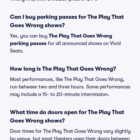
Can I buy parking passes for The Play That
Goes Wrong shows?
Yes, you can buy
The Play That Goes Wrong
parking passes
for all announced shows on Vivid
Seats.
How long is The Play That Goes Wrong?
Most performances, like The Play That Goes Wrong,
run between two and three hours. Some performances
may include a 15- to 20-minute intermission.
What time do doors open for The Play That
Goes Wrong shows?
Door times for The Play That Goes Wrong vary slightly
by venue, but most theaters open their doors between