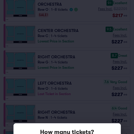
9.1
Excellent
ORCHESTRA
$227.91
Fees Incl.
Row O
|
1–8 tickets
$217
SALE!
ea
9.5
Excellent
CENTER ORCHESTRA
Fees Incl.
Row C
|
1–4 tickets
$227
Lowest Price in Section
ea
8.7
Great
RIGHT ORCHESTRA
Fees Incl.
Row G
|
1–4 tickets
$227
Lowest Price in Section
ea
7.6
Very Good
LEFT ORCHESTRA
Fees Incl.
Row O
|
1–6 tickets
$227
Last Ticket in Section
ea
6.4
Good
RIGHT ORCHESTRA
Fees Incl.
Row N
|
1–4 tickets
$227
ea
How many tickets?