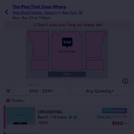
The Play That Goes Wrong
New World Stages - Stage 4
in
New York, NY
Mon, Nov 23 at 7:00pm
Don't miss out! Only 66 tickets left
P
16
2
1
15
112
101
$162
ORCHESTRA
A
STAGE
BOXES
$162 - $276
Any Quantity
Orchestra
10.0 Fantastic
ORCHESTRA
$169.85
Fees Incl.
Row P
|
1–8 tickets
$162
SALE!
ea