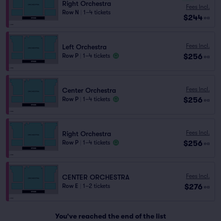
Right Orchestra
Fees Incl.
Row N
|
1–4 tickets
$244
ea
Fees Incl.
Left Orchestra
$256
Row P
|
1–4 tickets
ea
Fees Incl.
Center Orchestra
$256
Row P
|
1–4 tickets
ea
Fees Incl.
Right Orchestra
$256
Row P
|
1–4 tickets
ea
Fees Incl.
CENTER ORCHESTRA
$276
Row E
|
1–2 tickets
ea
You've reached the end of the list