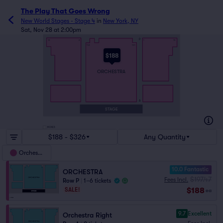
The Play That Goes Wrong
New World Stages - Stage 4
in
New York, NY
Sat, Nov 28 at 2:00pm
P
16
2
1
15
112
101
$188
ORCHESTRA
A
STAGE
BOXES
$188 - $326
Any Quantity
Orchestra
10.0 Fantastic
ORCHESTRA
$197.47
Fees Incl.
Row P
|
1–6 tickets
$188
SALE!
ea
9.7
Excellent
Orchestra Right