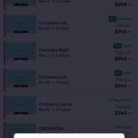
Row G
|
2–6 tickets
$243
ea
9.0
Excellent
Orchestra Left
Fees Incl.
Row D
|
1–3 tickets
$243
ea
8.5
Great
Orchestra Right
Fees Incl.
Row J
|
2–6 tickets
$243
ea
8.1
Great
Orchestra Left
Fees Incl.
Row M
|
1–7 tickets
$243
ea
7.6
Very Good
Orchestra Center
Fees Incl.
Row N
|
1–12 tickets
$243
ea
6.9
Good
ORCHESTRA
$265.89
Fees Incl.
Row O
|
1–8 tickets