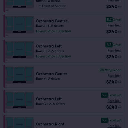
Fees Incl.
Row A
|
2 tickets
$240
Front of Section
ea
8.7
Great
Orchestra Center
Fees Incl.
Row J
|
1–8 tickets
$240
Lowest Price in Section
ea
8.3
Great
Orchestra Left
Fees Incl.
Row L
|
2–6 tickets
$240
Lowest Price in Section
ea
7.4
Very Good
Orchestra Center
Fees Incl.
Row K
|
2 tickets
$240
ea
9.4
Excellent
Orchestra Left
Fees Incl.
Row G
|
2–6 tickets
$243
ea
9.4
Excellent
Orchestra Right
Fees Incl.