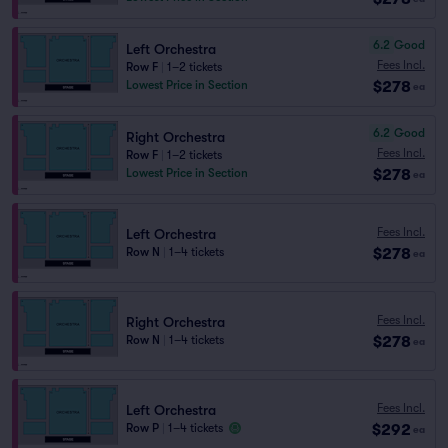
6.2
Good
Left Orchestra
Fees Incl.
Row F
|
1–2 tickets
$278
Lowest Price in Section
ea
6.2
Good
Right Orchestra
Fees Incl.
Row F
|
1–2 tickets
$278
Lowest Price in Section
ea
Fees Incl.
Left Orchestra
$278
Row N
|
1–4 tickets
ea
Fees Incl.
Right Orchestra
$278
Row N
|
1–4 tickets
ea
Fees Incl.
Left Orchestra
$292
Row P
|
1–4 tickets
ea