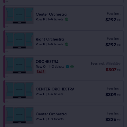
Fees Incl.
Center Orchestra
$292
Row P
|
1–4 tickets
ea
Fees Incl.
Right Orchestra
$292
Row P
|
1–4 tickets
ea
ORCHESTRA
$322.26
Fees Incl.
Row G
|
1–2 tickets
$307
ea
SALE!
Fees Incl.
CENTER ORCHESTRA
$309
Row E
|
1–6 tickets
ea
Fees Incl.
Center Orchestra
$326
Row D
|
1–4 tickets
ea