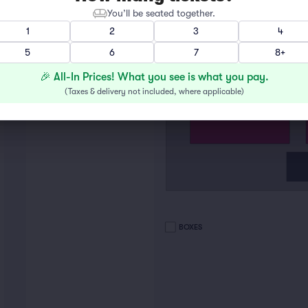
You’ll be seated together.
1
2
3
4
5
6
7
8+
🎉 All-In Prices! What you see is what you pay.
(
Taxes & delivery not included, where applicable
)
BOXES