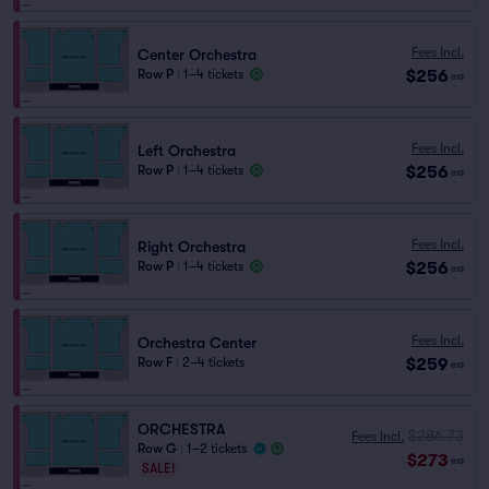
Fees Incl.
Center Orchestra
$256
Row P
|
1–4 tickets
ea
Fees Incl.
Left Orchestra
$256
Row P
|
1–4 tickets
ea
Fees Incl.
Right Orchestra
$256
Row P
|
1–4 tickets
ea
Fees Incl.
Orchestra Center
$259
Row F
|
2–4 tickets
ea
ORCHESTRA
$286.73
Fees Incl.
Row G
|
1–2 tickets
$273
ea
SALE!