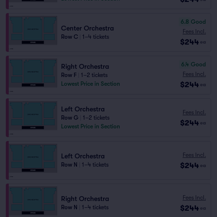
6.8
Good
Center Orchestra
Fees Incl.
Row C
|
1–4 tickets
$244
ea
6.4
Good
Right Orchestra
Fees Incl.
Row F
|
1–2 tickets
$244
Lowest Price in Section
ea
Left Orchestra
Fees Incl.
Row G
|
1–2 tickets
$244
ea
Lowest Price in Section
Fees Incl.
Left Orchestra
$244
Row N
|
1–4 tickets
ea
Fees Incl.
Right Orchestra
$244
Row N
|
1–4 tickets
ea