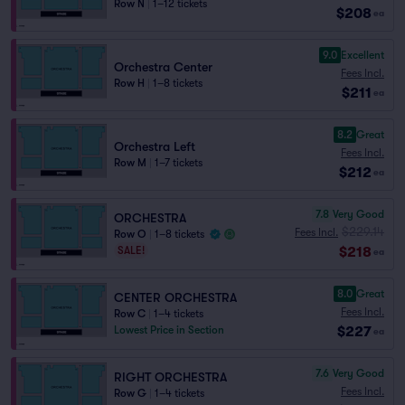
Row N
|
1–12 tickets
$208
ea
9.0
Excellent
Orchestra Center
Fees Incl.
Row H
|
1–8 tickets
$211
ea
8.2
Great
Orchestra Left
Fees Incl.
Row M
|
1–7 tickets
$212
ea
7.8
Very Good
ORCHESTRA
$229.14
Fees Incl.
Row O
|
1–8 tickets
$218
SALE!
ea
8.0
Great
CENTER ORCHESTRA
Fees Incl.
Row C
|
1–4 tickets
$227
Lowest Price in Section
ea
7.6
Very Good
RIGHT ORCHESTRA
Fees Incl.
Row G
|
1–4 tickets