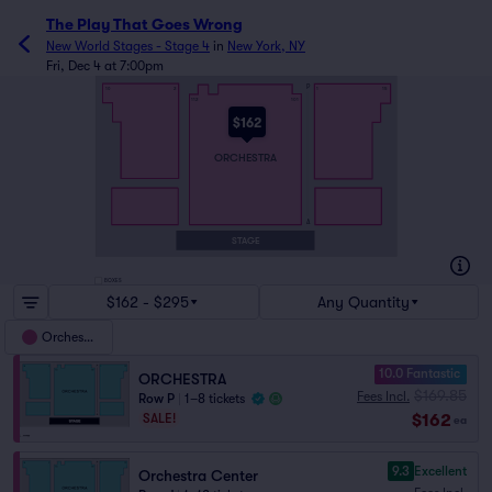
The Play That Goes Wrong
New World Stages - Stage 4
in
New York, NY
Fri, Dec 4 at 7:00pm
P
16
2
1
15
112
101
$162
ORCHESTRA
A
STAGE
BOXES
$162 - $295
Any Quantity
Orchestra
10.0 Fantastic
ORCHESTRA
$169.85
Fees Incl.
Row P
|
1–8 tickets
$162
SALE!
ea
9.3
Excellent
Orchestra Center