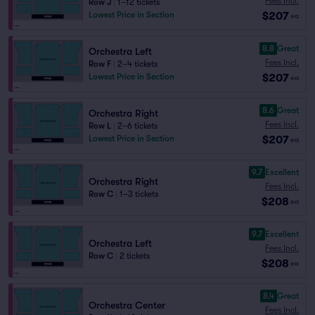
Fees Incl.
Row J
|
1–12 tickets
$207
Lowest Price in Section
ea
8.8
Great
Orchestra Left
Fees Incl.
Row F
|
2–4 tickets
$207
Lowest Price in Section
ea
8.6
Great
Orchestra Right
Fees Incl.
Row L
|
2–6 tickets
$207
Lowest Price in Section
ea
9.7
Excellent
Orchestra Right
Fees Incl.
Row C
|
1–3 tickets
$208
ea
9.7
Excellent
Orchestra Left
Fees Incl.
Row C
|
2 tickets
$208
ea
8.4
Great
Orchestra Center
Fees Incl.