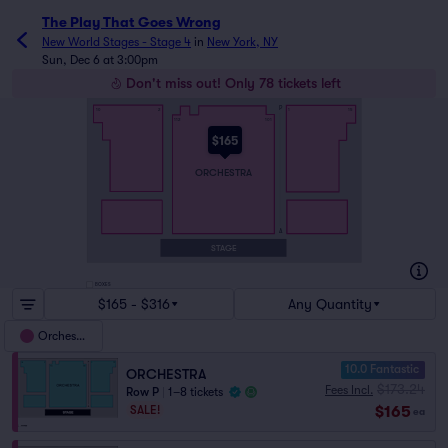
The Play That Goes Wrong
New World Stages - Stage 4
in
New York, NY
Sun, Dec 6 at 3:00pm
Don't miss out! Only 78 tickets left
P
16
2
1
15
112
101
$165
ORCHESTRA
A
STAGE
BOXES
$165 - $316
Any Quantity
Orchestra
10.0 Fantastic
ORCHESTRA
$173.24
Fees Incl.
Row P
|
1–8 tickets
$165
SALE!
ea