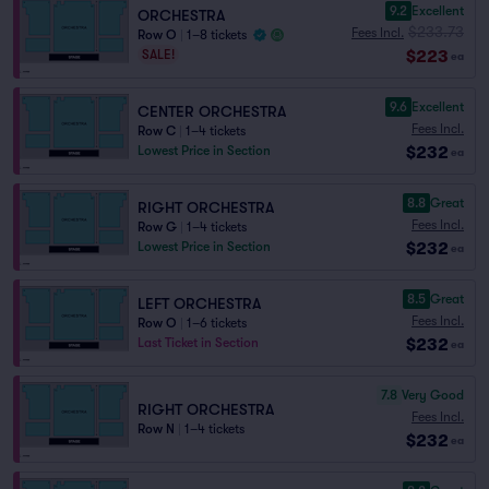
9.2
Excellent
ORCHESTRA
$233.73
Fees Incl.
Row O
|
1–8 tickets
$223
SALE!
ea
9.6
Excellent
CENTER ORCHESTRA
Fees Incl.
Row C
|
1–4 tickets
$232
Lowest Price in Section
ea
8.8
Great
RIGHT ORCHESTRA
Fees Incl.
Row G
|
1–4 tickets
$232
Lowest Price in Section
ea
8.5
Great
LEFT ORCHESTRA
Fees Incl.
Row O
|
1–6 tickets
$232
Last Ticket in Section
ea
7.8
Very Good
RIGHT ORCHESTRA
Fees Incl.
Row N
|
1–4 tickets
$232
ea