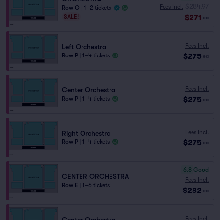
$284.97
Fees Incl.
Row G
|
1–2 tickets
$271
SALE!
ea
Fees Incl.
Left Orchestra
$275
Row P
|
1–4 tickets
ea
Fees Incl.
Center Orchestra
$275
Row P
|
1–4 tickets
ea
Fees Incl.
Right Orchestra
$275
Row P
|
1–4 tickets
ea
6.8
Good
CENTER ORCHESTRA
Fees Incl.
Row E
|
1–6 tickets
$282
ea
Fees Incl.
Center Orchestra