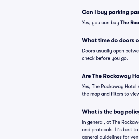
Can I buy parking pa
Yes, you can buy
The Roc
What time do doors 
Doors usually open betwee
check before you go.
Are The Rockaway Hote
Yes, The Rockaway Hotel s
the map and filters to view
What is the bag poli
In general, at The Rockaw
and protocols. It's best 
general guidelines for ve