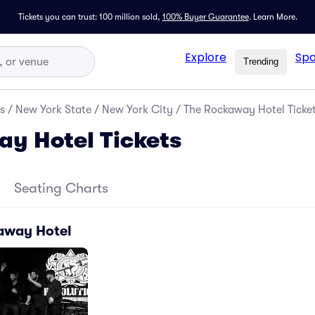
Tickets you can trust: 100 million sold,
100% Buyer Guarantee
.
Learn More.
Explore
Spo
Trending
s
/
New York State
/
New York City
/
The Rockaway Hotel Ticke
y Hotel Tickets
Seating Charts
away Hotel