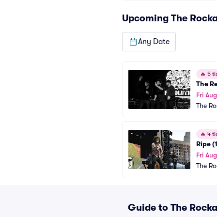
Upcoming
The Rock
Any Date
🔥
5 ti
The R
Fri Aug
The Ro
🔥
4 ti
Ripe (
Fri Au
The Ro
Guide to The Rocka