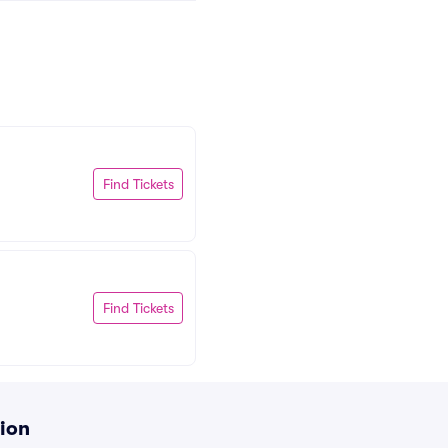
Find Tickets
Find Tickets
tion