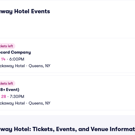
away Hotel
Events
ckets left
ecord Company
 14
•
6:00PM
ckaway Hotel
•
Queens, NY
ckets left
18+ Event)
g 28
•
7:30PM
ckaway Hotel
•
Queens, NY
way Hotel: Tickets, Events, and Venue Informa