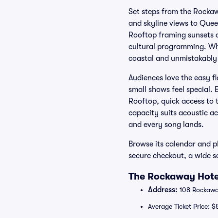
Set steps from the Rocka
and skyline views to Quee
Rooftop framing sunsets o
cultural programming. Whe
coastal and unmistakably
Audiences love the easy f
small shows feel special. 
Rooftop, quick access to 
capacity suits acoustic a
and every song lands.
Browse its calendar and pl
secure checkout, a wide s
The Rockaway Hotel
Address:
108 Rockaway
Average Ticket Price: $