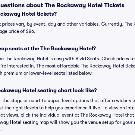
uestions about The Rockaway Hotel Tickets
ckaway Hotel tickets?
 prices vary by event, day and other variables. Currently, The
age price of $86.
eap seats at the The Rockaway Hotel?
he The Rockaway Hotel is easy with Vivid Seats. Check prices fo
're interested in. The most affordable The Rockaway Hotel ticke
h premium or lower-level seats listed below.
ckaway Hotel seating chart look like?
the stage or court to upper-level options that offer a wider vie
st the right tickets to help you experience it live. To view an i
at views, click the individual event at The Rockaway Hotel that
away Hotel seating map will show you the venue setup for your e
.