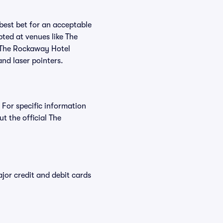
 best bet for an acceptable
ted at venues like The
t The Rockaway Hotel
and laser pointers.
 For specific information
 the official The
or credit and debit cards