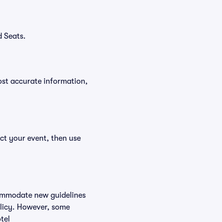
d Seats.
ost accurate information,
ct your event, then use
commodate new guidelines
olicy. However, some
tel