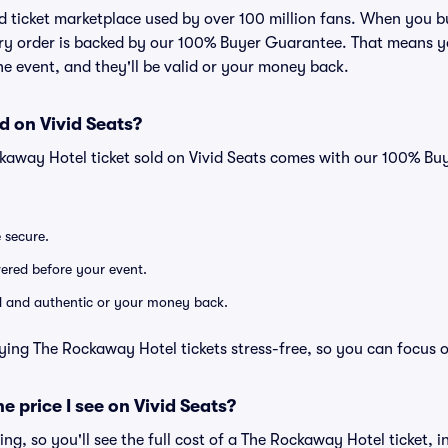
sted ticket marketplace used by over 100 million fans. When you
very order is backed by our 100% Buyer Guarantee. That means y
 the event, and they'll be valid or your money back.
d on Vivid Seats?
ckaway Hotel ticket sold on Vivid Seats comes with our 100% B
e secure.
ivered before your event.
lid and authentic or your money back.
ying The Rockaway Hotel tickets stress-free, so you can focus 
he price I see on Vivid Seats?
cing, so you'll see the full cost of a The Rockaway Hotel ticket, 