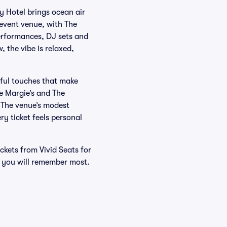
 Hotel brings ocean air
 event venue, with The
performances, DJ sets and
 the vibe is relaxed,
tful touches that make
ke Margie’s and The
. The venue’s modest
y ticket feels personal
ckets from Vivid Seats for
s you will remember most.