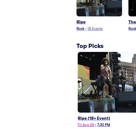
Ripe
The
Rock
•
18
Events
Roc
Top Picks
Ripe (18+ Event)
Fri Aug 28
•
7:30 PM