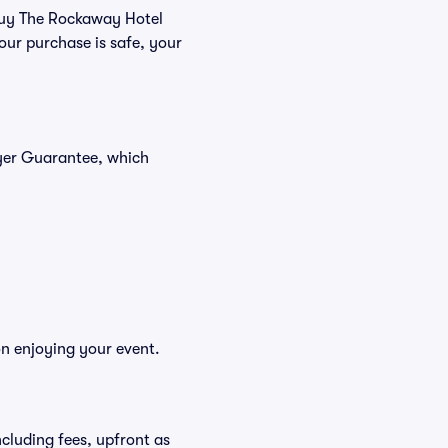
 buy The Rockaway Hotel
our purchase is safe, your
uyer Guarantee, which
on enjoying your event.
including fees, upfront as