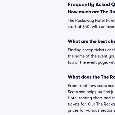
Frequently Asked Q
How much are The Ro
The Rockaway Hotel ticket
start at $40, with an aver
What are the best ch
Finding cheap tickets at t
the name of the event you
top of the event page, wit
What does the The Ro
From front-row seats near 
Seats can help you find ju
Hotel seating chart and se
tickets for. Our The Rock
prices for various sections