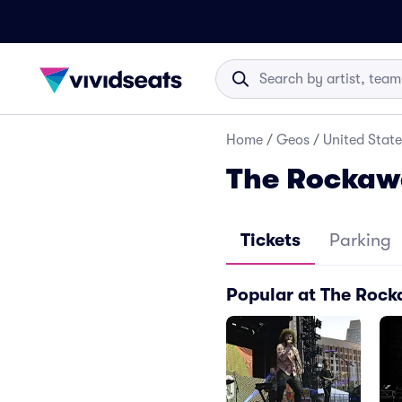
Home
/
Geos
/
United State
The Rockawa
Tickets
Parking
Popular at The Rock