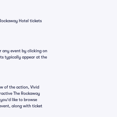
 Rockaway Hotel tickets
r any event by clicking on
ts typically appear at the
w of the action, Vivid
nteractive The Rockaway
 you'd like to browse
vent, along with ticket