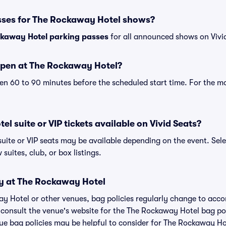
sses for The Rockaway Hotel shows?
kaway Hotel parking passes
for all announced shows on Vivi
open at The Rockaway Hotel?
n 60 to 90 minutes before the scheduled start time. For the m
l suite or VIP tickets available on Vivid Seats?
uite or VIP seats may be available depending on the event. Sele
 suites, club, or box listings.
cy at The Rockaway Hotel
ay Hotel or other venues, bag policies regularly change to ac
to consult the venue's website for the The Rockaway Hotel bag p
nue bag policies may be helpful to consider for The Rockaway Ho