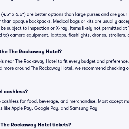
(4.5" x 6.5") are better options than large purses and are your
r than opaque backpacks. Medical bags or kits are usually accep
e subject to inspection or X-ray. Items likely not permitted a
ed to) camera equipment, laptops, flashlights, drones, strollers, 
r the The Rockaway Hotel?
els near The Rockaway Hotel to fit every budget and preference.
and more around The Rockaway Hotel, we recommend checking out
l cashless?
cashless for food, beverage, and merchandise. Most accept maj
ts like Apple Pay, Google Pay, and Samsung Pay
or The Rockaway Hotel tickets?