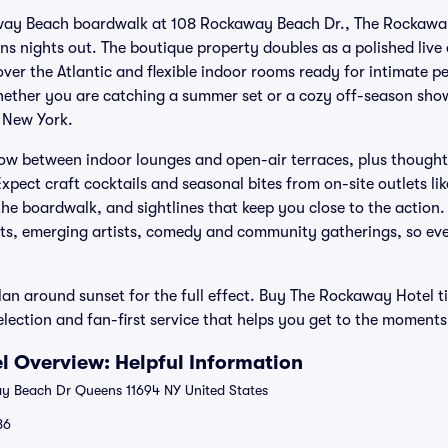
way Beach boardwalk at 108 Rockaway Beach Dr., The Rockaway
ns nights out. The boutique property doubles as a polished live
ver the Atlantic and flexible indoor rooms ready for intimate 
ther you are catching a summer set or a cozy off-season show,
 New York.
low between indoor lounges and open-air terraces, plus though
Expect craft cocktails and seasonal bites from on-site outlets li
the boardwalk, and sightlines that keep you close to the action
cts, emerging artists, comedy and community gatherings, so ever
an around sunset for the full effect. Buy The Rockaway Hotel ti
election and fan-first service that helps you get to the moment
 Overview: Helpful Information
 Beach Dr Queens 11694 NY United States
86