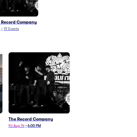
 Record Company
k
•
19
Events
The Record Company
Fri Aug 14
•
6:00 PM