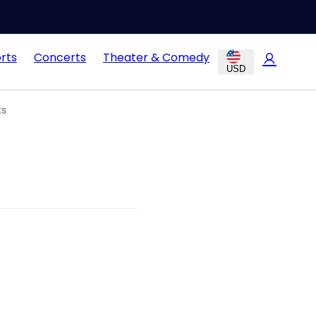
rts
Concerts
Theater & Comedy
USD
ts