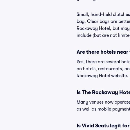
Small, hand-held clutches 
bag. Clear bags are bette
Rockaway Hotel, but may b
include (but are not limit
Are there hotels nea
Yes, there are several hot
on hotels, restaurants, 
Rockaway Hotel website.
Is The Rockaway Hote
Many venues now operate 
as well as mobile paymen
Is Vivid Seats legit f