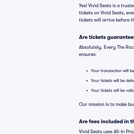
Yes! Vivid Seats is a tru
tickets on Vivid Seats, e
tickets will arrive before
Are tickets guarantee
Absolutely. Every The Ro
ensures:
Your transaction will b
Your tickets will be del
Your tickets will be va
Our mission is to make bu
Are fees included in t
Vivid Seats uses All-In Pri