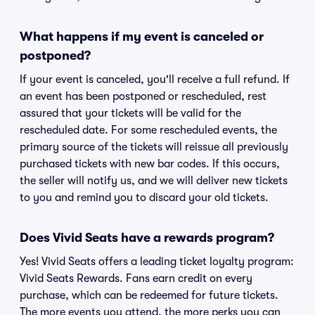
What happens if my event is canceled or
postponed?
If your event is canceled, you'll receive a full refund. If
an event has been postponed or rescheduled, rest
assured that your tickets will be valid for the
rescheduled date. For some rescheduled events, the
primary source of the tickets will reissue all previously
purchased tickets with new bar codes. If this occurs,
the seller will notify us, and we will deliver new tickets
to you and remind you to discard your old tickets.
Does Vivid Seats have a rewards program?
Yes! Vivid Seats offers a leading ticket loyalty program:
Vivid Seats Rewards. Fans earn credit on every
purchase, which can be redeemed for future tickets.
The more events you attend, the more perks you can