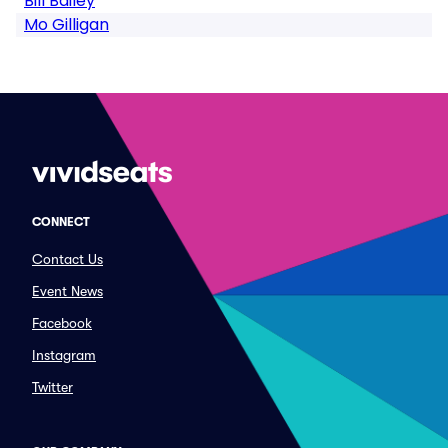
Bill Bailey
Mo Gilligan
CONNECT
Contact Us
Event News
Facebook
Instagram
Twitter