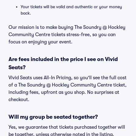
Your tickets will be valid and authentic or your money
back.
Our mission is to make buying The Soundry @ Hockley
Community Centre tickets stress-free, so you can
focus on enjoying your event.
Are fees included in the price I see on Vivid
Seats?
Vivid Seats uses All-In Pricing, so you'll see the full cost
of a The Soundry @ Hockley Community Centre ticket,
including fees, upfront as you shop. No surprises at
checkout.
Will my group be seated together?
Yes, we guarantee that tickets purchased together will
be together, unless otherwise noted in the listing.