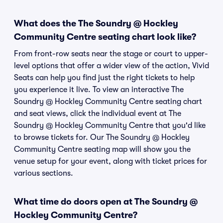
What does the The Soundry @ Hockley
Community Centre seating chart look like?
From front-row seats near the stage or court to upper-
level options that offer a wider view of the action, Vivid
Seats can help you find just the right tickets to help
you experience it live. To view an interactive The
Soundry @ Hockley Community Centre seating chart
and seat views, click the individual event at The
Soundry @ Hockley Community Centre that you'd like
to browse tickets for. Our The Soundry @ Hockley
Community Centre seating map will show you the
venue setup for your event, along with ticket prices for
various sections.
What time do doors open at The Soundry @
Hockley Community Centre?