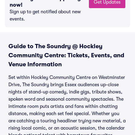
Get Updates
now!
Sign up to get notified about new
events.
Guide to The Soundry @ Hockley
Community Centre: Tickets, Events, and
Venue Information
Set within Hockley Community Centre on Westminster
Drive, The Soundry brings Essex audiences up-close
nights of stand-up comedy, indie gigs, tribute shows,
spoken word and seasonal community spectacles. The
intimate room puts artists and fans within chatting
distance, making each set feel special. Whether you
are catching a touring headliner trying new material, a
rising local comic, or an acoustic session, the calendar