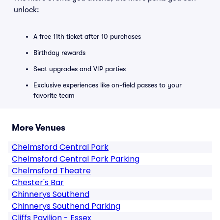
unlock:
A free 11th ticket after 10 purchases
Birthday rewards
Seat upgrades and VIP parties
Exclusive experiences like on-field passes to your
favorite team
More Venues
Chelmsford Central Park
Chelmsford Central Park Parking
Chelmsford Theatre
Chester's Bar
Chinnerys Southend
Chinnerys Southend Parking
Cliffs Pavilion - Essex