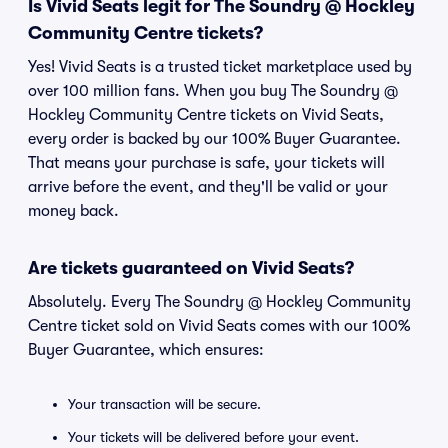
Is Vivid Seats legit for The Soundry @ Hockley
Community Centre tickets?
Yes! Vivid Seats is a trusted ticket marketplace used by
over 100 million fans. When you buy The Soundry @
Hockley Community Centre tickets on Vivid Seats,
every order is backed by our 100% Buyer Guarantee.
That means your purchase is safe, your tickets will
arrive before the event, and they'll be valid or your
money back.
Are tickets guaranteed on Vivid Seats?
Absolutely. Every The Soundry @ Hockley Community
Centre ticket sold on Vivid Seats comes with our 100%
Buyer Guarantee, which ensures:
Your transaction will be secure.
Your tickets will be delivered before your event.