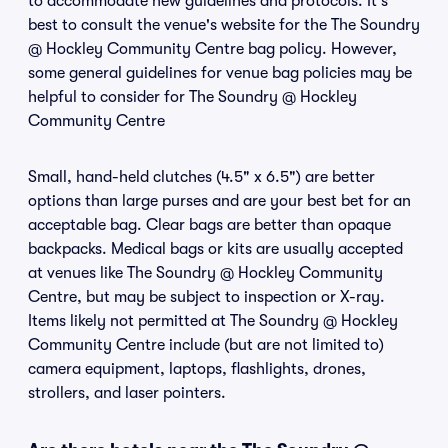
to accommodate new guidelines and protocols. It's
best to consult the venue's website for the The Soundry
@ Hockley Community Centre bag policy. However,
some general guidelines for venue bag policies may be
helpful to consider for The Soundry @ Hockley
Community Centre
Small, hand-held clutches (4.5" x 6.5") are better
options than large purses and are your best bet for an
acceptable bag. Clear bags are better than opaque
backpacks. Medical bags or kits are usually accepted
at venues like The Soundry @ Hockley Community
Centre, but may be subject to inspection or X-ray.
Items likely not permitted at The Soundry @ Hockley
Community Centre include (but are not limited to)
camera equipment, laptops, flashlights, drones,
strollers, and laser pointers.