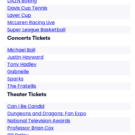
DAZN Boxing
Davis Cup Tennis
Laver Cup
McLaren Racing Live
Super League Basketball
Concerts Tickets
Michael Ball
Justin Hayward
Tony Hadley
Gabrielle
Sparks
The Fratellis
Theater Tickets
Can I Be Candid
Dungeons and Dragons: Fan Expo
National Television Awards
Professor Brian Cox