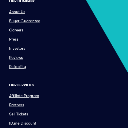
OUR COMPANY
About Us
Buyer Guarantee
Careers
Press
Investors
Reviews
Reliability
OUR SERVICES
Affiliate Program
Partners
Sell Tickets
ID.me Discount