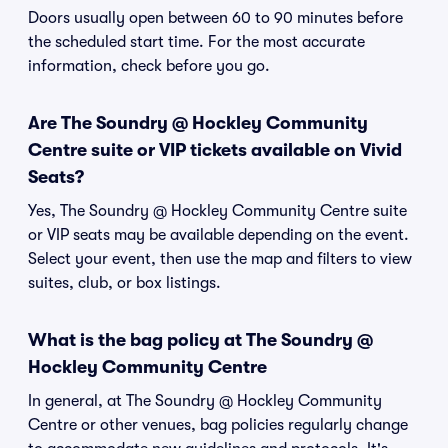
Doors usually open between 60 to 90 minutes before
the scheduled start time. For the most accurate
information, check before you go.
Are The Soundry @ Hockley Community
Centre suite or VIP tickets available on Vivid
Seats?
Yes, The Soundry @ Hockley Community Centre suite
or VIP seats may be available depending on the event.
Select your event, then use the map and filters to view
suites, club, or box listings.
What is the bag policy at The Soundry @
Hockley Community Centre
In general, at The Soundry @ Hockley Community
Centre or other venues, bag policies regularly change