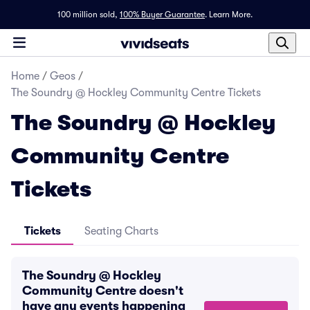
100 million sold,
100% Buyer Guarantee
.
Learn More.
Home
/
Geos
/
The Soundry @ Hockley Community Centre Tickets
The Soundry @ Hockley
Community Centre
Tickets
Tickets
Seating Charts
The Soundry @ Hockley
Community Centre doesn't
have any events happening