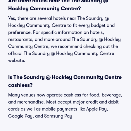
Are there hotels near the The Soundry @
Hockley Community Centre?
Yes, there are several hotels near The Soundry @
Hockley Community Centre to fit every budget and
preference. For specific information on hotels,
restaurants, and more around The Soundry @ Hockley
Community Centre, we recommend checking out the
official The Soundry @ Hockley Community Centre
website.
Is The Soundry @ Hockley Community Centre
cashless?
Many venues now operate cashless for food, beverage,
and merchandise. Most accept major credit and debit
cards as well as mobile payments like Apple Pay,
Google Pay, and Samsung Pay