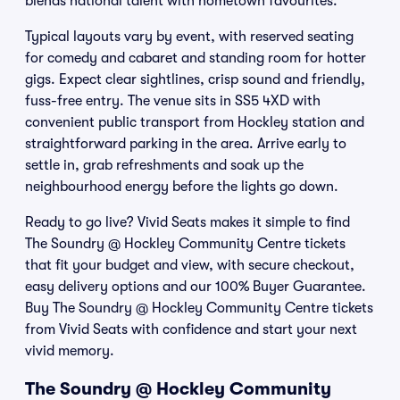
blends national talent with hometown favourites.
Typical layouts vary by event, with reserved seating
for comedy and cabaret and standing room for hotter
gigs. Expect clear sightlines, crisp sound and friendly,
fuss-free entry. The venue sits in SS5 4XD with
convenient public transport from Hockley station and
straightforward parking in the area. Arrive early to
settle in, grab refreshments and soak up the
neighbourhood energy before the lights go down.
Ready to go live? Vivid Seats makes it simple to find
The Soundry @ Hockley Community Centre tickets
that fit your budget and view, with secure checkout,
easy delivery options and our 100% Buyer Guarantee.
Buy The Soundry @ Hockley Community Centre tickets
from Vivid Seats with confidence and start your next
vivid memory.
The Soundry @ Hockley Community