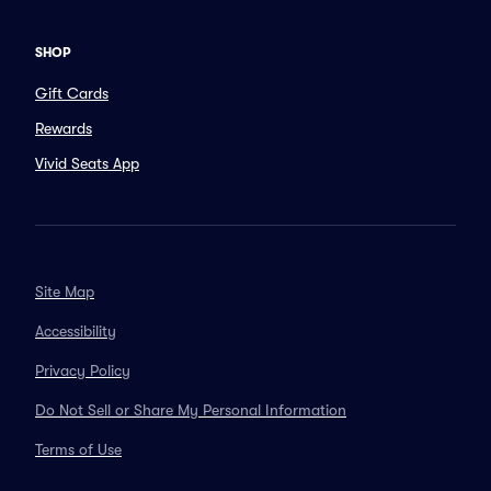
SHOP
Gift Cards
Rewards
Vivid Seats App
Site Map
Accessibility
Privacy Policy
Do Not Sell or Share My Personal Information
Terms of Use