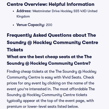
Centre Overview: Helpful Information
Address:
Westminster Drive Hockley SS5 4XD United
Kingdom
Venue Capacity:
200
Frequently Asked Questions about The
Soundry @ Hockley Community Centre
Tickets
What are the best cheap seats at the The
Soundry @ Hockley Community Centre?
Finding cheap tickets at the The Soundry @ Hockley
Community Centre is easy with Vivid Seats. Check
prices for any event by clicking on the name of the
event you're interested in. The most affordable The
Soundry @ Hockley Community Centre tickets
typically appear at the top of the event page, with
premium or lower-level seats listed below.