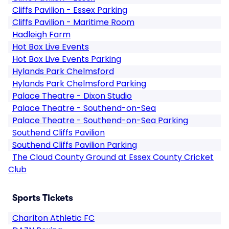
Cliffs Pavilion - Essex Parking
Cliffs Pavilion - Maritime Room
Hadleigh Farm
Hot Box Live Events
Hot Box Live Events Parking
Hylands Park Chelmsford
Hylands Park Chelmsford Parking
Palace Theatre - Dixon Studio
Palace Theatre - Southend-on-Sea
Palace Theatre - Southend-on-Sea Parking
Southend Cliffs Pavilion
Southend Cliffs Pavilion Parking
The Cloud County Ground at Essex County Cricket
Club
Sports Tickets
Charlton Athletic FC