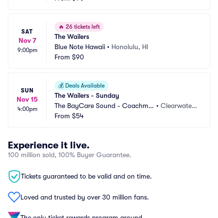
🔥
26 tickets left
SAT
The Wailers
Nov 7
Blue Note Hawaii
•
Honolulu, HI
9:00pm
From
$90
💰
Deals Available
SUN
The Wailers - Sunday
Nov 15
The BayCare Sound - Coachma
•
Clearwater,
4:00pm
n Park
From
$54
 FL
Experience it live.
100 million sold, 100% Buyer Guarantee.
Tickets guaranteed to be valid and on time.
Loved and trusted by over 30 million fans.
The only ticket rewards program around.