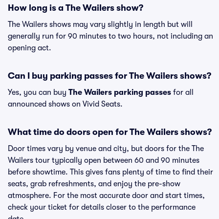
How long is a The Wailers show?
The Wailers shows may vary slightly in length but will
generally run for 90 minutes to two hours, not including an
opening act.
Can I buy parking passes for The Wailers shows?
Yes, you can buy
The Wailers parking passes
for all
announced shows on Vivid Seats.
What time do doors open for The Wailers shows?
Door times vary by venue and city, but doors for the The
Wailers tour typically open between 60 and 90 minutes
before showtime. This gives fans plenty of time to find their
seats, grab refreshments, and enjoy the pre-show
atmosphere. For the most accurate door and start times,
check your ticket for details closer to the performance