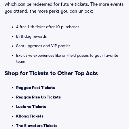
which can be redeemed for future tickets. The more events
you attend, the more perks you can unlock:
A free 11th ticket after 10 purchases
Birthday rewards
Seat upgrades and VIP parties
Exclusive experiences like on-field passes to your favorite
team
Shop for Tickets to Other Top Acts
Reggae Fest Tickets
Reggae Rise Up Tickets
Luciano Tickets
KBong Tickets
The Elovaters Tickets