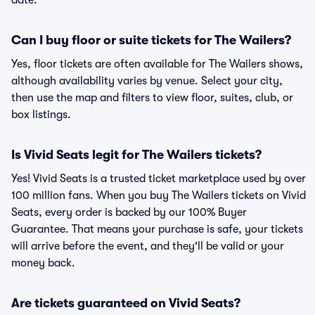
date.
Can I buy floor or suite tickets for The Wailers?
Yes, floor tickets are often available for The Wailers shows,
although availability varies by venue. Select your city,
then use the map and filters to view floor, suites, club, or
box listings.
Is Vivid Seats legit for The Wailers tickets?
Yes! Vivid Seats is a trusted ticket marketplace used by over
100 million fans. When you buy The Wailers tickets on Vivid
Seats, every order is backed by our 100% Buyer
Guarantee. That means your purchase is safe, your tickets
will arrive before the event, and they'll be valid or your
money back.
Are tickets guaranteed on Vivid Seats?