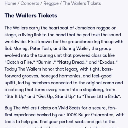
Home
/
Concerts
/
Reggae
/
The Wailers Tickets
The Wailers Tickets
The Wailers carry the heartbeat of Jamaican reggae on
stage, a living link to the band that helped take the sound
worldwide. First known for the groundbreaking lineup with
Bob Marley, Peter Tosh, and Bunny Wailer, the group
evolved into the touring unit that powered classics like
"Catch a Fire," "Burnin'," "Natty Dread," and "Exodus."
Today The Wailers honor that legacy with tight, bass-
forward grooves, honeyed harmonies, and feel-good
uplift, led by members connected to the original camp and
a catalog that turns every room into a singalong, from
"Stir It Up" and "Get Up, Stand Up" to "Three Little Birds".
Buy The Wailers tickets on Vivid Seats for a secure, fan-
first experience backed by our 100% Buyer Guarantee, with
tools to help you find your perfect seats and get to the