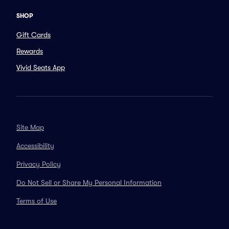
SHOP
Gift Cards
Rewards
Vivid Seats App
Site Map
Accessibility
Privacy Policy
Do Not Sell or Share My Personal Information
Terms of Use