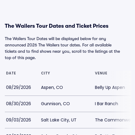
The Wailers Tour Dates and Ticket Prices
The Wailers Tour Dates will be displayed below for any
announced 2026 The Wailers tour dates. For all available
tickets and to find shows near you, scroll to the listings at the
top of this page.
DATE
CITY
VENUE
08/29/2026
Aspen, CO
Belly Up Aspen
08/30/2026
Gunnison, CO
I Bar Ranch
09/03/2026
Salt Lake City, UT
The Commonweal