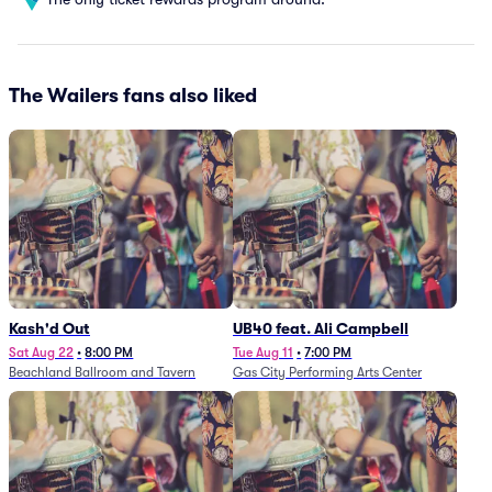
The Wailers fans also liked
Kash'd Out
UB40 feat. Ali Campbell
Sat Aug 22
•
8:00 PM
Tue Aug 11
•
7:00 PM
Beachland Ballroom and Tavern
Gas City Performing Arts Center