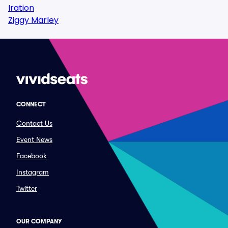
Iration
Ziggy Marley
CONNECT
Contact Us
Event News
Facebook
Instagram
Twitter
OUR COMPANY