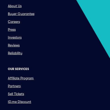
About Us
Buyer Guarantee
Careers
Press
Investors
Reviews
Reliability
OUR SERVICES
Affiliate Program
Partners
Sell Tickets
ID.me Discount