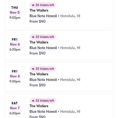
🔥
26 tickets left
THU
The Wailers
Nov 5
Blue Note Hawaii
•
Honolulu, HI
9:00pm
From
$90
🔥
32 tickets left
FRI
The Wailers
Nov 6
Blue Note Hawaii
•
Honolulu, HI
6:30pm
From
$90
🔥
32 tickets left
FRI
The Wailers
Nov 6
Blue Note Hawaii
•
Honolulu, HI
9:00pm
From
$90
🔥
32 tickets left
SAT
The Wailers
Nov 7
Blue Note Hawaii
•
Honolulu, HI
6:30pm
From
$90