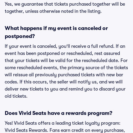
Yes, we guarantee that tickets purchased together will be
together, unless otherwise noted in the listing.
What happens if my event is canceled or
postponed?
If your event is canceled, you'll receive a full refund. If an
event has been postponed or rescheduled, rest assured
that your tickets will be valid for the rescheduled date. For
some rescheduled events, the primary source of the tickets
will reissue all previously purchased tickets with new bar
codes. If this occurs, the seller will notify us, and we will
deliver new tickets to you and remind you to discard your
old tickets.
Does Vivid Seats have a rewards program?
Yes! Vivid Seats offers a leading ticket loyalty program:
Vivid Seats Rewards. Fans earn credit on every purchase,