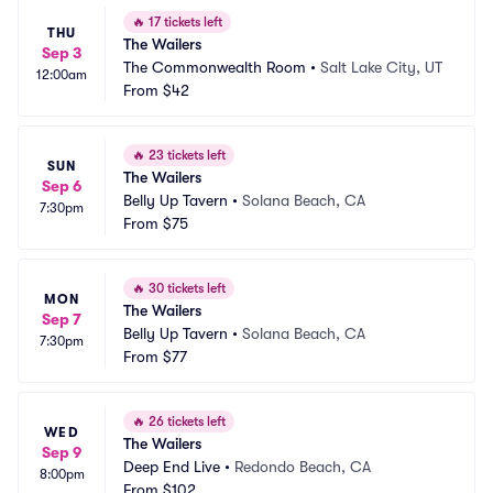
🔥
17 tickets left
THU
The Wailers
Sep 3
The Commonwealth Room
•
Salt Lake City, UT
12:00am
From
$42
🔥
23 tickets left
SUN
The Wailers
Sep 6
Belly Up Tavern
•
Solana Beach, CA
7:30pm
From
$75
🔥
30 tickets left
MON
The Wailers
Sep 7
Belly Up Tavern
•
Solana Beach, CA
7:30pm
From
$77
🔥
26 tickets left
WED
The Wailers
Sep 9
Deep End Live
•
Redondo Beach, CA
8:00pm
From
$102