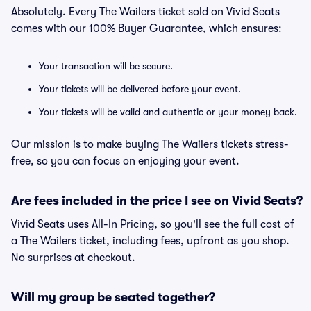
Absolutely. Every The Wailers ticket sold on Vivid Seats
comes with our 100% Buyer Guarantee, which ensures:
Your transaction will be secure.
Your tickets will be delivered before your event.
Your tickets will be valid and authentic or your money back.
Our mission is to make buying The Wailers tickets stress-
free, so you can focus on enjoying your event.
Are fees included in the price I see on Vivid Seats?
Vivid Seats uses All-In Pricing, so you'll see the full cost of
a The Wailers ticket, including fees, upfront as you shop.
No surprises at checkout.
Will my group be seated together?