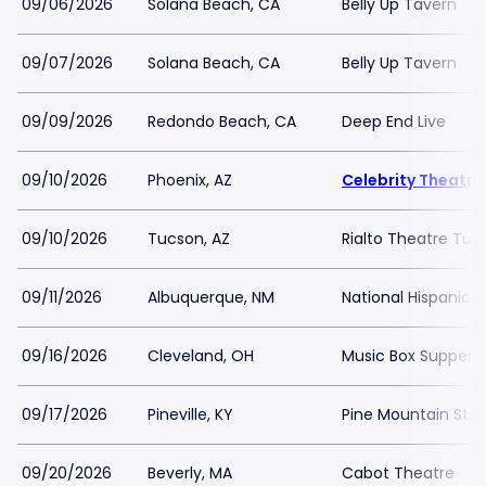
09/06/2026
Solana Beach, CA
Belly Up Tavern
09/07/2026
Solana Beach, CA
Belly Up Tavern
09/09/2026
Redondo Beach, CA
Deep End Live
09/10/2026
Phoenix, AZ
Celebrity Theatre
09/10/2026
Tucson, AZ
Rialto Theatre Tuc
09/11/2026
Albuquerque, NM
National Hispanic C
09/16/2026
Cleveland, OH
Music Box Supper 
09/17/2026
Pineville, KY
Pine Mountain Stat
09/20/2026
Beverly, MA
Cabot Theatre