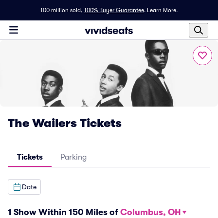
100 million sold,
100% Buyer Guarantee
.
Learn More.
The Wailers Tickets
Tickets
Parking
Date
1 Show Within 150 Miles of
Columbus, OH