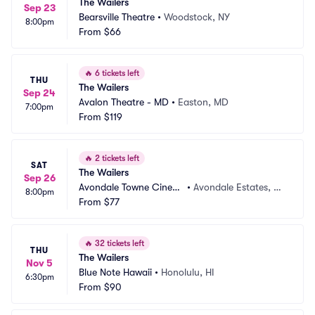
The Wailers
Sep 23
Bearsville Theatre
•
Woodstock, NY
8:00pm
From
$66
🔥
6 tickets left
THU
The Wailers
Sep 24
Avalon Theatre - MD
•
Easton, MD
7:00pm
From
$119
🔥
2 tickets left
SAT
The Wailers
Sep 26
Avondale Towne Cinem
•
Avondale Estates, G
8:00pm
a
From
$77
A
🔥
32 tickets left
THU
The Wailers
Nov 5
Blue Note Hawaii
•
Honolulu, HI
6:30pm
From
$90