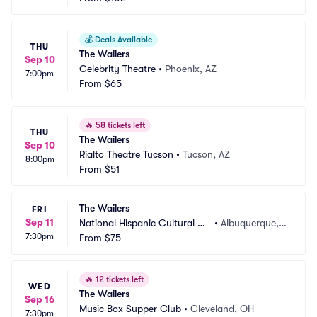
💰
Deals Available
THU
The Wailers
Sep 10
Celebrity Theatre
•
Phoenix, AZ
7:00pm
From
$65
🔥
58 tickets left
THU
The Wailers
Sep 10
Rialto Theatre Tucson
•
Tucson, AZ
8:00pm
From
$51
The Wailers
FRI
Sep 11
National Hispanic Cultural Ce
•
Albuquerque,
7:30pm
nter
From
$75
 NM
🔥
12 tickets left
WED
The Wailers
Sep 16
Music Box Supper Club
•
Cleveland, OH
7:30pm