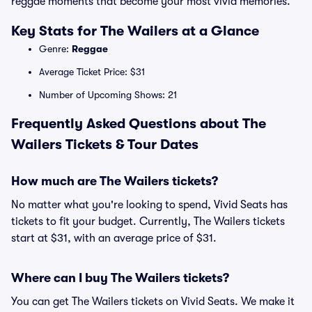
reggae moments that become your most vivid memories.
Key Stats for The Wailers at a Glance
Genre:
Reggae
Average Ticket Price: $31
Number of Upcoming Shows: 21
Frequently Asked Questions about The
Wailers Tickets & Tour Dates
How much are The Wailers tickets?
No matter what you're looking to spend, Vivid Seats has
tickets to fit your budget. Currently, The Wailers tickets
start at $31, with an average price of $31.
Where can I buy The Wailers tickets?
You can get The Wailers tickets on Vivid Seats. We make it