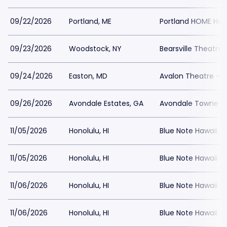
09/22/2026
Portland, ME
Portland HOME Hou
09/23/2026
Woodstock, NY
Bearsville Theatre
09/24/2026
Easton, MD
Avalon Theatre - 
09/26/2026
Avondale Estates, GA
Avondale Towne 
11/05/2026
Honolulu, HI
Blue Note Hawaii
11/05/2026
Honolulu, HI
Blue Note Hawaii
11/06/2026
Honolulu, HI
Blue Note Hawaii
11/06/2026
Honolulu, HI
Blue Note Hawaii