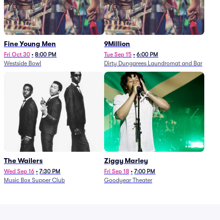
Fine Young Men
9Million
Fri Oct 30
•
8:00 PM
Tue Sep 15
•
6:00 PM
Westside Bowl
Dirty Dungarees Laundromat and Bar
The Wailers
Ziggy Marley
Wed Sep 16
•
7:30 PM
Fri Sep 18
•
7:00 PM
Music Box Supper Club
Goodyear Theater