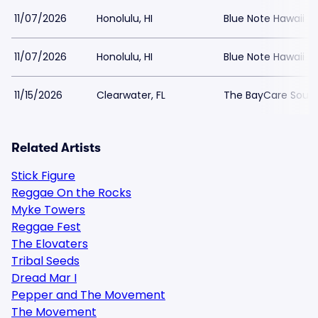
11/07/2026
Honolulu, HI
Blue Note Hawaii
11/07/2026
Honolulu, HI
Blue Note Hawaii
11/15/2026
Clearwater, FL
The BayCare Soun
Related Artists
Stick Figure
Reggae On the Rocks
Myke Towers
Reggae Fest
The Elovaters
Tribal Seeds
Dread Mar I
Pepper and The Movement
The Movement