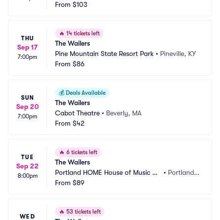
From
$103
🔥
14 tickets left
THU
The Wailers
Sep 17
Pine Mountain State Resort Park
•
Pineville, KY
7:00pm
From
$86
💰
Deals Available
SUN
The Wailers
Sep 20
Cabot Theatre
•
Beverly, MA
7:00pm
From
$42
🔥
6 tickets left
TUE
The Wailers
Sep 22
Portland HOME House of Music an
•
Portland,
8:00pm
d Events
From
$89
 ME
🔥
53 tickets left
WED