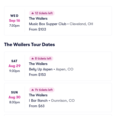
🔥
12 tickets left
WED
The Wailers
Sep 16
Music Box Supper Club
•
Cleveland, OH
7:30pm
From
$103
The Wailers Tour Dates
🔥
8 tickets left
SAT
The Wailers
Aug 29
Belly Up Aspen
•
Aspen, CO
9:30pm
From
$153
🔥
14 tickets left
SUN
The Wailers
Aug 30
I Bar Ranch
•
Gunnison, CO
8:30pm
From
$63