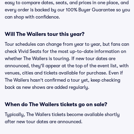
easy to compare dates, seats, and prices in one place, and
every order is backed by our 100% Buyer Guarantee so you
can shop with confidence.
Will The Wailers tour this year?
Tour schedules can change from year to year, but fans can
check Vivid Seats for the most up-to-date information on
whether The Wailers is touring. If new tour dates are
announced, they'll appear at the top of the event list, with
venues, cities and tickets available for purchase. Even if
The Wailers hasn't confirmed a tour yet, keep checking
back as new shows are added regularly.
When do The Wailers tickets go on sale?
Typically, The Wailers tickets become available shortly
after new tour dates are announced.