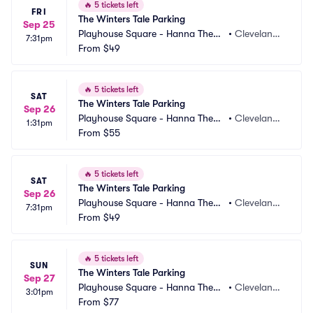
🔥
5 tickets left
FRI
The Winters Tale Parking
Sep 25
Playhouse Square - Hanna Theatr
•
Cleveland,
7:31pm
e Parking
From
$49
 OH
🔥
5 tickets left
SAT
The Winters Tale Parking
Sep 26
Playhouse Square - Hanna Theatr
•
Cleveland,
1:31pm
e Parking
From
$55
 OH
🔥
5 tickets left
SAT
The Winters Tale Parking
Sep 26
Playhouse Square - Hanna Theatr
•
Cleveland,
7:31pm
e Parking
From
$49
 OH
🔥
5 tickets left
SUN
The Winters Tale Parking
Sep 27
Playhouse Square - Hanna Theatr
•
Cleveland,
3:01pm
e Parking
From
$77
 OH