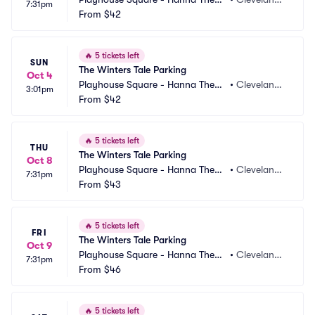
7:31pm
e Parking
From
$42
 OH
🔥
5 tickets left
SUN
The Winters Tale Parking
Oct 4
Playhouse Square - Hanna Theatr
•
Cleveland,
3:01pm
e Parking
From
$42
 OH
🔥
5 tickets left
THU
The Winters Tale Parking
Oct 8
Playhouse Square - Hanna Theatr
•
Cleveland,
7:31pm
e Parking
From
$43
 OH
🔥
5 tickets left
FRI
The Winters Tale Parking
Oct 9
Playhouse Square - Hanna Theatr
•
Cleveland,
7:31pm
e Parking
From
$46
 OH
🔥
5 tickets left