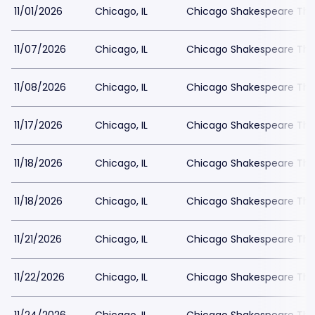
11/01/2026
Chicago, IL
Chicago Shakespeare The
11/07/2026
Chicago, IL
Chicago Shakespeare The
11/08/2026
Chicago, IL
Chicago Shakespeare The
11/17/2026
Chicago, IL
Chicago Shakespeare The
11/18/2026
Chicago, IL
Chicago Shakespeare The
11/18/2026
Chicago, IL
Chicago Shakespeare The
11/21/2026
Chicago, IL
Chicago Shakespeare The
11/22/2026
Chicago, IL
Chicago Shakespeare The