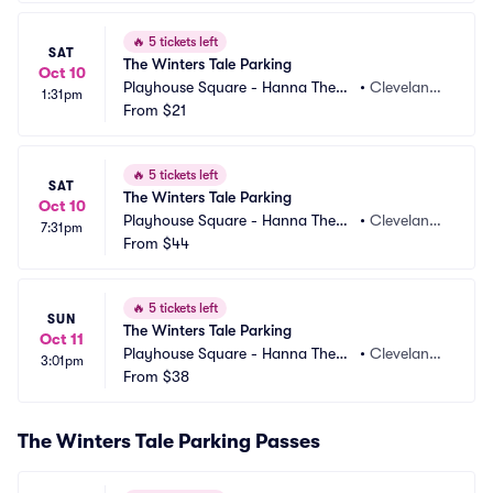
🔥
5 tickets left
SAT
The Winters Tale Parking
Oct 10
Playhouse Square - Hanna Theatr
•
Cleveland,
1:31pm
e Parking
From
$21
 OH
🔥
5 tickets left
SAT
The Winters Tale Parking
Oct 10
Playhouse Square - Hanna Theatr
•
Cleveland,
7:31pm
e Parking
From
$44
 OH
🔥
5 tickets left
SUN
The Winters Tale Parking
Oct 11
Playhouse Square - Hanna Theatr
•
Cleveland,
3:01pm
e Parking
From
$38
 OH
The Winters Tale Parking Passes