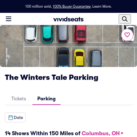
100 million sold,
100% Buyer Guarantee
.
Learn More.
The Winters Tale Parking
Tickets
Parking
Date
14 Shows Within 150 Miles of
Columbus, OH