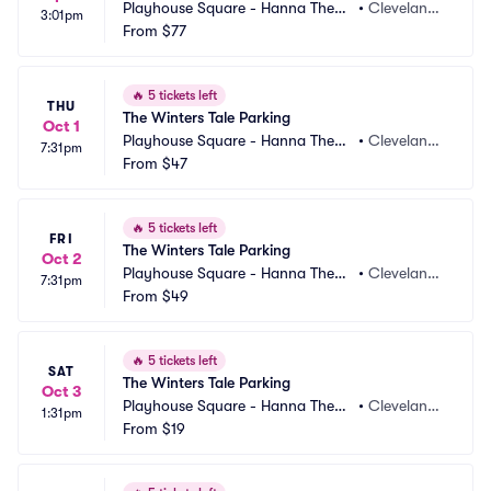
Playhouse Square - Hanna Theatr
•
Cleveland,
3:01pm
e Parking
From
$77
 OH
🔥
5 tickets left
THU
The Winters Tale Parking
Oct 1
Playhouse Square - Hanna Theatr
•
Cleveland,
7:31pm
e Parking
From
$47
 OH
🔥
5 tickets left
FRI
The Winters Tale Parking
Oct 2
Playhouse Square - Hanna Theatr
•
Cleveland,
7:31pm
e Parking
From
$49
 OH
🔥
5 tickets left
SAT
The Winters Tale Parking
Oct 3
Playhouse Square - Hanna Theatr
•
Cleveland,
1:31pm
e Parking
From
$19
 OH