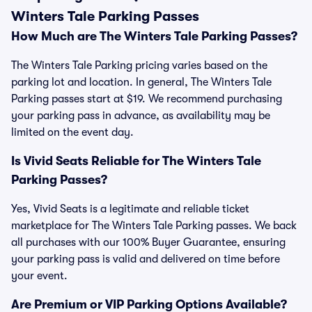
Winters Tale Parking Passes
How Much are The Winters Tale Parking Passes?
The Winters Tale Parking pricing varies based on the
parking lot and location. In general, The Winters Tale
Parking passes start at $19. We recommend purchasing
your parking pass in advance, as availability may be
limited on the event day.
Is Vivid Seats Reliable for The Winters Tale
Parking Passes?
Yes, Vivid Seats is a legitimate and reliable ticket
marketplace for The Winters Tale Parking passes. We back
all purchases with our 100% Buyer Guarantee, ensuring
your parking pass is valid and delivered on time before
your event.
Are Premium or VIP Parking Options Available?