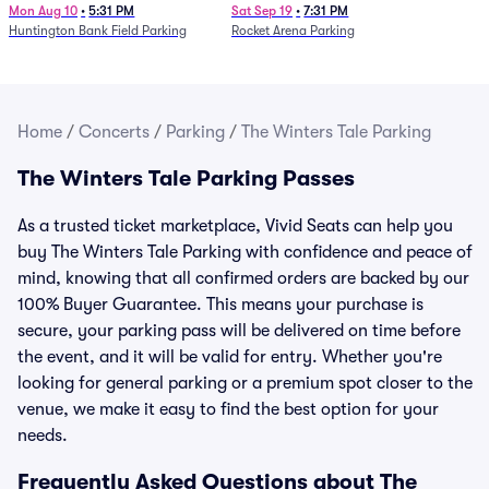
Mon Aug 10
•
5:31 PM
Sat Sep 19
•
7:31 PM
Huntington Bank Field Parking
Rocket Arena Parking
Home
/
Concerts
/
Parking
/
The Winters Tale Parking
The Winters Tale Parking Passes
As a trusted ticket marketplace, Vivid Seats can help you
buy The Winters Tale Parking with confidence and peace of
mind, knowing that all confirmed orders are backed by our
100% Buyer Guarantee. This means your purchase is
secure, your parking pass will be delivered on time before
the event, and it will be valid for entry. Whether you're
looking for general parking or a premium spot closer to the
venue, we make it easy to find the best option for your
needs.
Frequently Asked Questions about The