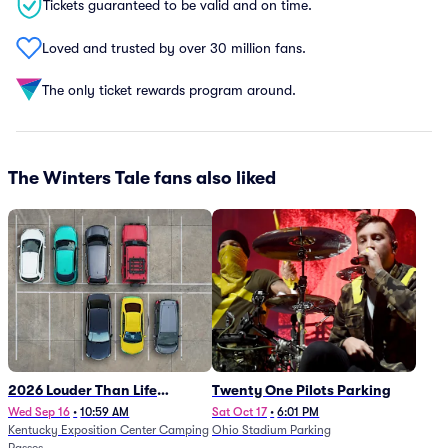
Tickets guaranteed to be valid and on time.
Loved and trusted by over 30 million fans.
The only ticket rewards program around.
The Winters Tale fans also liked
2026 Louder Than Life
Twenty One Pilots Parking
Festival - 5 Day Camping
Wed Sep 16
•
10:59 AM
Sat Oct 17
•
6:01 PM
Kentucky Exposition Center Camping
Ohio Stadium Parking
Passes (9/16 - 9/20)