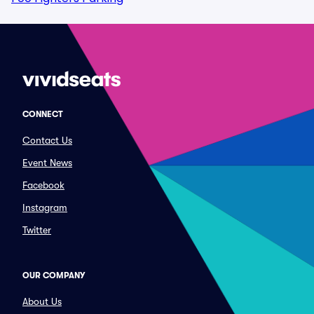
CONNECT
Contact Us
Event News
Facebook
Instagram
Twitter
OUR COMPANY
About Us