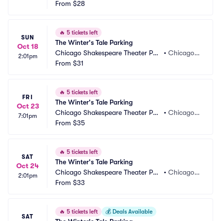
king
From
$28
L
🔥
5 tickets left
SUN
The Winter's Tale Parking
Oct 18
Chicago Shakespeare Theater Par
•
Chicago, I
2:01pm
king
From
$31
L
🔥
5 tickets left
FRI
The Winter's Tale Parking
Oct 23
Chicago Shakespeare Theater Par
•
Chicago, I
7:01pm
king
From
$35
L
🔥
5 tickets left
SAT
The Winter's Tale Parking
Oct 24
Chicago Shakespeare Theater Par
•
Chicago, I
2:01pm
king
From
$33
L
🔥
5 tickets left
💰
Deals Available
SAT