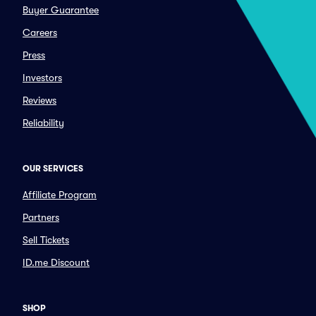
Buyer Guarantee
Careers
Press
Investors
Reviews
Reliability
OUR SERVICES
Affiliate Program
Partners
Sell Tickets
ID.me Discount
SHOP