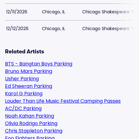
12/11/2026
Chicago, IL
Chicago Shakespeare The
12/12/2026
Chicago, IL
Chicago Shakespeare The
Related Artists
BTS - Bangtan Boys Parking
Bruno Mars Parking
Usher Parking
Ed Sheeran Parking
Karol G Parking
Louder Than Life Music Festival Camping Passes
AC/DC Parking
Noah Kahan Parking
Olivia Rodrigo Parking
Chris Stapleton Parking
Foo Fighters Parking