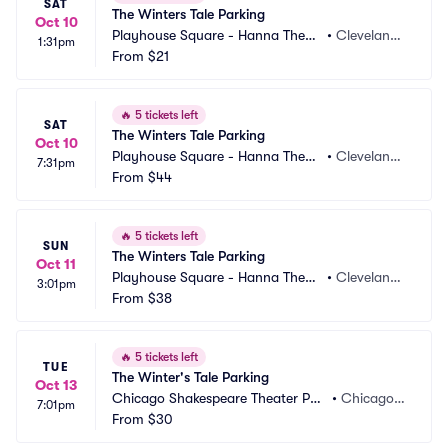
SAT
The Winters Tale Parking
Oct 10
Playhouse Square - Hanna Theatr
•
Cleveland,
1:31pm
e Parking
From
$21
 OH
🔥
5 tickets left
SAT
The Winters Tale Parking
Oct 10
Playhouse Square - Hanna Theatr
•
Cleveland,
7:31pm
e Parking
From
$44
 OH
🔥
5 tickets left
SUN
The Winters Tale Parking
Oct 11
Playhouse Square - Hanna Theatr
•
Cleveland,
3:01pm
e Parking
From
$38
 OH
🔥
5 tickets left
TUE
The Winter's Tale Parking
Oct 13
Chicago Shakespeare Theater Par
•
Chicago, I
7:01pm
king
From
$30
L