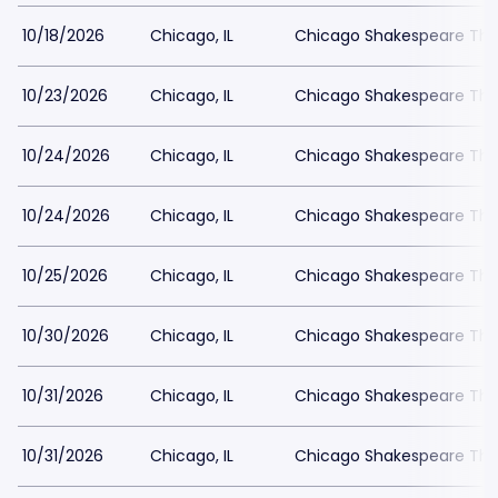
10/18/2026
Chicago, IL
Chicago Shakespeare The
10/23/2026
Chicago, IL
Chicago Shakespeare The
10/24/2026
Chicago, IL
Chicago Shakespeare The
10/24/2026
Chicago, IL
Chicago Shakespeare The
10/25/2026
Chicago, IL
Chicago Shakespeare The
10/30/2026
Chicago, IL
Chicago Shakespeare The
10/31/2026
Chicago, IL
Chicago Shakespeare The
10/31/2026
Chicago, IL
Chicago Shakespeare The