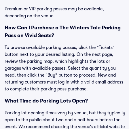
Premium or VIP parking passes may be available,
depending on the venue.
How Can I Purchase a The Winters Tale Parking
Pass on Vivid Seats?
To browse available parking passes, click the "Tickets"
button next to your desired listing. On the next page,
review the parking map, which highlights the lots or
garages with available passes. Select the quantity you
need, then click the "Buy" button to proceed. New and
returning customers must log in with a valid email address
to complete their parking pass purchase.
What Time do Parking Lots Open?
Parking lot opening times vary by venue, but they typically
open to the public about two and a half hours before the
event. We recommend checking the venue’s official website