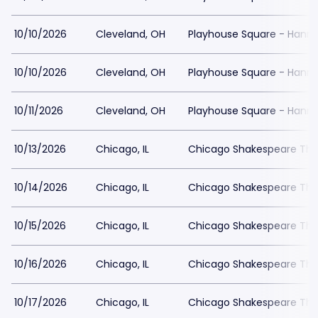
10/10/2026
Cleveland, OH
Playhouse Square - Hanna
10/10/2026
Cleveland, OH
Playhouse Square - Hanna
10/11/2026
Cleveland, OH
Playhouse Square - Hanna
10/13/2026
Chicago, IL
Chicago Shakespeare The
10/14/2026
Chicago, IL
Chicago Shakespeare The
10/15/2026
Chicago, IL
Chicago Shakespeare The
10/16/2026
Chicago, IL
Chicago Shakespeare The
10/17/2026
Chicago, IL
Chicago Shakespeare The