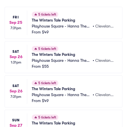
🔥
5 tickets left
FRI
The Winters Tale Parking
Sep 25
Playhouse Square - Hanna Theatr
•
Cleveland,
7:31pm
e Parking
From
$49
 OH
🔥
5 tickets left
SAT
The Winters Tale Parking
Sep 26
Playhouse Square - Hanna Theatr
•
Cleveland,
1:31pm
e Parking
From
$55
 OH
🔥
5 tickets left
SAT
The Winters Tale Parking
Sep 26
Playhouse Square - Hanna Theatr
•
Cleveland,
7:31pm
e Parking
From
$49
 OH
🔥
5 tickets left
SUN
The Winters Tale Parking
Sep 27