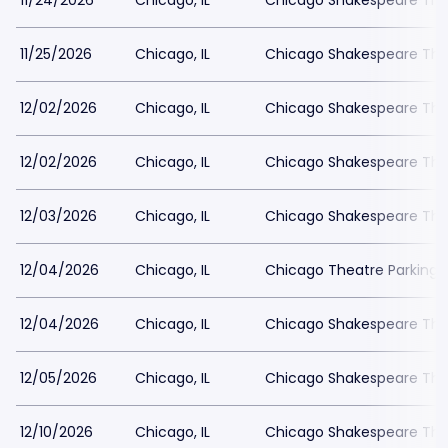
11/24/2026
Chicago, IL
Chicago Shakespeare The
11/25/2026
Chicago, IL
Chicago Shakespeare The
12/02/2026
Chicago, IL
Chicago Shakespeare The
12/02/2026
Chicago, IL
Chicago Shakespeare The
12/03/2026
Chicago, IL
Chicago Shakespeare The
12/04/2026
Chicago, IL
Chicago Theatre Parking
12/04/2026
Chicago, IL
Chicago Shakespeare The
12/05/2026
Chicago, IL
Chicago Shakespeare The
12/10/2026
Chicago, IL
Chicago Shakespeare The