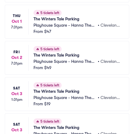
🔥
5 tickets left
THU
The Winters Tale Parking
Oct 1
Playhouse Square - Hanna Theatr
•
Cleveland,
7:31pm
e Parking
From
$47
 OH
🔥
5 tickets left
FRI
The Winters Tale Parking
Oct 2
Playhouse Square - Hanna Theatr
•
Cleveland,
7:31pm
e Parking
From
$49
 OH
🔥
5 tickets left
SAT
The Winters Tale Parking
Oct 3
Playhouse Square - Hanna Theatr
•
Cleveland,
1:31pm
e Parking
From
$19
 OH
🔥
5 tickets left
SAT
The Winters Tale Parking
Oct 3
Playhouse Square - Hanna Theatr
•
Cleveland,