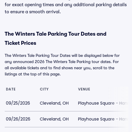
for exact opening times and any additional parking details
to ensure a smooth arrival.
The Winters Tale Parking Tour Dates and
Ticket Prices
The Winters Tale Parking Tour Dates will be displayed below for
any announced 2026 The Winters Tale Parking tour dates. For
all available tickets and to find shows near you, scroll to the
listings at the top of this page.
DATE
CITY
VENUE
09/25/2026
Cleveland, OH
Playhouse Square - Hanna
09/26/2026
Cleveland, OH
Playhouse Square - Hanna