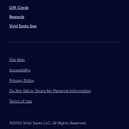
Gift Cards
Rewards
Vivid Seats App
Site Map
Accessibility
Privacy Policy
Do Not Sell or Share My Personal Information
Terms of Use
©2026 Vivid Seats LLC. All Rights Reserved.