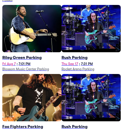
Passes
Riley Green Parking
Rush Parking
Fri Aug 7
•
7:01 PM
Thu Sep 17
•
7:31 PM
Blossom Music Center Parking
Rocket Arena Parking
Foo Fighters Parking
Rush Parking