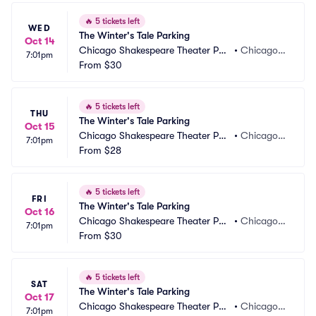
🔥
5 tickets left
WED
The Winter's Tale Parking
Oct 14
Chicago Shakespeare Theater Par
•
Chicago, I
7:01pm
king
From
$30
L
🔥
5 tickets left
THU
The Winter's Tale Parking
Oct 15
Chicago Shakespeare Theater Par
•
Chicago, I
7:01pm
king
From
$28
L
🔥
5 tickets left
FRI
The Winter's Tale Parking
Oct 16
Chicago Shakespeare Theater Par
•
Chicago, I
7:01pm
king
From
$30
L
🔥
5 tickets left
SAT
The Winter's Tale Parking
Oct 17
Chicago Shakespeare Theater Par
•
Chicago, I
7:01pm