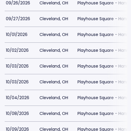
09/26/2026
Cleveland, OH
Playhouse Square - Hanna
09/27/2026
Cleveland, OH
Playhouse Square - Hanna
10/01/2026
Cleveland, OH
Playhouse Square - Hanna
10/02/2026
Cleveland, OH
Playhouse Square - Hanna
10/03/2026
Cleveland, OH
Playhouse Square - Hanna
10/03/2026
Cleveland, OH
Playhouse Square - Hanna
10/04/2026
Cleveland, OH
Playhouse Square - Hanna
10/08/2026
Cleveland, OH
Playhouse Square - Hanna
10/09/2026
Cleveland, OH
Playhouse Square - Hanna