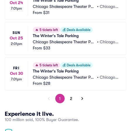
The Winter's Tale Parking
Oct 24
Chicago Shakespeare Theater Par
•
Chicago, I
7:01pm
king
From
$31
L
🔥
5 tickets left
💰
Deals Available
SUN
The Winter's Tale Parking
Oct 25
Chicago Shakespeare Theater Par
•
Chicago, I
2:01pm
king
From
$33
L
🔥
5 tickets left
💰
Deals Available
FRI
The Winter's Tale Parking
Oct 30
Chicago Shakespeare Theater Par
•
Chicago, I
7:01pm
king
From
$28
L
1
2
Experience it live.
100 million sold, 100% Buyer Guarantee.