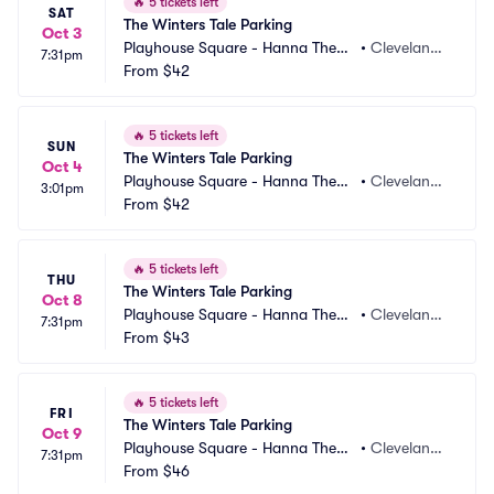
🔥
5 tickets left
SAT
The Winters Tale Parking
Oct 3
Playhouse Square - Hanna Theatr
•
Cleveland,
7:31pm
e Parking
From
$42
 OH
🔥
5 tickets left
SUN
The Winters Tale Parking
Oct 4
Playhouse Square - Hanna Theatr
•
Cleveland,
3:01pm
e Parking
From
$42
 OH
🔥
5 tickets left
THU
The Winters Tale Parking
Oct 8
Playhouse Square - Hanna Theatr
•
Cleveland,
7:31pm
e Parking
From
$43
 OH
🔥
5 tickets left
FRI
The Winters Tale Parking
Oct 9
Playhouse Square - Hanna Theatr
•
Cleveland,
7:31pm
e Parking
From
$46
 OH