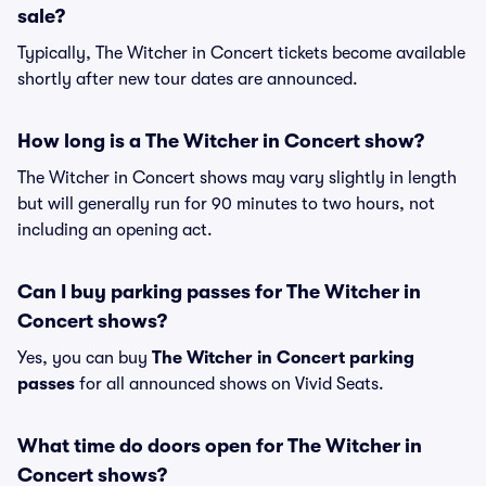
sale?
Typically, The Witcher in Concert tickets become available
shortly after new tour dates are announced.
How long is a The Witcher in Concert show?
The Witcher in Concert shows may vary slightly in length
but will generally run for 90 minutes to two hours, not
including an opening act.
Can I buy parking passes for The Witcher in
Concert shows?
Yes, you can buy
The Witcher in Concert parking
passes
for all announced shows on Vivid Seats.
What time do doors open for The Witcher in
Concert shows?