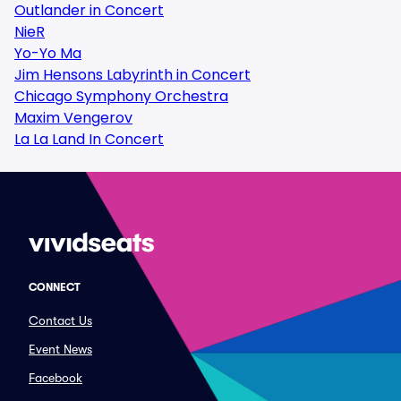
Outlander in Concert
NieR
Yo-Yo Ma
Jim Hensons Labyrinth in Concert
Chicago Symphony Orchestra
Maxim Vengerov
La La Land In Concert
CONNECT
Contact Us
Event News
Facebook