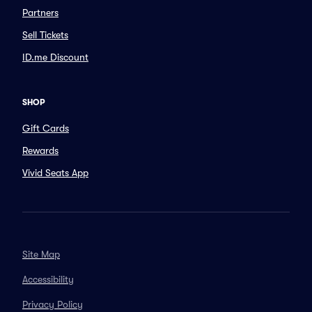
Partners
Sell Tickets
ID.me Discount
SHOP
Gift Cards
Rewards
Vivid Seats App
Site Map
Accessibility
Privacy Policy