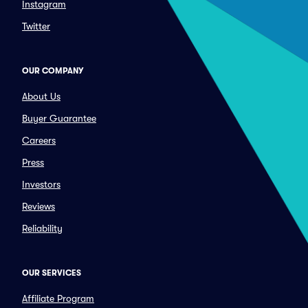
Instagram
Twitter
OUR COMPANY
About Us
Buyer Guarantee
Careers
Press
Investors
Reviews
Reliability
OUR SERVICES
Affiliate Program