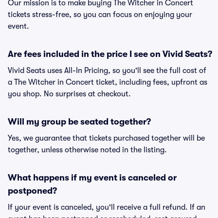
Our mission is to make buying The Witcher in Concert
tickets stress-free, so you can focus on enjoying your
event.
Are fees included in the price I see on Vivid Seats?
Vivid Seats uses All-In Pricing, so you'll see the full cost of
a The Witcher in Concert ticket, including fees, upfront as
you shop. No surprises at checkout.
Will my group be seated together?
Yes, we guarantee that tickets purchased together will be
together, unless otherwise noted in the listing.
What happens if my event is canceled or
postponed?
If your event is canceled, you'll receive a full refund. If an