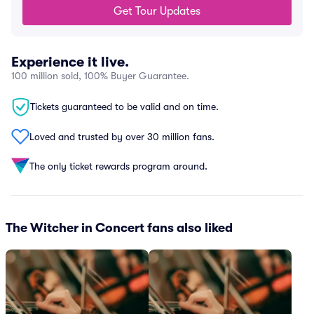
Get Tour Updates
Experience it live.
100 million sold, 100% Buyer Guarantee.
Tickets guaranteed to be valid and on time.
Loved and trusted by over 30 million fans.
The only ticket rewards program around.
The Witcher in Concert fans also liked