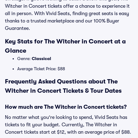
Witcher in Concert tickets offer a chance to experience it
all in person. With Vivid Seats, finding great seats is easy
thanks to a trusted marketplace and our 100% Buyer
Guarantee.
Key Stats for The Witcher in Concert at a
Glance
Genre:
Classical
Average Ticket Price: $88
Frequently Asked Questions about The
Witcher in Concert Tickets & Tour Dates
How much are The Witcher in Concert tickets?
No matter what you're looking to spend, Vivid Seats has
tickets to fit your budget. Currently, The Witcher in
Concert tickets start at $12, with an average price of $88.