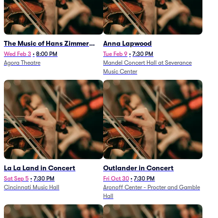
The Music of Hans Zimmer
Anna Lapwood
and Others - A Celebration of
Wed Feb 3
•
8:00 PM
Tue Feb 9
•
7:30 PM
Agora Theatre
Mandel Concert Hall at Severance
Film Music (Rescheduled from
Music Center
3/5/26)
La La Land in Concert
Outlander in Concert
Sat Sep 5
•
7:30 PM
Fri Oct 30
•
7:30 PM
Cincinnati Music Hall
Aronoff Center - Procter and Gamble
Hall