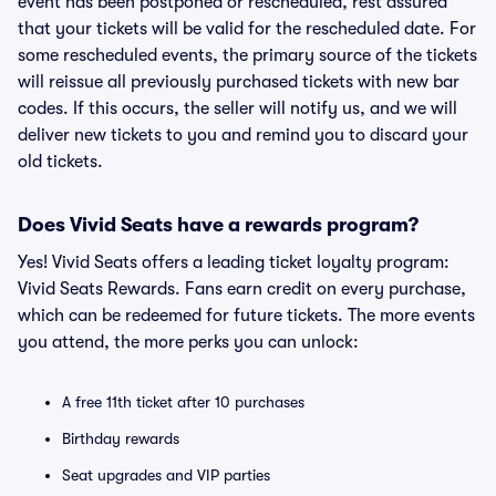
event has been postponed or rescheduled, rest assured
that your tickets will be valid for the rescheduled date. For
some rescheduled events, the primary source of the tickets
will reissue all previously purchased tickets with new bar
codes. If this occurs, the seller will notify us, and we will
deliver new tickets to you and remind you to discard your
old tickets.
Does Vivid Seats have a rewards program?
Yes! Vivid Seats offers a leading ticket loyalty program:
Vivid Seats Rewards. Fans earn credit on every purchase,
which can be redeemed for future tickets. The more events
you attend, the more perks you can unlock:
A free 11th ticket after 10 purchases
Birthday rewards
Seat upgrades and VIP parties