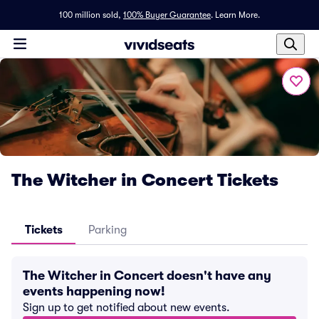
100 million sold,
100% Buyer Guarantee
.
Learn More.
The Witcher in Concert Tickets
Tickets
Parking
The Witcher in Concert doesn't have any
events happening now!
Sign up to get notified about new events.