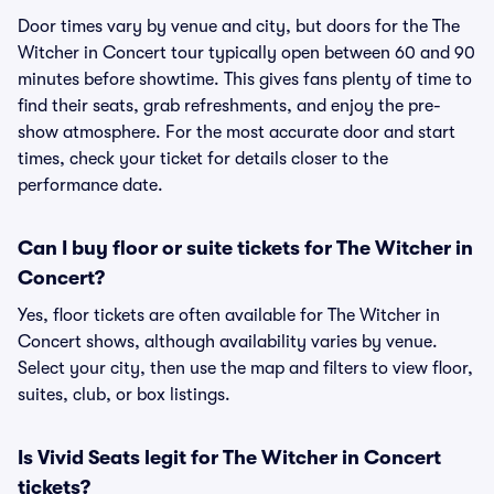
Door times vary by venue and city, but doors for the The
Witcher in Concert tour typically open between 60 and 90
minutes before showtime. This gives fans plenty of time to
find their seats, grab refreshments, and enjoy the pre-
show atmosphere. For the most accurate door and start
times, check your ticket for details closer to the
performance date.
Can I buy floor or suite tickets for The Witcher in
Concert?
Yes, floor tickets are often available for The Witcher in
Concert shows, although availability varies by venue.
Select your city, then use the map and filters to view floor,
suites, club, or box listings.
Is Vivid Seats legit for The Witcher in Concert
tickets?