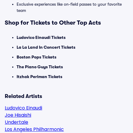
Exclusive experiences like on-field passes to your favorite
team
Shop for Tickets to Other Top Acts
Ludovico Einaudi Tickets
La La Land In Concert Tickets
Boston Pops Tickets
The Piano Guys Tickets
Itzhak Perlman Tickets
Related Artists
Ludovico Einaudi
Joe Hisaishi
Undertale
Los Angeles Philharmonic