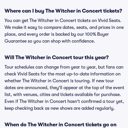
Where can I buy The Witcher in Concert tickets?
You can get The Witcher in Concert tickets on Vivid Seats.
We make it easy to compare dates, seats, and prices in one
place, and every order is backed by our 100% Buyer
Guarantee so you can shop with confidence.
Will The Witcher in Concert tour this year?
Tour schedules can change from year to year, but fans can
check Vivid Seats for the most up-to-date information on
whether The Witcher in Concert is touring. If new tour
dates are announced, they'll appear at the top of the event
list, with venues, cities and tickets available for purchase.
Even if The Witcher in Concert hasn't confirmed a tour yet,
keep checking back as new shows are added regularly.
When do The Witcher in Concert tickets go on