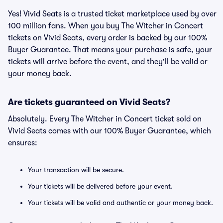
Yes! Vivid Seats is a trusted ticket marketplace used by over
100 million fans. When you buy The Witcher in Concert
tickets on Vivid Seats, every order is backed by our 100%
Buyer Guarantee. That means your purchase is safe, your
tickets will arrive before the event, and they'll be valid or
your money back.
Are tickets guaranteed on Vivid Seats?
Absolutely. Every The Witcher in Concert ticket sold on
Vivid Seats comes with our 100% Buyer Guarantee, which
ensures:
Your transaction will be secure.
Your tickets will be delivered before your event.
Your tickets will be valid and authentic or your money back.