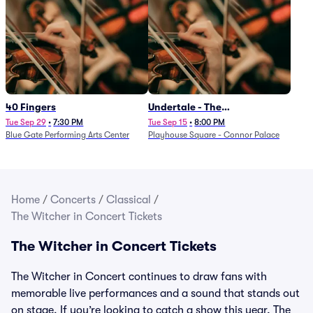
40 Fingers
Undertale - The
Determination Symphony
Tue Sep 29
•
7:30 PM
Tue Sep 15
•
8:00 PM
Blue Gate Performing Arts Center
Playhouse Square - Connor Palace
Home
/
Concerts
/
Classical
/
The Witcher in Concert Tickets
The Witcher in Concert Tickets
The Witcher in Concert continues to draw fans with
memorable live performances and a sound that stands out
on stage. If you’re looking to catch a show this year, The