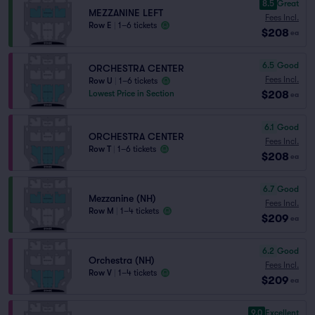
8.5
Great
MEZZANINE LEFT
Fees Incl.
Row E
|
1–6 tickets
$208
ea
6.5
Good
ORCHESTRA CENTER
Fees Incl.
Row U
|
1–6 tickets
$208
Lowest Price in Section
ea
6.1
Good
ORCHESTRA CENTER
Fees Incl.
Row T
|
1–6 tickets
$208
ea
6.7
Good
Mezzanine (NH)
Fees Incl.
Row M
|
1–4 tickets
$209
ea
6.2
Good
Orchestra (NH)
Fees Incl.
Row V
|
1–4 tickets
$209
ea
9.0
Excellent