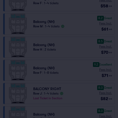
Fees Incl.
Row F
|
1–4 tickets
$58
ea
8.2
Great
Balcony (NH)
Fees Incl.
Row M
|
1–4 tickets
$61
ea
8.5
Great
Balcony (NH)
Fees Incl.
Row H
|
2 tickets
$70
ea
9.2
Excellent
Balcony (NH)
Fees Incl.
Row F
|
1–8 tickets
$71
ea
8.0
Great
BALCONY RIGHT
Fees Incl.
Row J
|
1–4 tickets
$82
Last Ticket in Section
ea
8.0
Great
Balcony (NH)
Fees Incl.