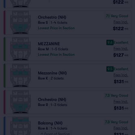
$122
ea
7.1
Very Good
Orchestra (NH)
Fees Incl.
Row S
|
1–4 tickets
$122
Lowest Price in Section
ea
9.6
Excellent
MEZZANINE
Fees Incl.
Row M
|
1–5 tickets
$127
Lowest Price in Section
ea
9.5
Excellent
Mezzanine (NH)
Fees Incl.
Row K
|
2 tickets
$131
ea
7.3
Very Good
Orchestra (NH)
Fees Incl.
Row R
|
1–3 tickets
$131
ea
7.3
Very Good
Balcony (NH)
Fees Incl.
Row A
|
1–4 tickets
$131
Front of Section
ea