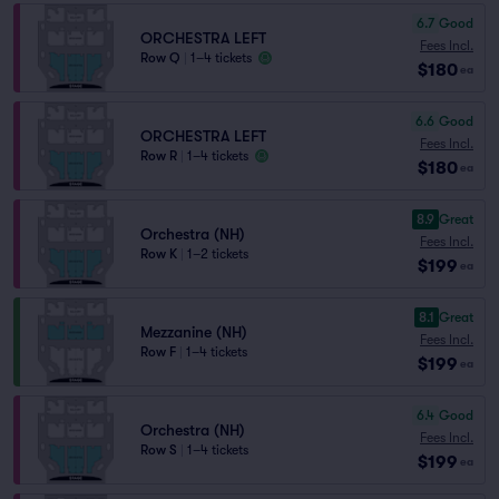
6.7
Good
ORCHESTRA LEFT
Fees Incl.
Row Q
|
1–4 tickets
$180
ea
6.6
Good
ORCHESTRA LEFT
Fees Incl.
Row R
|
1–4 tickets
$180
ea
8.9
Great
Orchestra (NH)
Fees Incl.
Row K
|
1–2 tickets
$199
ea
8.1
Great
Mezzanine (NH)
Fees Incl.
Row F
|
1–4 tickets
$199
ea
6.4
Good
Orchestra (NH)
Fees Incl.
Row S
|
1–4 tickets
$199
ea