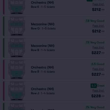
Orchestra (NH)
Fees Incl.
Row K
|
1–5 tickets
$212
ea
7.8
Very Good
Mezzanine (NH)
Fees Incl.
Row G
|
1–5 tickets
$212
ea
7.9
Very Good
Mezzanine (NH)
Fees Incl.
Row B
|
1–4 tickets
$227
ea
6.5
Good
Orchestra (NH)
Fees Incl.
Row R
|
1–6 tickets
$227
ea
8.3
Great
Orchestra (NH)
Fees Incl.
Row J
|
1–4 tickets
$228
ea
7.4
Very Good