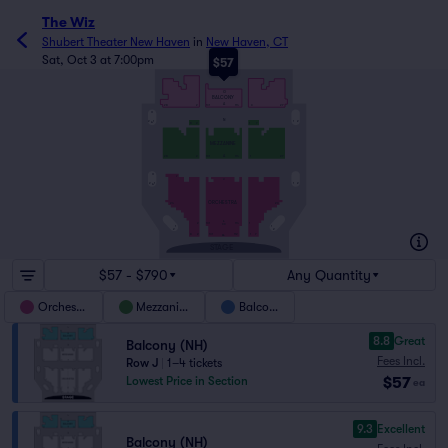
The Wiz
Shubert Theater New Haven
in
New Haven, CT
Sat, Oct 3 at 7:00pm
$57
L
G
BALCONY
A
28
2
101
114
3
27
C
N
2
1
1
2
A
8
2
1
7
MEZZANINE
A
28
2
101
114
1
27
C
V
U
2
1
1
2
A
ORCHESTRA
23
24
A
2
101
114
1
DD
1
1
2
2
8
2
101
112
1
7
AA
STAGE
$57 - $790
Any Quantity
Orchestra
Mezzanine
Balcony
8.8
Great
Balcony (NH)
Fees Incl.
Row J
|
1–4 tickets
$57
Lowest Price in Section
ea
9.3
Excellent
Balcony (NH)