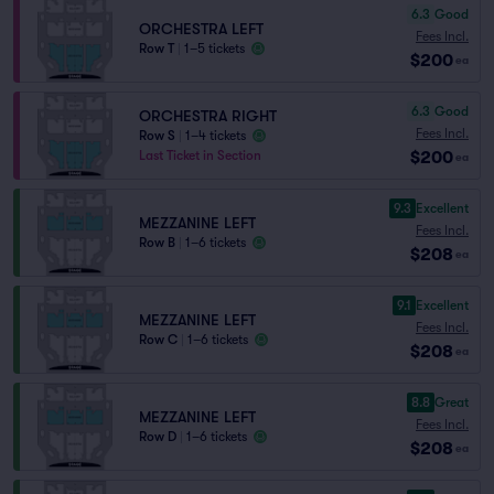
6.3
Good
ORCHESTRA LEFT
Fees Incl.
Row T
|
1–5 tickets
$200
ea
6.3
Good
ORCHESTRA RIGHT
Fees Incl.
Row S
|
1–4 tickets
$200
Last Ticket in Section
ea
9.3
Excellent
MEZZANINE LEFT
Fees Incl.
Row B
|
1–6 tickets
$208
ea
9.1
Excellent
MEZZANINE LEFT
Fees Incl.
Row C
|
1–6 tickets
$208
ea
8.8
Great
MEZZANINE LEFT
Fees Incl.
Row D
|
1–6 tickets
$208
ea