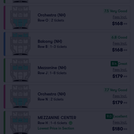
7.5
Very Good
Orchestra (NH)
Fees Incl.
Row O
|
2 tickets
$168
ea
6.8
Good
Balcony (NH)
Fees Incl.
Row B
|
1–3 tickets
$168
ea
8.4
Great
Mezzanine (NH)
Fees Incl.
Row J
|
1–8 tickets
$179
ea
7.7
Very Good
Orchestra (NH)
Fees Incl.
Row N
|
2 tickets
$179
ea
9.0
Excellent
MEZZANINE CENTER
Fees Incl.
Row H
|
1–6 tickets
$180
Lowest Price in Section
ea