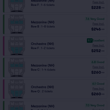
Mezzanine (NH)
Fees Incl.
Row F
|
1–6 tickets
$228
ea
7.6
Very Good
Mezzanine (NH)
Fees Incl.
Row B
|
1–8 tickets
$246
ea
9.7
Excellent
Orchestra (NH)
Fees Incl.
Row F
|
1–2 tickets
$252
ea
6.8
Good
Mezzanine (NH)
Fees Incl.
Row C
|
1–4 tickets
$260
ea
6.1
Good
Orchestra (NH)
Fees Incl.
Row Q
|
2 tickets
$260
ea
7.0
Very Good
Mezzanine (NH)