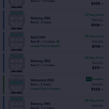
Row G
|
1–8 tickets
$105
ea
7.7
Very Good
Balcony (NH)
Fees Incl.
Row E
|
2 tickets
$106
ea
7.0
Very Good
BALCONY
Fees Incl.
Row M
|
1–4 tickets
$110
Lowest Price in Section
ea
7.6
Very Good
Balcony (NH)
Fees Incl.
Row C
|
1–4 tickets
$117
ea
9.5
Excellent
Mezzanine (NH)
Fees Incl.
Row L
|
2 tickets
$122
Lowest Price in Section
ea
7.4
Very Good
Balcony (NH)
Fees Incl.
Row B
|
1–4 tickets