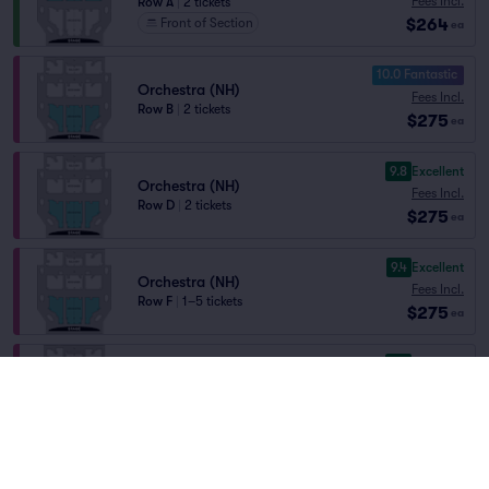
Fees Incl.
Row A
|
2 tickets
$264
Front of Section
ea
10.0 Fantastic
Orchestra (NH)
Fees Incl.
Row B
|
2 tickets
$275
ea
9.8
Excellent
Orchestra (NH)
Fees Incl.
Row D
|
2 tickets
$275
ea
9.4
Excellent
Orchestra (NH)
Fees Incl.
Row F
|
1–5 tickets
$275
ea
9.8
Excellent
Orchestra (NH)
Fees Incl.
Row C
|
1–3 tickets
$291
ea
9.1
Excellent
Orchestra (NH)
Fees Incl.