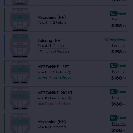
8.7
Great
Mezzanine (NH)
Fees Incl.
Row J
|
1–2 tickets
$158
ea
7.1
Very Good
Balcony (NH)
Fees Incl.
Row A
|
1–6 tickets
$158
Front of Section
ea
8.7
Great
MEZZANINE LEFT
Fees Incl.
Row L
|
1–5 tickets
$160
Lowest Price in Section
ea
8.4
Great
MEZZANINE RIGHT
Fees Incl.
Row K
|
1–4 tickets
$160
Last Ticket in Section
ea
8.6
Great
Mezzanine (NH)
Fees Incl.
Row K
|
1–5 tickets
$168
ea