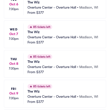
The Wiz
Oct 6
Overture Center - Overture Hall
•
Madison, WI
7:30pm
From
$377
🔥
85 tickets left
WED
The Wiz
Oct 7
Overture Center - Overture Hall
•
Madison, WI
7:30pm
From
$377
🔥
85 tickets left
THU
The Wiz
Oct 8
Overture Center - Overture Hall
•
Madison, WI
7:30pm
From
$377
🔥
85 tickets left
FRI
The Wiz
Oct 9
Overture Center - Overture Hall
•
Madison, WI
7:30pm
From
$377