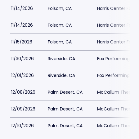
11/14/2026
Folsom, CA
Harris Center Fols
11/14/2026
Folsom, CA
Harris Center Fols
11/15/2026
Folsom, CA
Harris Center Fols
11/30/2026
Riverside, CA
Fox Performing Art
12/01/2026
Riverside, CA
Fox Performing Art
12/08/2026
Palm Desert, CA
McCallum Theatre
12/09/2026
Palm Desert, CA
McCallum Theatre
12/10/2026
Palm Desert, CA
McCallum Theatre