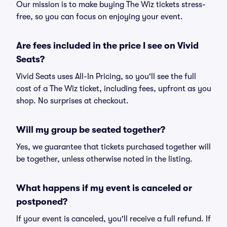
Our mission is to make buying The Wiz tickets stress-
free, so you can focus on enjoying your event.
Are fees included in the price I see on Vivid
Seats?
Vivid Seats uses All-In Pricing, so you'll see the full
cost of a The Wiz ticket, including fees, upfront as you
shop. No surprises at checkout.
Will my group be seated together?
Yes, we guarantee that tickets purchased together will
be together, unless otherwise noted in the listing.
What happens if my event is canceled or
postponed?
If your event is canceled, you'll receive a full refund. If