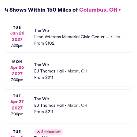
4 Shows Within 150 Miles of
Columbus, OH
TUE
The Wiz
Jan 26
Lima Veterans Memorial Civic Center -
•
Lima, 
2027
 Crouse Performance Hall
From
$102
OH
7:30pm
MON
The Wiz
Apr 26
EJ Thomas Hall
•
Akron, OH
2027
From
$211
7:30pm
TUE
The Wiz
Apr 27
EJ Thomas Hall
•
Akron, OH
2027
From
$211
7:30pm
TUE
🔥
6 tickets left