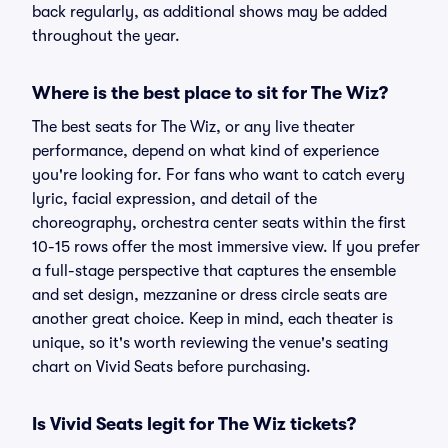
back regularly, as additional shows may be added
throughout the year.
Where is the best place to sit for The Wiz?
The best seats for The Wiz, or any live theater
performance, depend on what kind of experience
you're looking for. For fans who want to catch every
lyric, facial expression, and detail of the
choreography, orchestra center seats within the first
10-15 rows offer the most immersive view. If you prefer
a full-stage perspective that captures the ensemble
and set design, mezzanine or dress circle seats are
another great choice. Keep in mind, each theater is
unique, so it's worth reviewing the venue's seating
chart on Vivid Seats before purchasing.
Is Vivid Seats legit for The Wiz tickets?