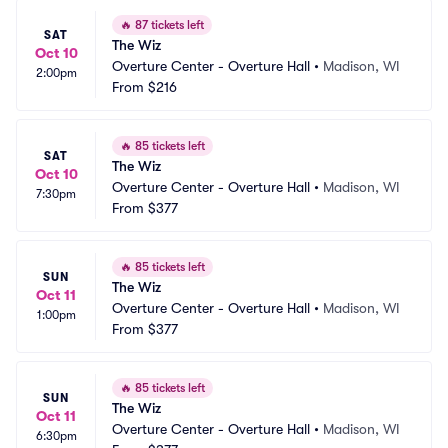
🔥
87 tickets left
SAT
The Wiz
Oct 10
Overture Center - Overture Hall
•
Madison, WI
2:00pm
From
$216
🔥
85 tickets left
SAT
The Wiz
Oct 10
Overture Center - Overture Hall
•
Madison, WI
7:30pm
From
$377
🔥
85 tickets left
SUN
The Wiz
Oct 11
Overture Center - Overture Hall
•
Madison, WI
1:00pm
From
$377
🔥
85 tickets left
SUN
The Wiz
Oct 11
Overture Center - Overture Hall
•
Madison, WI
6:30pm