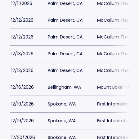
12/11/2026
Palm Desert, CA
McCallum Theatre
12/12/2026
Palm Desert, CA
McCallum Theatre
12/12/2026
Palm Desert, CA
McCallum Theatre
12/13/2026
Palm Desert, CA
McCallum Theatre
12/13/2026
Palm Desert, CA
McCallum Theatre
12/16/2026
Bellingham, WA
Mount Baker Theat
12/19/2026
Spokane, WA
First Interstate Cen
12/19/2026
Spokane, WA
First Interstate Cen
12/20/2026
Spokane, WA
First Interstate Cen