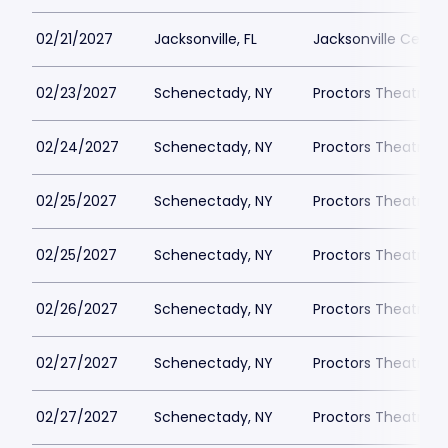
02/21/2027
Jacksonville, FL
Jacksonville Cente
02/23/2027
Schenectady, NY
Proctors Theatre
02/24/2027
Schenectady, NY
Proctors Theatre
02/25/2027
Schenectady, NY
Proctors Theatre
02/25/2027
Schenectady, NY
Proctors Theatre
02/26/2027
Schenectady, NY
Proctors Theatre
02/27/2027
Schenectady, NY
Proctors Theatre
02/27/2027
Schenectady, NY
Proctors Theatre