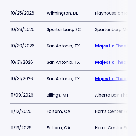
10/25/2026
Wilmington, DE
Playhouse on Rodn
10/28/2026
Spartanburg, SC
Spartanburg Memor
10/30/2026
San Antonio, TX
Majestic Theatre 
10/31/2026
San Antonio, TX
Majestic Theatre 
10/31/2026
San Antonio, TX
Majestic Theatre 
11/09/2026
Billings, MT
Alberta Bair Theate
11/12/2026
Folsom, CA
Harris Center Fols
11/13/2026
Folsom, CA
Harris Center Fols