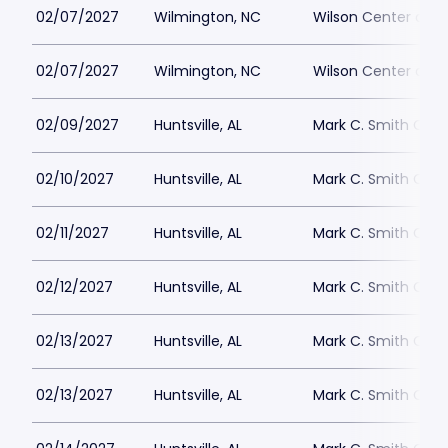
02/07/2027
Wilmington, NC
Wilson Center at 
02/07/2027
Wilmington, NC
Wilson Center at 
02/09/2027
Huntsville, AL
Mark C. Smith Conc
02/10/2027
Huntsville, AL
Mark C. Smith Conc
02/11/2027
Huntsville, AL
Mark C. Smith Conc
02/12/2027
Huntsville, AL
Mark C. Smith Conc
02/13/2027
Huntsville, AL
Mark C. Smith Conc
02/13/2027
Huntsville, AL
Mark C. Smith Conc