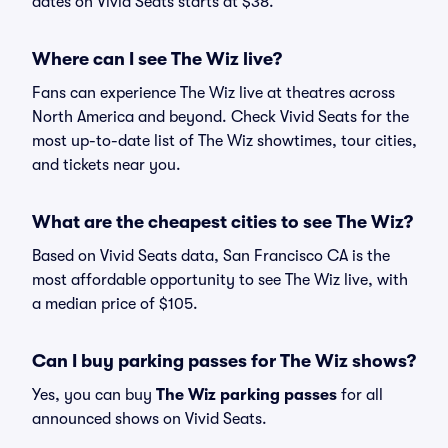
dates on Vivid Seats starts at $38.
Where can I see The Wiz live?
Fans can experience The Wiz live at theatres across
North America and beyond. Check Vivid Seats for the
most up-to-date list of The Wiz showtimes, tour cities,
and tickets near you.
What are the cheapest cities to see The Wiz?
Based on Vivid Seats data, San Francisco CA is the
most affordable opportunity to see The Wiz live, with
a median price of $105.
Can I buy parking passes for The Wiz shows?
Yes, you can buy
The Wiz parking passes
for all
announced shows on Vivid Seats.