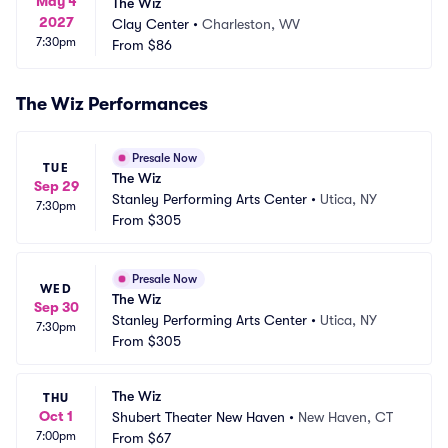
May 4
The Wiz
2027
Clay Center
•
Charleston, WV
7:30pm
From
$86
The Wiz Performances
Presale Now
TUE
The Wiz
Sep 29
Stanley Performing Arts Center
•
Utica, NY
7:30pm
From
$305
Presale Now
WED
The Wiz
Sep 30
Stanley Performing Arts Center
•
Utica, NY
7:30pm
From
$305
The Wiz
THU
Oct 1
Shubert Theater New Haven
•
New Haven, CT
7:00pm
From
$67