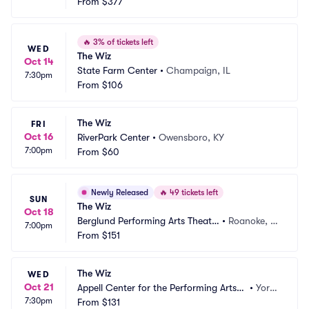
From
$377
🔥
3% of tickets left
WED
The Wiz
Oct 14
State Farm Center
•
Champaign, IL
7:30pm
From
$106
The Wiz
FRI
Oct 16
RiverPark Center
•
Owensboro, KY
7:00pm
From
$60
Newly Released
🔥
49 tickets left
SUN
The Wiz
Oct 18
Berglund Performing Arts Theatr
•
Roanoke, V
7:00pm
e
From
$151
A
The Wiz
WED
Oct 21
Appell Center for the Performing Arts -
•
York,
7:30pm
 Strand Theatre
From
$131
 PA