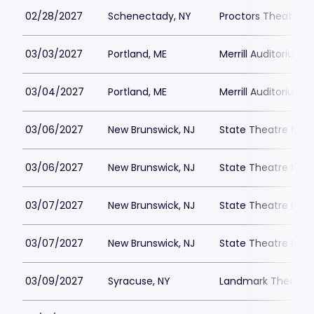
02/28/2027
Schenectady, NY
Proctors Theatre
03/03/2027
Portland, ME
Merrill Auditorium
03/04/2027
Portland, ME
Merrill Auditorium
03/06/2027
New Brunswick, NJ
State Theatre New
03/06/2027
New Brunswick, NJ
State Theatre New
03/07/2027
New Brunswick, NJ
State Theatre New
03/07/2027
New Brunswick, NJ
State Theatre New
03/09/2027
Syracuse, NY
Landmark Theatre 