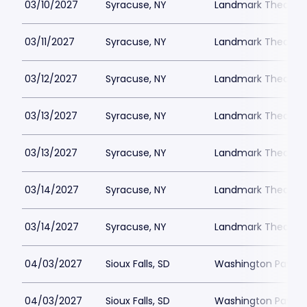
03/10/2027
Syracuse, NY
Landmark Theatre 
03/11/2027
Syracuse, NY
Landmark Theatre 
03/12/2027
Syracuse, NY
Landmark Theatre 
03/13/2027
Syracuse, NY
Landmark Theatre 
03/13/2027
Syracuse, NY
Landmark Theatre 
03/14/2027
Syracuse, NY
Landmark Theatre 
03/14/2027
Syracuse, NY
Landmark Theatre 
04/03/2027
Sioux Falls, SD
Washington Pavilio
04/03/2027
Sioux Falls, SD
Washington Pavilio