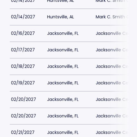
02/14/2027
Huntsville, AL
Mark C. Smith Conc
02/14/2027
Huntsville, AL
Mark C. Smith Conc
02/16/2027
Jacksonville, FL
Jacksonville Cente
02/17/2027
Jacksonville, FL
Jacksonville Cente
02/18/2027
Jacksonville, FL
Jacksonville Cente
02/19/2027
Jacksonville, FL
Jacksonville Cente
02/20/2027
Jacksonville, FL
Jacksonville Cente
02/20/2027
Jacksonville, FL
Jacksonville Cente
02/21/2027
Jacksonville, FL
Jacksonville Cente