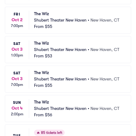
The Wiz
FRI
Oct 2
Shubert Theater New Haven
•
New Haven, CT
7:00pm
From
$55
The Wiz
SAT
Oct 3
Shubert Theater New Haven
•
New Haven, CT
1:00pm
From
$53
The Wiz
SAT
Oct 3
Shubert Theater New Haven
•
New Haven, CT
7:00pm
From
$55
The Wiz
SUN
Oct 4
Shubert Theater New Haven
•
New Haven, CT
2:00pm
From
$56
🔥
85 tickets left
TUE