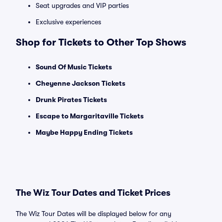
Seat upgrades and VIP parties
Exclusive experiences
Shop for Tickets to Other Top Shows
Sound Of Music Tickets
Cheyenne Jackson Tickets
Drunk Pirates Tickets
Escape to Margaritaville Tickets
Maybe Happy Ending Tickets
The Wiz Tour Dates and Ticket Prices
The Wiz Tour Dates will be displayed below for any