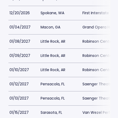
12/20/2026
Spokane, WA
First Interstate Cen
01/04/2027
Macon, GA
Grand Opera Hous
01/08/2027
Little Rock, AR
Robinson Center
01/09/2027
Little Rock, AR
Robinson Center
01/10/2027
Little Rock, AR
Robinson Center
01/12/2027
Pensacola, FL
Saenger Theatre-F
01/13/2027
Pensacola, FL
Saenger Theatre-F
01/15/2027
Sarasota, FL
Van Wezel Performi