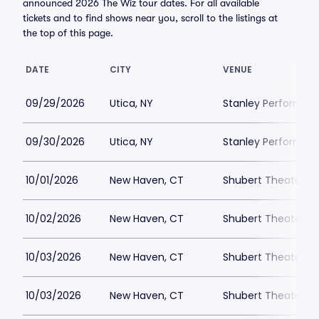
announced 2026 The Wiz tour dates. For all available
tickets and to find shows near you, scroll to the listings at
the top of this page.
DATE
CITY
VENUE
09/29/2026
Utica, NY
Stanley Performing
09/30/2026
Utica, NY
Stanley Performing
10/01/2026
New Haven, CT
Shubert Theater N
10/02/2026
New Haven, CT
Shubert Theater N
10/03/2026
New Haven, CT
Shubert Theater N
10/03/2026
New Haven, CT
Shubert Theater N