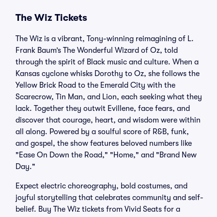
The Wiz Tickets
The Wiz is a vibrant, Tony-winning reimagining of L.
Frank Baum’s The Wonderful Wizard of Oz, told
through the spirit of Black music and culture. When a
Kansas cyclone whisks Dorothy to Oz, she follows the
Yellow Brick Road to the Emerald City with the
Scarecrow, Tin Man, and Lion, each seeking what they
lack. Together they outwit Evillene, face fears, and
discover that courage, heart, and wisdom were within
all along. Powered by a soulful score of R&B, funk,
and gospel, the show features beloved numbers like
"Ease On Down the Road," "Home," and "Brand New
Day."
Expect electric choreography, bold costumes, and
joyful storytelling that celebrates community and self-
belief. Buy The Wiz tickets from Vivid Seats for a