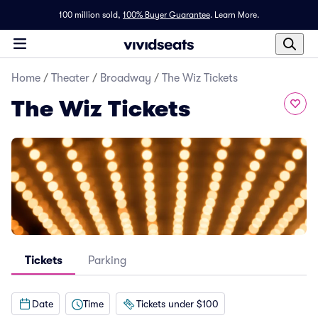
100 million sold,
100% Buyer Guarantee
.
Learn More.
Home
/
Theater
/
Broadway
/
The Wiz Tickets
The Wiz Tickets
Tickets
Parking
Date
Time
Tickets under $100