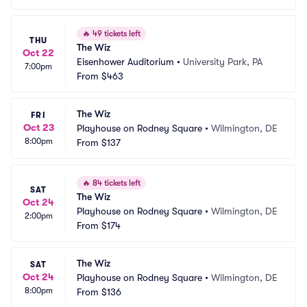
🔥
49 tickets left
THU
The Wiz
Oct 22
Eisenhower Auditorium
•
University Park, PA
7:00pm
From
$463
The Wiz
FRI
Oct 23
Playhouse on Rodney Square
•
Wilmington, DE
8:00pm
From
$137
🔥
84 tickets left
SAT
The Wiz
Oct 24
Playhouse on Rodney Square
•
Wilmington, DE
2:00pm
From
$174
The Wiz
SAT
Oct 24
Playhouse on Rodney Square
•
Wilmington, DE
8:00pm
From
$136