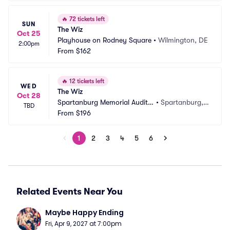
🔥
72 tickets left
SUN
The Wiz
Oct 25
Playhouse on Rodney Square
•
Wilmington, DE
2:00pm
From
$162
🔥
12 tickets left
WED
The Wiz
Oct 28
Spartanburg Memorial Audito
•
Spartanburg,
TBD
rium
From
$196
 SC
1
2
3
4
5
6
Related Events Near You
Maybe Happy Ending
Fri, Apr 9, 2027 at 7:00pm