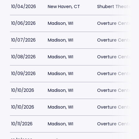
10/04/2026
New Haven, CT
Shubert Theater N
10/06/2026
Madison, WI
Overture Center - 
10/07/2026
Madison, WI
Overture Center - 
10/08/2026
Madison, WI
Overture Center - 
10/09/2026
Madison, WI
Overture Center - 
10/10/2026
Madison, WI
Overture Center - 
10/10/2026
Madison, WI
Overture Center - 
10/11/2026
Madison, WI
Overture Center - 