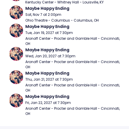
Kentucky Center - Whitney Hall - Louisville, KY
Maybe Happy Ending
Sat, Nov 7 at 2:00pm
Ohio Theatre - Columbus - Columbus, OH
Maybe Happy Ending
Tue, Jan 19, 2027 at 7:30pm
Aronoff Center - Procter and Gamble Hall - Cincinnati, 
OH
Maybe Happy Ending
Wed, Jan 20, 2027 at 7:30pm
Aronoff Center - Procter and Gamble Hall - Cincinnati, 
OH
Maybe Happy Ending
Thu, Jan 21, 2027 at 7:30pm
Aronoff Center - Procter and Gamble Hall - Cincinnati, 
OH
Maybe Happy Ending
Fri, Jan 22, 2027 at 7:30pm
Aronoff Center - Procter and Gamble Hall - Cincinnati, 
OH