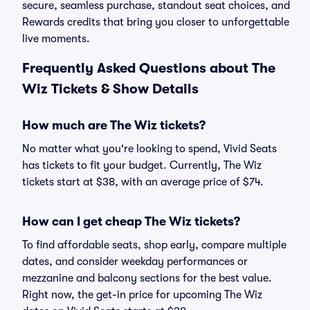
secure, seamless purchase, standout seat choices, and
Rewards credits that bring you closer to unforgettable
live moments.
Frequently Asked Questions about The
Wiz Tickets & Show Details
How much are The Wiz tickets?
No matter what you're looking to spend, Vivid Seats
has tickets to fit your budget. Currently, The Wiz
tickets start at $38, with an average price of $74.
How can I get cheap The Wiz tickets?
To find affordable seats, shop early, compare multiple
dates, and consider weekday performances or
mezzanine and balcony sections for the best value.
Right now, the get-in price for upcoming The Wiz