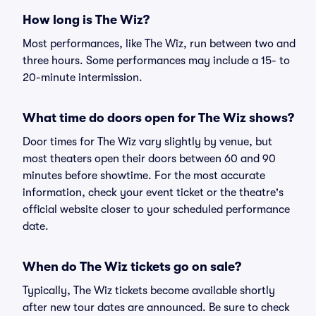
How long is The Wiz?
Most performances, like The Wiz, run between two and
three hours. Some performances may include a 15- to
20-minute intermission.
What time do doors open for The Wiz shows?
Door times for The Wiz vary slightly by venue, but
most theaters open their doors between 60 and 90
minutes before showtime. For the most accurate
information, check your event ticket or the theatre's
official website closer to your scheduled performance
date.
When do The Wiz tickets go on sale?
Typically, The Wiz tickets become available shortly
after new tour dates are announced. Be sure to check