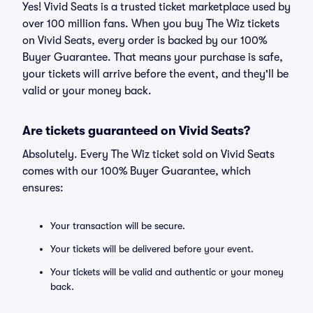
Yes! Vivid Seats is a trusted ticket marketplace used by
over 100 million fans. When you buy The Wiz tickets
on Vivid Seats, every order is backed by our 100%
Buyer Guarantee. That means your purchase is safe,
your tickets will arrive before the event, and they'll be
valid or your money back.
Are tickets guaranteed on Vivid Seats?
Absolutely. Every The Wiz ticket sold on Vivid Seats
comes with our 100% Buyer Guarantee, which
ensures:
Your transaction will be secure.
Your tickets will be delivered before your event.
Your tickets will be valid and authentic or your money
back.