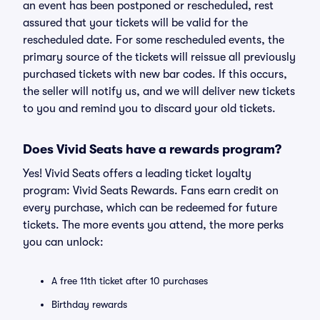
an event has been postponed or rescheduled, rest
assured that your tickets will be valid for the
rescheduled date. For some rescheduled events, the
primary source of the tickets will reissue all previously
purchased tickets with new bar codes. If this occurs,
the seller will notify us, and we will deliver new tickets
to you and remind you to discard your old tickets.
Does Vivid Seats have a rewards program?
Yes! Vivid Seats offers a leading ticket loyalty
program: Vivid Seats Rewards. Fans earn credit on
every purchase, which can be redeemed for future
tickets. The more events you attend, the more perks
you can unlock:
A free 11th ticket after 10 purchases
Birthday rewards