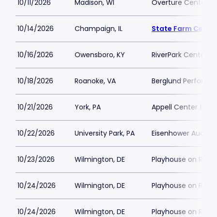
10/11/2026
Madison, WI
Overture Center - 
10/14/2026
Champaign, IL
State Farm Cente
10/16/2026
Owensboro, KY
RiverPark Center
10/18/2026
Roanoke, VA
Berglund Performin
10/21/2026
York, PA
Appell Center for t
10/22/2026
University Park, PA
Eisenhower Audito
10/23/2026
Wilmington, DE
Playhouse on Rodn
10/24/2026
Wilmington, DE
Playhouse on Rodn
10/24/2026
Wilmington, DE
Playhouse on Rodn