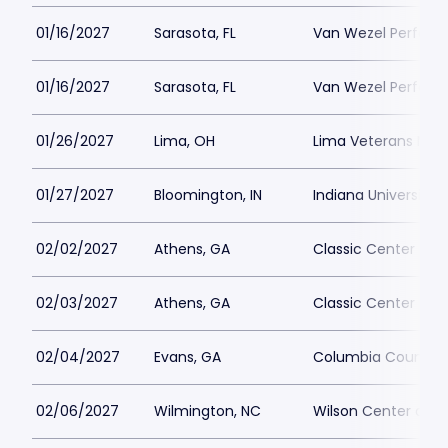
01/16/2027
Sarasota, FL
Van Wezel Performi
01/16/2027
Sarasota, FL
Van Wezel Performi
01/26/2027
Lima, OH
Lima Veterans Memo
01/27/2027
Bloomington, IN
Indiana University 
02/02/2027
Athens, GA
Classic Center The
02/03/2027
Athens, GA
Classic Center The
02/04/2027
Evans, GA
Columbia County P
02/06/2027
Wilmington, NC
Wilson Center at 