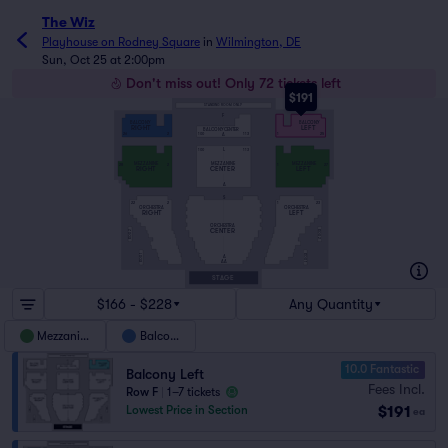
The Wiz
Playhouse on Rodney Square
in
Wilmington, DE
Sun, Oct 25 at 2:00pm
Don't miss out! Only 72 tickets left
$191
STANDING ROOM ONLY
F
BALCONY
BALCONY
RIGHT
LEFT
BALCONY CENTER
A
100
113
26
2
1
25
L
100
113
MEZZANINE
MEZZANINE
MEZZANINE
28
2
1
27
CENTER
RIGHT
LEFT
A
S
22
2
1
23
ORCHESTRA
ORCHESTRA
RIGHT
LEFT
ORCHESTRA
CENTER
BOX 2
BOX 2
BOX 1
BOX 1
A
AA
STAGE
$166 - $228
Any Quantity
Mezzanine
Balcony
10.0 Fantastic
Balcony Left
Fees Incl.
Row F
|
1–7 tickets
$191
Lowest Price in Section
ea