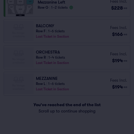
Fees Incl.
Mezzanine Left
$228
Row G
|
1–2 tickets
ea
BALCONY
Fees Incl.
Row F
|
1–6 tickets
$166
ea
Last Ticket in Section
ORCHESTRA
Fees Incl.
Row R
|
1–4 tickets
$194
ea
Last Ticket in Section
MEZZANINE
Fees Incl.
Row L
|
1–6 tickets
$194
ea
Last Ticket in Section
You've reached the end of the list
Scroll up to continue shopping