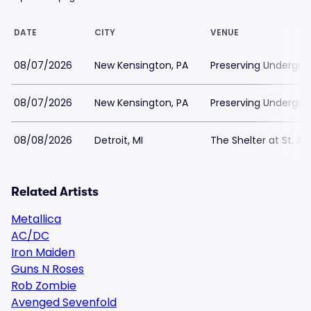
DATE
CITY
VENUE
08/07/2026
New Kensington, PA
Preserving Undergro
08/07/2026
New Kensington, PA
Preserving Undergro
08/08/2026
Detroit, MI
The Shelter at St. An
Related Artists
Metallica
AC/DC
Iron Maiden
Guns N Roses
Rob Zombie
Avenged Sevenfold