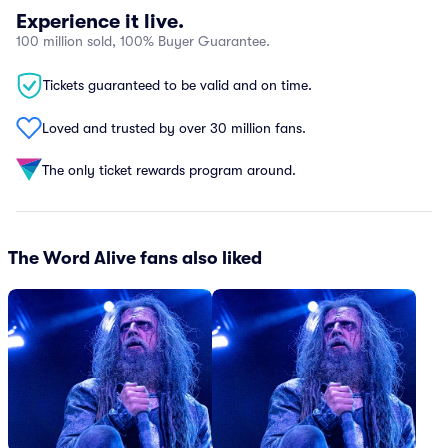
Experience it live.
100 million sold, 100% Buyer Guarantee.
Tickets guaranteed to be valid and on time.
Loved and trusted by over 30 million fans.
The only ticket rewards program around.
The Word Alive fans also liked