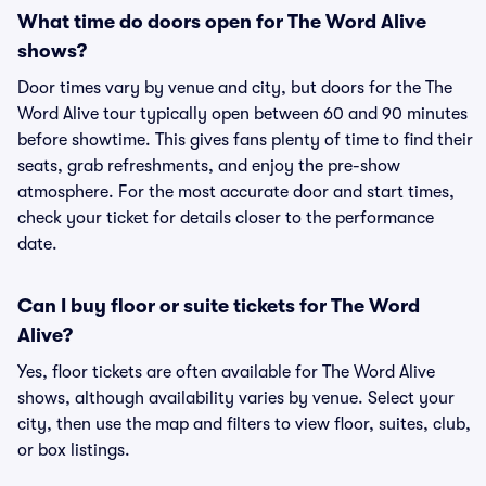
What time do doors open for The Word Alive
shows?
Door times vary by venue and city, but doors for the The
Word Alive tour typically open between 60 and 90 minutes
before showtime. This gives fans plenty of time to find their
seats, grab refreshments, and enjoy the pre-show
atmosphere. For the most accurate door and start times,
check your ticket for details closer to the performance
date.
Can I buy floor or suite tickets for The Word
Alive?
Yes, floor tickets are often available for The Word Alive
shows, although availability varies by venue. Select your
city, then use the map and filters to view floor, suites, club,
or box listings.