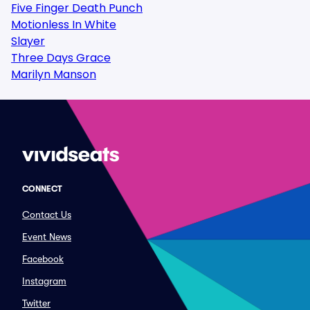
Five Finger Death Punch
Motionless In White
Slayer
Three Days Grace
Marilyn Manson
CONNECT
Contact Us
Event News
Facebook
Instagram
Twitter