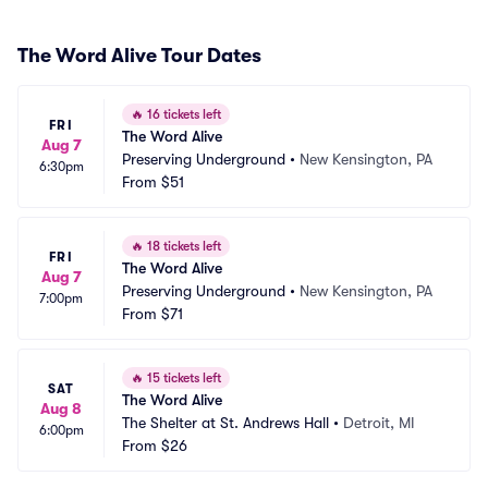
The Word Alive Tour Dates
🔥
16 tickets left
FRI
The Word Alive
Aug 7
Preserving Underground
•
New Kensington, PA
6:30pm
From
$51
🔥
18 tickets left
FRI
The Word Alive
Aug 7
Preserving Underground
•
New Kensington, PA
7:00pm
From
$71
🔥
15 tickets left
SAT
The Word Alive
Aug 8
The Shelter at St. Andrews Hall
•
Detroit, MI
6:00pm
From
$26