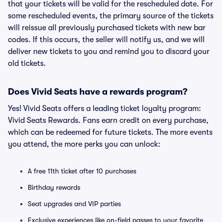
that your tickets will be valid for the rescheduled date. For
some rescheduled events, the primary source of the tickets
will reissue all previously purchased tickets with new bar
codes. If this occurs, the seller will notify us, and we will
deliver new tickets to you and remind you to discard your
old tickets.
Does Vivid Seats have a rewards program?
Yes! Vivid Seats offers a leading ticket loyalty program:
Vivid Seats Rewards. Fans earn credit on every purchase,
which can be redeemed for future tickets. The more events
you attend, the more perks you can unlock:
A free 11th ticket after 10 purchases
Birthday rewards
Seat upgrades and VIP parties
Exclusive experiences like on-field passes to your favorite