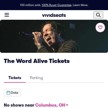
100 million sold,
100% Buyer Guarantee
.
Learn More.
The Word Alive Tickets
Tickets
Parking
Date
No shows near
Columbus, OH