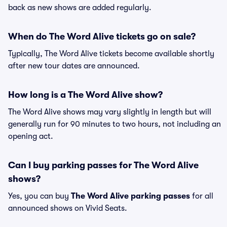
back as new shows are added regularly.
When do The Word Alive tickets go on sale?
Typically, The Word Alive tickets become available shortly
after new tour dates are announced.
How long is a The Word Alive show?
The Word Alive shows may vary slightly in length but will
generally run for 90 minutes to two hours, not including an
opening act.
Can I buy parking passes for The Word Alive
shows?
Yes, you can buy
The Word Alive parking passes
for all
announced shows on Vivid Seats.