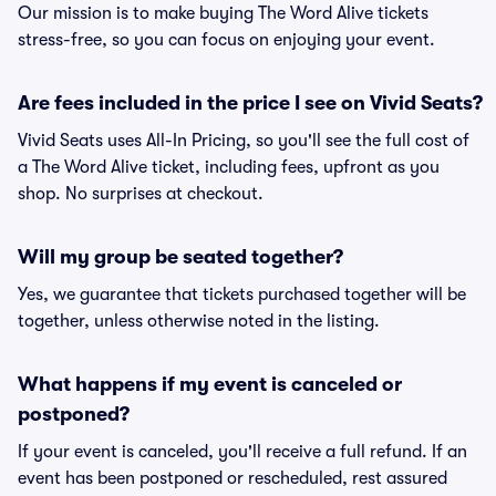
Our mission is to make buying The Word Alive tickets
stress-free, so you can focus on enjoying your event.
Are fees included in the price I see on Vivid Seats?
Vivid Seats uses All-In Pricing, so you'll see the full cost of
a The Word Alive ticket, including fees, upfront as you
shop. No surprises at checkout.
Will my group be seated together?
Yes, we guarantee that tickets purchased together will be
together, unless otherwise noted in the listing.
What happens if my event is canceled or
postponed?
If your event is canceled, you'll receive a full refund. If an
event has been postponed or rescheduled, rest assured