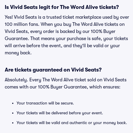
Is Vivid Seats legit for The Word Alive tickets?
Yes! Vivid Seats is a trusted ticket marketplace used by over
100 million fans. When you buy The Word Alive tickets on
Vivid Seats, every order is backed by our 100% Buyer
Guarantee. That means your purchase is safe, your tickets
will arrive before the event, and they'll be valid or your
money back.
Are tickets guaranteed on Vivid Seats?
Absolutely. Every The Word Alive ticket sold on Vivid Seats
comes with our 100% Buyer Guarantee, which ensures:
Your transaction will be secure.
Your tickets will be delivered before your event.
Your tickets will be valid and authentic or your money back.