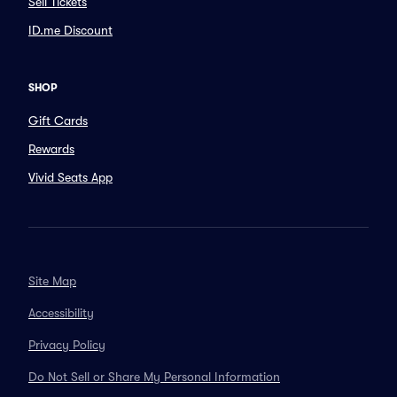
Sell Tickets
ID.me Discount
SHOP
Gift Cards
Rewards
Vivid Seats App
Site Map
Accessibility
Privacy Policy
Do Not Sell or Share My Personal Information