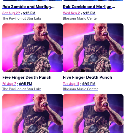
Rob Zombie and Marilyn
Rob Zombie and Marilyn
Manson
Manson
Sat Aug 29
•
6:15 PM
Wed Sep 2
•
6:15 PM
The Pavilion at Star Lake
Blossom Music Center
Five Finger Death Punch
Five Finger Death Punch
Fri Aug 7
•
6:45 PM
Tue Aug 11
•
6:45 PM
The Pavilion at Star Lake
Blossom Music Center