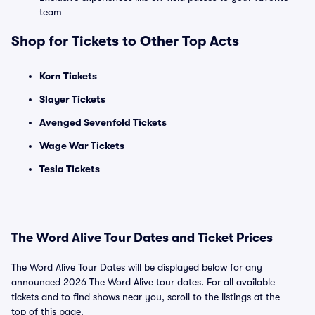
team
Shop for Tickets to Other Top Acts
Korn Tickets
Slayer Tickets
Avenged Sevenfold Tickets
Wage War Tickets
Tesla Tickets
The Word Alive Tour Dates and Ticket Prices
The Word Alive Tour Dates will be displayed below for any
announced 2026 The Word Alive tour dates. For all available
tickets and to find shows near you, scroll to the listings at the
top of this page.