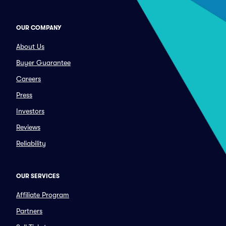
OUR COMPANY
About Us
Buyer Guarantee
Careers
Press
Investors
Reviews
Reliability
OUR SERVICES
Affiliate Program
Partners