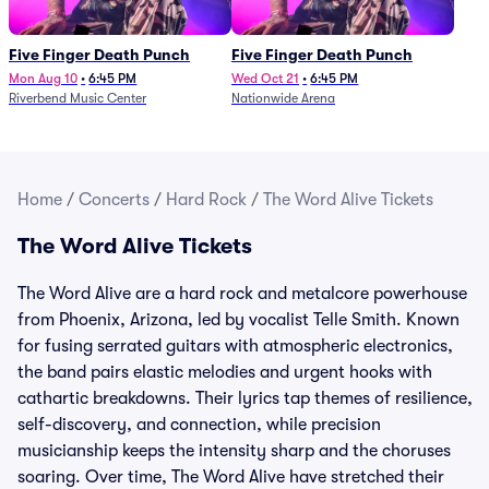
Five Finger Death Punch
Five Finger Death Punch
Mon Aug 10
•
6:45 PM
Wed Oct 21
•
6:45 PM
Riverbend Music Center
Nationwide Arena
Home
/
Concerts
/
Hard Rock
/
The Word Alive Tickets
The Word Alive Tickets
The Word Alive are a hard rock and metalcore powerhouse
from Phoenix, Arizona, led by vocalist Telle Smith. Known
for fusing serrated guitars with atmospheric electronics,
the band pairs elastic melodies and urgent hooks with
cathartic breakdowns. Their lyrics tap themes of resilience,
self-discovery, and connection, while precision
musicianship keeps the intensity sharp and the choruses
soaring. Over time, The Word Alive have stretched their