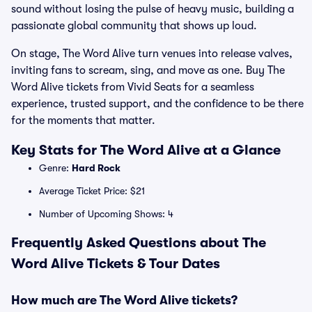
sound without losing the pulse of heavy music, building a
passionate global community that shows up loud.
On stage, The Word Alive turn venues into release valves,
inviting fans to scream, sing, and move as one. Buy The
Word Alive tickets from Vivid Seats for a seamless
experience, trusted support, and the confidence to be there
for the moments that matter.
Key Stats for The Word Alive at a Glance
Genre:
Hard Rock
Average Ticket Price: $21
Number of Upcoming Shows: 4
Frequently Asked Questions about The
Word Alive Tickets & Tour Dates
How much are The Word Alive tickets?