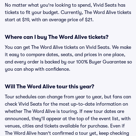
No matter what you're looking to spend, Vivid Seats has
tickets to fit your budget. Currently, The Word Alive tickets
start at $19, with an average price of $21.
Where can I buy The Word Alive tickets?
You can get The Word Alive tickets on Vivid Seats. We make
it easy to compare dates, seats, and prices in one place,
and every order is backed by our 100% Buyer Guarantee so
you can shop with confidence.
Will The Word Alive tour this year?
Tour schedules can change from year to year, but fans can
check Vivid Seats for the most up-to-date information on
whether The Word Alive is touring. If new tour dates are
announced, they'll appear at the top of the event list, with
venues, cities and tickets available for purchase. Even if
The Word Alive hasn't confirmed a tour yet, keep checking