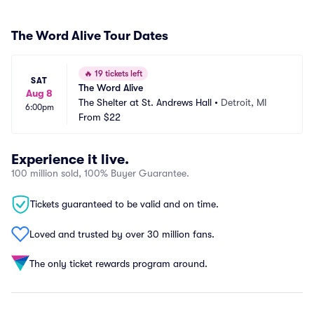
The Word Alive Tour Dates
🔥
19 tickets left
SAT
The Word Alive
Aug 8
The Shelter at St. Andrews Hall
•
Detroit, MI
6:00pm
From
$22
Experience it live.
100 million sold, 100% Buyer Guarantee.
Tickets guaranteed to be valid and on time.
Loved and trusted by over 30 million fans.
The only ticket rewards program around.