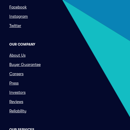
Facebook
Instagram
Twitter
OUR COMPANY
About Us
Buyer Guarantee
Careers
Press
Investors
Reviews
Reliability
OUR SERVICES