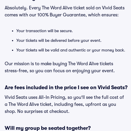
Absolutely. Every The Word Alive ticket sold on Vivid Seats
comes with our 100% Buyer Guarantee, which ensures:
Your transaction will be secure.
Your tickets will be delivered before your event.
Your tickets will be valid and authentic or your money back.
Our mission is to make buying The Word Alive tickets
stress-free, so you can focus on enjoying your event.
Are fees included in the price I see on Vivid Seats?
Vivid Seats uses All-In Pricing, so you'll see the full cost of
a The Word Alive ticket, including fees, upfront as you
shop. No surprises at checkout.
Will my group be seated together?