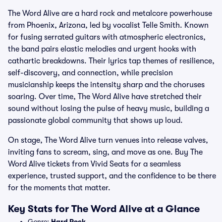
The Word Alive are a hard rock and metalcore powerhouse
from Phoenix, Arizona, led by vocalist Telle Smith. Known
for fusing serrated guitars with atmospheric electronics,
the band pairs elastic melodies and urgent hooks with
cathartic breakdowns. Their lyrics tap themes of resilience,
self-discovery, and connection, while precision
musicianship keeps the intensity sharp and the choruses
soaring. Over time, The Word Alive have stretched their
sound without losing the pulse of heavy music, building a
passionate global community that shows up loud.
On stage, The Word Alive turn venues into release valves,
inviting fans to scream, sing, and move as one. Buy The
Word Alive tickets from Vivid Seats for a seamless
experience, trusted support, and the confidence to be there
for the moments that matter.
Key Stats for The Word Alive at a Glance
Genre:
Hard Rock