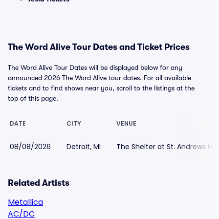
The Word Alive Tour Dates and Ticket Prices
The Word Alive Tour Dates will be displayed below for any
announced 2026 The Word Alive tour dates. For all available
tickets and to find shows near you, scroll to the listings at the
top of this page.
DATE
CITY
VENUE
08/08/2026
Detroit, MI
The Shelter at St. Andrews Hal
Related Artists
Metallica
AC/DC