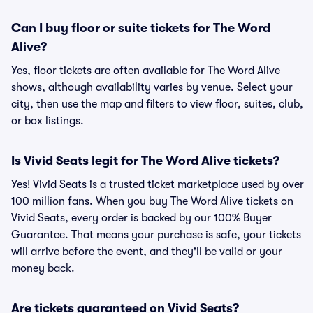
Can I buy floor or suite tickets for The Word
Alive?
Yes, floor tickets are often available for The Word Alive
shows, although availability varies by venue. Select your
city, then use the map and filters to view floor, suites, club,
or box listings.
Is Vivid Seats legit for The Word Alive tickets?
Yes! Vivid Seats is a trusted ticket marketplace used by over
100 million fans. When you buy The Word Alive tickets on
Vivid Seats, every order is backed by our 100% Buyer
Guarantee. That means your purchase is safe, your tickets
will arrive before the event, and they'll be valid or your
money back.
Are tickets guaranteed on Vivid Seats?