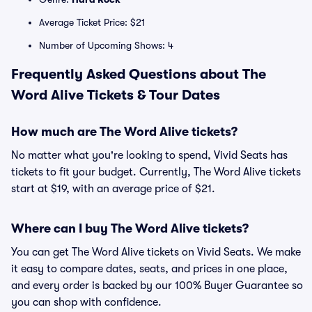
Average Ticket Price: $21
Number of Upcoming Shows: 4
Frequently Asked Questions about The
Word Alive Tickets & Tour Dates
How much are The Word Alive tickets?
No matter what you're looking to spend, Vivid Seats has
tickets to fit your budget. Currently, The Word Alive tickets
start at $19, with an average price of $21.
Where can I buy The Word Alive tickets?
You can get The Word Alive tickets on Vivid Seats. We make
it easy to compare dates, seats, and prices in one place,
and every order is backed by our 100% Buyer Guarantee so
you can shop with confidence.