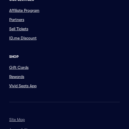
Affiliate Program
Partners
Sell Tickets
ID.me Discount
SHOP
Gift Cards
Rewards
Vivid Seats App
Site Map