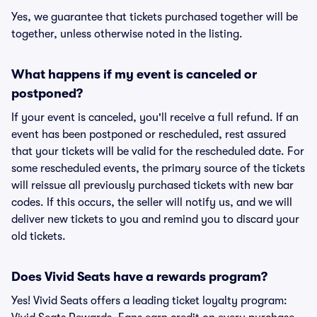
Yes, we guarantee that tickets purchased together will be
together, unless otherwise noted in the listing.
What happens if my event is canceled or
postponed?
If your event is canceled, you'll receive a full refund. If an
event has been postponed or rescheduled, rest assured
that your tickets will be valid for the rescheduled date. For
some rescheduled events, the primary source of the tickets
will reissue all previously purchased tickets with new bar
codes. If this occurs, the seller will notify us, and we will
deliver new tickets to you and remind you to discard your
old tickets.
Does Vivid Seats have a rewards program?
Yes! Vivid Seats offers a leading ticket loyalty program: