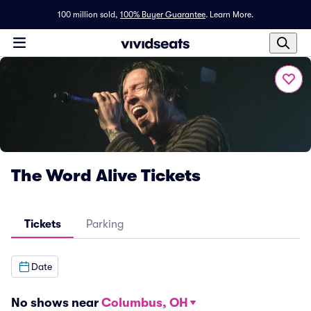
100 million sold,
100% Buyer Guarantee
.
Learn More.
The Word Alive Tickets
Tickets
Parking
Date
No shows near
Columbus, OH