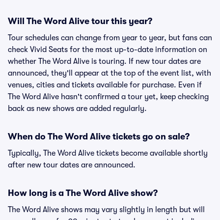
Will The Word Alive tour this year?
Tour schedules can change from year to year, but fans can
check Vivid Seats for the most up-to-date information on
whether The Word Alive is touring. If new tour dates are
announced, they'll appear at the top of the event list, with
venues, cities and tickets available for purchase. Even if
The Word Alive hasn't confirmed a tour yet, keep checking
back as new shows are added regularly.
When do The Word Alive tickets go on sale?
Typically, The Word Alive tickets become available shortly
after new tour dates are announced.
How long is a The Word Alive show?
The Word Alive shows may vary slightly in length but will