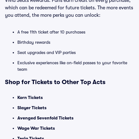
Vivid Seats Rewards. Fans earn credit on every purchase,
which can be redeemed for future tickets. The more events
you attend, the more perks you can unlock:
A free 11th ticket after 10 purchases
Birthday rewards
Seat upgrades and VIP parties
Exclusive experiences like on-field passes to your favorite
team
Shop for Tickets to Other Top Acts
Korn Tickets
Slayer Tickets
Avenged Sevenfold Tickets
Wage War Tickets
Tesla Tickets