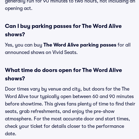
generally run for 90 minutes to two hours, not including an
opening act.
Can I buy parking passes for The Word Alive
shows?
Yes, you can buy
The Word Alive parking passes
for all
announced shows on Vivid Seats.
What time do doors open for The Word Alive
shows?
Door times vary by venue and city, but doors for the The
Word Alive tour typically open between 60 and 90 minutes
before showtime. This gives fans plenty of time to find their
seats, grab refreshments, and enjoy the pre-show
atmosphere. For the most accurate door and start times,
check your ticket for details closer to the performance
date.