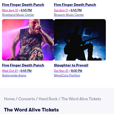
Five Finger Death Punch
Five Finger Death Punch
Mon Aug 10
•
6:45 PM
Tue Aug 11
•
6:45 PM
Riverbend Music Center
Blossom Music Center
Five Finger Death Punch
Slaughter to Prevail
Wed Oct 21
•
6:45 PM
Sat Nov 21
•
8:00 PM
Nationwide Arena
MegaCorp Pavilion
Home
/
Concerts
/
Hard Rock
/
The Word Alive Tickets
The Word Alive Tickets