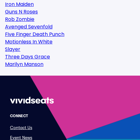
Iron Maiden
Guns N Roses
Rob Zombie
Avenged Sevenfold
Five Finger Death Punch
Motionless In White
Slayer
Three Days Grace
Marilyn Manson
CONNECT
Contact Us
Event News