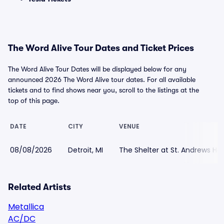
The Word Alive Tour Dates and Ticket Prices
The Word Alive Tour Dates will be displayed below for any
announced 2026 The Word Alive tour dates. For all available
tickets and to find shows near you, scroll to the listings at the
top of this page.
DATE
CITY
VENUE
08/08/2026
Detroit, MI
The Shelter at St. Andrews Hal
Related Artists
Metallica
AC/DC