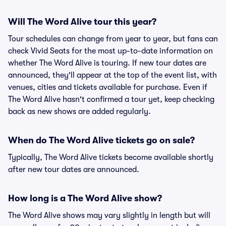
Will The Word Alive tour this year?
Tour schedules can change from year to year, but fans can
check Vivid Seats for the most up-to-date information on
whether The Word Alive is touring. If new tour dates are
announced, they'll appear at the top of the event list, with
venues, cities and tickets available for purchase. Even if
The Word Alive hasn't confirmed a tour yet, keep checking
back as new shows are added regularly.
When do The Word Alive tickets go on sale?
Typically, The Word Alive tickets become available shortly
after new tour dates are announced.
How long is a The Word Alive show?
The Word Alive shows may vary slightly in length but will