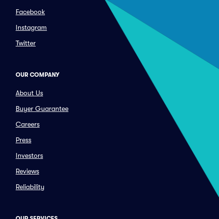
Facebook
Instagram
Twitter
OUR COMPANY
About Us
Buyer Guarantee
Careers
Press
Investors
Reviews
Reliability
OUR SERVICES