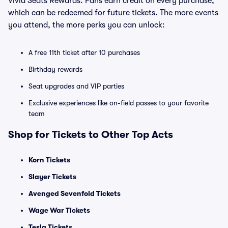
Vivid Seats Rewards. Fans earn credit on every purchase,
which can be redeemed for future tickets. The more events
you attend, the more perks you can unlock:
A free 11th ticket after 10 purchases
Birthday rewards
Seat upgrades and VIP parties
Exclusive experiences like on-field passes to your favorite
team
Shop for Tickets to Other Top Acts
Korn Tickets
Slayer Tickets
Avenged Sevenfold Tickets
Wage War Tickets
Tesla Tickets