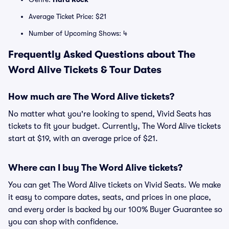
Average Ticket Price: $21
Number of Upcoming Shows: 4
Frequently Asked Questions about The
Word Alive Tickets & Tour Dates
How much are The Word Alive tickets?
No matter what you're looking to spend, Vivid Seats has
tickets to fit your budget. Currently, The Word Alive tickets
start at $19, with an average price of $21.
Where can I buy The Word Alive tickets?
You can get The Word Alive tickets on Vivid Seats. We make
it easy to compare dates, seats, and prices in one place,
and every order is backed by our 100% Buyer Guarantee so
you can shop with confidence.