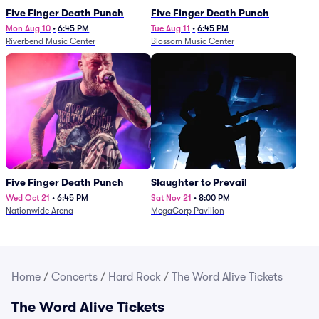
Five Finger Death Punch
Five Finger Death Punch
Mon Aug 10
•
6:45 PM
Tue Aug 11
•
6:45 PM
Riverbend Music Center
Blossom Music Center
Five Finger Death Punch
Slaughter to Prevail
Wed Oct 21
•
6:45 PM
Sat Nov 21
•
8:00 PM
Nationwide Arena
MegaCorp Pavilion
Home
/
Concerts
/
Hard Rock
/
The Word Alive Tickets
The Word Alive Tickets