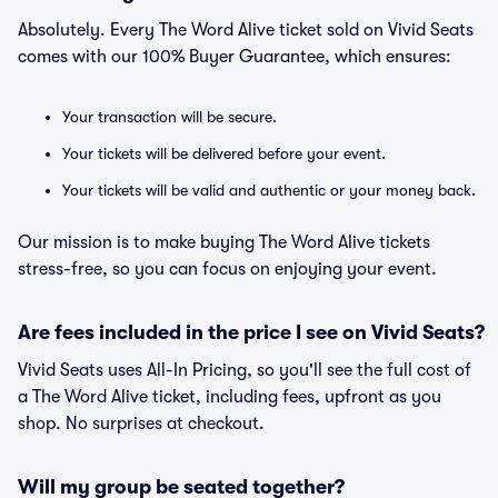
Absolutely. Every The Word Alive ticket sold on Vivid Seats
comes with our 100% Buyer Guarantee, which ensures:
Your transaction will be secure.
Your tickets will be delivered before your event.
Your tickets will be valid and authentic or your money back.
Our mission is to make buying The Word Alive tickets
stress-free, so you can focus on enjoying your event.
Are fees included in the price I see on Vivid Seats?
Vivid Seats uses All-In Pricing, so you'll see the full cost of
a The Word Alive ticket, including fees, upfront as you
shop. No surprises at checkout.
Will my group be seated together?