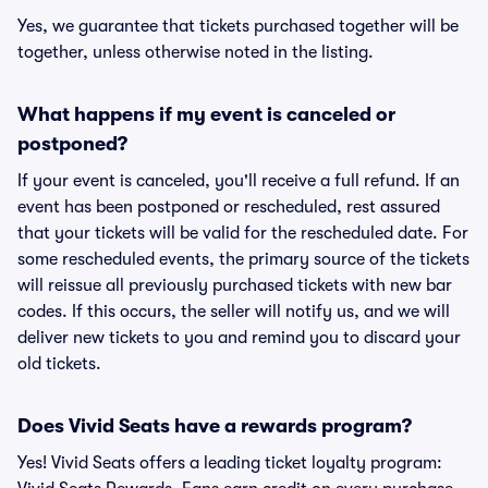
Yes, we guarantee that tickets purchased together will be
together, unless otherwise noted in the listing.
What happens if my event is canceled or
postponed?
If your event is canceled, you'll receive a full refund. If an
event has been postponed or rescheduled, rest assured
that your tickets will be valid for the rescheduled date. For
some rescheduled events, the primary source of the tickets
will reissue all previously purchased tickets with new bar
codes. If this occurs, the seller will notify us, and we will
deliver new tickets to you and remind you to discard your
old tickets.
Does Vivid Seats have a rewards program?
Yes! Vivid Seats offers a leading ticket loyalty program: