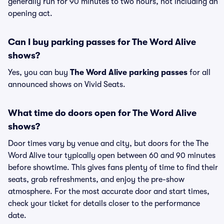
generally run for 90 minutes to two hours, not including an
opening act.
Can I buy parking passes for The Word Alive
shows?
Yes, you can buy
The Word Alive parking passes
for all
announced shows on Vivid Seats.
What time do doors open for The Word Alive
shows?
Door times vary by venue and city, but doors for the The
Word Alive tour typically open between 60 and 90 minutes
before showtime. This gives fans plenty of time to find their
seats, grab refreshments, and enjoy the pre-show
atmosphere. For the most accurate door and start times,
check your ticket for details closer to the performance
date.