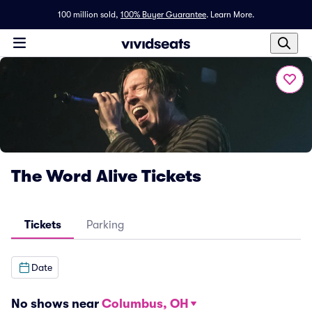
100 million sold,
100% Buyer Guarantee
.
Learn More.
The Word Alive Tickets
Tickets
Parking
Date
No shows near
Columbus, OH