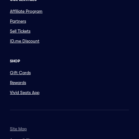
Affiliate Program
Partners
Sell Tickets
ID.me Discount
SHOP
Gift Cards
Rewards
Vivid Seats App
Site Map