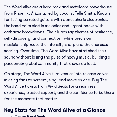
The Word Alive are a hard rock and metalcore powerhouse
from Phoenix, Arizona, led by vocalist Telle Smith. Known
for fusing serrated guitars with atmospheric electronics,
the band pairs elastic melodies and urgent hooks with
cathartic breakdowns. Their lyrics tap themes of resilience,
self-discovery, and connection, while precision
musicianship keeps the intensity sharp and the choruses
soaring. Over time, The Word Alive have stretched their
sound without losing the pulse of heavy music, building a
passionate global community that shows up loud.
On stage, The Word Alive turn venues into release valves,
inviting fans to scream, sing, and move as one. Buy The
Word Alive tickets from Vivid Seats for a seamless
experience, trusted support, and the confidence to be there
for the moments that matter.
Key Stats for The Word Alive at a Glance
Genre:
Hard Rock