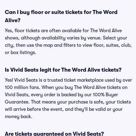
Can I buy floor or suite tickets for The Word
Alive?
Yes, floor tickets are often available for The Word Alive
shows, although availability varies by venue. Select your
city, then use the map and filters to view floor, suites, club,
or box listings.
Is Vivid Seats legit for The Word Alive tickets?
Yes! Vivid Seats is a trusted ticket marketplace used by over
100 million fans. When you buy The Word Alive tickets on
Vivid Seats, every order is backed by our 100% Buyer
Guarantee. That means your purchase is safe, your tickets
will arrive before the event, and they'll be valid or your
money back.
Are tickets guaranteed on Vivid Seats?