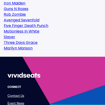
Iron Maiden
Guns N Roses
Rob Zombie
Avenged Sevenfold
Five Finger Death Punch
Motionless In White
Slayer
Three Days Grace
Marilyn Manson
CONNECT
Contact Us
Event News