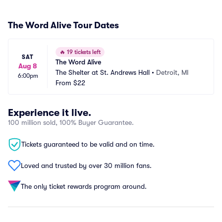
The Word Alive Tour Dates
🔥
19 tickets left
SAT
The Word Alive
Aug 8
The Shelter at St. Andrews Hall
•
Detroit, MI
6:00pm
From
$22
Experience it live.
100 million sold, 100% Buyer Guarantee.
Tickets guaranteed to be valid and on time.
Loved and trusted by over 30 million fans.
The only ticket rewards program around.