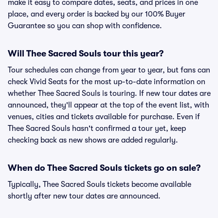
make it easy to compare dates, seats, and prices in one
place, and every order is backed by our 100% Buyer
Guarantee so you can shop with confidence.
Will Thee Sacred Souls tour this year?
Tour schedules can change from year to year, but fans can
check Vivid Seats for the most up-to-date information on
whether Thee Sacred Souls is touring. If new tour dates are
announced, they'll appear at the top of the event list, with
venues, cities and tickets available for purchase. Even if
Thee Sacred Souls hasn't confirmed a tour yet, keep
checking back as new shows are added regularly.
When do Thee Sacred Souls tickets go on sale?
Typically, Thee Sacred Souls tickets become available
shortly after new tour dates are announced.