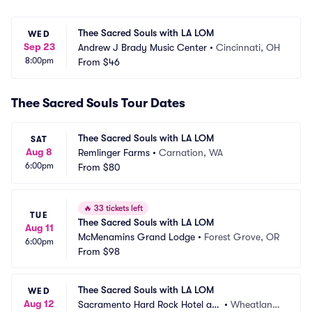
Thee Sacred Souls with LA LOM
WED
Sep 23
Andrew J Brady Music Center
•
Cincinnati, OH
8:00pm
From
$46
Thee Sacred Souls Tour Dates
Thee Sacred Souls with LA LOM
SAT
Aug 8
Remlinger Farms
•
Carnation, WA
6:00pm
From
$80
🔥
33 tickets left
TUE
Thee Sacred Souls with LA LOM
Aug 11
McMenamins Grand Lodge
•
Forest Grove, OR
6:00pm
From
$98
Thee Sacred Souls with LA LOM
WED
Aug 12
Sacramento Hard Rock Hotel an
•
Wheatland,