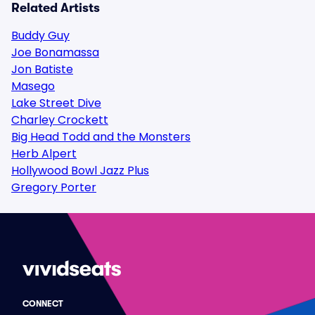
Related Artists
Buddy Guy
Joe Bonamassa
Jon Batiste
Masego
Lake Street Dive
Charley Crockett
Big Head Todd and the Monsters
Herb Alpert
Hollywood Bowl Jazz Plus
Gregory Porter
CONNECT