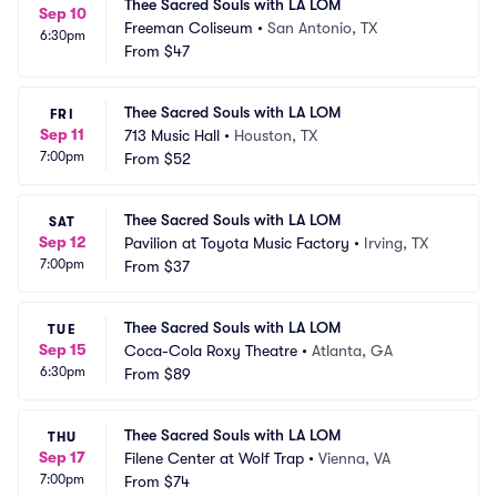
Thee Sacred Souls with LA LOM
Sep 10
Freeman Coliseum
•
San Antonio, TX
6:30pm
From
$47
Thee Sacred Souls with LA LOM
FRI
Sep 11
713 Music Hall
•
Houston, TX
7:00pm
From
$52
Thee Sacred Souls with LA LOM
SAT
Sep 12
Pavilion at Toyota Music Factory
•
Irving, TX
7:00pm
From
$37
Thee Sacred Souls with LA LOM
TUE
Sep 15
Coca-Cola Roxy Theatre
•
Atlanta, GA
6:30pm
From
$89
Thee Sacred Souls with LA LOM
THU
Sep 17
Filene Center at Wolf Trap
•
Vienna, VA
7:00pm
From
$74