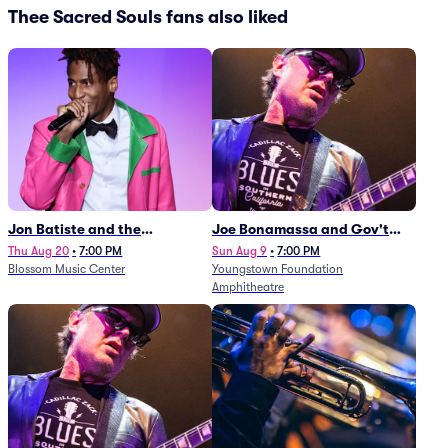
Thee Sacred Souls fans also liked
Jon Batiste and the
Joe Bonamassa and Gov't
Cleveland Orchestra
Mule
Thu Aug 20
•
7:00 PM
Sun Aug 9
•
7:00 PM
Blossom Music Center
Youngstown Foundation
Amphitheatre