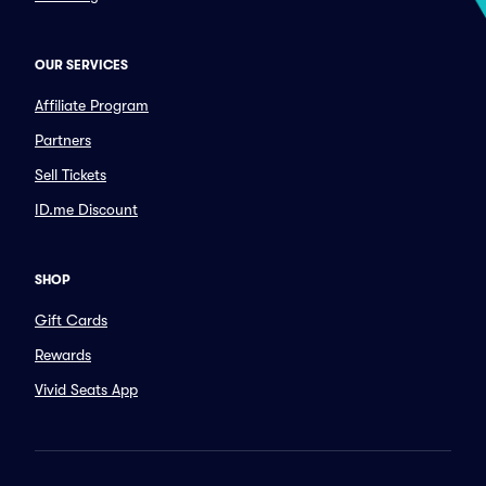
OUR SERVICES
Affiliate Program
Partners
Sell Tickets
ID.me Discount
SHOP
Gift Cards
Rewards
Vivid Seats App