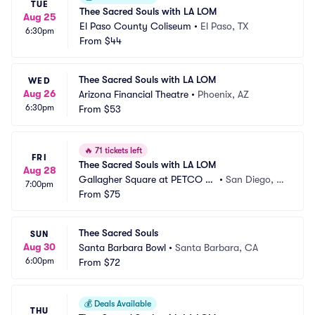
TUE
Thee Sacred Souls with LA LOM
Aug 25
El Paso County Coliseum
•
El Paso, TX
6:30pm
From
$44
Thee Sacred Souls with LA LOM
WED
Aug 26
Arizona Financial Theatre
•
Phoenix, AZ
6:30pm
From
$53
🔥
71 tickets left
FRI
Thee Sacred Souls with LA LOM
Aug 28
Gallagher Square at PETCO Pa
•
San Diego, C
7:00pm
rk
From
$75
A
Thee Sacred Souls
SUN
Aug 30
Santa Barbara Bowl
•
Santa Barbara, CA
6:00pm
From
$72
💰
Deals Available
THU