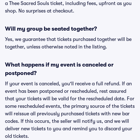
a Thee Sacred Souls ticket, including fees, upfront as you
shop. No surprises at checkout.
Will my group be seated together?
Yes, we guarantee that tickets purchased together will be
together, unless otherwise noted in the listing.
What happens if my event is canceled or
postponed?
If your event is canceled, you'll receive a full refund. If an
event has been postponed or rescheduled, rest assured
that your tickets will be valid for the rescheduled date. For
some rescheduled events, the primary source of the tickets
will reissue all previously purchased tickets with new bar
codes. If this occurs, the seller will notify us, and we will
deliver new tickets to you and remind you to discard your
old tickets.