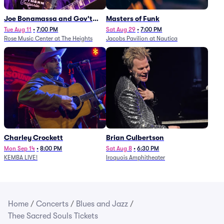
Joe Bonamassa and Gov't
Masters of Funk
Mule
Tue Aug 11
•
7:00 PM
Sat Aug 29
•
7:00 PM
Rose Music Center at The Heights
Jacobs Pavilion at Nautica
Charley Crockett
Brian Culbertson
Mon Sep 14
•
8:00 PM
Sat Aug 8
•
6:30 PM
KEMBA LIVE!
Iroquois Amphitheater
Home
/
Concerts
/
Blues and Jazz
/
Thee Sacred Souls Tickets