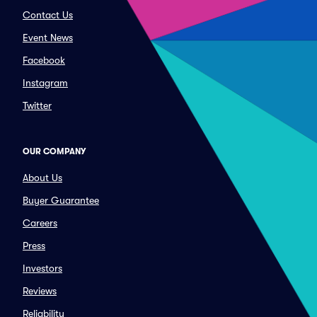
Contact Us
Event News
Facebook
Instagram
Twitter
OUR COMPANY
About Us
Buyer Guarantee
Careers
Press
Investors
Reviews
Reliability