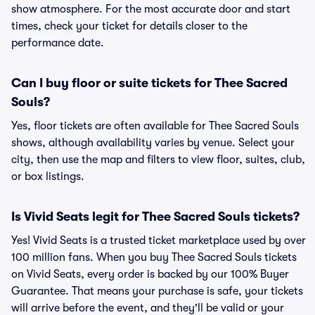
show atmosphere. For the most accurate door and start
times, check your ticket for details closer to the
performance date.
Can I buy floor or suite tickets for Thee Sacred
Souls?
Yes, floor tickets are often available for Thee Sacred Souls
shows, although availability varies by venue. Select your
city, then use the map and filters to view floor, suites, club,
or box listings.
Is Vivid Seats legit for Thee Sacred Souls tickets?
Yes! Vivid Seats is a trusted ticket marketplace used by over
100 million fans. When you buy Thee Sacred Souls tickets
on Vivid Seats, every order is backed by our 100% Buyer
Guarantee. That means your purchase is safe, your tickets
will arrive before the event, and they'll be valid or your