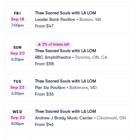
Thee Sacred Souls with LA LOM
FRI
Sep 18
Leader Bank Pavilion
•
Boston, MA
7:00pm
From
$47
🔥
3% of tickets left
SUN
Thee Sacred Souls with LA LOM
Sep 20
RBC Amphitheatre
•
Toronto, ON, CA
6:30pm
From
$58
Thee Sacred Souls with LA LOM
TUE
Sep 22
Pier Six Pavilion
•
Baltimore, MD
6:30pm
From
$36
Thee Sacred Souls with LA LOM
WED
Sep 23
Andrew J Brady Music Center
•
Cincinnati, OH
8:00pm
From
$46