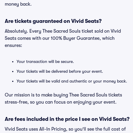
money back.
Are tickets guaranteed on Vivid Seats?
Absolutely. Every Thee Sacred Souls ticket sold on Vivid
Seats comes with our 100% Buyer Guarantee, which
ensures:
Your transaction will be secure.
Your tickets will be delivered before your event.
Your tickets will be valid and authentic or your money back.
Our mission is to make buying Thee Sacred Souls tickets
stress-free, so you can focus on enjoying your event.
Are fees included in the price I see on Vivid Seats?
Vivid Seats uses All-In Pricing, so you'll see the full cost of