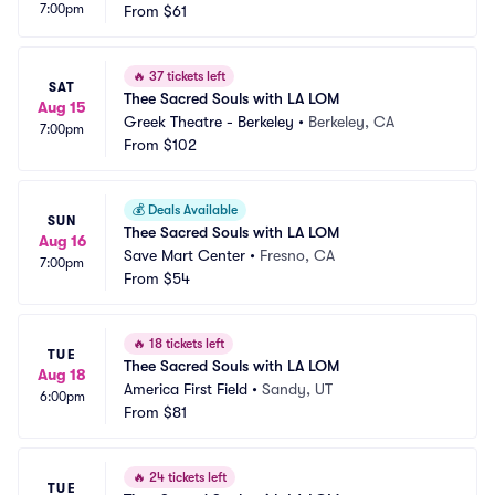
7:00pm
d Casino
From
$61
 CA
🔥
37 tickets left
SAT
Thee Sacred Souls with LA LOM
Aug 15
Greek Theatre - Berkeley
•
Berkeley, CA
7:00pm
From
$102
💰
Deals Available
SUN
Thee Sacred Souls with LA LOM
Aug 16
Save Mart Center
•
Fresno, CA
7:00pm
From
$54
🔥
18 tickets left
TUE
Thee Sacred Souls with LA LOM
Aug 18
America First Field
•
Sandy, UT
6:00pm
From
$81
🔥
24 tickets left
TUE