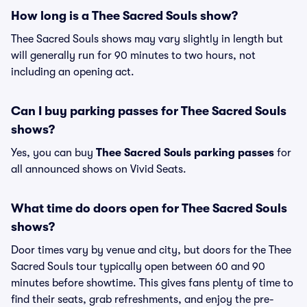
How long is a Thee Sacred Souls show?
Thee Sacred Souls shows may vary slightly in length but
will generally run for 90 minutes to two hours, not
including an opening act.
Can I buy parking passes for Thee Sacred Souls
shows?
Yes, you can buy
Thee Sacred Souls parking passes
for
all announced shows on Vivid Seats.
What time do doors open for Thee Sacred Souls
shows?
Door times vary by venue and city, but doors for the Thee
Sacred Souls tour typically open between 60 and 90
minutes before showtime. This gives fans plenty of time to
find their seats, grab refreshments, and enjoy the pre-