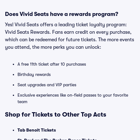
Does Vivid Seats have a rewards program?
Yes! Vivid Seats offers a leading ticket loyalty program:
Vivid Seats Rewards. Fans earn credit on every purchase,
which can be redeemed for future tickets. The more events
you attend, the more perks you can unlock:
A free 11th ticket after 10 purchases
Birthday rewards
Seat upgrades and VIP parties
Exclusive experiences like on-field passes to your favorite
team
Shop for Tickets to Other Top Acts
Tab Benoit Tickets