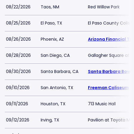
08/22/2026
Taos, NM
Red Willow Park
08/25/2026
El Paso, TX
El Paso County Colis
08/26/2026
Phoenix, AZ
Arizona Financial Th
08/28/2026
San Diego, CA
Gallagher Square at 
08/30/2026
Santa Barbara, CA
Santa Barbara Bowl
09/10/2026
San Antonio, TX
Freeman Coliseum
09/11/2026
Houston, TX
713 Music Hall
09/12/2026
Irving, TX
Pavilion at Toyota Mu