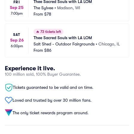
Thee Sacred Souls with LA LOM
FRI
Sep 25
The Sylvee
•
Madison, WI
7:00pm
From
$78
🔥
73 tickets left
SAT
Thee Sacred Souls with LA LOM
Sep 26
Salt Shed - Outdoor Fairgrounds
•
Chicago, IL
6:00pm
From
$86
Experience it live.
100 million sold, 100% Buyer Guarantee.
Tickets guaranteed to be valid and on time.
Loved and trusted by over 30 million fans.
The only ticket rewards program around.