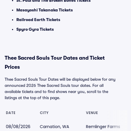
St. Paul and The Broken Bones Tickets
Masayoshi Takanaka Tickets
Railroad Earth Tickets
Spyro Gyra Tickets
Thee Sacred Souls Tour Dates and Ticket
Prices
Thee Sacred Souls Tour Dates will be displayed below for any
announced 2026 Thee Sacred Souls tour dates. For all
available tickets and to find shows near you, scroll to the
listings at the top of this page.
DATE
CITY
VENUE
08/08/2026
Carnation, WA
Remlinger Farms