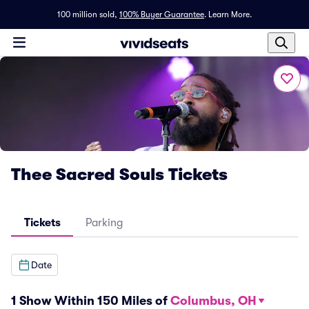
100 million sold,
100% Buyer Guarantee
.
Learn More.
Thee Sacred Souls Tickets
Tickets
Parking
Date
1 Show Within 150 Miles of
Columbus, OH