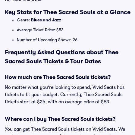
Key Stats for Thee Sacred Souls at a Glance
Genre:
Blues and Jazz
Average Ticket Price: $53
Number of Upcoming Shows: 26
Frequently Asked Questions about Thee
Sacred Souls Tickets & Tour Dates
How much are Thee Sacred Souls tickets?
No matter what you're looking to spend, Vivid Seats has
tickets to fit your budget. Currently, Thee Sacred Souls
tickets start at $26, with an average price of $53.
Where can I buy Thee Sacred Souls tickets?
You can get Thee Sacred Souls tickets on Vivid Seats. We