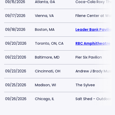
09/15/2026
Atlanta, GA
Coca-Cola Roxy Thea
09/17/2026
Vienna, VA
Filene Center at Wolf
09/18/2026
Boston, MA
Leader Bank Pavilion
09/20/2026
Toronto, ON, CA
RBC Amphitheatre
09/22/2026
Baltimore, MD
Pier Six Pavilion
09/23/2026
Cincinnati, OH
Andrew J Brady Music
09/25/2026
Madison, WI
The Sylvee
09/26/2026
Chicago, IL
Salt Shed - Outdoor F