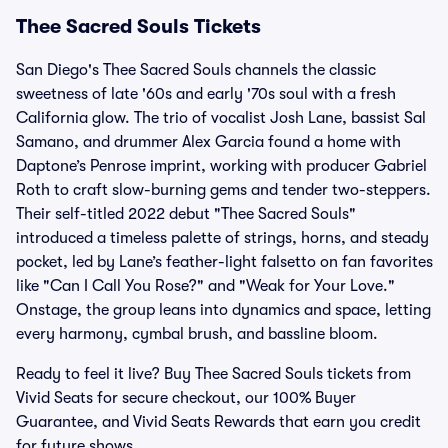
Thee Sacred Souls Tickets
San Diego's Thee Sacred Souls channels the classic
sweetness of late '60s and early '70s soul with a fresh
California glow. The trio of vocalist Josh Lane, bassist Sal
Samano, and drummer Alex Garcia found a home with
Daptone’s Penrose imprint, working with producer Gabriel
Roth to craft slow-burning gems and tender two-steppers.
Their self-titled 2022 debut "Thee Sacred Souls"
introduced a timeless palette of strings, horns, and steady
pocket, led by Lane’s feather-light falsetto on fan favorites
like "Can I Call You Rose?" and "Weak for Your Love."
Onstage, the group leans into dynamics and space, letting
every harmony, cymbal brush, and bassline bloom.
Ready to feel it live? Buy Thee Sacred Souls tickets from
Vivid Seats for secure checkout, our 100% Buyer
Guarantee, and Vivid Seats Rewards that earn you credit
for future shows.