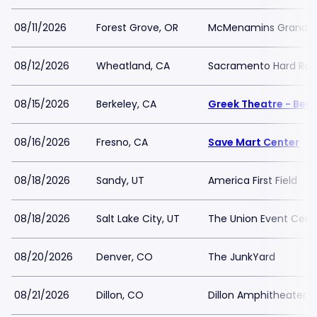
08/11/2026
Forest Grove, OR
McMenamins Grand L
08/12/2026
Wheatland, CA
Sacramento Hard Rock
08/15/2026
Berkeley, CA
Greek Theatre - Berk
08/16/2026
Fresno, CA
Save Mart Center
08/18/2026
Sandy, UT
America First Field
08/18/2026
Salt Lake City, UT
The Union Event Cente
08/20/2026
Denver, CO
The JunkYard
08/21/2026
Dillon, CO
Dillon Amphitheater