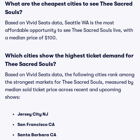
What are the cheapest cities to see Thee Sacred
Souls?
Based on Vivid Seats data, Seattle WA is the most
affordable opportunity to see Thee Sacred Souls live, with
a median price of $100.
Which cities show the highest ticket demand for
Thee Sacred Souls?
Based on Vivid Seats data, the following cities rank among
the strongest markets for Thee Sacred Souls, measured by
median sold ticket price across recent and upcoming
shows:
Jersey City NJ
San Francisco CA
Santa Barbara CA