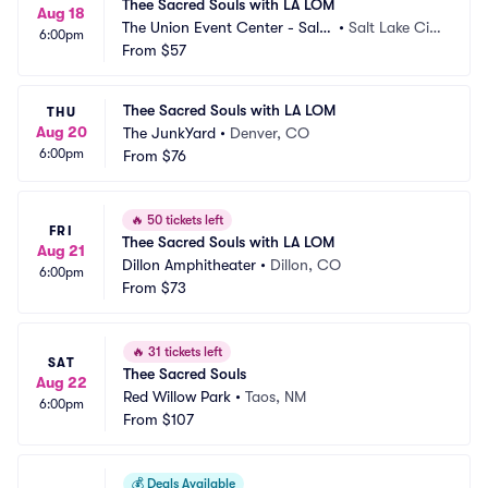
Thee Sacred Souls with LA LOM
Aug 18
The Union Event Center - Salt
•
Salt Lake Cit
6:00pm
 Lake City
From
$57
y, UT
Thee Sacred Souls with LA LOM
THU
Aug 20
The JunkYard
•
Denver, CO
6:00pm
From
$76
🔥
50 tickets left
FRI
Thee Sacred Souls with LA LOM
Aug 21
Dillon Amphitheater
•
Dillon, CO
6:00pm
From
$73
🔥
31 tickets left
SAT
Thee Sacred Souls
Aug 22
Red Willow Park
•
Taos, NM
6:00pm
From
$107
💰
Deals Available