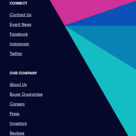
CONNECT
Contact Us
Event News
Facebook
Instagram
Twitter
OUR COMPANY
About Us
Buyer Guarantee
Careers
Press
Investors
Reviews