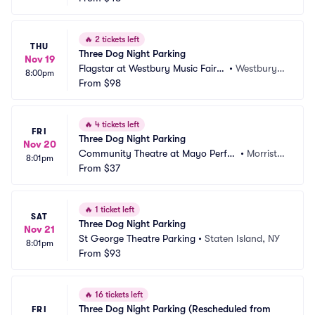
🔥
2 tickets left
THU
Three Dog Night Parking
Nov 19
Flagstar at Westbury Music Fair P
•
Westbury,
8:00pm
arking
From
$98
 NY
🔥
4 tickets left
FRI
Three Dog Night Parking
Nov 20
Community Theatre at Mayo Perfor
•
Morristo
8:01pm
ming Arts Center Parking
From
$37
wn, NJ
🔥
1 ticket left
SAT
Three Dog Night Parking
Nov 21
St George Theatre Parking
•
Staten Island, NY
8:01pm
From
$93
🔥
16 tickets left
Three Dog Night Parking (Rescheduled from 
FRI