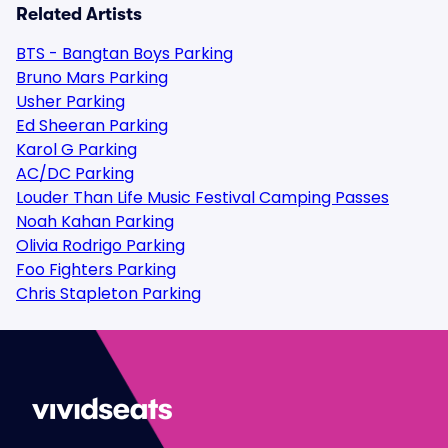
Related Artists
BTS - Bangtan Boys Parking
Bruno Mars Parking
Usher Parking
Ed Sheeran Parking
Karol G Parking
AC/DC Parking
Louder Than Life Music Festival Camping Passes
Noah Kahan Parking
Olivia Rodrigo Parking
Foo Fighters Parking
Chris Stapleton Parking