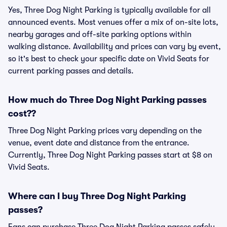
Yes, Three Dog Night Parking is typically available for all
announced events. Most venues offer a mix of on-site lots,
nearby garages and off-site parking options within
walking distance. Availability and prices can vary by event,
so it's best to check your specific date on Vivid Seats for
current parking passes and details.
How much do Three Dog Night Parking passes
cost??
Three Dog Night Parking prices vary depending on the
venue, event date and distance from the entrance.
Currently, Three Dog Night Parking passes start at $8 on
Vivid Seats.
Where can I buy Three Dog Night Parking
passes?