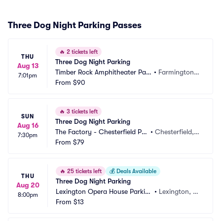
Three Dog Night Parking Passes
🔥
2 tickets left
THU
Three Dog Night Parking
Aug 13
Timber Rock Amphitheater Par
•
Farmington,
7:01pm
king
From
$90
 PA
🔥
3 tickets left
SUN
Three Dog Night Parking
Aug 16
The Factory - Chesterfield Par
•
Chesterfield,
7:30pm
king
From
$79
 MO
🔥
25 tickets left
💰
Deals Available
THU
Three Dog Night Parking
Aug 20
Lexington Opera House Parkin
•
Lexington, K
8:00pm
g
From
$13
Y