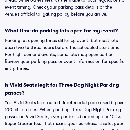
areas, while others restrict them due to local regulations or
event timing. Check your parking pass details or the
venue’s official tailgating policy before you arrive.
What time do parking lots open for my event?
Parking lot opening times differ by event, but most lots
open two to three hours before the scheduled start time.
For high-demand events, some lots may open earlier.
Review your parking pass or event information for specific
entry times.
Is Vivid Seats legit for Three Dog Night Parking
passes?
Yes! Vivid Seats is a trusted ticket marketplace used by over
100 million fans. When you buy Three Dog Night Parking
passes on Vivid Seats, every order is backed by our 100%
Buyer Guarantee. That means your purchase is safe, your