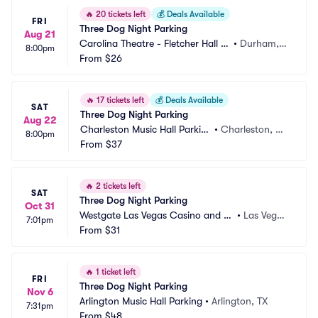
🔥
20 tickets left
💰
Deals Available
FRI
Three Dog Night Parking
Aug 21
Carolina Theatre - Fletcher Hall P
•
Durham, N
8:00pm
arking
From
$26
C
🔥
17 tickets left
💰
Deals Available
SAT
Three Dog Night Parking
Aug 22
Charleston Music Hall Parkin
•
Charleston, S
8:00pm
g
From
$37
C
🔥
2 tickets left
SAT
Three Dog Night Parking
Oct 31
Westgate Las Vegas Casino and Re
•
Las Vega
7:01pm
sort Parking
From
$31
s, NV
🔥
1 ticket left
FRI
Three Dog Night Parking
Nov 6
Arlington Music Hall Parking
•
Arlington, TX
7:31pm
From
$48