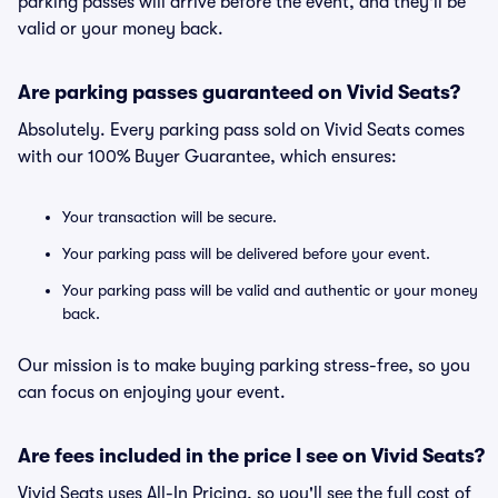
parking passes will arrive before the event, and they'll be
valid or your money back.
Are parking passes guaranteed on Vivid Seats?
Absolutely. Every parking pass sold on Vivid Seats comes
with our 100% Buyer Guarantee, which ensures:
Your transaction will be secure.
Your parking pass will be delivered before your event.
Your parking pass will be valid and authentic or your money
back.
Our mission is to make buying parking stress-free, so you
can focus on enjoying your event.
Are fees included in the price I see on Vivid Seats?
Vivid Seats uses All-In Pricing, so you'll see the full cost of