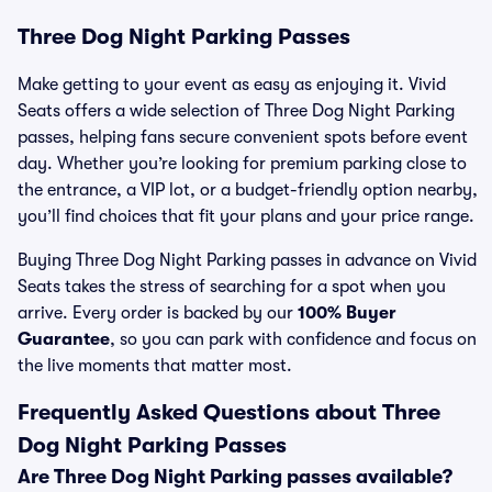
Three Dog Night Parking Passes
Make getting to your event as easy as enjoying it. Vivid
Seats offers a wide selection of Three Dog Night Parking
passes, helping fans secure convenient spots before event
day. Whether you’re looking for premium parking close to
the entrance, a VIP lot, or a budget-friendly option nearby,
you’ll find choices that fit your plans and your price range.
Buying Three Dog Night Parking passes in advance on Vivid
Seats takes the stress of searching for a spot when you
arrive. Every order is backed by our
100% Buyer
Guarantee
, so you can park with confidence and focus on
the live moments that matter most.
Frequently Asked Questions about Three
Dog Night Parking Passes
Are Three Dog Night Parking passes available?