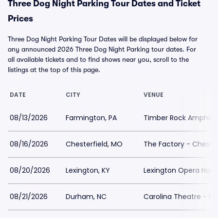
Three Dog Night Parking Tour Dates and Ticket
Prices
Three Dog Night Parking Tour Dates will be displayed below for
any announced 2026 Three Dog Night Parking tour dates. For
all available tickets and to find shows near you, scroll to the
listings at the top of this page.
DATE
CITY
VENUE
08/13/2026
Farmington, PA
Timber Rock Amphithe
08/16/2026
Chesterfield, MO
The Factory - Chester
08/20/2026
Lexington, KY
Lexington Opera Hous
08/21/2026
Durham, NC
Carolina Theatre - Fle