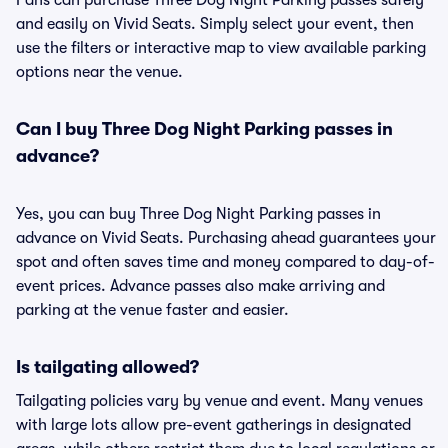
Fans can purchase Three Dog Night Parking passes safely
and easily on Vivid Seats. Simply select your event, then
use the filters or interactive map to view available parking
options near the venue.
Can I buy Three Dog Night Parking passes in
advance?
Yes, you can buy Three Dog Night Parking passes in
advance on Vivid Seats. Purchasing ahead guarantees your
spot and often saves time and money compared to day-of-
event prices. Advance passes also make arriving and
parking at the venue faster and easier.
Is tailgating allowed?
Tailgating policies vary by venue and event. Many venues
with large lots allow pre-event gatherings in designated