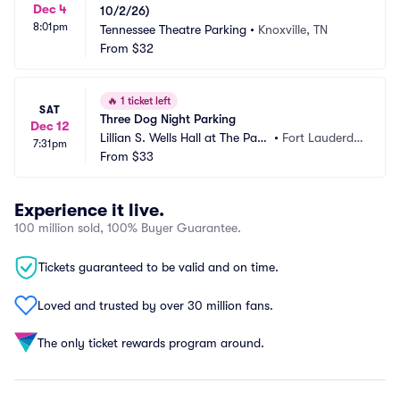
Dec 4
10/2/26)
8:01pm
Tennessee Theatre Parking
•
Knoxville, TN
From
$32
🔥
1 ticket left
SAT
Three Dog Night Parking
Dec 12
Lillian S. Wells Hall at The Park
•
Fort Lauderdal
7:31pm
er Parking
From
$33
e, FL
Experience it live.
100 million sold, 100% Buyer Guarantee.
Tickets guaranteed to be valid and on time.
Loved and trusted by over 30 million fans.
The only ticket rewards program around.