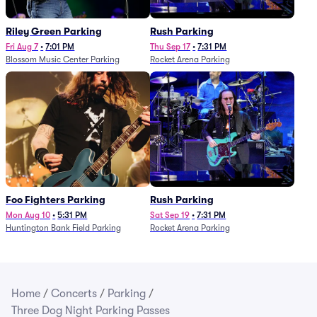
Riley Green Parking
Rush Parking
Fri Aug 7
•
7:01 PM
Thu Sep 17
•
7:31 PM
Blossom Music Center Parking
Rocket Arena Parking
Foo Fighters Parking
Rush Parking
Mon Aug 10
•
5:31 PM
Sat Sep 19
•
7:31 PM
Huntington Bank Field Parking
Rocket Arena Parking
Home
/
Concerts
/
Parking
/
Three Dog Night Parking Passes