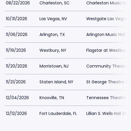
08/22/2026
Charleston, SC
Charleston Music Hall
10/31/2026
Las Vegas, NV
Westgate Las Vegas C
11/06/2026
Arlington, TX
Arlington Music Hall P
11/19/2026
Westbury, NY
Flagstar at Westbury M
11/20/2026
Morristown, NJ
Community Theatre at
11/21/2026
Staten Island, NY
St George Theatre Pa
12/04/2026
Knoxville, TN
Tennessee Theatre Pa
12/12/2026
Fort Lauderdale, FL
Lillian S. Wells Hall at