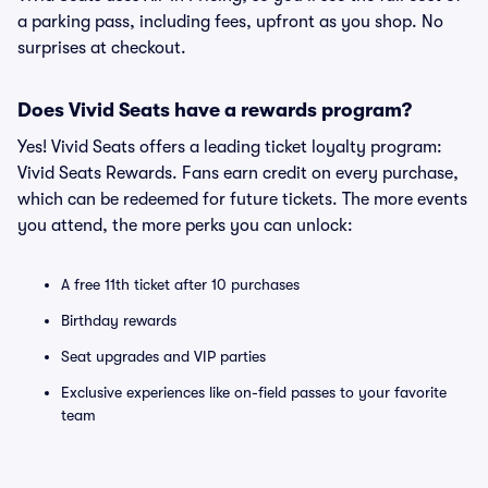
a parking pass, including fees, upfront as you shop. No
surprises at checkout.
Does Vivid Seats have a rewards program?
Yes! Vivid Seats offers a leading ticket loyalty program:
Vivid Seats Rewards. Fans earn credit on every purchase,
which can be redeemed for future tickets. The more events
you attend, the more perks you can unlock:
A free 11th ticket after 10 purchases
Birthday rewards
Seat upgrades and VIP parties
Exclusive experiences like on-field passes to your favorite
team