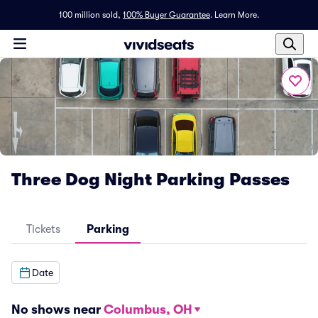
100 million sold,
100% Buyer Guarantee
.
Learn More.
Three Dog Night Parking Passes
Tickets
Parking
Date
No shows near
Columbus, OH