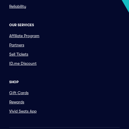
Reliability
OUR SERVICES
Affiliate Program
Partners
Sell Tickets
ID.me Discount
SHOP
Gift Cards
Rewards
Vivid Seats App