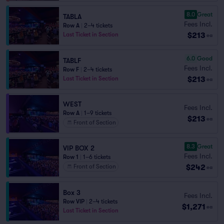
8.0
Great
TABLA
Fees Incl.
Row A
|
2–4 tickets
$213
Last Ticket in Section
ea
6.0
Good
TABLF
Fees Incl.
Row F
|
2–4 tickets
$213
Last Ticket in Section
ea
WEST
Fees Incl.
Row A
|
1–9 tickets
$213
ea
Front of Section
8.3
Great
VIP BOX 2
Fees Incl.
Row 1
|
1–6 tickets
$242
Front of Section
ea
Box 3
Fees Incl.
Row VIP
|
2–4 tickets
$1,271
ea
Last Ticket in Section