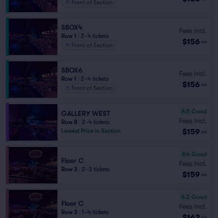
Front of Section
SBOX4
Fees Incl.
Row 1
|
2–4 tickets
$156
ea
Front of Section
SBOX6
Fees Incl.
Row 1
|
2–4 tickets
$156
ea
Front of Section
6.5
Good
GALLERY WEST
Fees Incl.
Row B
|
2–4 tickets
$159
Lowest Price in Section
ea
6.4
Good
Floor C
Fees Incl.
Row 3
|
2–3 tickets
$159
ea
6.2
Good
Floor C
Fees Incl.
Row 3
|
1–4 tickets
$162
ea