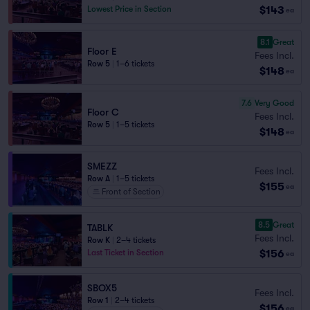
$143
Lowest Price in Section
ea
8.1
Great
Floor E
Fees Incl.
Row 5
|
1–6 tickets
$148
ea
7.6
Very Good
Floor C
Fees Incl.
Row 5
|
1–5 tickets
$148
ea
SMEZZ
Fees Incl.
Row A
|
1–5 tickets
$155
ea
Front of Section
8.5
Great
TABLK
Fees Incl.
Row K
|
2–4 tickets
$156
Last Ticket in Section
ea
SBOX5
Fees Incl.
Row 1
|
2–4 tickets
$156
ea