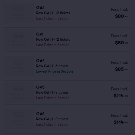
GA2
Fees Incl.
Row GA
|
1–12 tickets
$80
ea
Last Ticket in Section
GA1
Fees Incl.
Row GA
|
1–12 tickets
$80
ea
Last Ticket in Section
GA7
Fees Incl.
Row GA
|
1–6 tickets
$85
ea
Lowest Price in Section
GA5
Fees Incl.
Row GA
|
1–8 tickets
$114
ea
Last Ticket in Section
GA6
Fees Incl.
Row GA
|
1–8 tickets
$114
ea
Last Ticket in Section