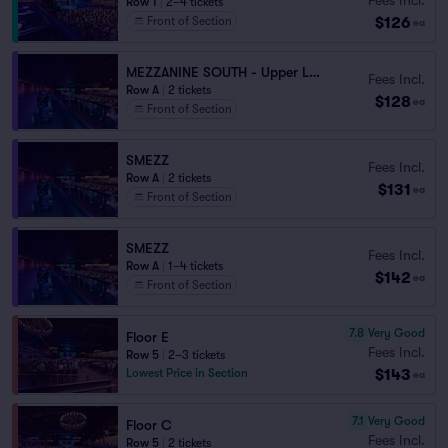
Row 1
|
2–4 tickets
$126
Front of Section
ea
MEZZANINE SOUTH - Upper Level
Fees Incl.
Row A
|
2 tickets
$128
ea
Front of Section
SMEZZ
Fees Incl.
Row A
|
2 tickets
$131
ea
Front of Section
SMEZZ
Fees Incl.
Row A
|
1–4 tickets
$142
ea
Front of Section
7.8
Very Good
Floor E
Fees Incl.
Row 5
|
2–3 tickets
$143
Lowest Price in Section
ea
7.1
Very Good
Floor C
Fees Incl.
Row 5
|
2 tickets