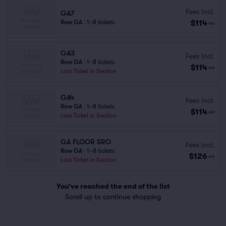
Fees Incl.
GA7
$114
Row GA
|
1–8 tickets
ea
GA3
Fees Incl.
Row GA
|
1–8 tickets
$114
ea
Last Ticket in Section
GA4
Fees Incl.
Row GA
|
1–8 tickets
$114
ea
Last Ticket in Section
GA FLOOR SRO
Fees Incl.
Row GA
|
1–8 tickets
$126
ea
Last Ticket in Section
You've reached the end of the list
Scroll up to continue shopping