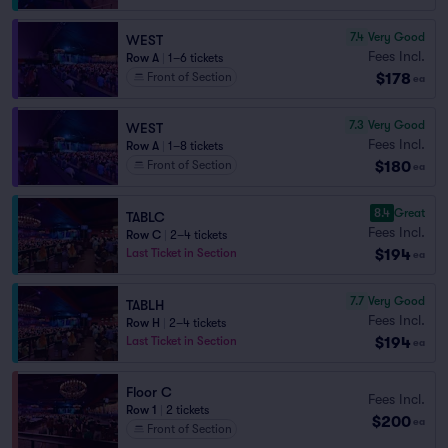
7.4
Very Good
WEST
Fees Incl.
Row A
|
1–6 tickets
$178
Front of Section
ea
7.3
Very Good
WEST
Fees Incl.
Row A
|
1–8 tickets
$180
Front of Section
ea
8.4
Great
TABLC
Fees Incl.
Row C
|
2–4 tickets
$194
Last Ticket in Section
ea
7.7
Very Good
TABLH
Fees Incl.
Row H
|
2–4 tickets
$194
Last Ticket in Section
ea
Floor C
Fees Incl.
Row 1
|
2 tickets
$200
ea
Front of Section